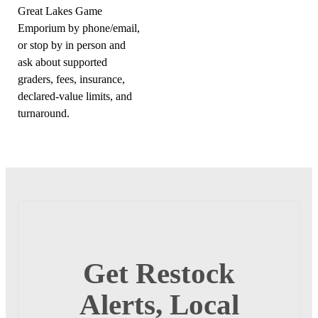
Great Lakes Game
Emporium by phone/email,
or stop by in person and
ask about supported
graders, fees, insurance,
declared-value limits, and
turnaround.
Get Restock
Alerts, Local