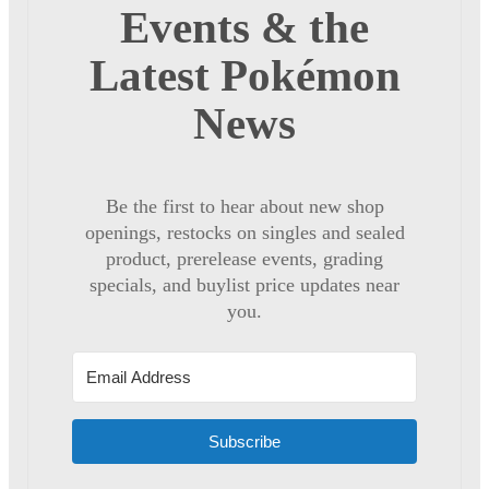
Events & the
Latest Pokémon
News
Be the first to hear about new shop
openings, restocks on singles and sealed
product, prerelease events, grading
specials, and buylist price updates near
you.
Subscribe