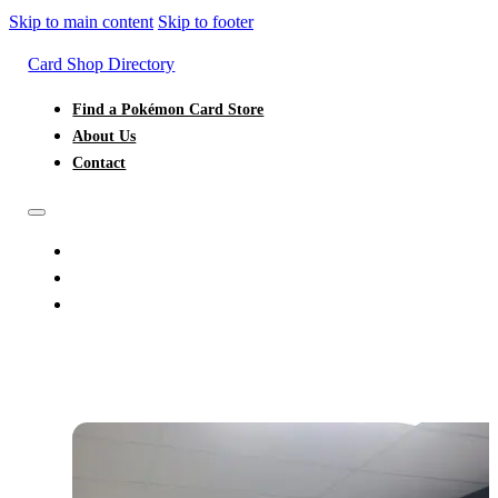
Skip to main content
Skip to footer
Card Shop Directory
Find a Pokémon Card Store
About Us
Contact
FIND A POKÉMON CARD STORE
ABOUT US
CONTACT