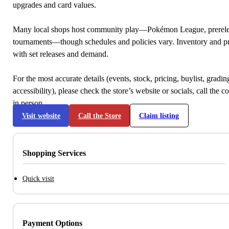
upgrades and card values.
Many local shops host community play—Pokémon League, prerele
tournaments—though schedules and policies vary. Inventory and p
with set releases and demand.
For the most accurate details (events, stock, pricing, buylist, gradi
accessibility), please check the store’s website or socials, call the c
in person.
Visit website
Call the Store
Claim listing
Shopping Services
Quick visit
Payment Options