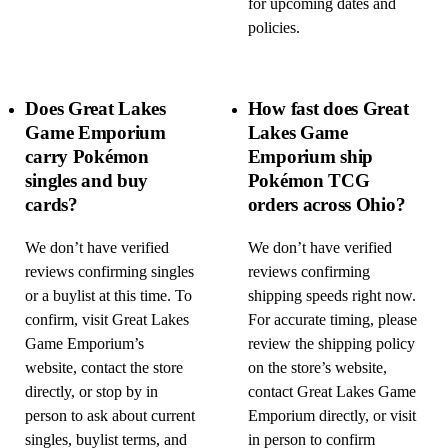
for upcoming dates and
policies.
Does Great Lakes
How fast does Great
Game Emporium
Lakes Game
carry Pokémon
Emporium ship
singles and buy
Pokémon TCG
cards?
orders across Ohio?
We don’t have verified
We don’t have verified
reviews confirming singles
reviews confirming
or a buylist at this time. To
shipping speeds right now.
confirm, visit Great Lakes
For accurate timing, please
Game Emporium’s
review the shipping policy
website, contact the store
on the store’s website,
directly, or stop by in
contact Great Lakes Game
person to ask about current
Emporium directly, or visit
singles, buylist terms, and
in person to confirm