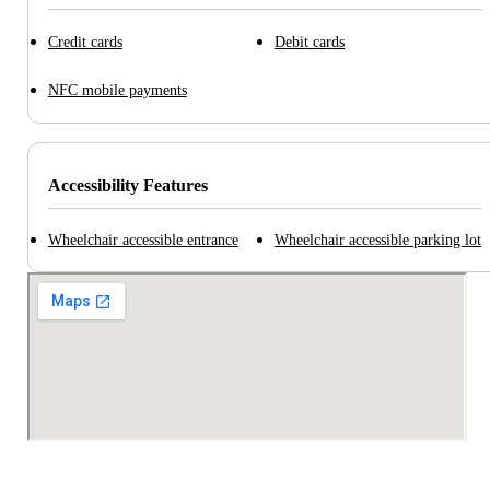
Credit cards
Debit cards
NFC mobile payments
Accessibility Features
Wheelchair accessible entrance
Wheelchair accessible parking lot