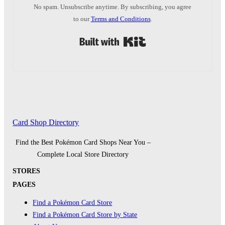
No spam. Unsubscribe anytime. By subscribing, you agree
to our
Terms and Conditions
.
Built with Kit
Card Shop Directory
Find the Best Pokémon Card Shops Near You –
Complete Local Store Directory
STORES
PAGES
Find a Pokémon Card Store
Find a Pokémon Card Store by State