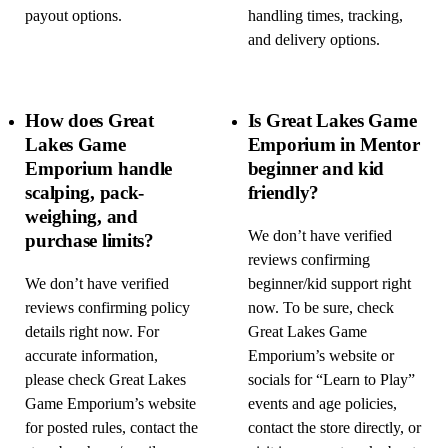
payout options.
handling times, tracking,
and delivery options.
How does Great
Is Great Lakes Game
Lakes Game
Emporium in Mentor
Emporium handle
beginner and kid
scalping, pack-
friendly?
weighing, and
We don’t have verified
purchase limits?
reviews confirming
We don’t have verified
beginner/kid support right
reviews confirming policy
now. To be sure, check
details right now. For
Great Lakes Game
accurate information,
Emporium’s website or
please check Great Lakes
socials for “Learn to Play”
Game Emporium’s website
events and age policies,
for posted rules, contact the
contact the store directly, or