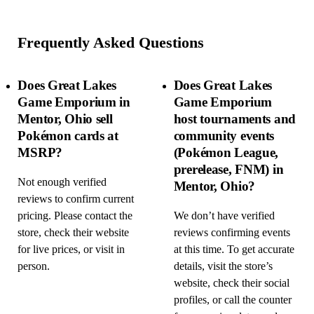
Frequently Asked Questions
Does Great Lakes
Does Great Lakes
Game Emporium in
Game Emporium
Mentor, Ohio sell
host tournaments and
Pokémon cards at
community events
MSRP?
(Pokémon League,
prerelease, FNM) in
Not enough verified
Mentor, Ohio?
reviews to confirm current
pricing. Please contact the
We don’t have verified
store, check their website
reviews confirming events
for live prices, or visit in
at this time. To get accurate
person.
details, visit the store’s
website, check their social
profiles, or call the counter