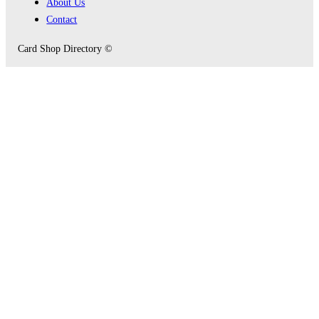
About Us
Contact
Card Shop Directory ©