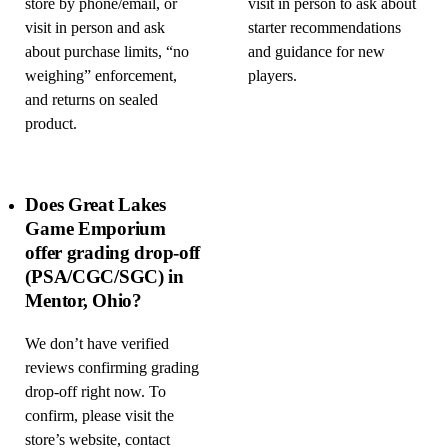
store by phone/email, or
visit in person to ask about
visit in person and ask
starter recommendations
about purchase limits, “no
and guidance for new
weighing” enforcement,
players.
and returns on sealed
product.
Does Great Lakes
Game Emporium
offer grading drop-off
(PSA/CGC/SGC) in
Mentor, Ohio?
We don’t have verified
reviews confirming grading
drop-off right now. To
confirm, please visit the
store’s website, contact