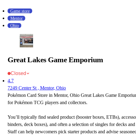
Game store
Mentor
Ohio
Great Lakes Game Emporium
Closed
4.7
7249 Center St , Mentor, Ohio
Pokémon Card Store in Mentor, Ohio Great Lakes Game Emporium 
for Pokémon TCG players and collectors.
You’ll typically find sealed product (booster boxes, ETBs), accessor
binders, deck boxes), and often a selection of singles for decks and 
Staff can help newcomers pick starter products and advise seasone