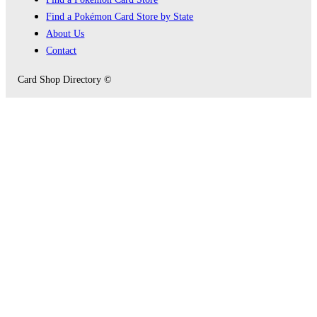
Find a Pokémon Card Store by State
About Us
Contact
Card Shop Directory ©