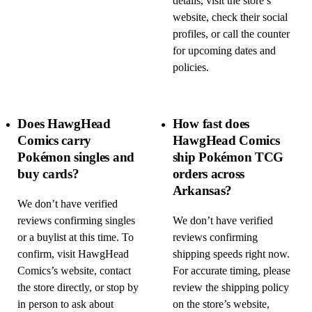
details, visit the store’s
website, check their social
profiles, or call the counter
for upcoming dates and
policies.
Does HawgHead
How fast does
Comics carry
HawgHead Comics
Pokémon singles and
ship Pokémon TCG
buy cards?
orders across
Arkansas?
We don’t have verified
reviews confirming singles
We don’t have verified
or a buylist at this time. To
reviews confirming
confirm, visit HawgHead
shipping speeds right now.
Comics’s website, contact
For accurate timing, please
the store directly, or stop by
review the shipping policy
in person to ask about
on the store’s website,