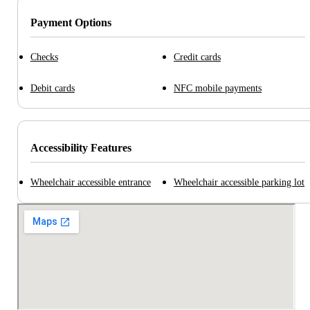
Payment Options
Checks
Credit cards
Debit cards
NFC mobile payments
Accessibility Features
Wheelchair accessible entrance
Wheelchair accessible parking lot