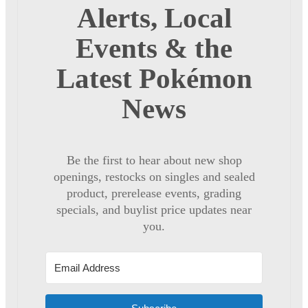
Alerts, Local
Events & the
Latest Pokémon
News
Be the first to hear about new shop
openings, restocks on singles and sealed
product, prerelease events, grading
specials, and buylist price updates near
you.