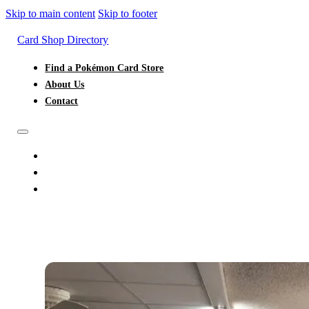
Skip to main content
Skip to footer
Card Shop Directory
Find a Pokémon Card Store
About Us
Contact
FIND A POKÉMON CARD STORE
ABOUT US
CONTACT