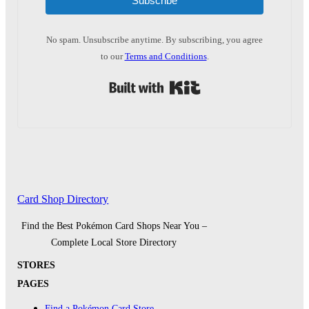
Subscribe
No spam. Unsubscribe anytime. By subscribing, you agree
to our
Terms and Conditions
.
Built with Kit
Card Shop Directory
Find the Best Pokémon Card Shops Near You –
Complete Local Store Directory
STORES
PAGES
Find a Pokémon Card Store