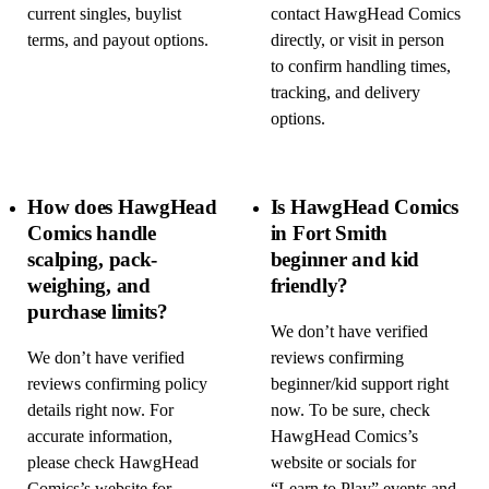
current singles, buylist
contact HawgHead Comics
terms, and payout options.
directly, or visit in person
to confirm handling times,
tracking, and delivery
options.
How does HawgHead
Is HawgHead Comics
Comics handle
in Fort Smith
scalping, pack-
beginner and kid
weighing, and
friendly?
purchase limits?
We don’t have verified
We don’t have verified
reviews confirming
reviews confirming policy
beginner/kid support right
details right now. For
now. To be sure, check
accurate information,
HawgHead Comics’s
please check HawgHead
website or socials for