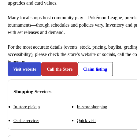
upgrades and card values.
Many local shops host community play—Pokémon League, prerele
tournaments—though schedules and policies vary. Inventory and p
with set releases and demand.
For the most accurate details (events, stock, pricing, buylist, gradi
accessibility), please check the store’s website or socials, call the c
in person.
Visit website
Call the Store
Claim listing
Shopping Services
In-store pickup
In-store shopping
Onsite services
Quick visit