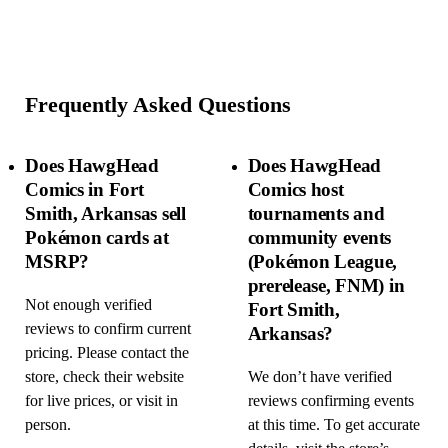
Frequently Asked Questions
Does HawgHead
Does HawgHead
Comics in Fort
Comics host
Smith, Arkansas sell
tournaments and
Pokémon cards at
community events
MSRP?
(Pokémon League,
prerelease, FNM) in
Not enough verified
Fort Smith,
reviews to confirm current
Arkansas?
pricing. Please contact the
store, check their website
We don’t have verified
for live prices, or visit in
reviews confirming events
person.
at this time. To get accurate