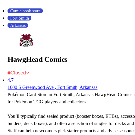
Comic book store
Fort Smith
Arkansas
HawgHead Comics
Closed
4.7
1600 S Greenwood Ave , Fort Smith, Arkansas
Pokémon Card Store in Fort Smith, Arkansas HawgHead Comics is 
for Pokémon TCG players and collectors.
You’ll typically find sealed product (booster boxes, ETBs), accessor
binders, deck boxes), and often a selection of singles for decks and 
Staff can help newcomers pick starter products and advise seasone