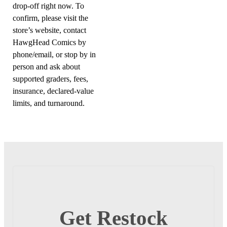
drop-off right now. To
confirm, please visit the
store’s website, contact
HawgHead Comics by
phone/email, or stop by in
person and ask about
supported graders, fees,
insurance, declared-value
limits, and turnaround.
Get Restock