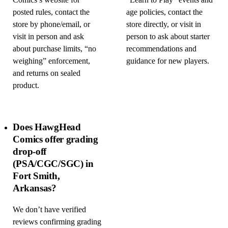
Comics’s website for
“Learn to Play” events and
posted rules, contact the
age policies, contact the
store by phone/email, or
store directly, or visit in
visit in person and ask
person to ask about starter
about purchase limits, “no
recommendations and
weighing” enforcement,
guidance for new players.
and returns on sealed
product.
Does HawgHead
Comics offer grading
drop-off
(PSA/CGC/SGC) in
Fort Smith,
Arkansas?
We don’t have verified
reviews confirming grading