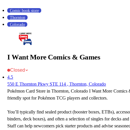
Comic book store
Thornton
Colorado
I Want More Comics & Games
Closed
4.5
550 E Thornton Pkwy STE 114 , Thornton, Colorado
Pokémon Card Store in Thornton, Colorado I Want More Comics 
friendly spot for Pokémon TCG players and collectors.
You’ll typically find sealed product (booster boxes, ETBs), accessor
binders, deck boxes), and often a selection of singles for decks and 
Staff can help newcomers pick starter products and advise seasone