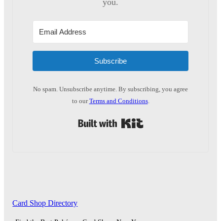
you.
Subscribe
No spam. Unsubscribe anytime. By subscribing, you agree
to our
Terms and Conditions
.
Built with Kit
Card Shop Directory