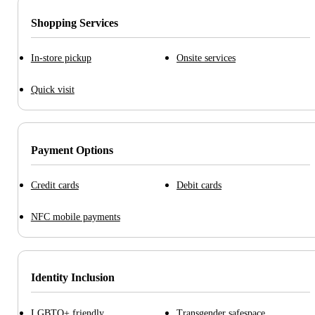
Shopping Services
In-store pickup
Onsite services
Quick visit
Payment Options
Credit cards
Debit cards
NFC mobile payments
Identity Inclusion
LGBTQ+ friendly
Transgender safespace