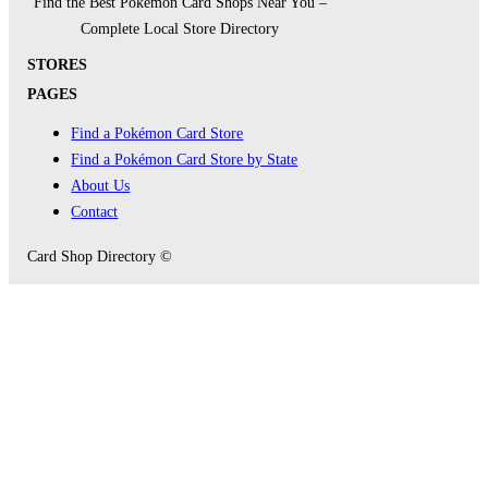
Find the Best Pokémon Card Shops Near You –
Complete Local Store Directory
STORES
PAGES
Find a Pokémon Card Store
Find a Pokémon Card Store by State
About Us
Contact
Card Shop Directory ©