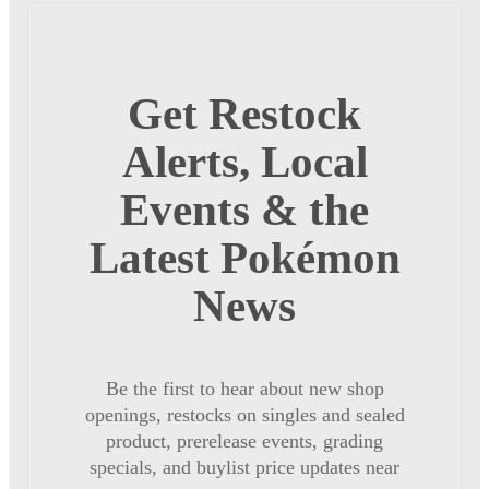
Get Restock
Alerts, Local
Events & the
Latest Pokémon
News
Be the first to hear about new shop
openings, restocks on singles and sealed
product, prerelease events, grading
specials, and buylist price updates near