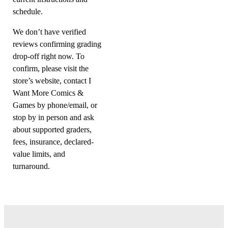
schedule.
We don’t have verified
reviews confirming grading
drop-off right now. To
confirm, please visit the
store’s website, contact I
Want More Comics &
Games by phone/email, or
stop by in person and ask
about supported graders,
fees, insurance, declared-
value limits, and
turnaround.