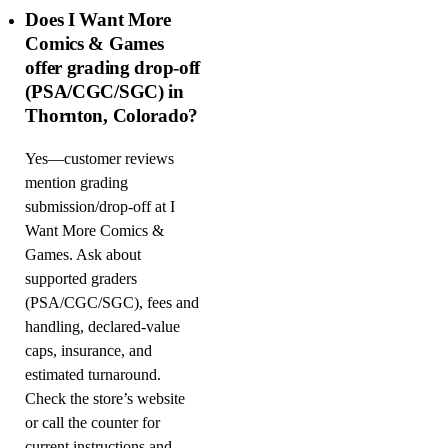
Does I Want More
Comics & Games
offer grading drop-off
(PSA/CGC/SGC) in
Thornton, Colorado?
Yes—customer reviews
mention grading
submission/drop-off at I
Want More Comics &
Games. Ask about
supported graders
(PSA/CGC/SGC), fees and
handling, declared-value
caps, insurance, and
estimated turnaround.
Check the store’s website
or call the counter for
current instructions and