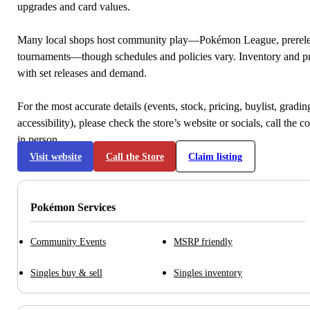
upgrades and card values.
Many local shops host community play—Pokémon League, prerele
tournaments—though schedules and policies vary. Inventory and p
with set releases and demand.
For the most accurate details (events, stock, pricing, buylist, gradi
accessibility), please check the store’s website or socials, call the c
in person.
Visit website
Call the Store
Claim listing
Pokémon Services
Community Events
MSRP friendly
Singles buy & sell
Singles inventory