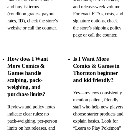
and buylist terms
and release-week volume.
(condition grades, payout
For exact ETAs, costs, and
rates, ID), check the store’s
signature options, check
website or call the counter.
the store’s shipping policy
page or call the counter.
How does I Want
Is I Want More
More Comics &
Comics & Games in
Games handle
Thornton beginner
scalping, pack-
and kid friendly?
weighing, and
Yes—reviews consistently
purchase limits?
mention patient, friendly
Reviews and policy notes
staff who help new players
indicate clear rules: no
choose starter products and
pack-weighing, per-person
explain basics. Look for
limits on hot releases, and
“Learn to Play Pokémon”