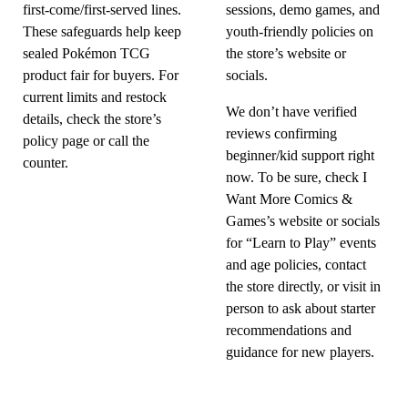
first-come/first-served lines.
sessions, demo games, and
These safeguards help keep
youth-friendly policies on
sealed Pokémon TCG
the store’s website or
product fair for buyers. For
socials.
current limits and restock
We don’t have verified
details, check the store’s
reviews confirming
policy page or call the
beginner/kid support right
counter.
now. To be sure, check I
Want More Comics &
Games’s website or socials
for “Learn to Play” events
and age policies, contact
the store directly, or visit in
person to ask about starter
recommendations and
guidance for new players.