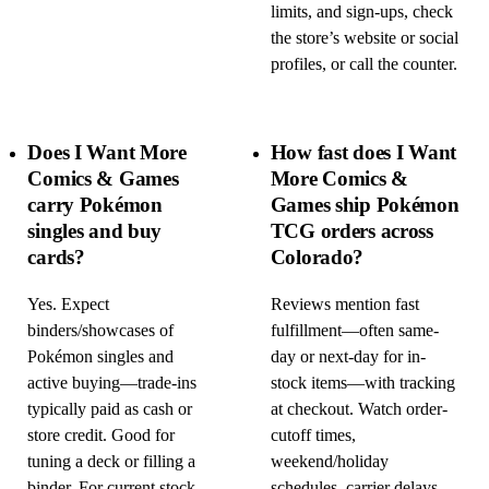
limits, and sign-ups, check
the store’s website or social
profiles, or call the counter.
Does I Want More
How fast does I Want
Comics & Games
More Comics &
carry Pokémon
Games ship Pokémon
singles and buy
TCG orders across
cards?
Colorado?
Yes. Expect
Reviews mention fast
binders/showcases of
fulfillment—often same-
Pokémon singles and
day or next-day for in-
active buying—trade-ins
stock items—with tracking
typically paid as cash or
at checkout. Watch order-
store credit. Good for
cutoff times,
tuning a deck or filling a
weekend/holiday
binder. For current stock
schedules, carrier delays,