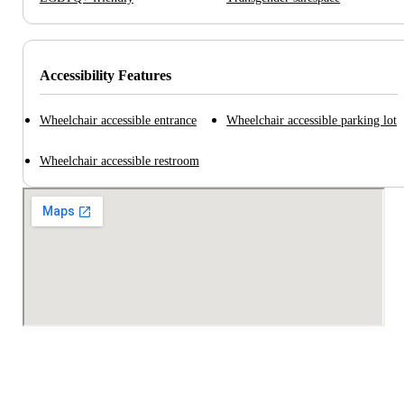
Accessibility Features
Wheelchair accessible entrance
Wheelchair accessible parking lot
Wheelchair accessible restroom