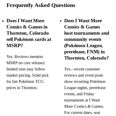
Frequently Asked Questions
Does I Want More
Does I Want More
Comics & Games in
Comics & Games
Thornton, Colorado
host tournaments and
sell Pokémon cards at
community events
MSRP?
(Pokémon League,
prerelease, FNM) in
Yes. Reviews mention
Thornton, Colorado?
MSRP on core releases;
limited runs may follow
Yes—recent customer
market pricing. Solid pick
reviews and event posts
for fair Pokémon TCG
show recurring Pokémon
prices in Thornton.
League nights, prerelease
events, and Friday
tournaments at I Want
More Comics & Games.
For current dates, seat