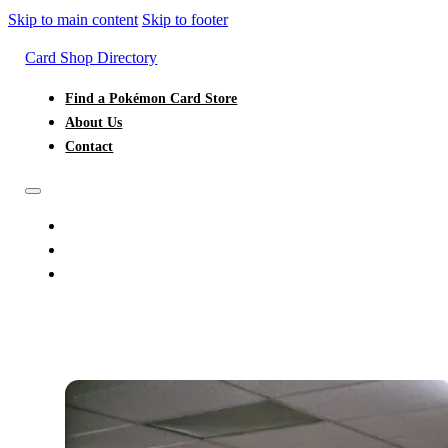
Skip to main content
Skip to footer
Card Shop Directory
Find a Pokémon Card Store
About Us
Contact
FIND A POKÉMON CARD STORE
ABOUT US
CONTACT