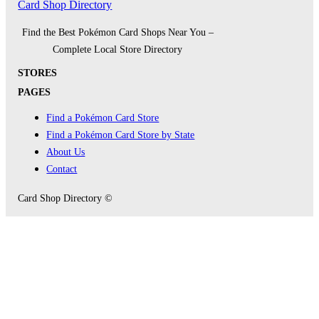
Card Shop Directory
Find the Best Pokémon Card Shops Near You –
Complete Local Store Directory
STORES
PAGES
Find a Pokémon Card Store
Find a Pokémon Card Store by State
About Us
Contact
Card Shop Directory ©