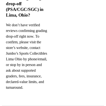
drop-off
(PSA/CGC/SGC) in
Lima, Ohio?
We don’t have verified
reviews confirming grading
drop-off right now. To
confirm, please visit the
store’s website, contact
Jumbo’s Sports Collectibles
Lima Ohio by phone/email,
or stop by in person and
ask about supported
graders, fees, insurance,
declared-value limits, and
turnaround.