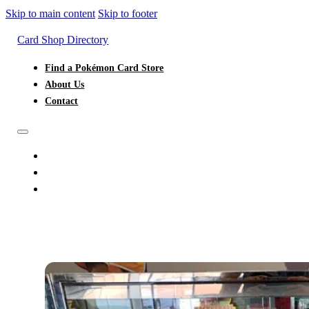
Skip to main content
Skip to footer
Card Shop Directory
Find a Pokémon Card Store
About Us
Contact
FIND A POKÉMON CARD STORE
ABOUT US
CONTACT