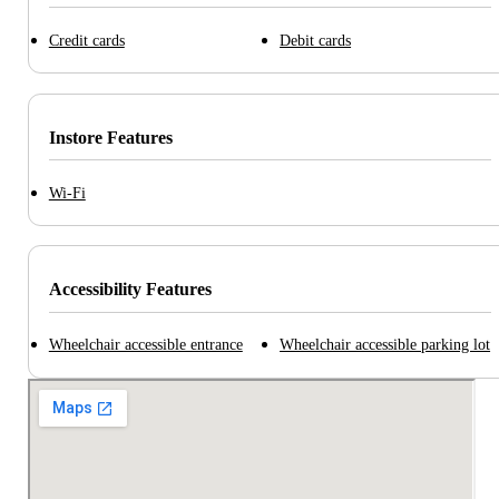
Credit cards
Debit cards
Instore Features
Wi-Fi
Accessibility Features
Wheelchair accessible entrance
Wheelchair accessible parking lot