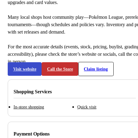
upgrades and card values.
Many local shops host community play—Pokémon League, prerele
tournaments—though schedules and policies vary. Inventory and p
with set releases and demand.
For the most accurate details (events, stock, pricing, buylist, gradi
accessibility), please check the store’s website or socials, call the c
in person.
Visit website
Call the Store
Claim listing
Shopping Services
In-store shopping
Quick visit
Payment Options