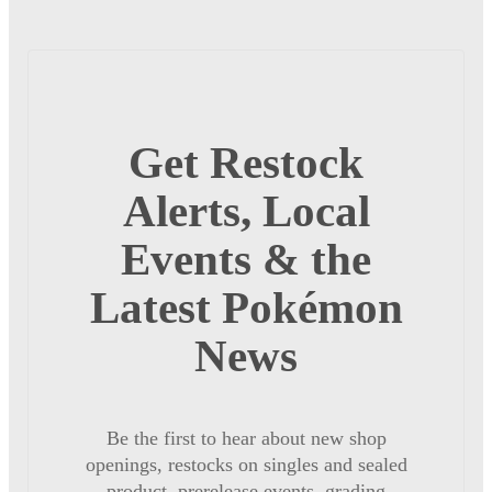
Get Restock
Alerts, Local
Events & the
Latest Pokémon
News
Be the first to hear about new shop
openings, restocks on singles and sealed
product, prerelease events, grading