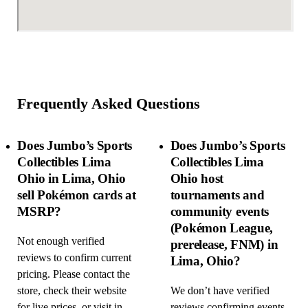
Frequently Asked Questions
Does Jumbo’s Sports
Does Jumbo’s Sports
Collectibles Lima
Collectibles Lima
Ohio in Lima, Ohio
Ohio host
sell Pokémon cards at
tournaments and
MSRP?
community events
(Pokémon League,
Not enough verified
prerelease, FNM) in
reviews to confirm current
Lima, Ohio?
pricing. Please contact the
store, check their website
We don’t have verified
for live prices, or visit in
reviews confirming events