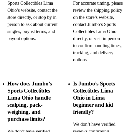
Sports Collectibles Lima
For accurate timing, please
Ohio’s website, contact the
review the shipping policy
store directly, or stop by in
on the store’s website,
person to ask about current
contact Jumbo’s Sports
singles, buylist terms, and
Collectibles Lima Ohio
payout options.
directly, or visit in person
to confirm handling times,
tracking, and delivery
options.
How does Jumbo’s
Is Jumbo’s Sports
Sports Collectibles
Collectibles Lima
Lima Ohio handle
Ohio in Lima
scalping, pack-
beginner and kid
weighing, and
friendly?
purchase limits?
We don’t have verified
We don’t have verified
reviews confirming