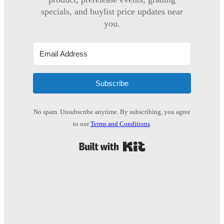
specials, and buylist price updates near
you.
Subscribe
No spam. Unsubscribe anytime. By subscribing, you agree
to our
Terms and Conditions
.
Built with Kit