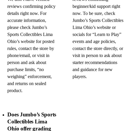
reviews confirming policy
beginner/kid support right
details right now. For
now. To be sure, check
accurate information,
Jumbo’s Sports Collectibles
please check Jumbo’s
Lima Ohio’s website or
Sports Collectibles Lima
socials for “Learn to Play”
Ohio’s website for posted
events and age policies,
rules, contact the store by
contact the store directly, or
phone/email, or visit in
visit in person to ask about
person and ask about
starter recommendations
purchase limits, “no
and guidance for new
weighing” enforcement,
players.
and returns on sealed
product.
Does Jumbo’s Sports
Collectibles Lima
Ohio offer grading