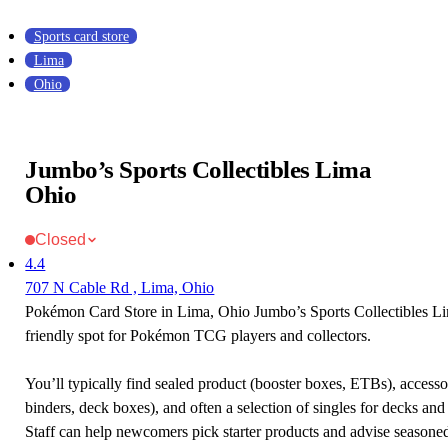
Sports card store
Lima
Ohio
Jumbo’s Sports Collectibles Lima
Ohio
Closed
4.4
707 N Cable Rd , Lima, Ohio
Pokémon Card Store in Lima, Ohio Jumbo’s Sports Collectibles Li
friendly spot for Pokémon TCG players and collectors.
You’ll typically find sealed product (booster boxes, ETBs), accessor
binders, deck boxes), and often a selection of singles for decks and 
Staff can help newcomers pick starter products and advise seasone