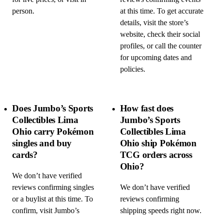
person.
at this time. To get accurate
details, visit the store’s
website, check their social
profiles, or call the counter
for upcoming dates and
policies.
Does Jumbo’s Sports
How fast does
Collectibles Lima
Jumbo’s Sports
Ohio carry Pokémon
Collectibles Lima
singles and buy
Ohio ship Pokémon
cards?
TCG orders across
Ohio?
We don’t have verified
reviews confirming singles
We don’t have verified
or a buylist at this time. To
reviews confirming
confirm, visit Jumbo’s
shipping speeds right now.