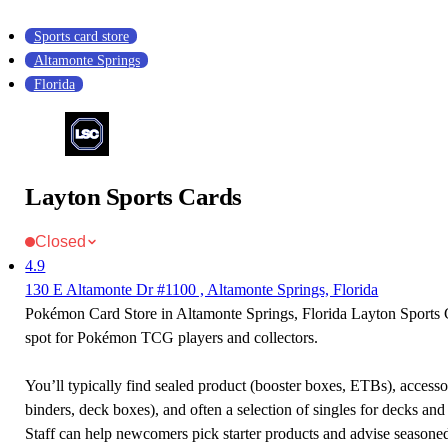
Sports card store
Altamonte Springs
Florida
Layton Sports Cards
Closed
4.9
130 E Altamonte Dr #1100 , Altamonte Springs, Florida
Pokémon Card Store in Altamonte Springs, Florida Layton Sports C
spot for Pokémon TCG players and collectors.
You’ll typically find sealed product (booster boxes, ETBs), accessor
binders, deck boxes), and often a selection of singles for decks and 
Staff can help newcomers pick starter products and advise seasone