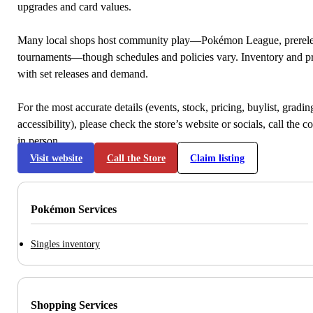
upgrades and card values.
Many local shops host community play—Pokémon League, prerele
tournaments—though schedules and policies vary. Inventory and p
with set releases and demand.
For the most accurate details (events, stock, pricing, buylist, gradi
accessibility), please check the store’s website or socials, call the c
in person.
Visit website
Call the Store
Claim listing
Pokémon Services
Singles inventory
Shopping Services