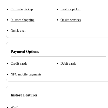
Curbside pickup
In-store pickup
In-store shopping
Onsite services
Quick visit
Payment Options
Credit cards
Debit cards
NFC mobile payments
Instore Features
Wi-Fi