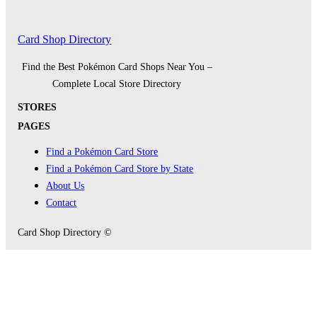
Card Shop Directory
Find the Best Pokémon Card Shops Near You –
Complete Local Store Directory
STORES
PAGES
Find a Pokémon Card Store
Find a Pokémon Card Store by State
About Us
Contact
Card Shop Directory ©