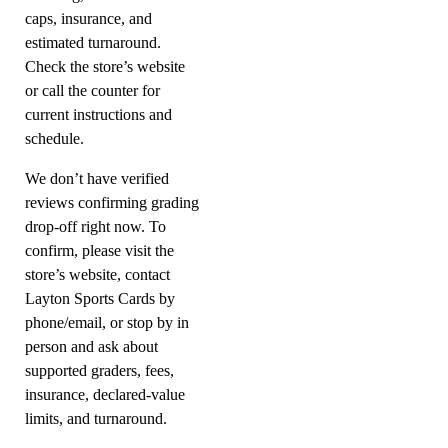
caps, insurance, and
estimated turnaround.
Check the store’s website
or call the counter for
current instructions and
schedule.
We don’t have verified
reviews confirming grading
drop-off right now. To
confirm, please visit the
store’s website, contact
Layton Sports Cards by
phone/email, or stop by in
person and ask about
supported graders, fees,
insurance, declared-value
limits, and turnaround.