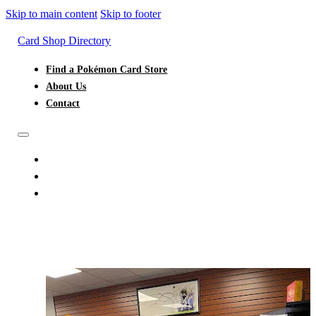
Skip to main content
Skip to footer
Card Shop Directory
Find a Pokémon Card Store
About Us
Contact
FIND A POKÉMON CARD STORE
ABOUT US
CONTACT