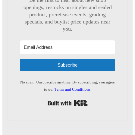
Be the first to hear about new shop
openings, restocks on singles and sealed
product, prerelease events, grading
specials, and buylist price updates near
you.
Subscribe
No spam. Unsubscribe anytime. By subscribing, you agree
to our
Terms and Conditions
.
Built with Kit