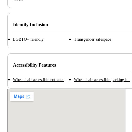
Identity Inclusion
LGBTQ+ friendly
Transgender safespace
Accessibility Features
Wheelchair accessible entrance
Wheelchair accessible parking lot