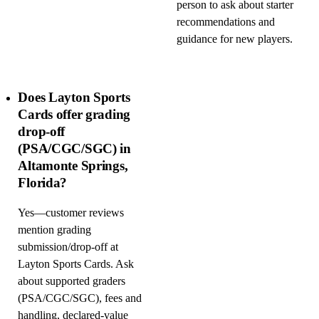
person to ask about starter
recommendations and
guidance for new players.
Does Layton Sports
Cards offer grading
drop-off
(PSA/CGC/SGC) in
Altamonte Springs,
Florida?
Yes—customer reviews
mention grading
submission/drop-off at
Layton Sports Cards. Ask
about supported graders
(PSA/CGC/SGC), fees and
handling, declared-value