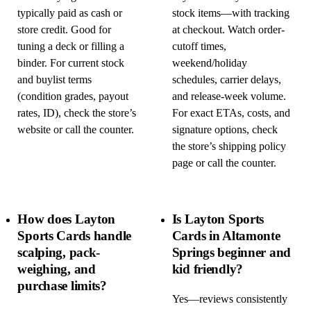
typically paid as cash or
stock items—with tracking
store credit. Good for
at checkout. Watch order-
tuning a deck or filling a
cutoff times,
binder. For current stock
weekend/holiday
and buylist terms
schedules, carrier delays,
(condition grades, payout
and release-week volume.
rates, ID), check the store’s
For exact ETAs, costs, and
website or call the counter.
signature options, check
the store’s shipping policy
page or call the counter.
How does Layton
Is Layton Sports
Sports Cards handle
Cards in Altamonte
scalping, pack-
Springs beginner and
weighing, and
kid friendly?
purchase limits?
Yes—reviews consistently