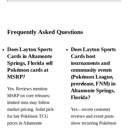
Frequently Asked Questions
Does Layton Sports
Does Layton Sports
Cards in Altamonte
Cards host
Springs, Florida sell
tournaments and
Pokémon cards at
community events
MSRP?
(Pokémon League,
prerelease, FNM) in
Yes. Reviews mention
Altamonte Springs,
MSRP on core releases;
Florida?
limited runs may follow
market pricing. Solid pick
Yes—recent customer
for fair Pokémon TCG
reviews and event posts
prices in Altamonte
show recurring Pokémon