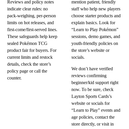
Reviews and policy notes
mention patient, friendly
indicate clear rules: no
staff who help new players
pack-weighing, per-person
choose starter products and
limits on hot releases, and
explain basics. Look for
first-come/first-served lines.
“Learn to Play Pokémon”
These safeguards help keep
sessions, demo games, and
sealed Pokémon TCG
youth-friendly policies on
product fair for buyers. For
the store’s website or
current limits and restock
socials.
details, check the store’s
We don’t have verified
policy page or call the
reviews confirming
counter.
beginner/kid support right
now. To be sure, check
Layton Sports Cards’s
website or socials for
“Learn to Play” events and
age policies, contact the
store directly, or visit in