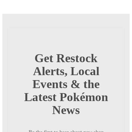
Get Restock
Alerts, Local
Events & the
Latest Pokémon
News