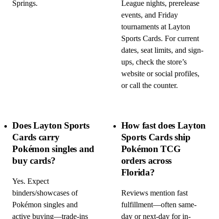
Springs.
League nights, prerelease
events, and Friday
tournaments at Layton
Sports Cards. For current
dates, seat limits, and sign-
ups, check the store’s
website or social profiles,
or call the counter.
Does Layton Sports
How fast does Layton
Cards carry
Sports Cards ship
Pokémon singles and
Pokémon TCG
buy cards?
orders across
Florida?
Yes. Expect
binders/showcases of
Reviews mention fast
Pokémon singles and
fulfillment—often same-
active buying—trade-ins
day or next-day for in-