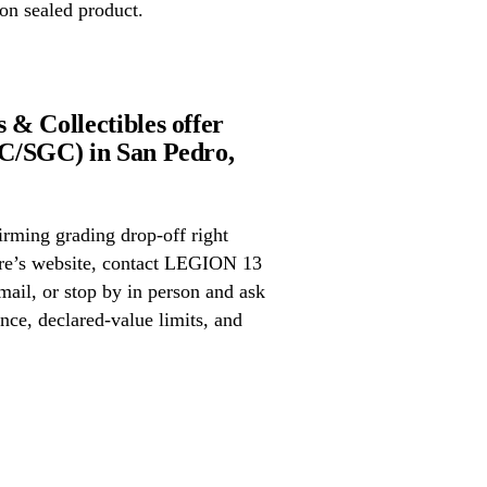
on sealed product.
& Collectibles offer
C/SGC) in San Pedro,
irming grading drop-off right
tore’s website, contact LEGION 13
ail, or stop by in person and ask
nce, declared-value limits, and