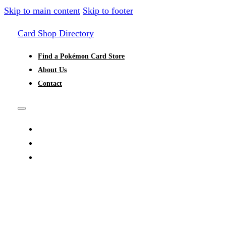
Skip to main content
Skip to footer
Card Shop Directory
Find a Pokémon Card Store
About Us
Contact