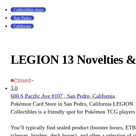
Collectibles store
San Pedro
California
LEGION 13 Novelties & 
Closed
3.0
600 S Pacific Ave #107 , San Pedro, California
Pokémon Card Store in San Pedro, California LEGION 
Collectibles is a friendly spot for Pokémon TCG players 
You’ll typically find sealed product (booster boxes, ETB
(sleeves, binders, deck boxes), and often a selection of s