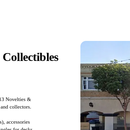
Collectibles
13 Novelties &
and collectors.
s), accessories
ingles for decks