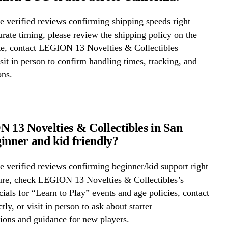
 verified reviews confirming shipping speeds right
rate timing, please review the shipping policy on the
ite, contact LEGION 13 Novelties & Collectibles
visit in person to confirm handling times, tracking, and
ons.
 13 Novelties & Collectibles in San
inner and kid friendly?
 verified reviews confirming beginner/kid support right
ure, check LEGION 13 Novelties & Collectibles’s
cials for “Learn to Play” events and age policies, contact
ctly, or visit in person to ask about starter
ons and guidance for new players.