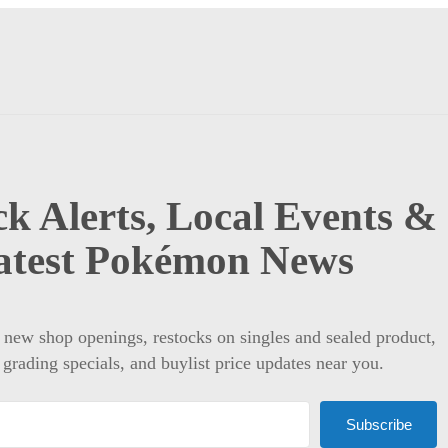
k Alerts, Local Events &
atest Pokémon News
t new shop openings, restocks on singles and sealed product,
 grading specials, and buylist price updates near you.
Subscribe