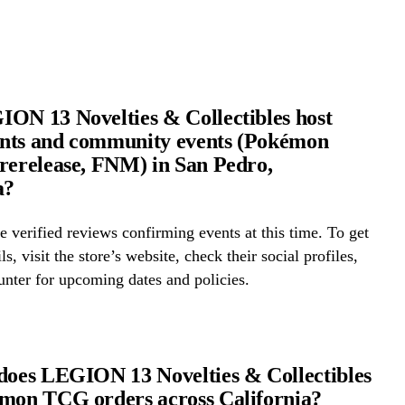
ON 13 Novelties & Collectibles host
nts and community events (Pokémon
rerelease, FNM) in San Pedro,
a?
 verified reviews confirming events at this time. To get
ls, visit the store’s website, check their social profiles,
ounter for upcoming dates and policies.
does LEGION 13 Novelties & Collectibles
mon TCG orders across California?