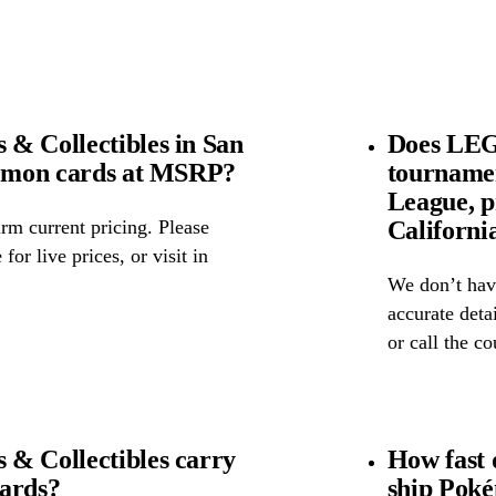
& Collectibles in San
Does LEGI
kémon cards at MSRP?
tourname
League, p
Californi
rm current pricing. Please
for live prices, or visit in
We don’t have
accurate detai
or call the c
& Collectibles carry
How fast 
cards?
ship Poké