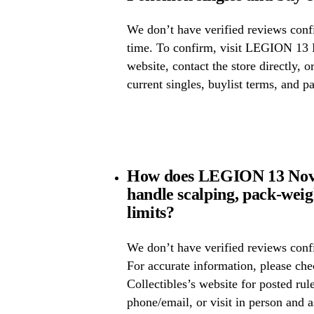
We don’t have verified reviews confir
time. To confirm, visit LEGION 13 N
website, contact the store directly, o
current singles, buylist terms, and p
How does LEGION 13 Novel
handle scalping, pack-wei
limits?
We don’t have verified reviews confi
For accurate information, please c
Collectibles’s website for posted rule
phone/email, or visit in person and 