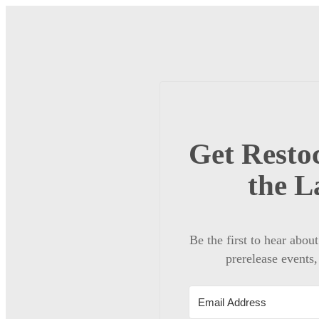
Get Restoc
the L
Be the first to hear abou
prerelease events,