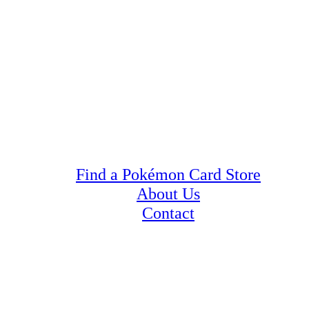
Find a Pokémon Card Store
About Us
Contact