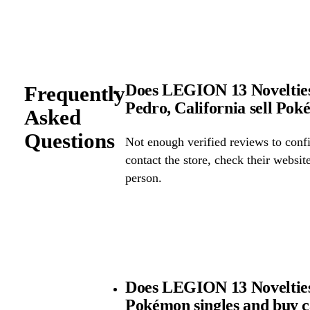
Does LEGION 13 Novelties 
Frequently
Pedro, California sell Po
Asked
Questions
Not enough verified reviews to confi
contact the store, check their website 
person.
Does LEGION 13 Novelties 
Pokémon singles and buy 