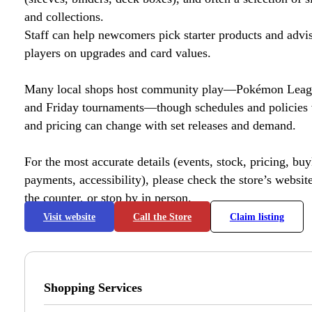
and collections.
Staff can help newcomers pick starter products and advi
players on upgrades and card values.
Many local shops host community play—Pokémon League
and Friday tournaments—though schedules and policies 
and pricing can change with set releases and demand.
For the most accurate details (events, stock, pricing, buyl
payments, accessibility), please check the store’s website 
the counter, or stop by in person.
Visit website
Call the Store
Claim listing
Shopping Services