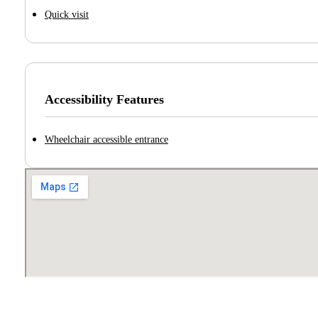
Quick visit
Accessibility Features
Wheelchair accessible entrance