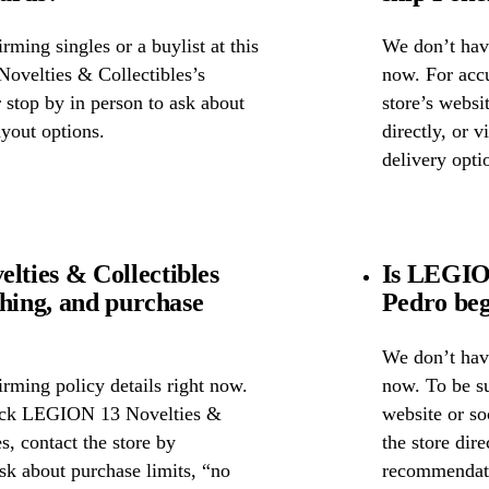
ming singles or a buylist at this
We don’t have
ovelties & Collectibles’s
now. For accu
r stop by in person to ask about
store’s webs
ayout options.
directly, or 
delivery opti
ties & Collectibles
Is LEGION
ghing, and purchase
Pedro beg
We don’t have
rming policy details right now.
now. To be s
heck LEGION 13 Novelties &
website or so
s, contact the store by
the store dire
ask about purchase limits, “no
recommendati