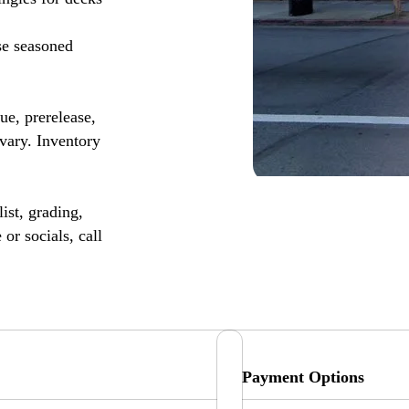
se seasoned
, prerelease,
vary. Inventory
ist, grading,
or socials, call
Payment Options