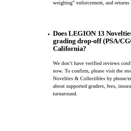
weighing” enforcement, and returns 
Does LEGION 13 Novelties 
grading drop-off (PSA/CG
California?
We don’t have verified reviews conf
now. To confirm, please visit the s
Novelties & Collectibles by phone/em
about supported graders, fees, insura
turnaround.