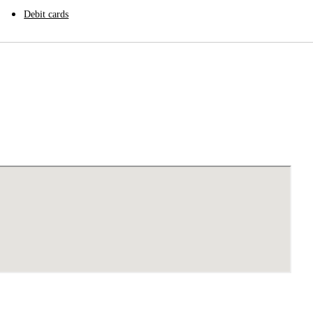
Debit cards