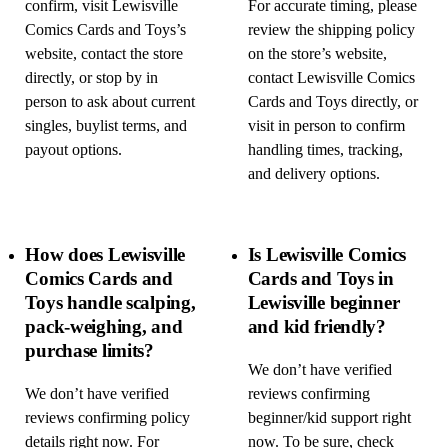
confirm, visit Lewisville
For accurate timing, please
Comics Cards and Toys’s
review the shipping policy
website, contact the store
on the store’s website,
directly, or stop by in
contact Lewisville Comics
person to ask about current
Cards and Toys directly, or
singles, buylist terms, and
visit in person to confirm
payout options.
handling times, tracking,
and delivery options.
How does Lewisville
Is Lewisville Comics
Comics Cards and
Cards and Toys in
Toys handle scalping,
Lewisville beginner
pack-weighing, and
and kid friendly?
purchase limits?
We don’t have verified
We don’t have verified
reviews confirming
reviews confirming policy
beginner/kid support right
details right now. For
now. To be sure, check