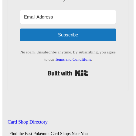
Subscribe
No spam. Unsubscribe anytime. By subscribing, you agree
to our
Terms and Conditions
.
Built with Kit
Card Shop Directory
Find the Best Pokémon Card Shops Near You –