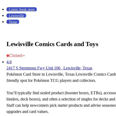
Comic book store
Lewisville
Texas
Lewisville Comics Cards and Toys
Closed
4.6
2417 S Stemmons Fwy Unit 106 , Lewisville, Texas
Pokémon Card Store in Lewisville, Texas Lewisville Comics Cards
friendly spot for Pokémon TCG players and collectors.
You’ll typically find sealed product (booster boxes, ETBs), accessor
binders, deck boxes), and often a selection of singles for decks and 
Staff can help newcomers pick starter products and advise seasone
upgrades and card values.