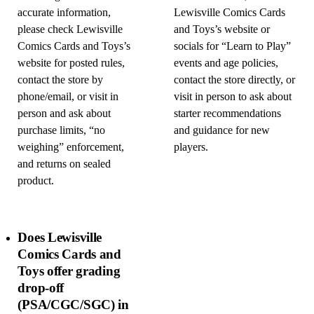
accurate information,
Lewisville Comics Cards
please check Lewisville
and Toys’s website or
Comics Cards and Toys’s
socials for “Learn to Play”
website for posted rules,
events and age policies,
contact the store by
contact the store directly, or
phone/email, or visit in
visit in person to ask about
person and ask about
starter recommendations
purchase limits, “no
and guidance for new
weighing” enforcement,
players.
and returns on sealed
product.
Does Lewisville
Comics Cards and
Toys offer grading
drop-off
(PSA/CGC/SGC) in