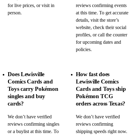
for live prices, or visit in
reviews confirming events
person.
at this time. To get accurate
details, visit the store’s
website, check their social
profiles, or call the counter
for upcoming dates and
policies.
Does Lewisville
How fast does
Comics Cards and
Lewisville Comics
Toys carry Pokémon
Cards and Toys ship
singles and buy
Pokémon TCG
cards?
orders across Texas?
We don’t have verified
We don’t have verified
reviews confirming singles
reviews confirming
or a buylist at this time. To
shipping speeds right now.