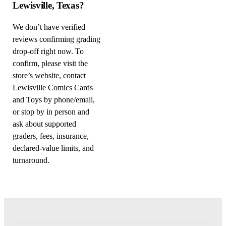
Lewisville, Texas?
We don’t have verified
reviews confirming grading
drop-off right now. To
confirm, please visit the
store’s website, contact
Lewisville Comics Cards
and Toys by phone/email,
or stop by in person and
ask about supported
graders, fees, insurance,
declared-value limits, and
turnaround.