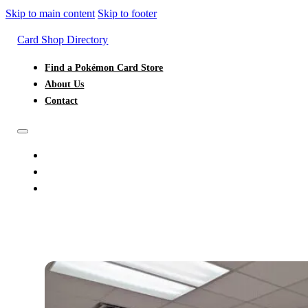
Skip to main content
Skip to footer
Card Shop Directory
Find a Pokémon Card Store
About Us
Contact
FIND A POKÉMON CARD STORE
ABOUT US
CONTACT