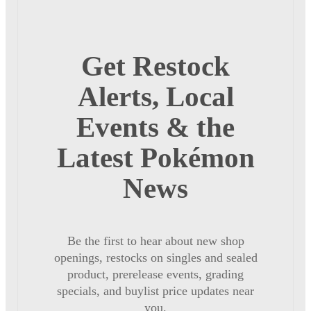
Get Restock
Alerts, Local
Events & the
Latest Pokémon
News
Be the first to hear about new shop
openings, restocks on singles and sealed
product, prerelease events, grading
specials, and buylist price updates near
you.