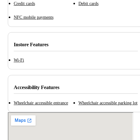
Credit cards
Debit cards
NFC mobile payments
Instore Features
Wi-Fi
Accessibility Features
Wheelchair accessible entrance
Wheelchair accessible parking lot