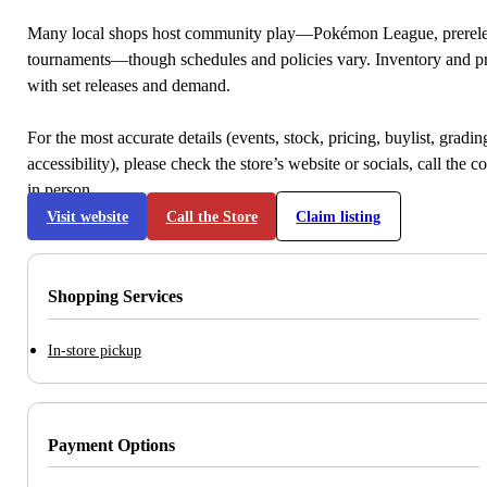
Many local shops host community play—Pokémon League, prerele
tournaments—though schedules and policies vary. Inventory and p
with set releases and demand.
For the most accurate details (events, stock, pricing, buylist, gradi
accessibility), please check the store’s website or socials, call the c
in person.
Visit website
Call the Store
Claim listing
Shopping Services
In-store pickup
Payment Options