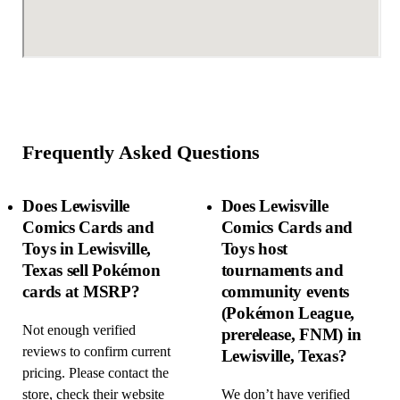
Frequently Asked Questions
Does Lewisville
Does Lewisville
Comics Cards and
Comics Cards and
Toys in Lewisville,
Toys host
Texas sell Pokémon
tournaments and
cards at MSRP?
community events
(Pokémon League,
Not enough verified
prerelease, FNM) in
reviews to confirm current
Lewisville, Texas?
pricing. Please contact the
store, check their website
We don’t have verified