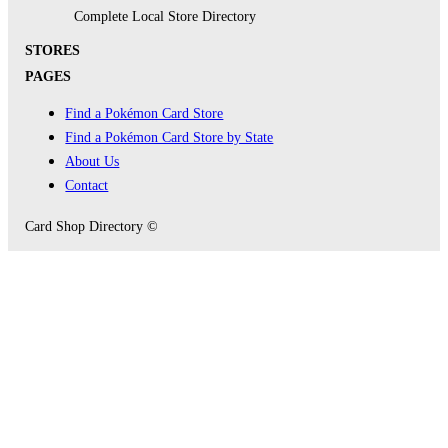
Complete Local Store Directory
STORES
PAGES
Find a Pokémon Card Store
Find a Pokémon Card Store by State
About Us
Contact
Card Shop Directory ©