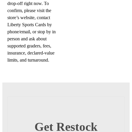
drop-off right now. To
confirm, please visit the
store’s website, contact
Liberty Sports Cards by
phone/email, or stop by in
person and ask about
supported graders, fees,
insurance, declared-value
limits, and turnaround.
Get Restock