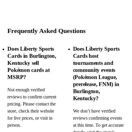
Frequently Asked Questions
Does Liberty Sports
Does Liberty Sports
Cards in Burlington,
Cards host
Kentucky sell
tournaments and
Pokémon cards at
community events
MSRP?
(Pokémon League,
prerelease, FNM) in
Not enough verified
Burlington,
reviews to confirm current
Kentucky?
pricing. Please contact the
store, check their website
We don’t have verified
for live prices, or visit in
reviews confirming events
person.
at this time. To get accurate