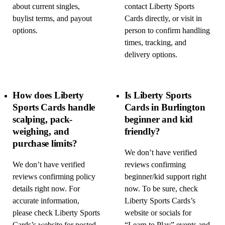
about current singles,
contact Liberty Sports
buylist terms, and payout
Cards directly, or visit in
options.
person to confirm handling
times, tracking, and
delivery options.
How does Liberty
Is Liberty Sports
Sports Cards handle
Cards in Burlington
scalping, pack-
beginner and kid
weighing, and
friendly?
purchase limits?
We don’t have verified
We don’t have verified
reviews confirming
reviews confirming policy
beginner/kid support right
details right now. For
now. To be sure, check
accurate information,
Liberty Sports Cards’s
please check Liberty Sports
website or socials for