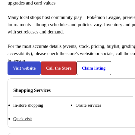
upgrades and card values.
Many local shops host community play—Pokémon League, prerele
tournaments—though schedules and policies vary. Inventory and p
with set releases and demand.
For the most accurate details (events, stock, pricing, buylist, gradi
accessibility), please check the store’s website or socials, call the c
in person.
Visit website
Call the Store
Claim listing
Shopping Services
In-store shopping
Onsite services
Quick visit