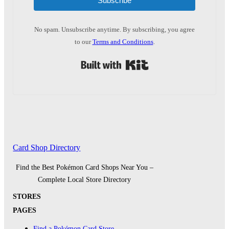
Subscribe
No spam. Unsubscribe anytime. By subscribing, you agree
to our
Terms and Conditions
.
Built with Kit
Card Shop Directory
Find the Best Pokémon Card Shops Near You –
Complete Local Store Directory
STORES
PAGES
Find a Pokémon Card Store