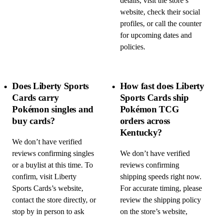
details, visit the store’s
website, check their social
profiles, or call the counter
for upcoming dates and
policies.
Does Liberty Sports
How fast does Liberty
Cards carry
Sports Cards ship
Pokémon singles and
Pokémon TCG
buy cards?
orders across
Kentucky?
We don’t have verified
reviews confirming singles
We don’t have verified
or a buylist at this time. To
reviews confirming
confirm, visit Liberty
shipping speeds right now.
Sports Cards’s website,
For accurate timing, please
contact the store directly, or
review the shipping policy
stop by in person to ask
on the store’s website,