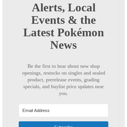
Alerts, Local
Events & the
Latest Pokémon
News
Be the first to hear about new shop
openings, restocks on singles and sealed
product, prerelease events, grading
specials, and buylist price updates near
you.