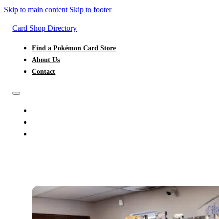
Skip to main content
Skip to footer
Card Shop Directory
Find a Pokémon Card Store
About Us
Contact
FIND A POKÉMON CARD STORE
ABOUT US
CONTACT