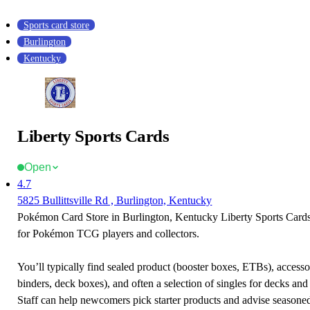
Sports card store
Burlington
Kentucky
Liberty Sports Cards
Open
4.7
5825 Bullittsville Rd , Burlington, Kentucky
Pokémon Card Store in Burlington, Kentucky Liberty Sports Cards i
for Pokémon TCG players and collectors.
You’ll typically find sealed product (booster boxes, ETBs), accessor
binders, deck boxes), and often a selection of singles for decks and 
Staff can help newcomers pick starter products and advise seasone