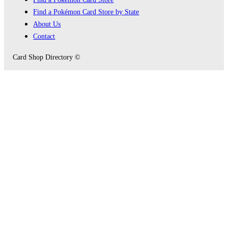
Find a Pokémon Card Store by State
About Us
Contact
Card Shop Directory ©