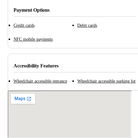
Payment Options
Credit cards
Debit cards
NFC mobile payments
Accessibility Features
Wheelchair accessible entrance
Wheelchair accessible parking lot