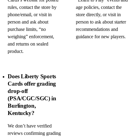
Cards’s website for posted
“Learn to Play” events and
rules, contact the store by
age policies, contact the
phone/email, or visit in
store directly, or visit in
person and ask about
person to ask about starter
purchase limits, “no
recommendations and
weighing” enforcement,
guidance for new players.
and returns on sealed
product.
Does Liberty Sports
Cards offer grading
drop-off
(PSA/CGC/SGC) in
Burlington,
Kentucky?
We don’t have verified
reviews confirming grading