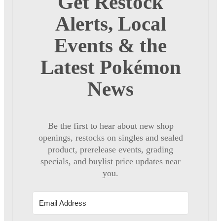
Get Restock
Alerts, Local
Events & the
Latest Pokémon
News
Be the first to hear about new shop
openings, restocks on singles and sealed
product, prerelease events, grading
specials, and buylist price updates near
you.