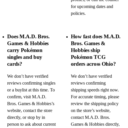
for upcoming dates and
policies.
Does M.A.D. Bros.
How fast does M.A.D.
Games & Hobbies
Bros. Games &
carry Pokémon
Hobbies ship
singles and buy
Pokémon TCG
cards?
orders across Ohio?
We don’t have verified
We don’t have verified
reviews confirming singles
reviews confirming
or a buylist at this time. To
shipping speeds right now.
confirm, visit M.A.D.
For accurate timing, please
Bros. Games & Hobbies’s
review the shipping policy
website, contact the store
on the store’s website,
directly, or stop by in
contact M.A.D. Bros.
person to ask about current
Games & Hobbies directly,