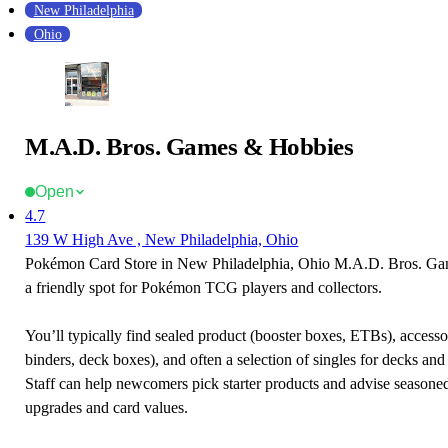
New Philadelphia
Ohio
M.A.D. Bros. Games & Hobbies
Open
4.7
139 W High Ave , New Philadelphia, Ohio
Pokémon Card Store in New Philadelphia, Ohio M.A.D. Bros. Ga
a friendly spot for Pokémon TCG players and collectors.
You’ll typically find sealed product (booster boxes, ETBs), accessor
binders, deck boxes), and often a selection of singles for decks and 
Staff can help newcomers pick starter products and advise seasone
upgrades and card values.