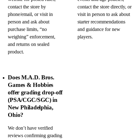
contact the store by
contact the store directly, or
phone/email, or visit in
visit in person to ask about
person and ask about
starter recommendations
purchase limits, “no
and guidance for new
weighing” enforcement,
players.
and returns on sealed
product.
Does M.A.D. Bros.
Games & Hobbies
offer grading drop-off
(PSA/CGC/SGC) in
New Philadelphia,
Ohio?
We don’t have verified
reviews confirming grading