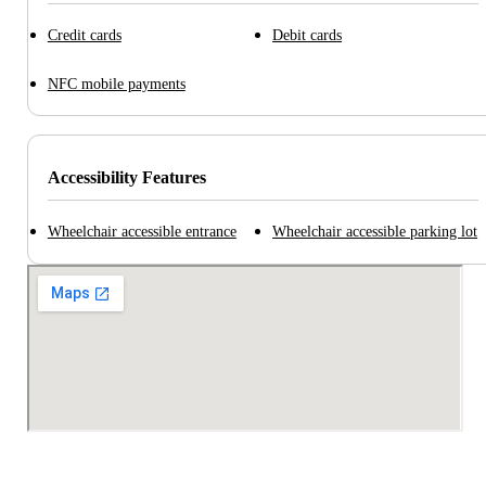
Credit cards
Debit cards
NFC mobile payments
Accessibility Features
Wheelchair accessible entrance
Wheelchair accessible parking lot