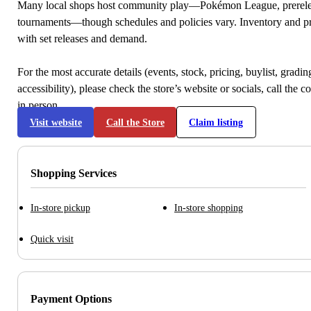
Many local shops host community play—Pokémon League, prerele
tournaments—though schedules and policies vary. Inventory and p
with set releases and demand.
For the most accurate details (events, stock, pricing, buylist, gradi
accessibility), please check the store’s website or socials, call the c
in person.
Visit website
Call the Store
Claim listing
Shopping Services
In-store pickup
In-store shopping
Quick visit
Payment Options