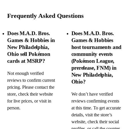
Frequently Asked Questions
Does M.A.D. Bros.
Does M.A.D. Bros.
Games & Hobbies in
Games & Hobbies
New Philadelphia,
host tournaments and
Ohio sell Pokémon
community events
cards at MSRP?
(Pokémon League,
prerelease, FNM) in
Not enough verified
New Philadelphia,
reviews to confirm current
Ohio?
pricing. Please contact the
store, check their website
We don’t have verified
for live prices, or visit in
reviews confirming events
person.
at this time. To get accurate
details, visit the store’s
website, check their social
profiles, or call the counter