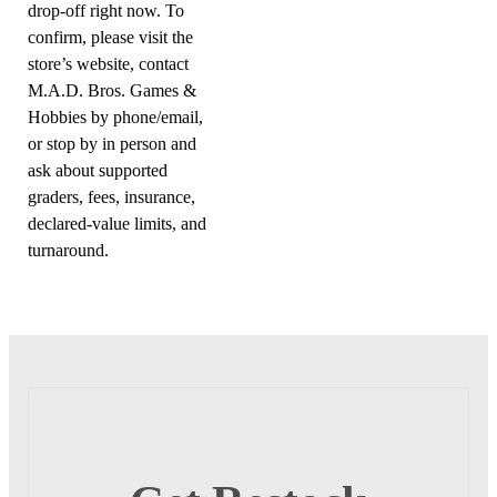
drop-off right now. To
confirm, please visit the
store’s website, contact
M.A.D. Bros. Games &
Hobbies by phone/email,
or stop by in person and
ask about supported
graders, fees, insurance,
declared-value limits, and
turnaround.