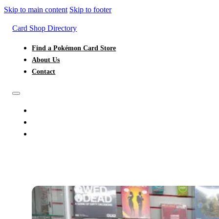
Skip to main content
Skip to footer
Card Shop Directory
Find a Pokémon Card Store
About Us
Contact
FIND A POKÉMON CARD STORE
ABOUT US
CONTACT