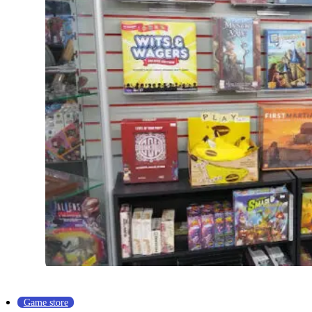
Game store