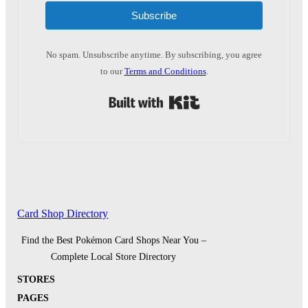
Subscribe
No spam. Unsubscribe anytime. By subscribing, you agree
to our
Terms and Conditions
.
Built with Kit
Card Shop Directory
Find the Best Pokémon Card Shops Near You –
Complete Local Store Directory
STORES
PAGES