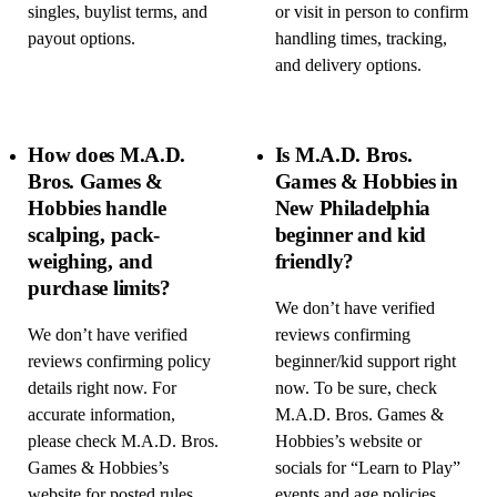
singles, buylist terms, and
or visit in person to confirm
payout options.
handling times, tracking,
and delivery options.
How does M.A.D.
Is M.A.D. Bros.
Bros. Games &
Games & Hobbies in
Hobbies handle
New Philadelphia
scalping, pack-
beginner and kid
weighing, and
friendly?
purchase limits?
We don’t have verified
We don’t have verified
reviews confirming
reviews confirming policy
beginner/kid support right
details right now. For
now. To be sure, check
accurate information,
M.A.D. Bros. Games &
please check M.A.D. Bros.
Hobbies’s website or
Games & Hobbies’s
socials for “Learn to Play”
website for posted rules,
events and age policies,