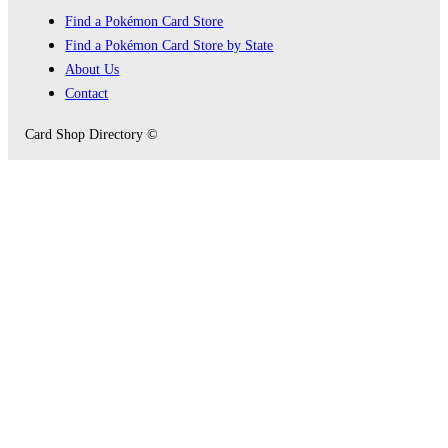
Find a Pokémon Card Store
Find a Pokémon Card Store by State
About Us
Contact
Card Shop Directory ©