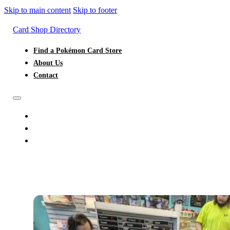
Skip to main content
Skip to footer
Card Shop Directory
Find a Pokémon Card Store
About Us
Contact
FIND A POKÉMON CARD STORE
ABOUT US
CONTACT