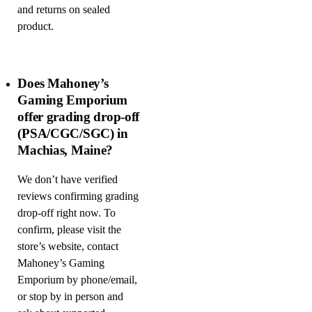
and returns on sealed
product.
Does Mahoney’s
Gaming Emporium
offer grading drop-off
(PSA/CGC/SGC) in
Machias, Maine?
We don’t have verified
reviews confirming grading
drop-off right now. To
confirm, please visit the
store’s website, contact
Mahoney’s Gaming
Emporium by phone/email,
or stop by in person and