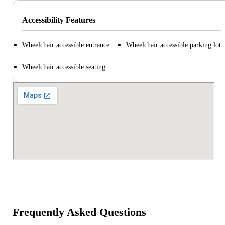
Accessibility Features
Wheelchair accessible entrance
Wheelchair accessible parking lot
Wheelchair accessible seating
Frequently Asked Questions