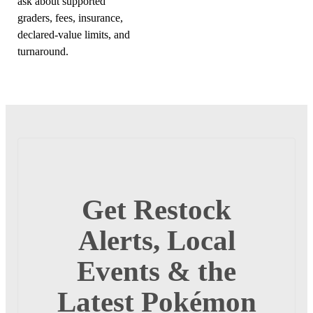
ask about supported
graders, fees, insurance,
declared-value limits, and
turnaround.
Get Restock
Alerts, Local
Events & the
Latest Pokémon