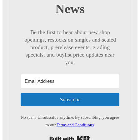
News
Be the first to hear about new shop
openings, restocks on singles and sealed
product, prerelease events, grading
specials, and buylist price updates near
you.
Subscribe
No spam. Unsubscribe anytime. By subscribing, you agree
to our
Terms and Conditions
.
Built with Kit