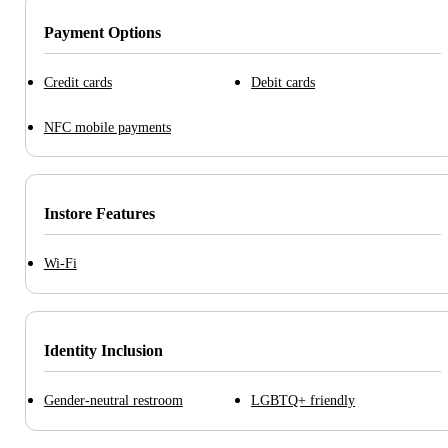
Payment Options
Credit cards
Debit cards
NFC mobile payments
Instore Features
Wi-Fi
Identity Inclusion
Gender-neutral restroom
LGBTQ+ friendly