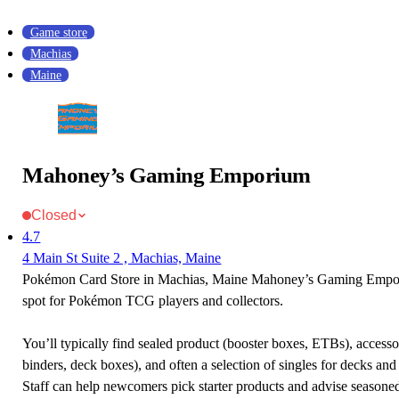
Game store
Machias
Maine
Mahoney’s Gaming Emporium
Closed
4.7
4 Main St Suite 2 , Machias, Maine
Pokémon Card Store in Machias, Maine Mahoney’s Gaming Empori
spot for Pokémon TCG players and collectors.
You’ll typically find sealed product (booster boxes, ETBs), accessor
binders, deck boxes), and often a selection of singles for decks and 
Staff can help newcomers pick starter products and advise seasone