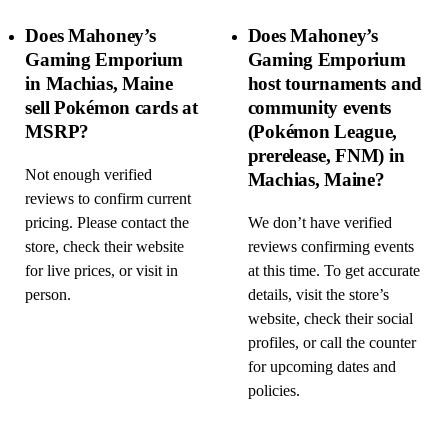
Does Mahoney’s
Does Mahoney’s
Gaming Emporium
Gaming Emporium
in Machias, Maine
host tournaments and
sell Pokémon cards at
community events
MSRP?
(Pokémon League,
prerelease, FNM) in
Not enough verified
Machias, Maine?
reviews to confirm current
pricing. Please contact the
We don’t have verified
store, check their website
reviews confirming events
for live prices, or visit in
at this time. To get accurate
person.
details, visit the store’s
website, check their social
profiles, or call the counter
for upcoming dates and
policies.