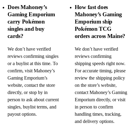
Does Mahoney’s
How fast does
Gaming Emporium
Mahoney’s Gaming
carry Pokémon
Emporium ship
singles and buy
Pokémon TCG
cards?
orders across Maine?
We don’t have verified
We don’t have verified
reviews confirming singles
reviews confirming
or a buylist at this time. To
shipping speeds right now.
confirm, visit Mahoney’s
For accurate timing, please
Gaming Emporium’s
review the shipping policy
website, contact the store
on the store’s website,
directly, or stop by in
contact Mahoney’s Gaming
person to ask about current
Emporium directly, or visit
singles, buylist terms, and
in person to confirm
payout options.
handling times, tracking,
and delivery options.