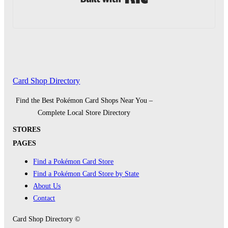
Card Shop Directory
Find the Best Pokémon Card Shops Near You –
Complete Local Store Directory
STORES
PAGES
Find a Pokémon Card Store
Find a Pokémon Card Store by State
About Us
Contact
Card Shop Directory ©