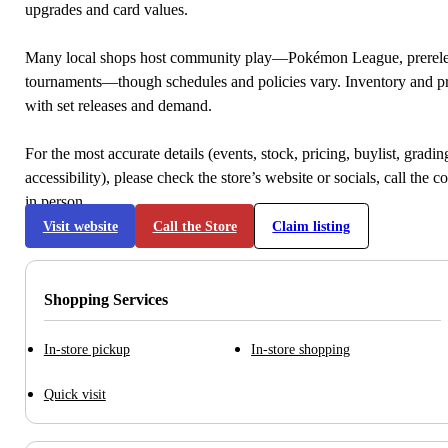
upgrades and card values.
Many local shops host community play—Pokémon League, prerele
tournaments—though schedules and policies vary. Inventory and p
with set releases and demand.
For the most accurate details (events, stock, pricing, buylist, gradi
accessibility), please check the store’s website or socials, call the c
in person.
Visit website
Call the Store
Claim listing
Shopping Services
In-store pickup
In-store shopping
Quick visit