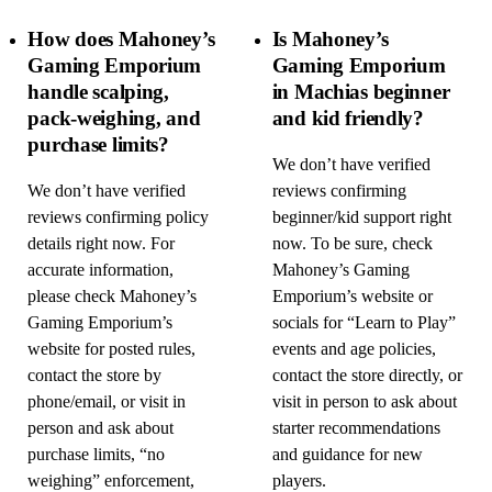
How does Mahoney’s
Is Mahoney’s
Gaming Emporium
Gaming Emporium
handle scalping,
in Machias beginner
pack-weighing, and
and kid friendly?
purchase limits?
We don’t have verified
We don’t have verified
reviews confirming
reviews confirming policy
beginner/kid support right
details right now. For
now. To be sure, check
accurate information,
Mahoney’s Gaming
please check Mahoney’s
Emporium’s website or
Gaming Emporium’s
socials for “Learn to Play”
website for posted rules,
events and age policies,
contact the store by
contact the store directly, or
phone/email, or visit in
visit in person to ask about
person and ask about
starter recommendations
purchase limits, “no
and guidance for new
weighing” enforcement,
players.