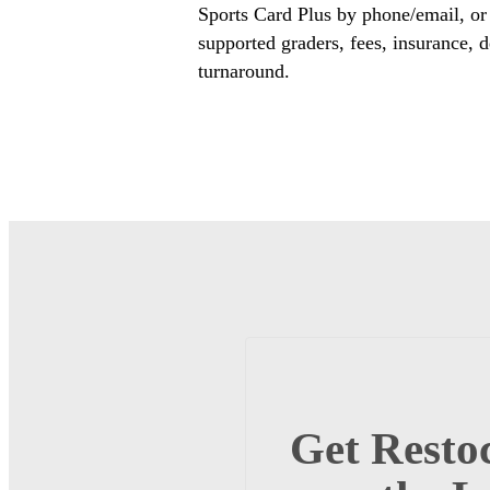
Sports Card Plus by phone/email, or
supported graders, fees, insurance, d
turnaround.
Get Restoc