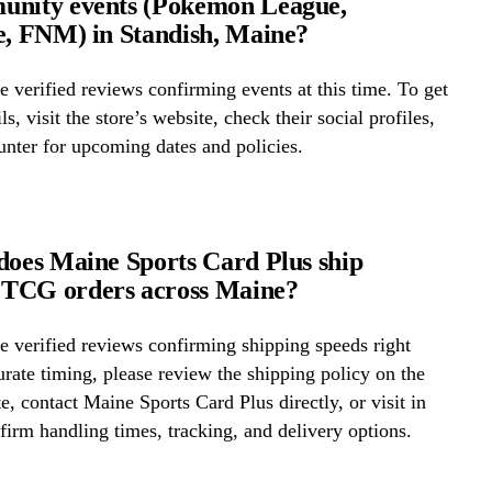
unity events (Pokémon League,
e, FNM) in Standish, Maine?
 verified reviews confirming events at this time. To get
ls, visit the store’s website, check their social profiles,
ounter for upcoming dates and policies.
does Maine Sports Card Plus ship
TCG orders across Maine?
 verified reviews confirming shipping speeds right
rate timing, please review the shipping policy on the
te, contact Maine Sports Card Plus directly, or visit in
firm handling times, tracking, and delivery options.