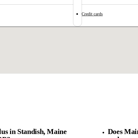
Credit cards
us in Standish, Maine
Does Main