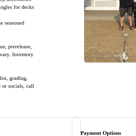
ingles for decks
se seasoned
, prerelease,
vary. Inventory
ist, grading,
or socials, call
Payment Options