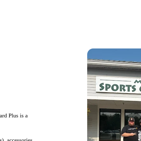
rd Plus is a
s), accessories