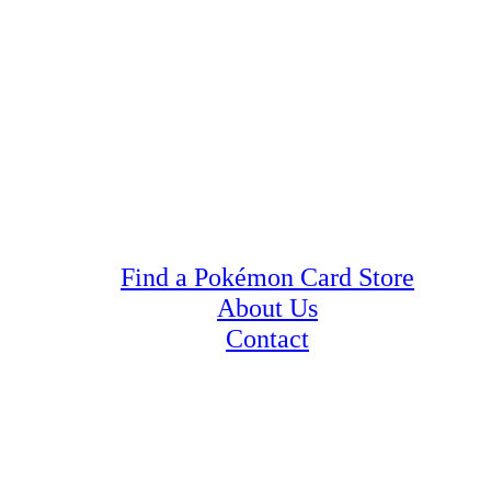
Find a Pokémon Card Store
About Us
Contact