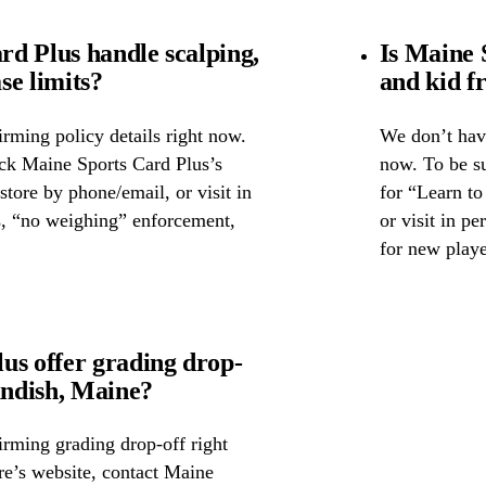
d Plus handle scalping,
Is Maine 
se limits?
and kid f
rming policy details right now.
We don’t have
eck Maine Sports Card Plus’s
now. To be su
 store by phone/email, or visit in
for “Learn to
s, “no weighing” enforcement,
or visit in p
for new playe
us offer grading drop-
ndish, Maine?
irming grading drop-off right
ore’s website, contact Maine