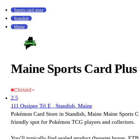
Sports card store
Standish
Maine
Maine Sports Card Plus
Closed
2.5
111 Ossipee Trl E , Standish, Maine
Pokémon Card Store in Standish, Maine Maine Sports Ca
friendly spot for Pokémon TCG players and collectors.
You’ll typically find sealed product (booster boxes, ETB