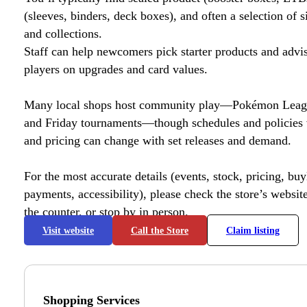
(sleeves, binders, deck boxes), and often a selection of s
and collections.
Staff can help newcomers pick starter products and advi
players on upgrades and card values.
Many local shops host community play—Pokémon League
and Friday tournaments—though schedules and policies 
and pricing can change with set releases and demand.
For the most accurate details (events, stock, pricing, buyl
payments, accessibility), please check the store’s website 
the counter, or stop by in person.
Visit website
Call the Store
Claim listing
Shopping Services