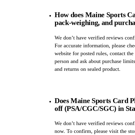
How does Maine Sports Car
pack-weighing, and purcha
We don’t have verified reviews confi
For accurate information, please ch
website for posted rules, contact the
person and ask about purchase limit
and returns on sealed product.
Does Maine Sports Card Pl
off (PSA/CGC/SGC) in Sta
We don’t have verified reviews conf
now. To confirm, please visit the st