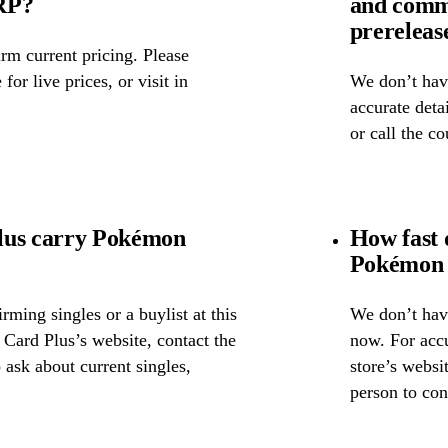
SRP?
and comm
prereleas
rm current pricing. Please
for live prices, or visit in
We don’t have
accurate detai
or call the c
lus carry Pokémon
How fast 
Pokémon 
ming singles or a buylist at this
We don’t have
 Card Plus’s website, contact the
now. For accu
o ask about current singles,
store’s websi
person to con