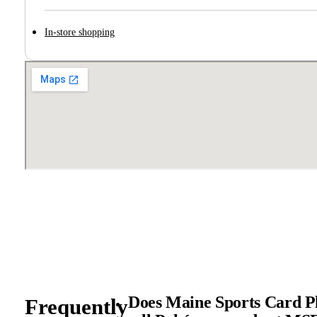
In-store shopping
Does Maine Sports Card Pl
Frequently