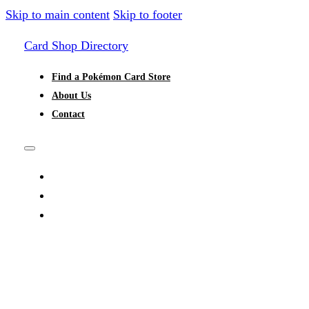
Skip to main content
Skip to footer
Card Shop Directory
Find a Pokémon Card Store
About Us
Contact