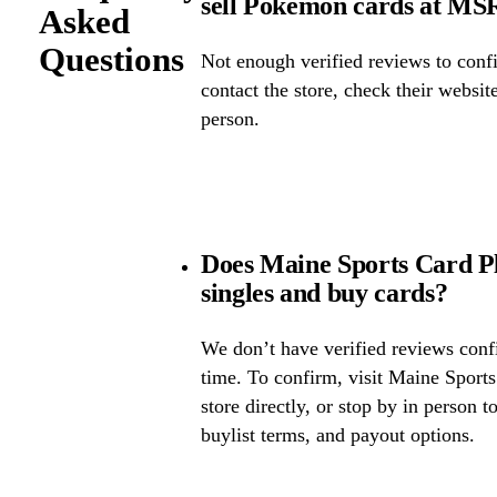
sell Pokémon cards at M
Asked
Questions
Not enough verified reviews to confi
contact the store, check their website 
person.
Does Maine Sports Card P
singles and buy cards?
We don’t have verified reviews confir
time. To confirm, visit Maine Sports
store directly, or stop by in person t
buylist terms, and payout options.