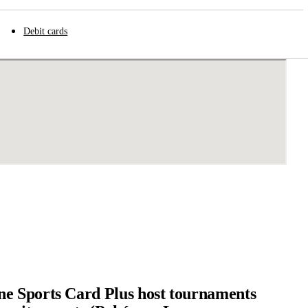
Debit cards
e Sports Card Plus host tournaments