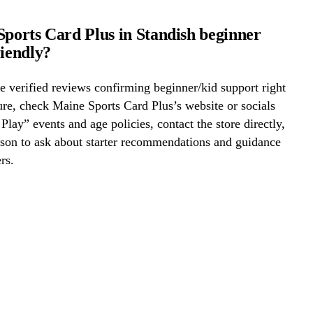
Sports Card Plus in Standish beginner
riendly?
 verified reviews confirming beginner/kid support right
re, check Maine Sports Card Plus’s website or socials
 Play” events and age policies, contact the store directly,
erson to ask about starter recommendations and guidance
rs.