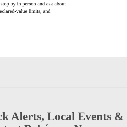
 stop by in person and ask about
eclared-value limits, and
k Alerts, Local Events &