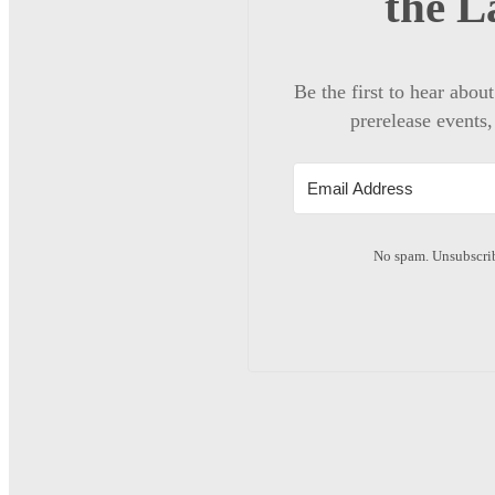
the L
Be the first to hear abou
prerelease events,
No spam. Unsubscrib