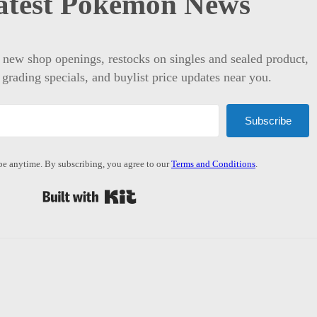
atest Pokémon News
t new shop openings, restocks on singles and sealed product,
 grading specials, and buylist price updates near you.
Subscribe
e anytime. By subscribing, you agree to our
Terms and Conditions
.
Built with Kit