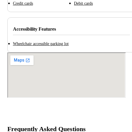
Credit cards
Debit cards
Accessibility Features
Wheelchair accessible parking lot
Frequently Asked Questions