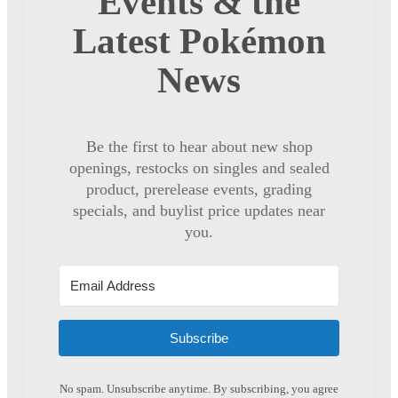
Events & the
Latest Pokémon
News
Be the first to hear about new shop
openings, restocks on singles and sealed
product, prerelease events, grading
specials, and buylist price updates near
you.
Subscribe
No spam. Unsubscribe anytime. By subscribing, you agree