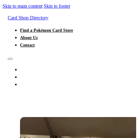
Skip to main content
Skip to footer
Card Shop Directory
Find a Pokémon Card Store
About Us
Contact
FIND A POKÉMON CARD STORE
ABOUT US
CONTACT