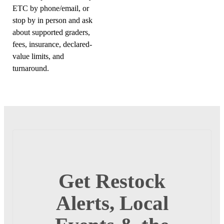
ETC by phone/email, or
stop by in person and ask
about supported graders,
fees, insurance, declared-
value limits, and
turnaround.
Get Restock
Alerts, Local