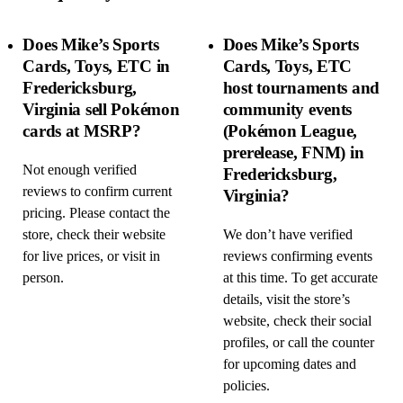
Does Mike’s Sports
Does Mike’s Sports
Cards, Toys, ETC in
Cards, Toys, ETC
Fredericksburg,
host tournaments and
Virginia sell Pokémon
community events
cards at MSRP?
(Pokémon League,
prerelease, FNM) in
Not enough verified
Fredericksburg,
reviews to confirm current
Virginia?
pricing. Please contact the
store, check their website
We don’t have verified
for live prices, or visit in
reviews confirming events
person.
at this time. To get accurate
details, visit the store’s
website, check their social
profiles, or call the counter
for upcoming dates and
policies.