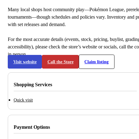
Many local shops host community play—Pokémon League, prerele
tournaments—though schedules and policies vary. Inventory and p
with set releases and demand.
For the most accurate details (events, stock, pricing, buylist, gradi
accessibility), please check the store’s website or socials, call the c
in person.
Visit website
Call the Store
Claim listing
Shopping Services
Quick visit
Payment Options