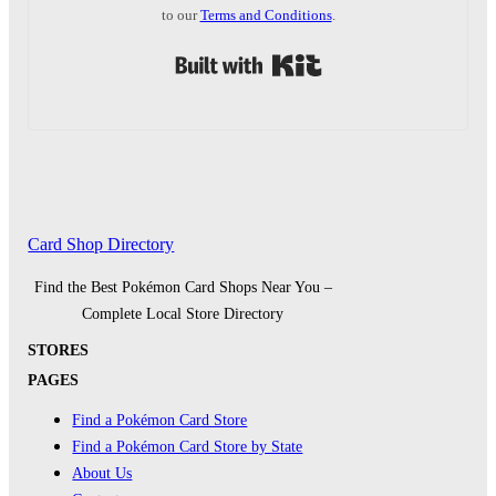
to our
Terms and Conditions
.
Built with Kit
Card Shop Directory
Find the Best Pokémon Card Shops Near You –
Complete Local Store Directory
STORES
PAGES
Find a Pokémon Card Store
Find a Pokémon Card Store by State
About Us