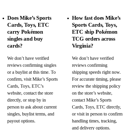
Does Mike’s Sports
How fast does Mike’s
Cards, Toys, ETC
Sports Cards, Toys,
carry Pokémon
ETC ship Pokémon
singles and buy
TCG orders across
cards?
Virginia?
We don’t have verified
We don’t have verified
reviews confirming singles
reviews confirming
or a buylist at this time. To
shipping speeds right now.
confirm, visit Mike’s Sports
For accurate timing, please
Cards, Toys, ETC’s
review the shipping policy
website, contact the store
on the store’s website,
directly, or stop by in
contact Mike’s Sports
person to ask about current
Cards, Toys, ETC directly,
singles, buylist terms, and
or visit in person to confirm
payout options.
handling times, tracking,
and delivery options.