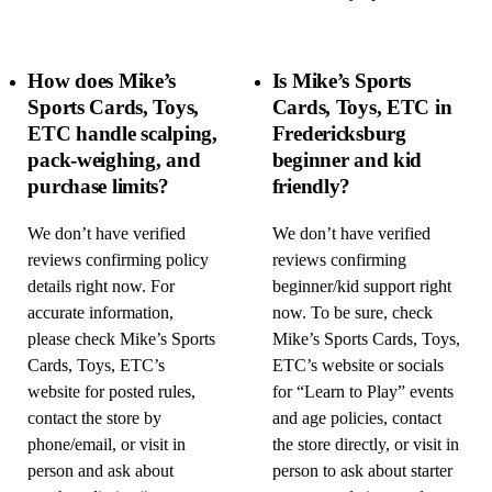
How does Mike’s
Is Mike’s Sports
Sports Cards, Toys,
Cards, Toys, ETC in
ETC handle scalping,
Fredericksburg
pack-weighing, and
beginner and kid
purchase limits?
friendly?
We don’t have verified
We don’t have verified
reviews confirming policy
reviews confirming
details right now. For
beginner/kid support right
accurate information,
now. To be sure, check
please check Mike’s Sports
Mike’s Sports Cards, Toys,
Cards, Toys, ETC’s
ETC’s website or socials
website for posted rules,
for “Learn to Play” events
contact the store by
and age policies, contact
phone/email, or visit in
the store directly, or visit in
person and ask about
person to ask about starter