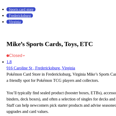
Sports card store
Fredericksburg
Virginia
Mike’s Sports Cards, Toys, ETC
Closed
1.8
916 Caroline St , Fredericksburg, Virginia
Pokémon Card Store in Fredericksburg, Virginia Mike’s Sports Ca
a friendly spot for Pokémon TCG players and collectors.
You’ll typically find sealed product (booster boxes, ETBs), accessor
binders, deck boxes), and often a selection of singles for decks and 
Staff can help newcomers pick starter products and advise seasone
upgrades and card values.