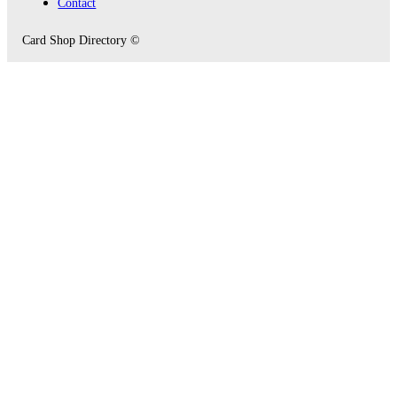
Contact
Card Shop Directory ©