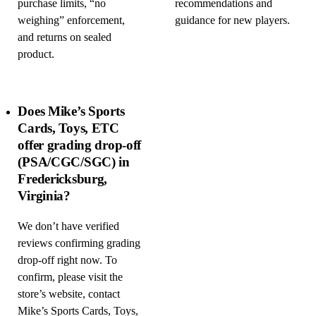
purchase limits, “no
recommendations and
weighing” enforcement,
guidance for new players.
and returns on sealed
product.
Does Mike’s Sports
Cards, Toys, ETC
offer grading drop-off
(PSA/CGC/SGC) in
Fredericksburg,
Virginia?
We don’t have verified
reviews confirming grading
drop-off right now. To
confirm, please visit the
store’s website, contact
Mike’s Sports Cards, Toys,