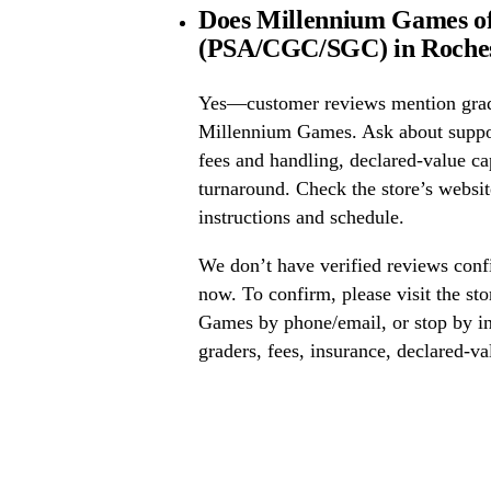
Does Millennium Games of
(PSA/CGC/SGC) in Roches
Yes—customer reviews mention grad
Millennium Games. Ask about supp
fees and handling, declared-value ca
turnaround. Check the store’s website
instructions and schedule.
We don’t have verified reviews conf
now. To confirm, please visit the st
Games by phone/email, or stop by in
graders, fees, insurance, declared-va