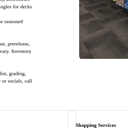
ingles for decks
se seasoned
, prerelease,
vary. Inventory
ist, grading,
or socials, call
Shopping Services