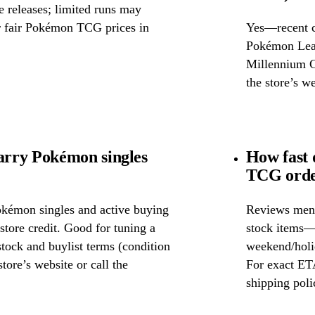
releases; limited runs may
or fair Pokémon TCG prices in
Yes—recent c
Pokémon Leag
Millennium Ga
the store’s we
rry Pokémon singles
How fast
TCG orde
okémon singles and active buying
Reviews ment
store credit. Good for tuning a
stock items—w
 stock and buylist terms (condition
weekend/holid
tore’s website or call the
For exact ETA
shipping poli