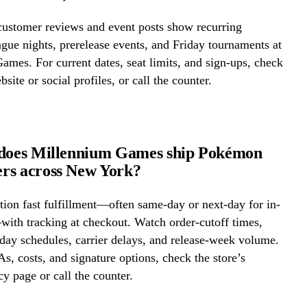
ustomer reviews and event posts show recurring
ue nights, prerelease events, and Friday tournaments at
mes. For current dates, seat limits, and sign-ups, check
bsite or social profiles, or call the counter.
 does Millennium Games ship Pokémon
rs across New York?
ion fast fulfillment—often same-day or next-day for in-
ith tracking at checkout. Watch order-cutoff times,
ay schedules, carrier delays, and release-week volume.
s, costs, and signature options, check the store’s
cy page or call the counter.