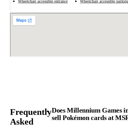
Wheelchair accessible entrance
Wheelchair accessible parking
Does Millennium Games in
Frequently
sell Pokémon cards at M
Asked