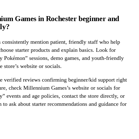
nium Games in Rochester beginner and
dly?
onsistently mention patient, friendly staff who help
hoose starter products and explain basics. Look for
ay Pokémon” sessions, demo games, and youth-friendly
e store’s website or socials.
 verified reviews confirming beginner/kid support right
ure, check Millennium Games’s website or socials for
y” events and age policies, contact the store directly, or
on to ask about starter recommendations and guidance for