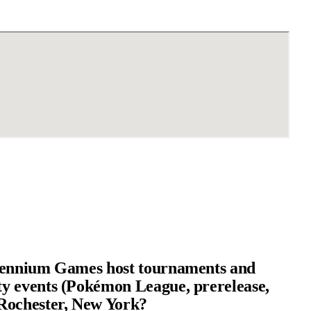
lennium Games host tournaments and
 events (Pokémon League, prerelease,
Rochester, New York?