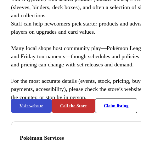
(sleeves, binders, deck boxes), and often a selection of s
and collections.
Staff can help newcomers pick starter products and advi
players on upgrades and card values.
Many local shops host community play—Pokémon League
and Friday tournaments—though schedules and policies 
and pricing can change with set releases and demand.
For the most accurate details (events, stock, pricing, buyl
payments, accessibility), please check the store’s website 
the counter, or stop by in person.
Visit website
Call the Store
Claim listing
Pokémon Services