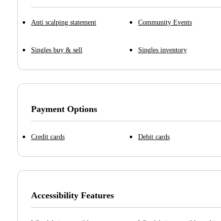
Anti scalping statement
Community Events
Singles buy & sell
Singles inventory
Payment Options
Credit cards
Debit cards
Accessibility Features