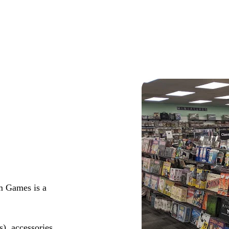
m Games is a
s), accessories