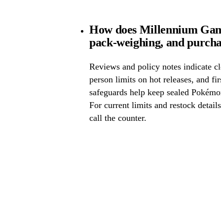
How does Millennium Game
pack-weighing, and purcha
Reviews and policy notes indicate cl
person limits on hot releases, and fi
safeguards help keep sealed Pokémo
For current limits and restock detail
call the counter.