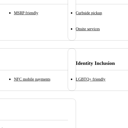
MSRP friendly
Curbside pickup
Onsite services
Identity Inclusion
NFC mobile payments
LGBTQ+ friendly