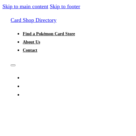
Skip to main content
Skip to footer
Card Shop Directory
Find a Pokémon Card Store
About Us
Contact