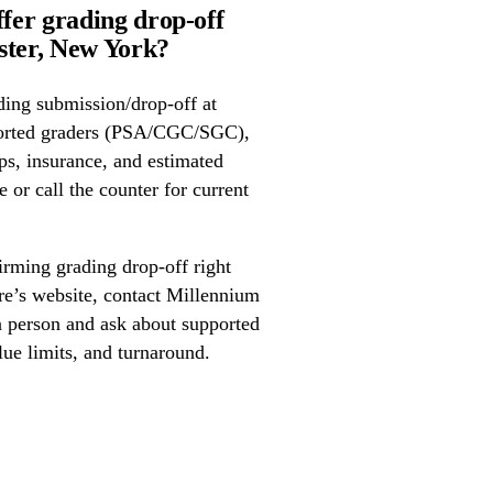
fer grading drop-off
ter, New York?
ing submission/drop-off at
orted graders (PSA/CGC/SGC),
ps, insurance, and estimated
 or call the counter for current
irming grading drop-off right
ore’s website, contact Millennium
 person and ask about supported
lue limits, and turnaround.