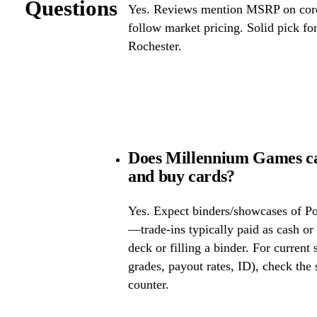
Questions
Yes. Reviews mention MSRP on core 
follow market pricing. Solid pick f
Rochester.
Does Millennium Games ca
and buy cards?
Yes. Expect binders/showcases of P
—trade-ins typically paid as cash or 
deck or filling a binder. For current
grades, payout rates, ID), check the s
counter.