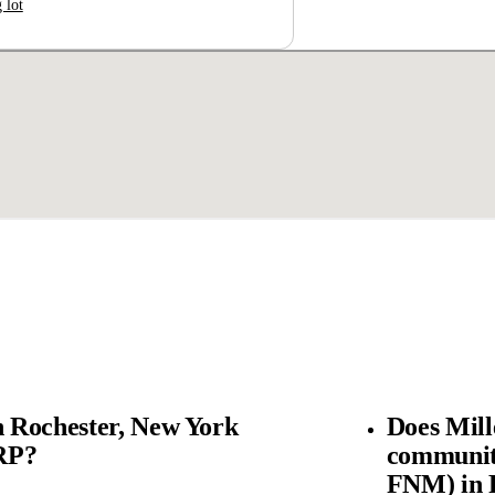
 lot
 Rochester, New York
Does Mil
SRP?
community
FNM) in 