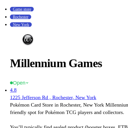
Game store
Rochester
New York
Millennium Games
Open
4.8
1225 Jefferson Rd , Rochester, New York
Pokémon Card Store in Rochester, New York Millenniu
friendly spot for Pokémon TCG players and collectors.
You’ll typically find sealed product (booster boxes, ETB