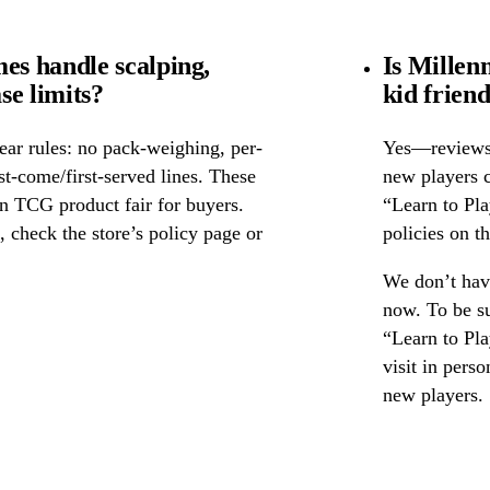
s handle scalping,
Is Millen
se limits?
kid frien
ear rules: no pack-weighing, per-
Yes—reviews c
rst-come/first-served lines. These
new players c
n TCG product fair for buyers.
“Learn to Pl
s, check the store’s policy page or
policies on th
We don’t have
now. To be s
“Learn to Pla
visit in pers
new players.