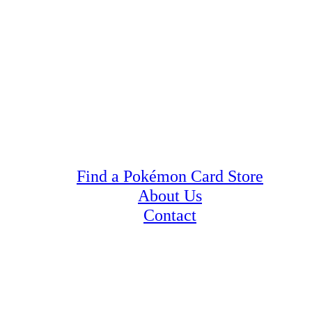
Find a Pokémon Card Store
About Us
Contact