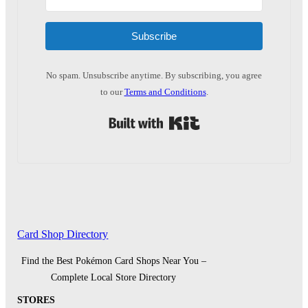
Subscribe
No spam. Unsubscribe anytime. By subscribing, you agree
to our
Terms and Conditions
.
Built with Kit
Card Shop Directory
Find the Best Pokémon Card Shops Near You –
Complete Local Store Directory
STORES