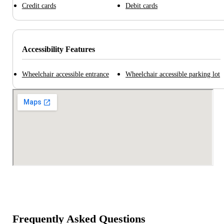
Credit cards
Debit cards
Accessibility Features
Wheelchair accessible entrance
Wheelchair accessible parking lot
Frequently Asked Questions