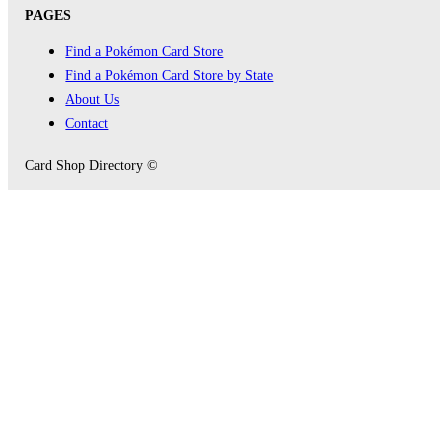
PAGES
Find a Pokémon Card Store
Find a Pokémon Card Store by State
About Us
Contact
Card Shop Directory ©