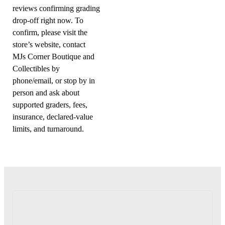
reviews confirming grading
drop-off right now. To
confirm, please visit the
store’s website, contact
MJs Corner Boutique and
Collectibles by
phone/email, or stop by in
person and ask about
supported graders, fees,
insurance, declared-value
limits, and turnaround.