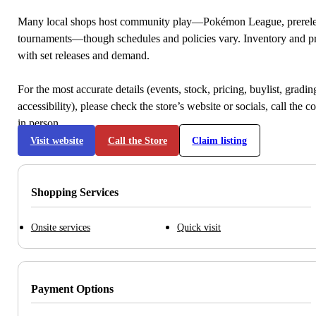
Many local shops host community play—Pokémon League, prerele
tournaments—though schedules and policies vary. Inventory and p
with set releases and demand.
For the most accurate details (events, stock, pricing, buylist, gradi
accessibility), please check the store’s website or socials, call the c
in person.
Visit website
Call the Store
Claim listing
Shopping Services
Onsite services
Quick visit
Payment Options