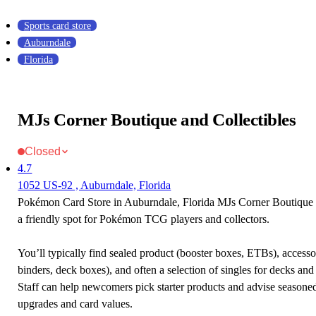
Sports card store
Auburndale
Florida
MJs Corner Boutique and Collectibles
Closed
4.7
1052 US-92 , Auburndale, Florida
Pokémon Card Store in Auburndale, Florida MJs Corner Boutique a
a friendly spot for Pokémon TCG players and collectors.
You’ll typically find sealed product (booster boxes, ETBs), accessor
binders, deck boxes), and often a selection of singles for decks and 
Staff can help newcomers pick starter products and advise seasone
upgrades and card values.