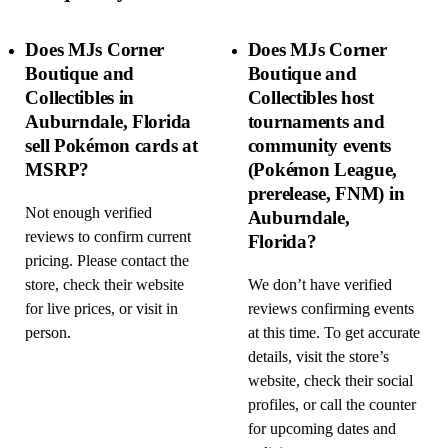
Does MJs Corner
Does MJs Corner
Boutique and
Boutique and
Collectibles in
Collectibles host
Auburndale, Florida
tournaments and
sell Pokémon cards at
community events
MSRP?
(Pokémon League,
prerelease, FNM) in
Not enough verified
Auburndale,
reviews to confirm current
Florida?
pricing. Please contact the
store, check their website
We don’t have verified
for live prices, or visit in
reviews confirming events
person.
at this time. To get accurate
details, visit the store’s
website, check their social
profiles, or call the counter
for upcoming dates and