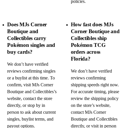
policies.
Does MJs Corner
How fast does MJs
Boutique and
Corner Boutique and
Collectibles carry
Collectibles ship
Pokémon singles and
Pokémon TCG
buy cards?
orders across
Florida?
We don’t have verified
reviews confirming singles
We don’t have verified
or a buylist at this time. To
reviews confirming
confirm, visit MJs Corner
shipping speeds right now.
Boutique and Collectibles’s
For accurate timing, please
website, contact the store
review the shipping policy
directly, or stop by in
on the store’s website,
person to ask about current
contact MJs Corner
singles, buylist terms, and
Boutique and Collectibles
payout options.
directly, or visit in person