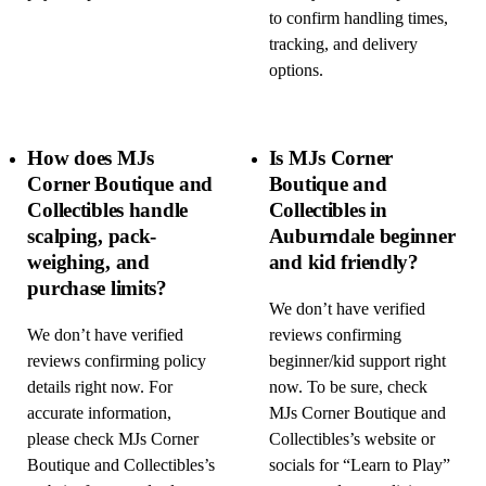
to confirm handling times,
tracking, and delivery
options.
How does MJs
Is MJs Corner
Corner Boutique and
Boutique and
Collectibles handle
Collectibles in
scalping, pack-
Auburndale beginner
weighing, and
and kid friendly?
purchase limits?
We don’t have verified
We don’t have verified
reviews confirming
reviews confirming policy
beginner/kid support right
details right now. For
now. To be sure, check
accurate information,
MJs Corner Boutique and
please check MJs Corner
Collectibles’s website or
Boutique and Collectibles’s
socials for “Learn to Play”