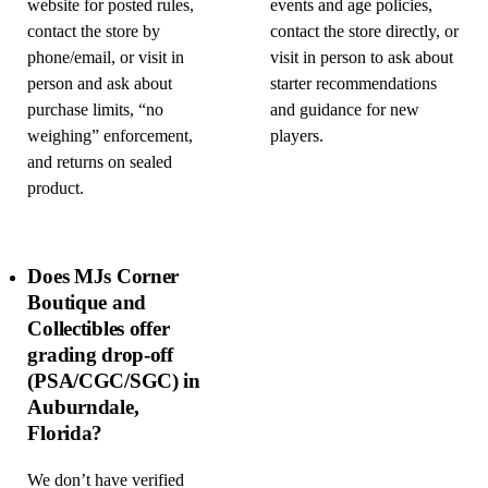
website for posted rules,
events and age policies,
contact the store by
contact the store directly, or
phone/email, or visit in
visit in person to ask about
person and ask about
starter recommendations
purchase limits, “no
and guidance for new
weighing” enforcement,
players.
and returns on sealed
product.
Does MJs Corner
Boutique and
Collectibles offer
grading drop-off
(PSA/CGC/SGC) in
Auburndale,
Florida?
We don’t have verified