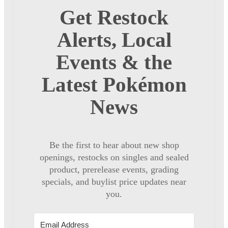
Get Restock
Alerts, Local
Events & the
Latest Pokémon
News
Be the first to hear about new shop
openings, restocks on singles and sealed
product, prerelease events, grading
specials, and buylist price updates near
you.