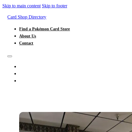
Skip to main content
Skip to footer
Card Shop Directory
Find a Pokémon Card Store
About Us
Contact
FIND A POKÉMON CARD STORE
ABOUT US
CONTACT