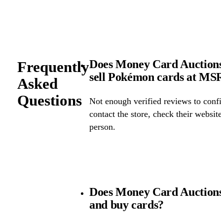
Does Money Card Auctions
Frequently
sell Pokémon cards at M
Asked
Questions
Not enough verified reviews to confi
contact the store, check their website 
person.
Does Money Card Auctions
and buy cards?