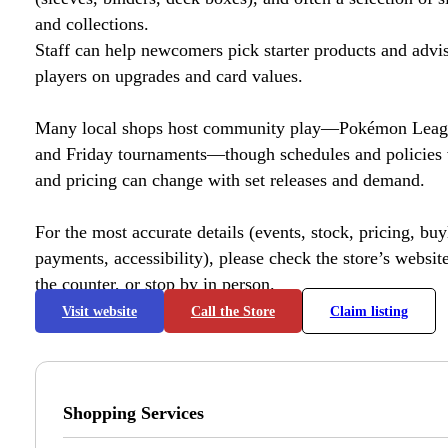
and collections.
Staff can help newcomers pick starter products and advi
players on upgrades and card values.
Many local shops host community play—Pokémon League
and Friday tournaments—though schedules and policies 
and pricing can change with set releases and demand.
For the most accurate details (events, stock, pricing, buyl
payments, accessibility), please check the store’s website 
the counter, or stop by in person.
Visit website
Call the Store
Claim listing
Shopping Services