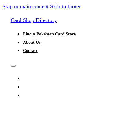
Skip to main content
Skip to footer
Card Shop Directory
Find a Pokémon Card Store
About Us
Contact