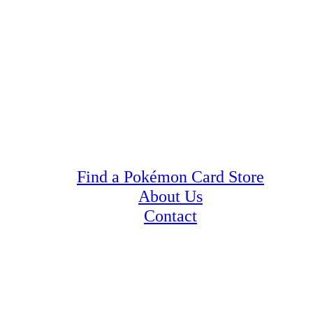
Find a Pokémon Card Store
About Us
Contact