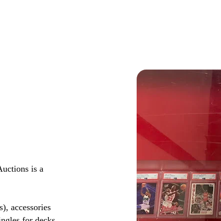
ctions is a
s), accessories
ingles for decks