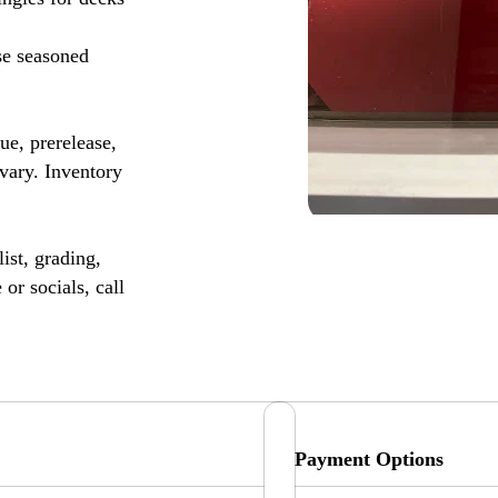
se seasoned
, prerelease,
vary. Inventory
ist, grading,
or socials, call
Payment Options