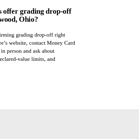
offer grading drop-off
wood, Ohio?
irming grading drop-off right
ore’s website, contact Money Card
 in person and ask about
eclared-value limits, and