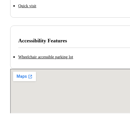
Quick visit
Accessibility Features
Wheelchair accessible parking lot