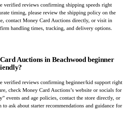
 verified reviews confirming shipping speeds right
rate timing, please review the shipping policy on the
te, contact Money Card Auctions directly, or visit in
firm handling times, tracking, and delivery options.
Card Auctions in Beachwood beginner
riendly?
 verified reviews confirming beginner/kid support right
re, check Money Card Auctions’s website or socials for
y” events and age policies, contact the store directly, or
on to ask about starter recommendations and guidance for