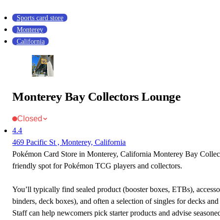
Sports card store
Monterey
California
Monterey Bay Collectors Lounge
Closed
4.4
469 Pacific St , Monterey, California
Pokémon Card Store in Monterey, California Monterey Bay Collec
friendly spot for Pokémon TCG players and collectors.
You’ll typically find sealed product (booster boxes, ETBs), accessor
binders, deck boxes), and often a selection of singles for decks and 
Staff can help newcomers pick starter products and advise seasone