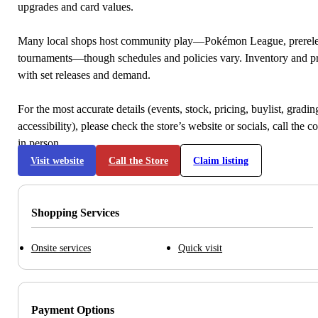
upgrades and card values.
Many local shops host community play—Pokémon League, prerele
tournaments—though schedules and policies vary. Inventory and p
with set releases and demand.
For the most accurate details (events, stock, pricing, buylist, gradi
accessibility), please check the store’s website or socials, call the c
in person.
Visit website
Call the Store
Claim listing
Shopping Services
Onsite services
Quick visit
Payment Options