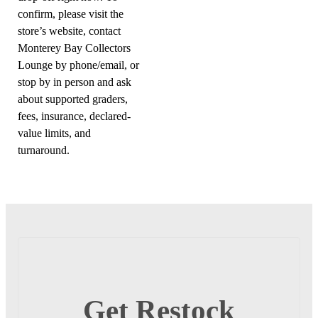
confirm, please visit the
store’s website, contact
Monterey Bay Collectors
Lounge by phone/email, or
stop by in person and ask
about supported graders,
fees, insurance, declared-
value limits, and
turnaround.
Get Restock