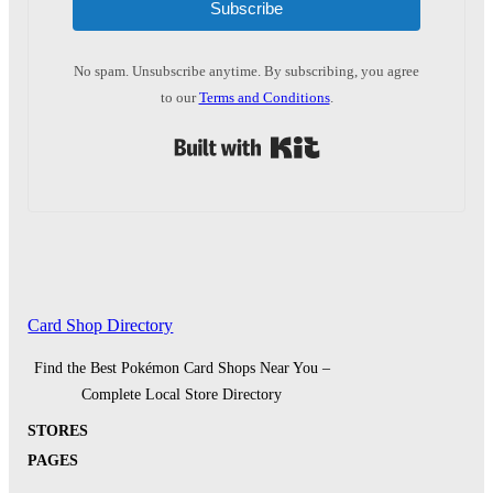
Subscribe
No spam. Unsubscribe anytime. By subscribing, you agree
to our
Terms and Conditions
.
Built with Kit
Card Shop Directory
Find the Best Pokémon Card Shops Near You –
Complete Local Store Directory
STORES
PAGES