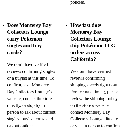
policies.
Does Monterey Bay
How fast does
Collectors Lounge
Monterey Bay
carry Pokémon
Collectors Lounge
singles and buy
ship Pokémon TCG
cards?
orders across
California?
We don’t have verified
reviews confirming singles
We don’t have verified
or a buylist at this time. To
reviews confirming
confirm, visit Monterey
shipping speeds right now.
Bay Collectors Lounge’s
For accurate timing, please
website, contact the store
review the shipping policy
directly, or stop by in
on the store’s website,
person to ask about current
contact Monterey Bay
singles, buylist terms, and
Collectors Lounge directly,
payout options.
or visit in person to confirm