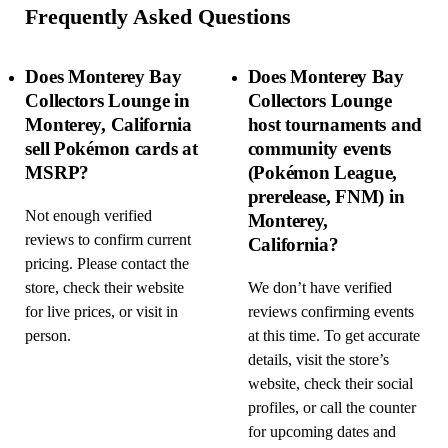
Frequently Asked Questions
Does Monterey Bay
Does Monterey Bay
Collectors Lounge in
Collectors Lounge
Monterey, California
host tournaments and
sell Pokémon cards at
community events
MSRP?
(Pokémon League,
prerelease, FNM) in
Not enough verified
Monterey,
reviews to confirm current
California?
pricing. Please contact the
store, check their website
We don’t have verified
for live prices, or visit in
reviews confirming events
person.
at this time. To get accurate
details, visit the store’s
website, check their social
profiles, or call the counter
for upcoming dates and