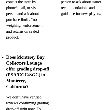
contact the store by
person to ask about starter
phone/email, or visit in
recommendations and
person and ask about
guidance for new players.
purchase limits, “no
weighing” enforcement,
and returns on sealed
product.
Does Monterey Bay
Collectors Lounge
offer grading drop-off
(PSA/CGC/SGC) in
Monterey,
California?
We don’t have verified
reviews confirming grading
drop-off right now. To