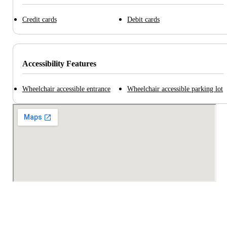
Credit cards
Debit cards
Accessibility Features
Wheelchair accessible entrance
Wheelchair accessible parking lot