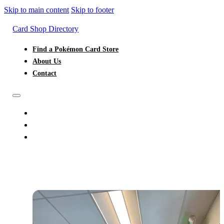
Skip to main content
Skip to footer
Card Shop Directory
Find a Pokémon Card Store
About Us
Contact
FIND A POKÉMON CARD STORE
ABOUT US
CONTACT