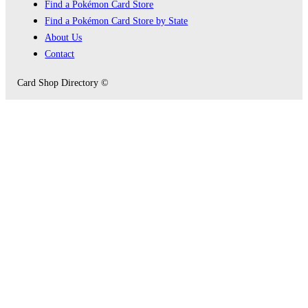
Find a Pokémon Card Store
Find a Pokémon Card Store by State
About Us
Contact
Card Shop Directory ©