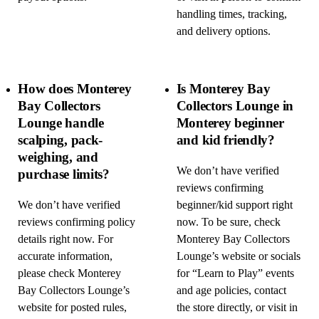
handling times, tracking,
and delivery options.
How does Monterey
Is Monterey Bay
Bay Collectors
Collectors Lounge in
Lounge handle
Monterey beginner
scalping, pack-
and kid friendly?
weighing, and
We don’t have verified
purchase limits?
reviews confirming
We don’t have verified
beginner/kid support right
reviews confirming policy
now. To be sure, check
details right now. For
Monterey Bay Collectors
accurate information,
Lounge’s website or socials
please check Monterey
for “Learn to Play” events
Bay Collectors Lounge’s
and age policies, contact
website for posted rules,
the store directly, or visit in