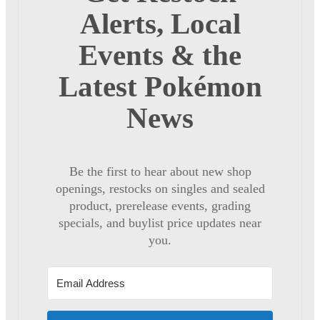
Alerts, Local
Events & the
Latest Pokémon
News
Be the first to hear about new shop
openings, restocks on singles and sealed
product, prerelease events, grading
specials, and buylist price updates near
you.