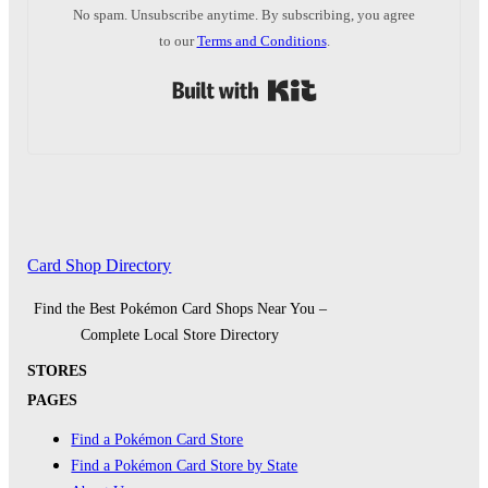
No spam. Unsubscribe anytime. By subscribing, you agree
to our
Terms and Conditions
.
Built with Kit
Card Shop Directory
Find the Best Pokémon Card Shops Near You –
Complete Local Store Directory
STORES
PAGES
Find a Pokémon Card Store
Find a Pokémon Card Store by State