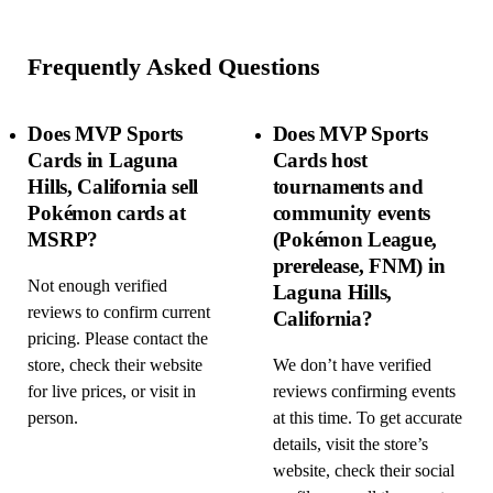
Frequently Asked Questions
Does MVP Sports
Does MVP Sports
Cards in Laguna
Cards host
Hills, California sell
tournaments and
Pokémon cards at
community events
MSRP?
(Pokémon League,
prerelease, FNM) in
Not enough verified
Laguna Hills,
reviews to confirm current
California?
pricing. Please contact the
store, check their website
We don’t have verified
for live prices, or visit in
reviews confirming events
person.
at this time. To get accurate
details, visit the store’s
website, check their social