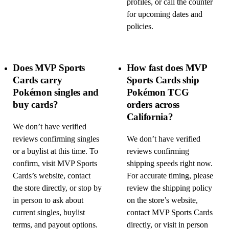
profiles, or call the counter
for upcoming dates and
policies.
Does MVP Sports
How fast does MVP
Cards carry
Sports Cards ship
Pokémon singles and
Pokémon TCG
buy cards?
orders across
California?
We don’t have verified
reviews confirming singles
We don’t have verified
or a buylist at this time. To
reviews confirming
confirm, visit MVP Sports
shipping speeds right now.
Cards’s website, contact
For accurate timing, please
the store directly, or stop by
review the shipping policy
in person to ask about
on the store’s website,
current singles, buylist
contact MVP Sports Cards
terms, and payout options.
directly, or visit in person