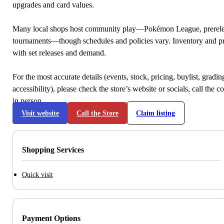
upgrades and card values.
Many local shops host community play—Pokémon League, prerele
tournaments—though schedules and policies vary. Inventory and p
with set releases and demand.
For the most accurate details (events, stock, pricing, buylist, gradi
accessibility), please check the store’s website or socials, call the c
in person.
Visit website
Call the Store
Claim listing
Shopping Services
Quick visit
Payment Options