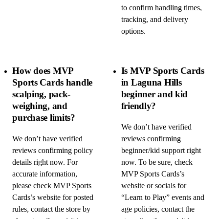
to confirm handling times,
tracking, and delivery
options.
How does MVP
Is MVP Sports Cards
Sports Cards handle
in Laguna Hills
scalping, pack-
beginner and kid
weighing, and
friendly?
purchase limits?
We don’t have verified
We don’t have verified
reviews confirming
reviews confirming policy
beginner/kid support right
details right now. For
now. To be sure, check
accurate information,
MVP Sports Cards’s
please check MVP Sports
website or socials for
Cards’s website for posted
“Learn to Play” events and
rules, contact the store by
age policies, contact the