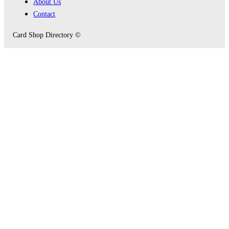
About Us
Contact
Card Shop Directory ©