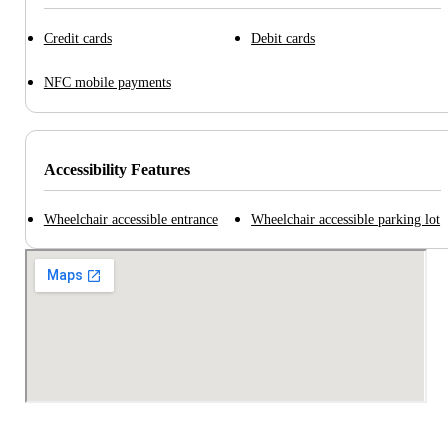
Credit cards
Debit cards
NFC mobile payments
Accessibility Features
Wheelchair accessible entrance
Wheelchair accessible parking lot