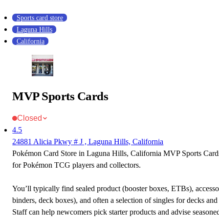
Sports card store
Laguna Hills
California
MVP Sports Cards
Closed
4.5
24881 Alicia Pkwy # J , Laguna Hills, California
Pokémon Card Store in Laguna Hills, California MVP Sports Cards 
for Pokémon TCG players and collectors.
You’ll typically find sealed product (booster boxes, ETBs), accessor
binders, deck boxes), and often a selection of singles for decks and 
Staff can help newcomers pick starter products and advise seasone