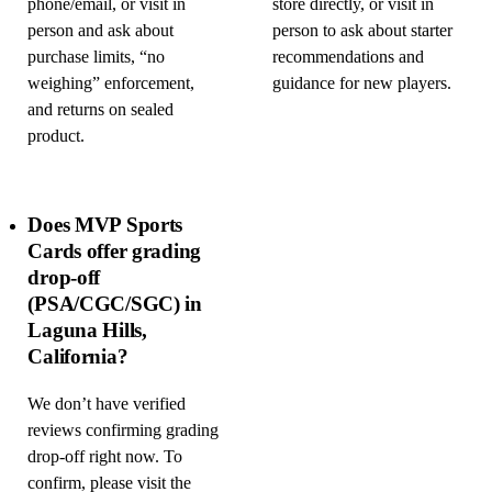
phone/email, or visit in
store directly, or visit in
person and ask about
person to ask about starter
purchase limits, “no
recommendations and
weighing” enforcement,
guidance for new players.
and returns on sealed
product.
Does MVP Sports
Cards offer grading
drop-off
(PSA/CGC/SGC) in
Laguna Hills,
California?
We don’t have verified
reviews confirming grading
drop-off right now. To
confirm, please visit the