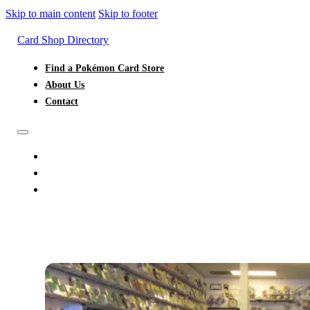
Skip to main content
Skip to footer
Card Shop Directory
Find a Pokémon Card Store
About Us
Contact
FIND A POKÉMON CARD STORE
ABOUT US
CONTACT