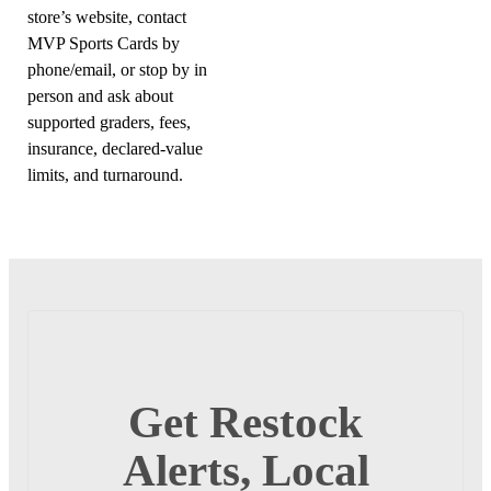
store’s website, contact
MVP Sports Cards by
phone/email, or stop by in
person and ask about
supported graders, fees,
insurance, declared-value
limits, and turnaround.
Get Restock
Alerts, Local