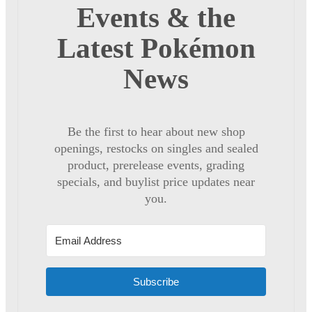
Events & the
Latest Pokémon
News
Be the first to hear about new shop
openings, restocks on singles and sealed
product, prerelease events, grading
specials, and buylist price updates near
you.
Subscribe