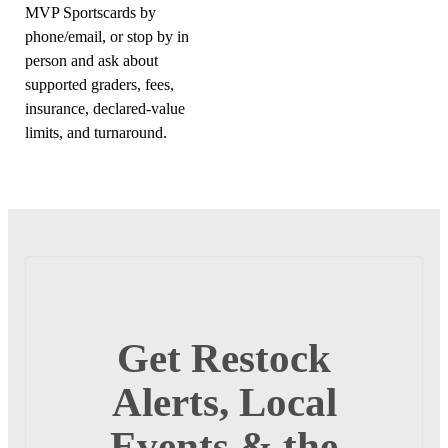
MVP Sportscards by
phone/email, or stop by in
person and ask about
supported graders, fees,
insurance, declared-value
limits, and turnaround.
Get Restock
Alerts, Local
Events & the