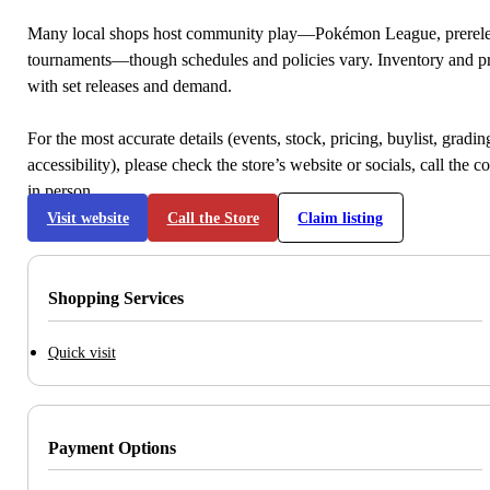
Many local shops host community play—Pokémon League, prerele
tournaments—though schedules and policies vary. Inventory and p
with set releases and demand.
For the most accurate details (events, stock, pricing, buylist, gradi
accessibility), please check the store’s website or socials, call the c
in person.
Visit website
Call the Store
Claim listing
Shopping Services
Quick visit
Payment Options