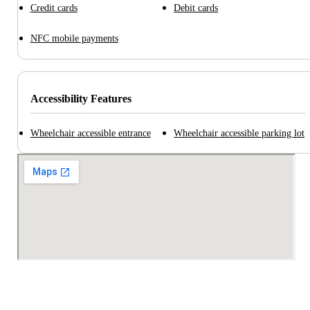
Credit cards
Debit cards
NFC mobile payments
Accessibility Features
Wheelchair accessible entrance
Wheelchair accessible parking lot