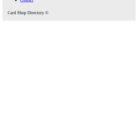
Card Shop Directory ©