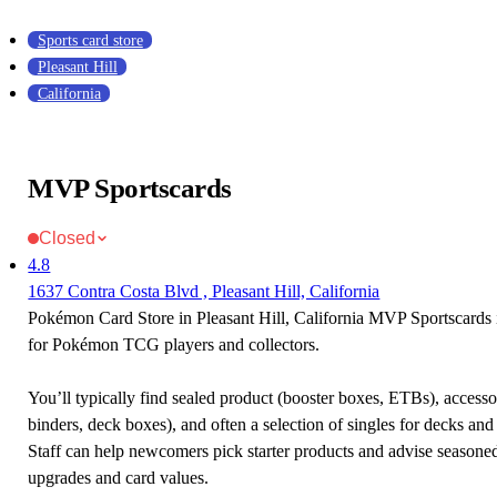
Sports card store
Pleasant Hill
California
MVP Sportscards
Closed
4.8
1637 Contra Costa Blvd , Pleasant Hill, California
Pokémon Card Store in Pleasant Hill, California MVP Sportscards i
for Pokémon TCG players and collectors.
You’ll typically find sealed product (booster boxes, ETBs), accessor
binders, deck boxes), and often a selection of singles for decks and 
Staff can help newcomers pick starter products and advise seasone
upgrades and card values.