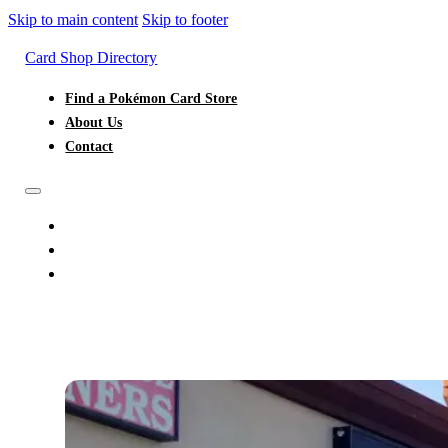
Skip to main content
Skip to footer
Card Shop Directory
Find a Pokémon Card Store
About Us
Contact
FIND A POKÉMON CARD STORE
ABOUT US
CONTACT