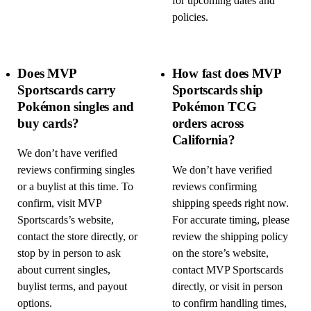
for upcoming dates and
policies.
Does MVP
How fast does MVP
Sportscards carry
Sportscards ship
Pokémon singles and
Pokémon TCG
buy cards?
orders across
California?
We don’t have verified
reviews confirming singles
We don’t have verified
or a buylist at this time. To
reviews confirming
confirm, visit MVP
shipping speeds right now.
Sportscards’s website,
For accurate timing, please
contact the store directly, or
review the shipping policy
stop by in person to ask
on the store’s website,
about current singles,
contact MVP Sportscards
buylist terms, and payout
directly, or visit in person
options.
to confirm handling times,