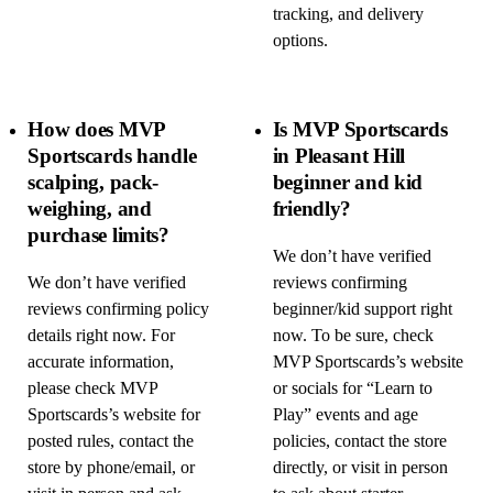
tracking, and delivery
options.
How does MVP
Is MVP Sportscards
Sportscards handle
in Pleasant Hill
scalping, pack-
beginner and kid
weighing, and
friendly?
purchase limits?
We don’t have verified
We don’t have verified
reviews confirming
reviews confirming policy
beginner/kid support right
details right now. For
now. To be sure, check
accurate information,
MVP Sportscards’s website
please check MVP
or socials for “Learn to
Sportscards’s website for
Play” events and age
posted rules, contact the
policies, contact the store
store by phone/email, or
directly, or visit in person