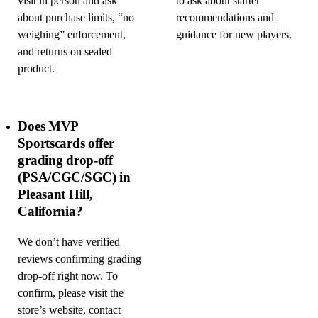
visit in person and ask
to ask about starter
about purchase limits, “no
recommendations and
weighing” enforcement,
guidance for new players.
and returns on sealed
product.
Does MVP
Sportscards offer
grading drop-off
(PSA/CGC/SGC) in
Pleasant Hill,
California?
We don’t have verified
reviews confirming grading
drop-off right now. To
confirm, please visit the
store’s website, contact