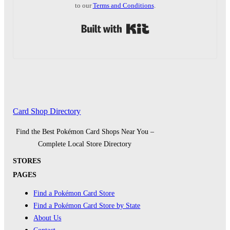
to our
Terms and Conditions
.
Built with Kit
Card Shop Directory
Find the Best Pokémon Card Shops Near You –
Complete Local Store Directory
STORES
PAGES
Find a Pokémon Card Store
Find a Pokémon Card Store by State
About Us
Contact