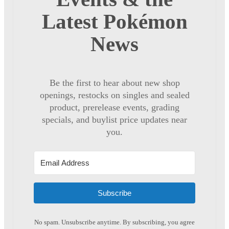
Latest Pokémon
News
Be the first to hear about new shop
openings, restocks on singles and sealed
product, prerelease events, grading
specials, and buylist price updates near
you.
Subscribe
No spam. Unsubscribe anytime. By subscribing, you agree