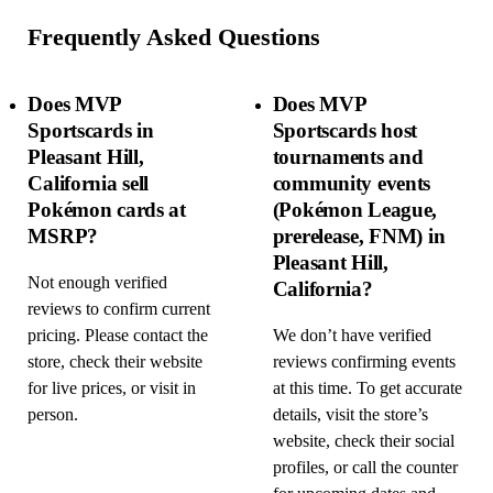
Frequently Asked Questions
Does MVP
Does MVP
Sportscards in
Sportscards host
Pleasant Hill,
tournaments and
California sell
community events
Pokémon cards at
(Pokémon League,
MSRP?
prerelease, FNM) in
Pleasant Hill,
Not enough verified
California?
reviews to confirm current
pricing. Please contact the
We don’t have verified
store, check their website
reviews confirming events
for live prices, or visit in
at this time. To get accurate
person.
details, visit the store’s
website, check their social
profiles, or call the counter