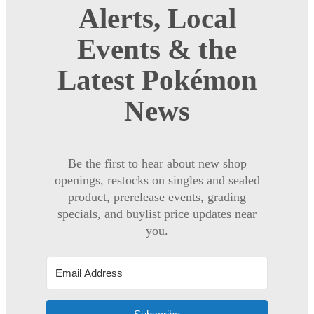
Alerts, Local
Events & the
Latest Pokémon
News
Be the first to hear about new shop
openings, restocks on singles and sealed
product, prerelease events, grading
specials, and buylist price updates near
you.