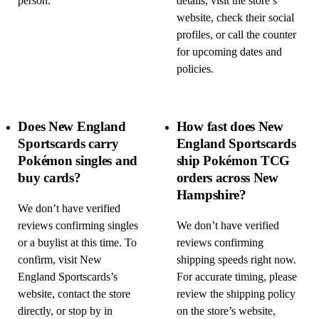
person.
details, visit the store’s
website, check their social
profiles, or call the counter
for upcoming dates and
policies.
Does New England
How fast does New
Sportscards carry
England Sportscards
Pokémon singles and
ship Pokémon TCG
buy cards?
orders across New
Hampshire?
We don’t have verified
reviews confirming singles
We don’t have verified
or a buylist at this time. To
reviews confirming
confirm, visit New
shipping speeds right now.
England Sportscards’s
For accurate timing, please
website, contact the store
review the shipping policy
directly, or stop by in
on the store’s website,