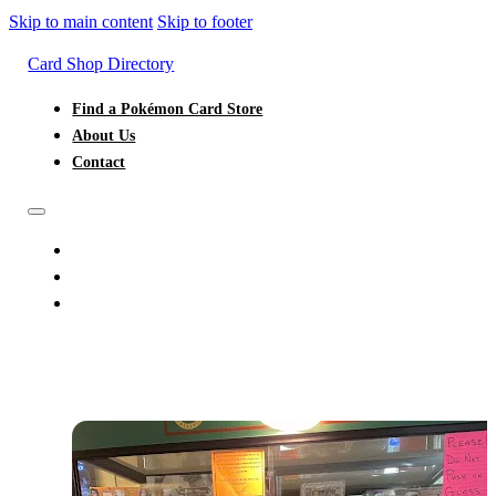
Skip to main content
Skip to footer
Card Shop Directory
Find a Pokémon Card Store
About Us
Contact
FIND A POKÉMON CARD STORE
ABOUT US
CONTACT