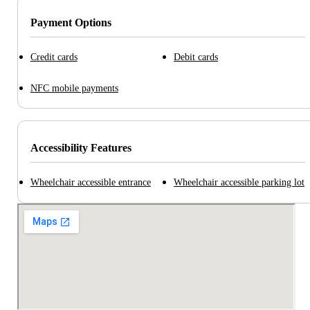
Payment Options
Credit cards
Debit cards
NFC mobile payments
Accessibility Features
Wheelchair accessible entrance
Wheelchair accessible parking lot