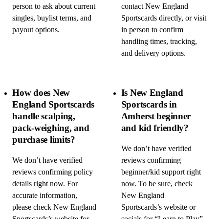
person to ask about current
contact New England
singles, buylist terms, and
Sportscards directly, or visit
payout options.
in person to confirm
handling times, tracking,
and delivery options.
How does New
Is New England
England Sportscards
Sportscards in
handle scalping,
Amherst beginner
pack-weighing, and
and kid friendly?
purchase limits?
We don’t have verified
We don’t have verified
reviews confirming
reviews confirming policy
beginner/kid support right
details right now. For
now. To be sure, check
accurate information,
New England
please check New England
Sportscards’s website or