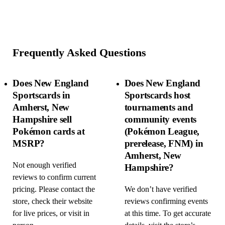
Frequently Asked Questions
Does New England
Does New England
Sportscards in
Sportscards host
Amherst, New
tournaments and
Hampshire sell
community events
Pokémon cards at
(Pokémon League,
MSRP?
prerelease, FNM) in
Amherst, New
Not enough verified
Hampshire?
reviews to confirm current
pricing. Please contact the
We don’t have verified
store, check their website
reviews confirming events
for live prices, or visit in
at this time. To get accurate