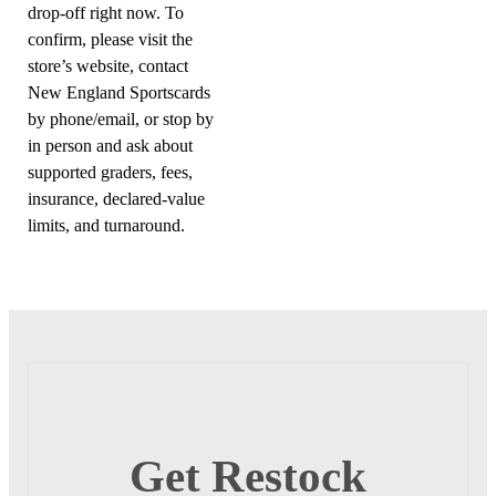
drop-off right now. To
confirm, please visit the
store’s website, contact
New England Sportscards
by phone/email, or stop by
in person and ask about
supported graders, fees,
insurance, declared-value
limits, and turnaround.
Get Restock