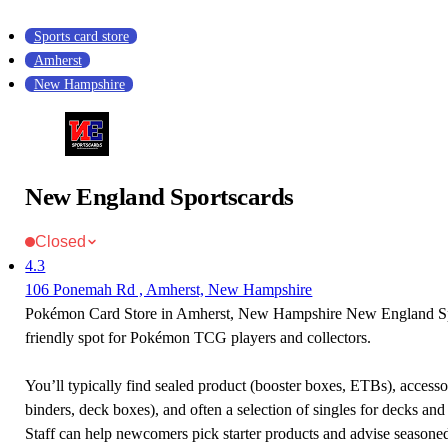
Sports card store
Amherst
New Hampshire
New England Sportscards
Closed
4.3
106 Ponemah Rd , Amherst, New Hampshire
Pokémon Card Store in Amherst, New Hampshire New England Spo
friendly spot for Pokémon TCG players and collectors.
You’ll typically find sealed product (booster boxes, ETBs), accessor
binders, deck boxes), and often a selection of singles for decks and 
Staff can help newcomers pick starter products and advise seasone