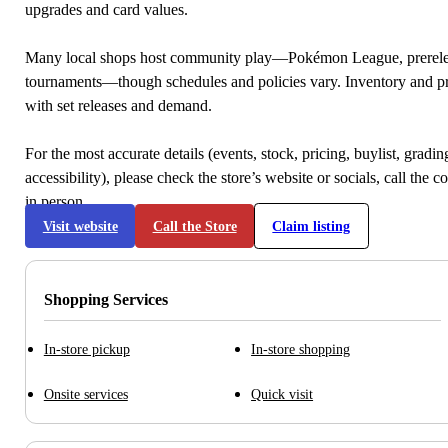
upgrades and card values.
Many local shops host community play—Pokémon League, prerele
tournaments—though schedules and policies vary. Inventory and p
with set releases and demand.
For the most accurate details (events, stock, pricing, buylist, gradi
accessibility), please check the store’s website or socials, call the c
in person.
Visit website
Call the Store
Claim listing
Shopping Services
In-store pickup
In-store shopping
Onsite services
Quick visit