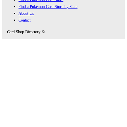
Find a Pokémon Card Store by State
About Us
Contact
Card Shop Directory ©