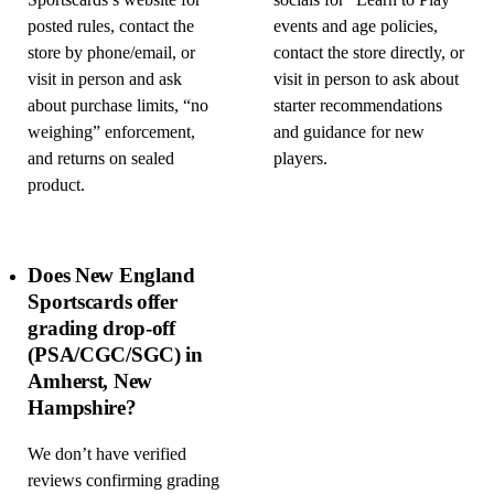
Sportscards’s website for
socials for “Learn to Play”
posted rules, contact the
events and age policies,
store by phone/email, or
contact the store directly, or
visit in person and ask
visit in person to ask about
about purchase limits, “no
starter recommendations
weighing” enforcement,
and guidance for new
and returns on sealed
players.
product.
Does New England
Sportscards offer
grading drop-off
(PSA/CGC/SGC) in
Amherst, New
Hampshire?
We don’t have verified
reviews confirming grading