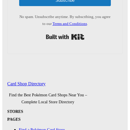
Subscribe
No spam. Unsubscribe anytime. By subscribing, you agree
to our
Terms and Conditions
.
Built with Kit
Card Shop Directory
Find the Best Pokémon Card Shops Near You –
Complete Local Store Directory
STORES
PAGES
Find a Pokémon Card Store