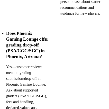
person to ask about starter
recommendations and
guidance for new players.
Does Phoenix
Gaming Lounge offer
grading drop-off
(PSA/CGC/SGC) in
Phoenix, Arizona?
Yes—customer reviews
mention grading
submission/drop-off at
Phoenix Gaming Lounge.
Ask about supported
graders (PSA/CGC/SGC),
fees and handling,
declared-value caps,