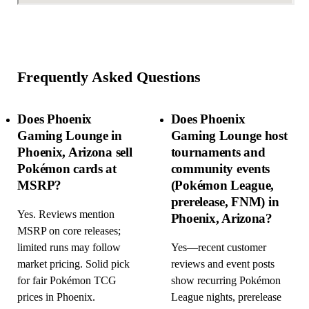
Frequently Asked Questions
Does Phoenix
Does Phoenix
Gaming Lounge in
Gaming Lounge host
Phoenix, Arizona sell
tournaments and
Pokémon cards at
community events
MSRP?
(Pokémon League,
prerelease, FNM) in
Yes. Reviews mention
Phoenix, Arizona?
MSRP on core releases;
limited runs may follow
Yes—recent customer
market pricing. Solid pick
reviews and event posts
for fair Pokémon TCG
show recurring Pokémon
prices in Phoenix.
League nights, prerelease