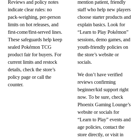
Reviews and policy notes
mention patient, friendly
indicate clear rules: no
staff who help new players
pack-weighing, per-person
choose starter products and
limits on hot releases, and
explain basics. Look for
first-come/first-served lines.
“Learn to Play Pokémon”
These safeguards help keep
sessions, demo games, and
sealed Pokémon TCG
youth-friendly policies on
product fair for buyers. For
the store’s website or
current limits and restock
socials.
details, check the store’s
We don’t have verified
policy page or call the
reviews confirming
counter.
beginner/kid support right
now. To be sure, check
Phoenix Gaming Lounge’s
website or socials for
“Learn to Play” events and
age policies, contact the
store directly, or visit in