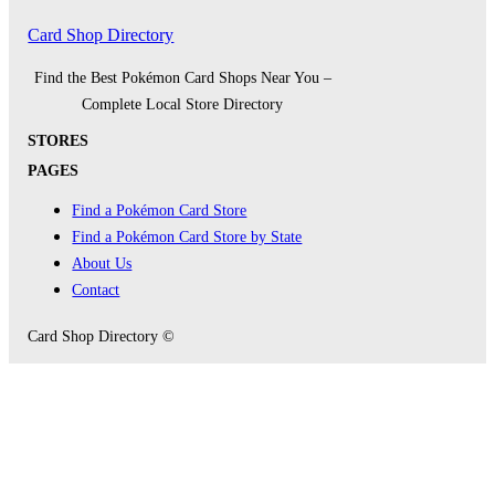
Card Shop Directory
Find the Best Pokémon Card Shops Near You –
Complete Local Store Directory
STORES
PAGES
Find a Pokémon Card Store
Find a Pokémon Card Store by State
About Us
Contact
Card Shop Directory ©