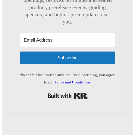
openings, restocks on singles and sealed
product, prerelease events, grading
specials, and buylist price updates near
you.
Subscribe
No spam. Unsubscribe anytime. By subscribing, you agree
to our
Terms and Conditions
.
Built with Kit