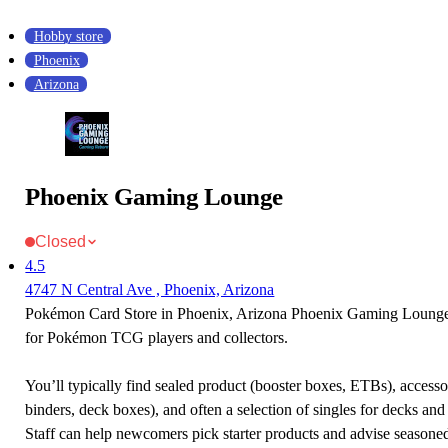
Hobby store
Phoenix
Arizona
Phoenix Gaming Lounge
Closed
4.5
4747 N Central Ave , Phoenix, Arizona
Pokémon Card Store in Phoenix, Arizona Phoenix Gaming Lounge i
for Pokémon TCG players and collectors.
You’ll typically find sealed product (booster boxes, ETBs), accessor
binders, deck boxes), and often a selection of singles for decks and 
Staff can help newcomers pick starter products and advise seasone