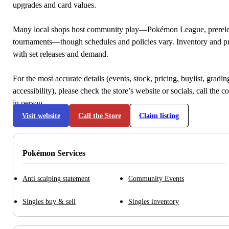
upgrades and card values.
Many local shops host community play—Pokémon League, prerele
tournaments—though schedules and policies vary. Inventory and p
with set releases and demand.
For the most accurate details (events, stock, pricing, buylist, gradi
accessibility), please check the store’s website or socials, call the c
in person.
Visit website
Call the Store
Claim listing
Pokémon Services
Anti scalping statement
Community Events
Singles buy & sell
Singles inventory