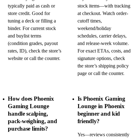
typically paid as cash or
stock items—with tracking
store credit. Good for
at checkout. Watch order-
tuning a deck or filling a
cutoff times,
binder. For current stock
weekend/holiday
and buylist terms
schedules, carrier delays,
(condition grades, payout
and release-week volume.
rates, ID), check the store’s
For exact ETAs, costs, and
website or call the counter.
signature options, check
the store’s shipping policy
page or call the counter.
How does Phoenix
Is Phoenix Gaming
Gaming Lounge
Lounge in Phoenix
handle scalping,
beginner and kid
pack-weighing, and
friendly?
purchase limits?
Yes—reviews consistently