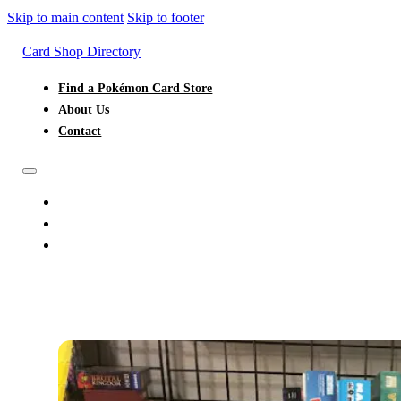
Skip to main content
Skip to footer
Card Shop Directory
Find a Pokémon Card Store
About Us
Contact
FIND A POKÉMON CARD STORE
ABOUT US
CONTACT