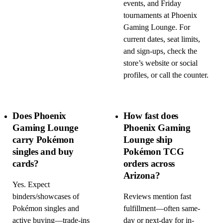
events, and Friday
tournaments at Phoenix
Gaming Lounge. For
current dates, seat limits,
and sign-ups, check the
store’s website or social
profiles, or call the counter.
Does Phoenix
How fast does
Gaming Lounge
Phoenix Gaming
carry Pokémon
Lounge ship
singles and buy
Pokémon TCG
cards?
orders across
Arizona?
Yes. Expect
binders/showcases of
Reviews mention fast
Pokémon singles and
fulfillment—often same-
active buying—trade-ins
day or next-day for in-