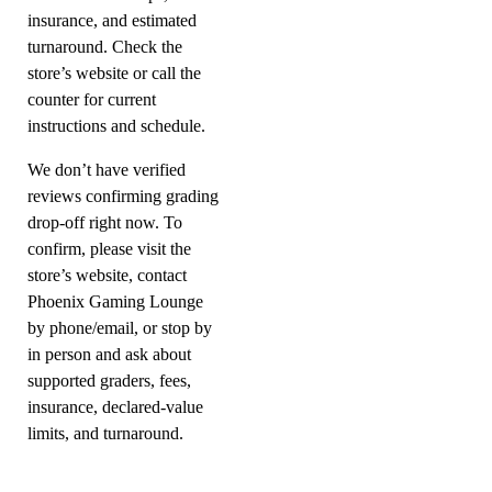
insurance, and estimated
turnaround. Check the
store’s website or call the
counter for current
instructions and schedule.
We don’t have verified
reviews confirming grading
drop-off right now. To
confirm, please visit the
store’s website, contact
Phoenix Gaming Lounge
by phone/email, or stop by
in person and ask about
supported graders, fees,
insurance, declared-value
limits, and turnaround.