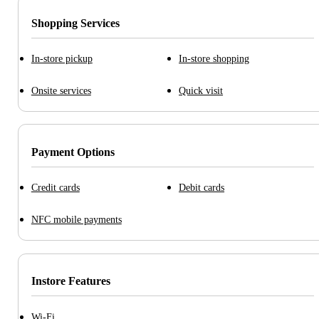
Shopping Services
In-store pickup
In-store shopping
Onsite services
Quick visit
Payment Options
Credit cards
Debit cards
NFC mobile payments
Instore Features
Wi-Fi