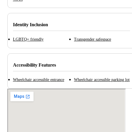
Identity Inclusion
LGBTQ+ friendly
Transgender safespace
Accessibility Features
Wheelchair accessible entrance
Wheelchair accessible parking lot