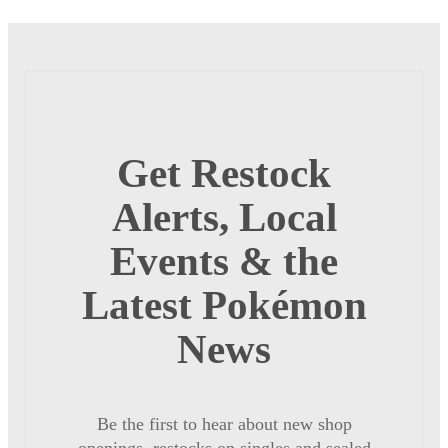
Get Restock
Alerts, Local
Events & the
Latest Pokémon
News
Be the first to hear about new shop