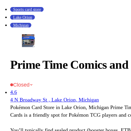
Sports card store
Lake Orion
Michigan
Prime Time Comics and
Closed
4.6
4 N Broadway St , Lake Orion, Michigan
Pokémon Card Store in Lake Orion, Michigan Prime Ti
Cards is a friendly spot for Pokémon TCG players and co
You’ll typically find sealed product (booster boxes, ETB