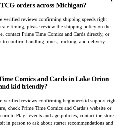
TCG orders across Michigan?
 verified reviews confirming shipping speeds right
rate timing, please review the shipping policy on the
te, contact Prime Time Comics and Cards directly, or
on to confirm handling times, tracking, and delivery
Time Comics and Cards in Lake Orion
and kid friendly?
 verified reviews confirming beginner/kid support right
ure, check Prime Time Comics and Cards’s website or
Learn to Play” events and age policies, contact the store
visit in person to ask about starter recommendations and