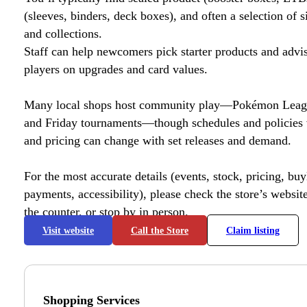
(sleeves, binders, deck boxes), and often a selection of s
and collections.
Staff can help newcomers pick starter products and advi
players on upgrades and card values.
Many local shops host community play—Pokémon League
and Friday tournaments—though schedules and policies 
and pricing can change with set releases and demand.
For the most accurate details (events, stock, pricing, buyl
payments, accessibility), please check the store’s website 
the counter, or stop by in person.
Visit website
Call the Store
Claim listing
Shopping Services