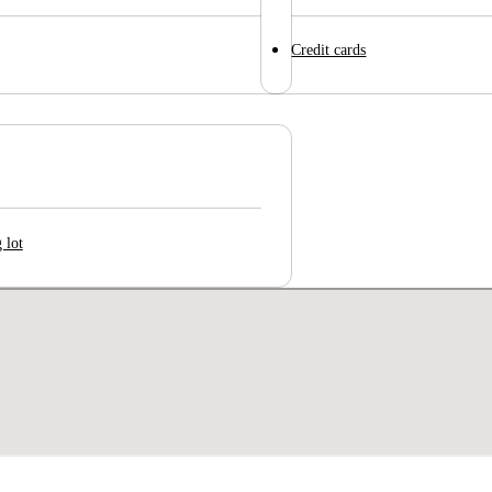
Credit cards
 lot