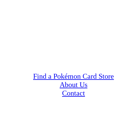
Find a Pokémon Card Store
About Us
Contact