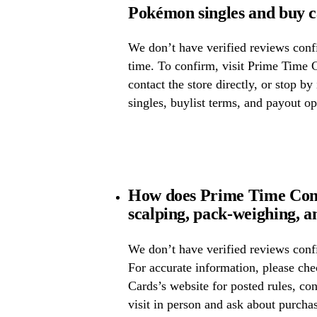
Pokémon singles and buy 
We don’t have verified reviews confir
time. To confirm, visit Prime Time 
contact the store directly, or stop by
singles, buylist terms, and payout op
How does Prime Time Com
scalping, pack-weighing, a
We don’t have verified reviews confi
For accurate information, please c
Cards’s website for posted rules, con
visit in person and ask about purcha