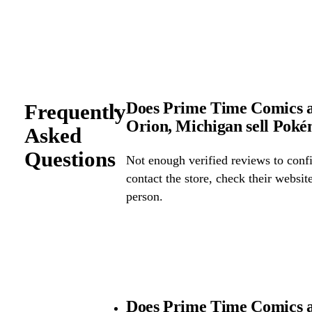
Does Prime Time Comics a
Frequently
Orion, Michigan sell Pok
Asked
Questions
Not enough verified reviews to confi
contact the store, check their website 
person.
Does Prime Time Comics a