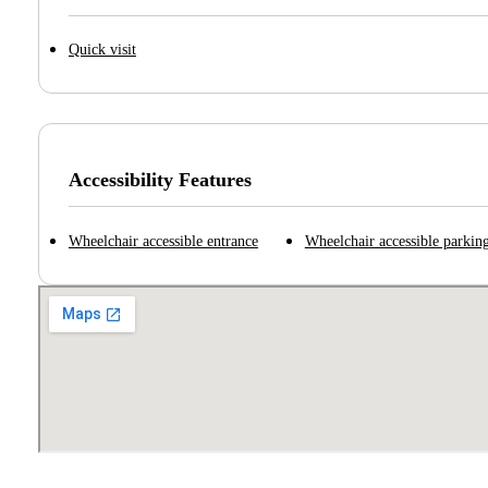
Quick visit
Accessibility Features
Wheelchair accessible entrance
Wheelchair accessible parking