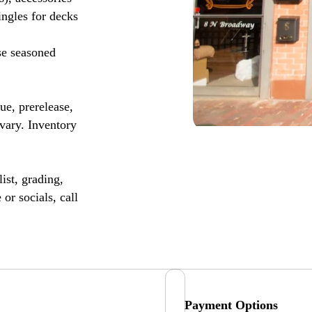
ingles for decks
se seasoned
, prerelease,
vary. Inventory
ist, grading,
or socials, call
Payment Options