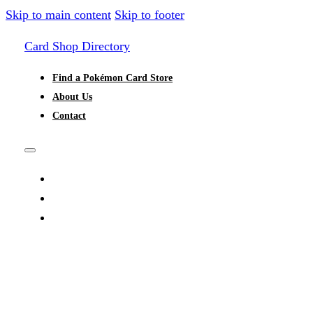
Skip to main content
Skip to footer
Card Shop Directory
Find a Pokémon Card Store
About Us
Contact