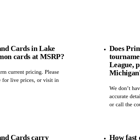
nd Cards in Lake
Does Pri
émon cards at MSRP?
tourname
League, p
Michigan
rm current pricing. Please
for live prices, or visit in
We don’t have
accurate detai
or call the c
nd Cards carry
How fast 