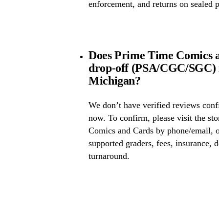
enforcement, and returns on sealed 
Does Prime Time Comics a
drop-off (PSA/CGC/SGC) 
Michigan?
We don’t have verified reviews conf
now. To confirm, please visit the st
Comics and Cards by phone/email, or
supported graders, fees, insurance, d
turnaround.