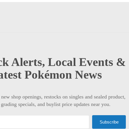
k Alerts, Local Events &
atest Pokémon News
t new shop openings, restocks on singles and sealed product,
 grading specials, and buylist price updates near you.
Subscribe