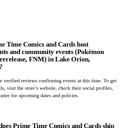
me Time Comics and Cards host
nts and community events (Pokémon
rerelease, FNM) in Lake Orion,
?
 verified reviews confirming events at this time. To get
ls, visit the store’s website, check their social profiles,
ounter for upcoming dates and policies.
does Prime Time Comics and Cards ship