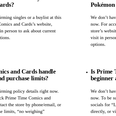
cards?
Pokémon 
ming singles or a buylist at this
We don’t have
Comics and Cards’s website,
now. For accu
 in person to ask about current
store’s websi
tions.
visit in pers
options.
ics and Cards handle
Is Prime 
nd purchase limits?
beginner 
rming policy details right now.
We don’t have
heck Prime Time Comics and
now. To be s
tact the store by phone/email, or
socials for “
se limits, “no weighing”
directly, or 