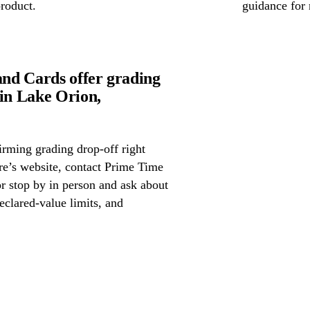
product.
guidance for 
nd Cards offer grading
in Lake Orion,
irming grading drop-off right
ore’s website, contact Prime Time
 stop by in person and ask about
eclared-value limits, and