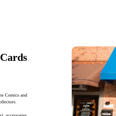
 Cards
me Comics and
llectors.
s), accessories