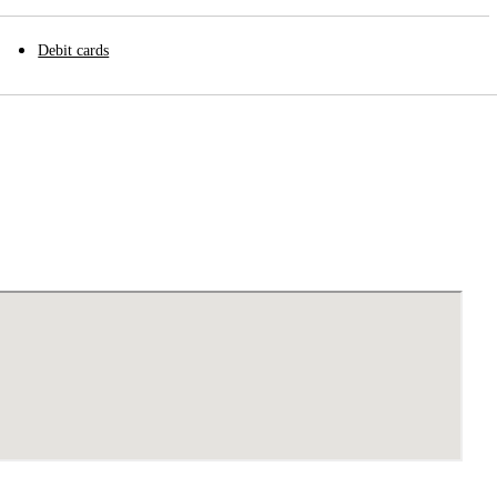
Debit cards