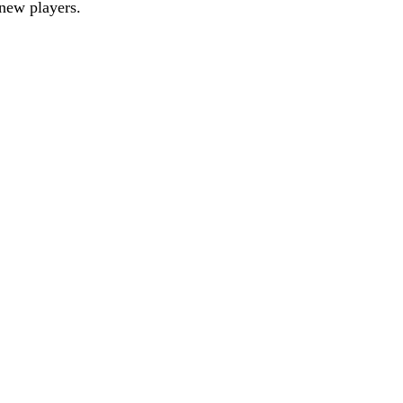
new players.