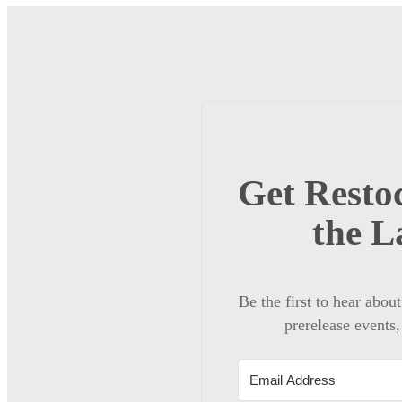
Get Restoc
the L
Be the first to hear abou
prerelease events,