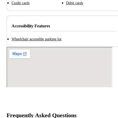
Credit cards
Debit cards
Accessibility Features
Wheelchair accessible parking lot
Frequently Asked Questions