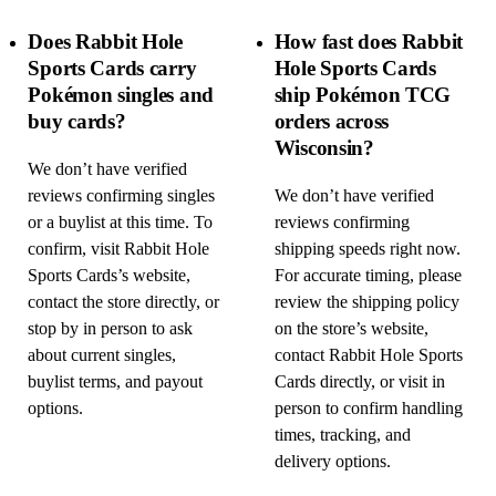
Does Rabbit Hole
How fast does Rabbit
Sports Cards carry
Hole Sports Cards
Pokémon singles and
ship Pokémon TCG
buy cards?
orders across
Wisconsin?
We don’t have verified
reviews confirming singles
We don’t have verified
or a buylist at this time. To
reviews confirming
confirm, visit Rabbit Hole
shipping speeds right now.
Sports Cards’s website,
For accurate timing, please
contact the store directly, or
review the shipping policy
stop by in person to ask
on the store’s website,
about current singles,
contact Rabbit Hole Sports
buylist terms, and payout
Cards directly, or visit in
options.
person to confirm handling
times, tracking, and
delivery options.