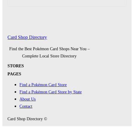
Card Shop Directory
Find the Best Pokémon Card Shops Near You –
Complete Local Store Directory
STORES
PAGES
Find a Pokémon Card Store
Find a Pokémon Card Store by State
About Us
Contact
Card Shop Directory ©