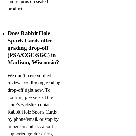
and returns on sealed
product.
Does Rabbit Hole
Sports Cards offer
grading drop-off
(PSA/CGC/SGC) in
Madison, Wisconsin?
We don’t have verified
reviews confirming grading
drop-off right now. To
confirm, please visit the
store’s website, contact
Rabbit Hole Sports Cards
by phone/email, or stop by
in person and ask about
supported graders, fees,