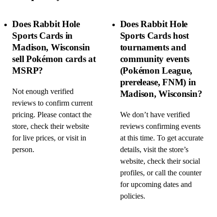
Does Rabbit Hole
Does Rabbit Hole
Sports Cards in
Sports Cards host
Madison, Wisconsin
tournaments and
sell Pokémon cards at
community events
MSRP?
(Pokémon League,
prerelease, FNM) in
Not enough verified
Madison, Wisconsin?
reviews to confirm current
pricing. Please contact the
We don’t have verified
store, check their website
reviews confirming events
for live prices, or visit in
at this time. To get accurate
person.
details, visit the store’s
website, check their social
profiles, or call the counter
for upcoming dates and
policies.