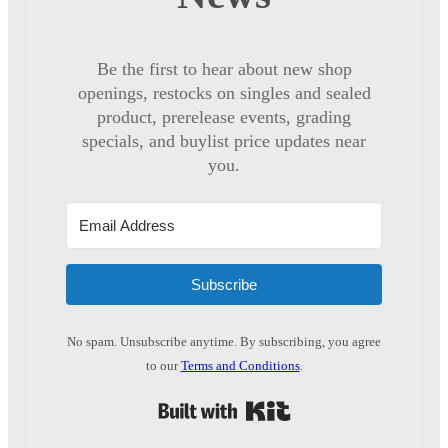
Be the first to hear about new shop
openings, restocks on singles and sealed
product, prerelease events, grading
specials, and buylist price updates near
you.
Subscribe
No spam. Unsubscribe anytime. By subscribing, you agree
to our
Terms and Conditions
.
Built with Kit