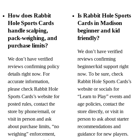
How does Rabbit
Is Rabbit Hole Sports
Hole Sports Cards
Cards in Madison
handle scalping,
beginner and kid
pack-weighing, and
friendly?
purchase limits?
We don’t have verified
We don’t have verified
reviews confirming
reviews confirming policy
beginner/kid support right
details right now. For
now. To be sure, check
accurate information,
Rabbit Hole Sports Cards’s
please check Rabbit Hole
website or socials for
Sports Cards’s website for
“Learn to Play” events and
posted rules, contact the
age policies, contact the
store by phone/email, or
store directly, or visit in
visit in person and ask
person to ask about starter
about purchase limits, “no
recommendations and
weighing” enforcement,
guidance for new players.