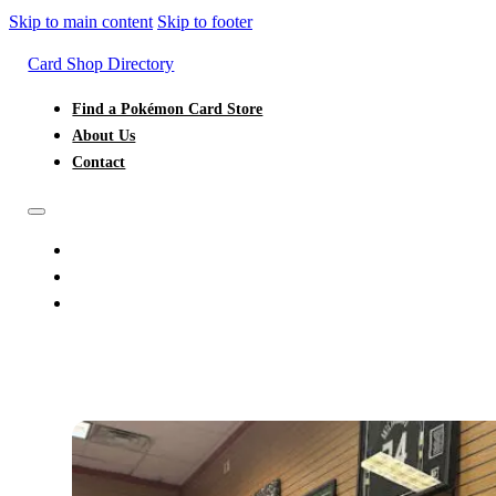
Skip to main content
Skip to footer
Card Shop Directory
Find a Pokémon Card Store
About Us
Contact
FIND A POKÉMON CARD STORE
ABOUT US
CONTACT