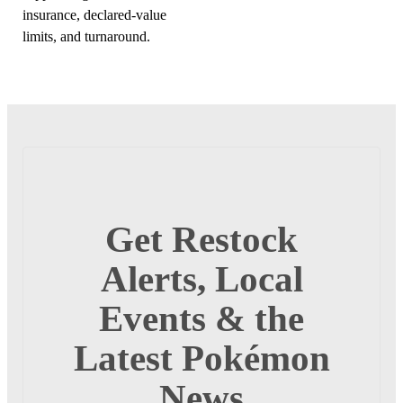
insurance, declared-value
limits, and turnaround.
Get Restock
Alerts, Local
Events & the
Latest Pokémon
News