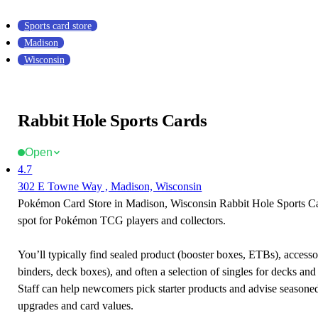
Sports card store
Madison
Wisconsin
Rabbit Hole Sports Cards
Open
4.7
302 E Towne Way , Madison, Wisconsin
Pokémon Card Store in Madison, Wisconsin Rabbit Hole Sports Car
spot for Pokémon TCG players and collectors.
You’ll typically find sealed product (booster boxes, ETBs), accessor
binders, deck boxes), and often a selection of singles for decks and 
Staff can help newcomers pick starter products and advise seasone
upgrades and card values.