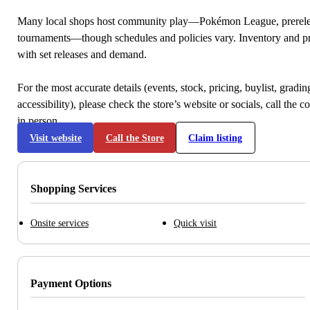
Many local shops host community play—Pokémon League, prerele
tournaments—though schedules and policies vary. Inventory and p
with set releases and demand.
For the most accurate details (events, stock, pricing, buylist, gradi
accessibility), please check the store’s website or socials, call the c
in person.
Visit website
Call the Store
Claim listing
Shopping Services
Onsite services
Quick visit
Payment Options