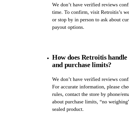
We don’t have verified reviews confir
time. To confirm, visit Retroitis’s we
or stop by in person to ask about cur
payout options.
How does Retroitis handle 
and purchase limits?
We don’t have verified reviews confi
For accurate information, please che
rules, contact the store by phone/ema
about purchase limits, “no weighing
sealed product.