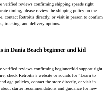
 verified reviews confirming shipping speeds right
rate timing, please review the shipping policy on the
e, contact Retroitis directly, or visit in person to confirm
s, tracking, and delivery options.
tis in Dania Beach beginner and kid
 verified reviews confirming beginner/kid support right
re, check Retroitis’s website or socials for “Learn to
nd age policies, contact the store directly, or visit in
k about starter recommendations and guidance for new