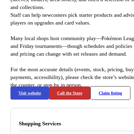
and collections.
Staff can help newcomers pick starter products and advi
players on upgrades and card values.
Many local shops host community play—Pokémon League
and Friday tournaments—though schedules and policies 
and pricing can change with set releases and demand.
For the most accurate details (events, stock, pricing, buyl
payments, accessibility), please check the store’s website 
the counter, or stop by in person.
Visit website
Call the Store
Claim listing
Shopping Services