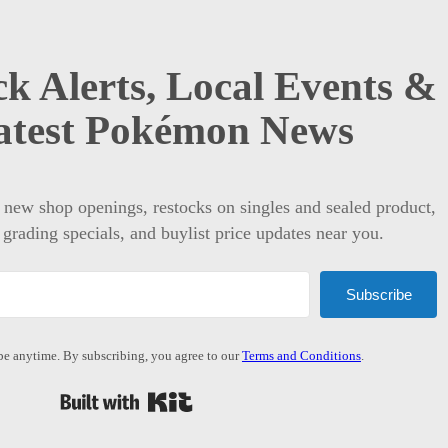
k Alerts, Local Events &
atest Pokémon News
t new shop openings, restocks on singles and sealed product,
 grading specials, and buylist price updates near you.
Subscribe
e anytime. By subscribing, you agree to our
Terms and Conditions
.
Built with Kit