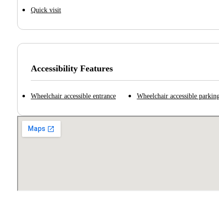
Quick visit
Accessibility Features
Wheelchair accessible entrance
Wheelchair accessible parking