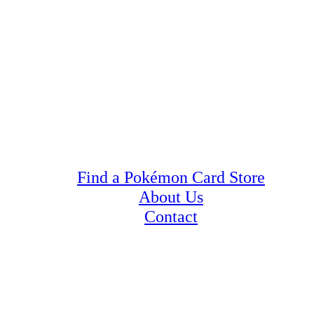
Find a Pokémon Card Store
About Us
Contact