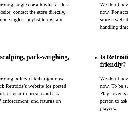
ming singles or a buylist at this
We don’t have
bsite, contact the store directly,
now. For accu
rent singles, buylist terms, and
store’s websit
handling time
scalping, pack-weighing,
Is Retroi
friendly?
rming policy details right now.
We don’t have
ck Retroitis’s website for posted
now. To be su
il, or visit in person and ask
Play” events a
” enforcement, and returns on
person to as
players.