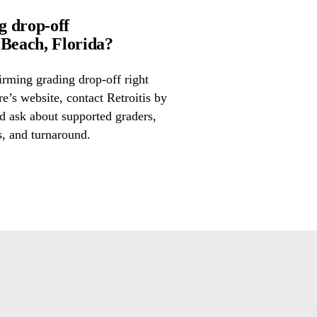
g drop-off
Beach, Florida?
irming grading drop-off right
re’s website, contact Retroitis by
d ask about supported graders,
s, and turnaround.