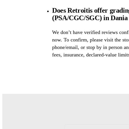
Does Retroitis offer gradin
(PSA/CGC/SGC) in Dania 
We don’t have verified reviews conf
now. To confirm, please visit the sto
phone/email, or stop by in person an
fees, insurance, declared-value limit