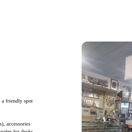
 a friendly spot
s), accessories
ingles for decks