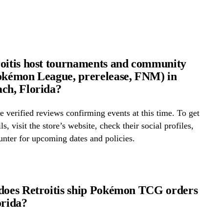
oitis host tournaments and community
okémon League, prerelease, FNM) in
ch, Florida?
 verified reviews confirming events at this time. To get
ls, visit the store’s website, check their social profiles,
ounter for upcoming dates and policies.
does Retroitis ship Pokémon TCG orders
orida?