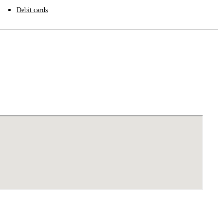
Debit cards