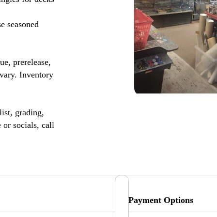
se seasoned
, prerelease,
vary. Inventory
ist, grading,
or socials, call
Payment Options