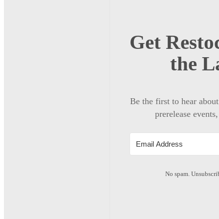
Get Restoc
the L
Be the first to hear abou
prerelease events,
No spam. Unsubscrib