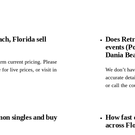
ch, Florida sell
Does Retr
events (P
Dania Bea
rm current pricing. Please
for live prices, or visit in
We don’t have
accurate detai
or call the c
mon singles and buy
How fast 
across Fl