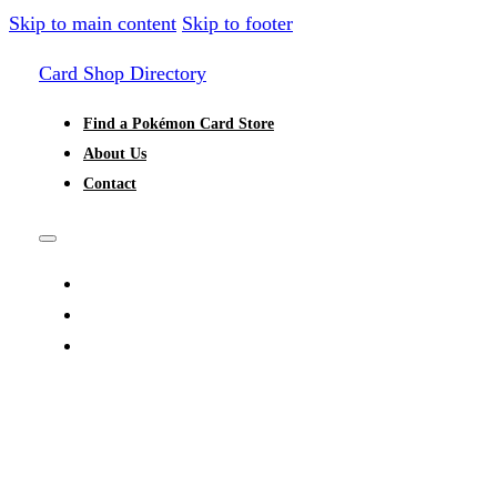
Skip to main content
Skip to footer
Card Shop Directory
Find a Pokémon Card Store
About Us
Contact