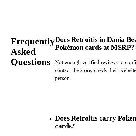
Does Retroitis in Dania Bea
Frequently
Pokémon cards at MSRP?
Asked
Questions
Not enough verified reviews to confi
contact the store, check their website 
person.
Does Retroitis carry Poké
cards?