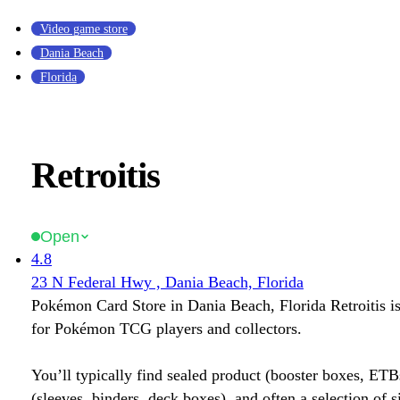
Video game store
Dania Beach
Florida
Retroitis
Open
4.8
23 N Federal Hwy , Dania Beach, Florida
Pokémon Card Store in Dania Beach, Florida Retroitis is
for Pokémon TCG players and collectors.
You’ll typically find sealed product (booster boxes, ETB
(sleeves, binders, deck boxes), and often a selection of s