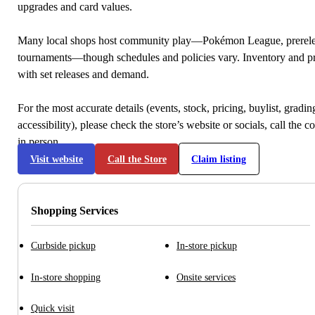
upgrades and card values.
Many local shops host community play—Pokémon League, prerele
tournaments—though schedules and policies vary. Inventory and p
with set releases and demand.
For the most accurate details (events, stock, pricing, buylist, gradi
accessibility), please check the store’s website or socials, call the c
in person.
Visit website
Call the Store
Claim listing
Shopping Services
Curbside pickup
In-store pickup
In-store shopping
Onsite services
Quick visit