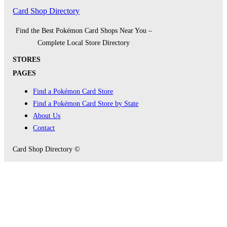
Card Shop Directory
Find the Best Pokémon Card Shops Near You –
Complete Local Store Directory
STORES
PAGES
Find a Pokémon Card Store
Find a Pokémon Card Store by State
About Us
Contact
Card Shop Directory ©