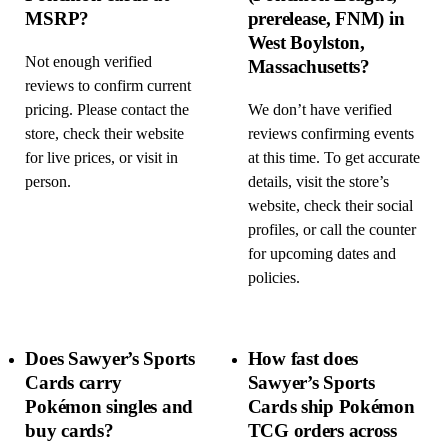
MSRP?
prerelease, FNM) in
West Boylston,
Not enough verified
Massachusetts?
reviews to confirm current
pricing. Please contact the
We don’t have verified
store, check their website
reviews confirming events
for live prices, or visit in
at this time. To get accurate
person.
details, visit the store’s
website, check their social
profiles, or call the counter
for upcoming dates and
policies.
Does Sawyer’s Sports
How fast does
Cards carry
Sawyer’s Sports
Pokémon singles and
Cards ship Pokémon
buy cards?
TCG orders across