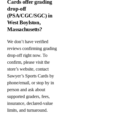
Cards offer grading
drop-off
(PSA/CGC/SGC) in
West Boylston,
Massachusetts?
We don’t have verified
reviews confirming grading
drop-off right now. To
confirm, please visit the
store’s website, contact
Sawyer’s Sports Cards by
phone/email, or stop by in
person and ask about
supported graders, fees,
insurance, declared-value
limits, and turnaround.