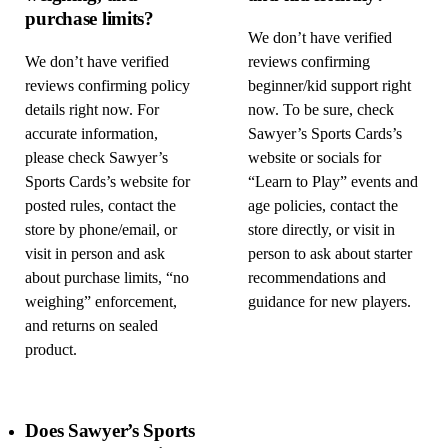
purchase limits?
We don’t have verified
We don’t have verified
reviews confirming
reviews confirming policy
beginner/kid support right
details right now. For
now. To be sure, check
accurate information,
Sawyer’s Sports Cards’s
please check Sawyer’s
website or socials for
Sports Cards’s website for
“Learn to Play” events and
posted rules, contact the
age policies, contact the
store by phone/email, or
store directly, or visit in
visit in person and ask
person to ask about starter
about purchase limits, “no
recommendations and
weighing” enforcement,
guidance for new players.
and returns on sealed
product.
Does Sawyer’s Sports