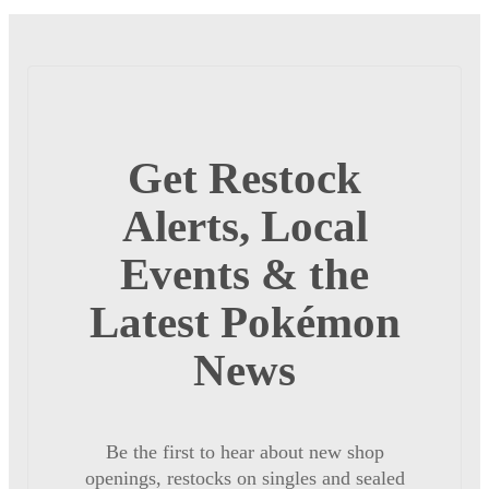
Get Restock
Alerts, Local
Events & the
Latest Pokémon
News
Be the first to hear about new shop
openings, restocks on singles and sealed