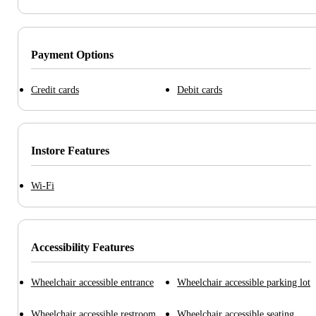
Payment Options
Credit cards
Debit cards
Instore Features
Wi-Fi
Accessibility Features
Wheelchair accessible entrance
Wheelchair accessible parking lot
Wheelchair accessible restroom
Wheelchair accessible seating