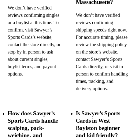
Massachusetts?
We don’t have verified
reviews confirming singles
We don’t have verified
or a buylist at this time. To
reviews confirming
confirm, visit Sawyer’s
shipping speeds right now.
Sports Cards’s website,
For accurate timing, please
contact the store directly, or
review the shipping policy
stop by in person to ask
on the store’s website,
about current singles,
contact Sawyer’s Sports
buylist terms, and payout
Cards directly, or visit in
options.
person to confirm handling
times, tracking, and
delivery options.
How does Sawyer’s
Is Sawyer’s Sports
Sports Cards handle
Cards in West
scalping, pack-
Boylston beginner
weighing, and
and kid friendly?