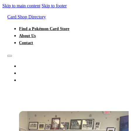
Skip to main content
Skip to footer
Card Shop Directory
Find a Pokémon Card Store
About Us
Contact
FIND A POKÉMON CARD STORE
ABOUT US
CONTACT