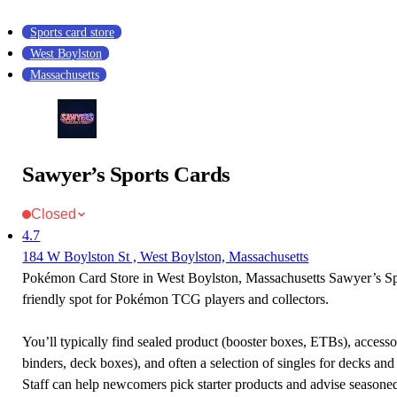
Sports card store
West Boylston
Massachusetts
Sawyer’s Sports Cards
Closed
4.7
184 W Boylston St , West Boylston, Massachusetts
Pokémon Card Store in West Boylston, Massachusetts Sawyer’s Spo
friendly spot for Pokémon TCG players and collectors.
You’ll typically find sealed product (booster boxes, ETBs), accessor
binders, deck boxes), and often a selection of singles for decks and 
Staff can help newcomers pick starter products and advise seasone