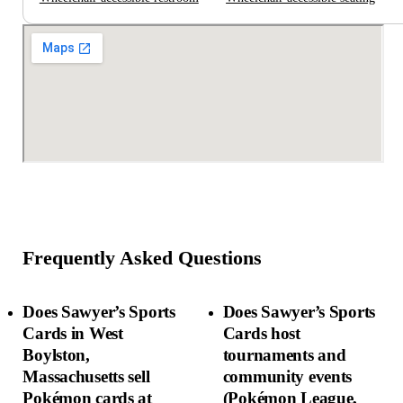
Frequently Asked Questions
Does Sawyer’s Sports
Does Sawyer’s Sports
Cards in West
Cards host
Boylston,
tournaments and
Massachusetts sell
community events
Pokémon cards at
(Pokémon League,