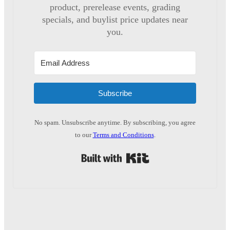
product, prerelease events, grading
specials, and buylist price updates near
you.
Subscribe
No spam. Unsubscribe anytime. By subscribing, you agree
to our
Terms and Conditions
.
Built with Kit