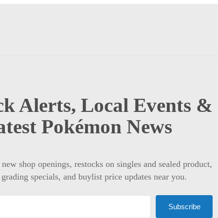
k Alerts, Local Events &
atest Pokémon News
t new shop openings, restocks on singles and sealed product,
 grading specials, and buylist price updates near you.
Subscribe