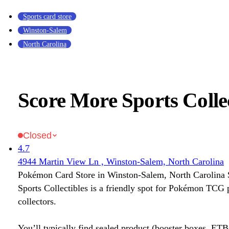
Sports card store
Winston-Salem
North Carolina
Score More Sports Collec
Closed
4.7
4944 Martin View Ln , Winston-Salem, North Carolina
Pokémon Card Store in Winston-Salem, North Carolina
Sports Collectibles is a friendly spot for Pokémon TCG 
collectors.
You’ll typically find sealed product (booster boxes, ETB