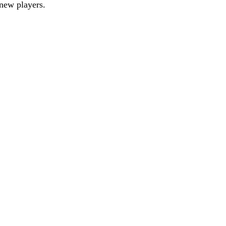
new players.