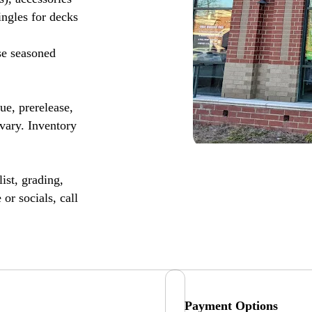
ingles for decks
se seasoned
, prerelease,
vary. Inventory
ist, grading,
or socials, call
Payment Options