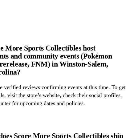
e More Sports Collectibles host
nts and community events (Pokémon
rerelease, FNM) in Winston-Salem,
rolina?
 verified reviews confirming events at this time. To get
ls, visit the store’s website, check their social profiles,
ounter for upcoming dates and policies.
does Score More Sports Collectibles ship