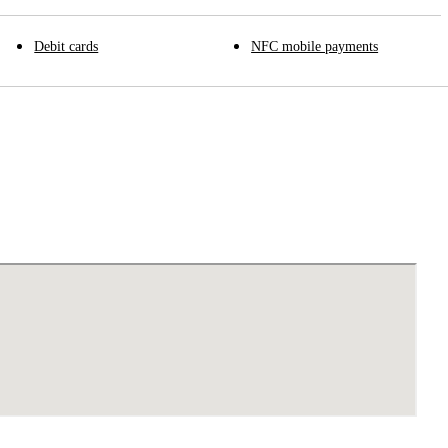
Debit cards
NFC mobile payments