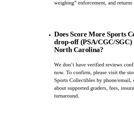
weighing” enforcement, and returns 
Does Score More Sports Col
drop-off (PSA/CGC/SGC) 
North Carolina?
We don’t have verified reviews conf
now. To confirm, please visit the st
Sports Collectibles by phone/email, 
about supported graders, fees, insura
turnaround.