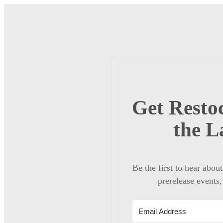
Get Restoc
the L
Be the first to hear abou
prerelease events,