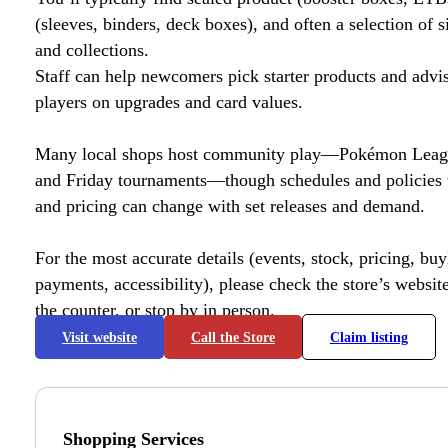
(sleeves, binders, deck boxes), and often a selection of s
and collections.
Staff can help newcomers pick starter products and advi
players on upgrades and card values.
Many local shops host community play—Pokémon League
and Friday tournaments—though schedules and policies 
and pricing can change with set releases and demand.
For the most accurate details (events, stock, pricing, buyl
payments, accessibility), please check the store’s website 
the counter, or stop by in person.
Visit website
Call the Store
Claim listing
Shopping Services