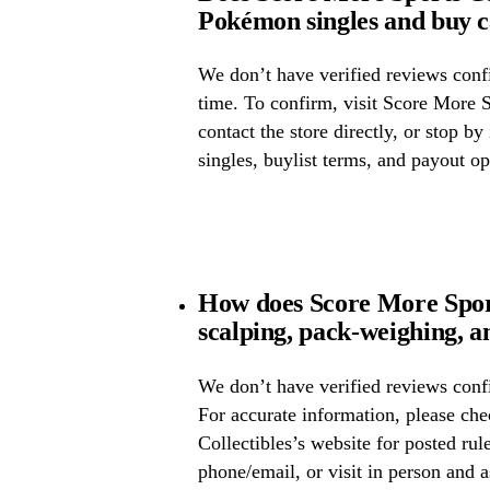
Pokémon singles and buy 
We don’t have verified reviews confir
time. To confirm, visit Score More S
contact the store directly, or stop by
singles, buylist terms, and payout op
How does Score More Sport
scalping, pack-weighing, a
We don’t have verified reviews confi
For accurate information, please ch
Collectibles’s website for posted rule
phone/email, or visit in person and 