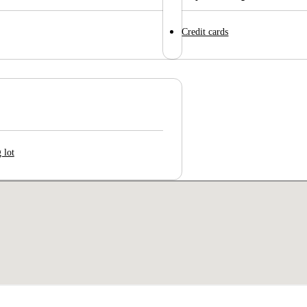
Credit cards
 lot