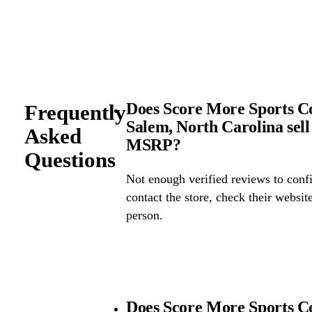
Does Score More Sports Co
Frequently
Salem, North Carolina sel
Asked
MSRP?
Questions
Not enough verified reviews to confi
contact the store, check their website 
person.
Does Score More Sports Co