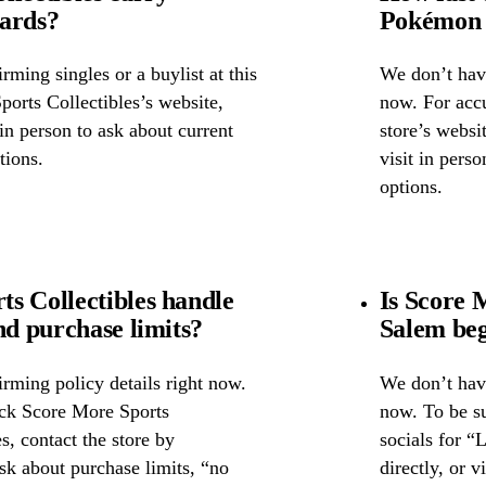
cards?
Pokémon 
ming singles or a buylist at this
We don’t have
ports Collectibles’s website,
now. For accu
 in person to ask about current
store’s websi
tions.
visit in pers
options.
s Collectibles handle
Is Score 
nd purchase limits?
Salem beg
rming policy details right now.
We don’t have
eck Score More Sports
now. To be su
s, contact the store by
socials for “
ask about purchase limits, “no
directly, or 