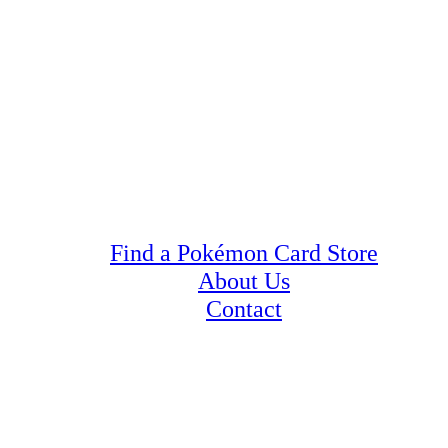
Find a Pokémon Card Store
About Us
Contact