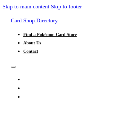
Skip to main content
Skip to footer
Card Shop Directory
Find a Pokémon Card Store
About Us
Contact