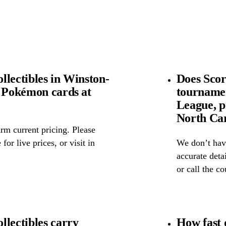
llectibles in Winston-
Does Scor
l Pokémon cards at
tourname
League, p
North Ca
rm current pricing. Please
for live prices, or visit in
We don’t have
accurate detai
or call the c
llectibles carry
How fast 