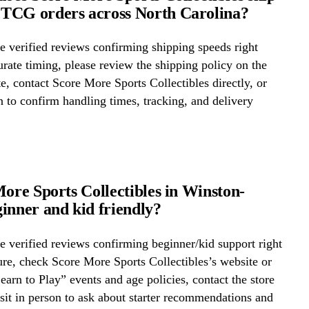
TCG orders across North Carolina?
 verified reviews confirming shipping speeds right
rate timing, please review the shipping policy on the
te, contact Score More Sports Collectibles directly, or
on to confirm handling times, tracking, and delivery
More Sports Collectibles in Winston-
inner and kid friendly?
 verified reviews confirming beginner/kid support right
re, check Score More Sports Collectibles’s website or
Learn to Play” events and age policies, contact the store
visit in person to ask about starter recommendations and