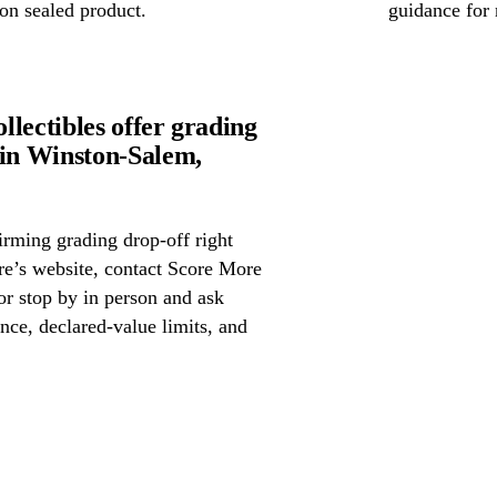
on sealed product.
guidance for 
lectibles offer grading
in Winston-Salem,
irming grading drop-off right
ore’s website, contact Score More
or stop by in person and ask
nce, declared-value limits, and