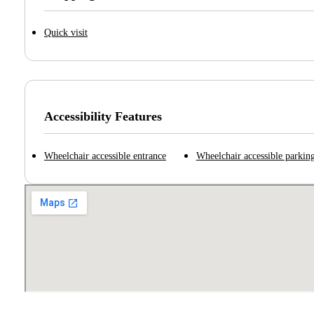
Quick visit
Accessibility Features
Wheelchair accessible entrance
Wheelchair accessible parking