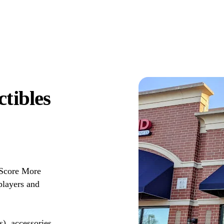
tibles
 Score More
players and
s), accessories