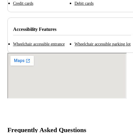
Credit cards
Debit cards
Accessibility Features
Wheelchair accessible entrance
Wheelchair accessible parking lot
Frequently Asked Questions