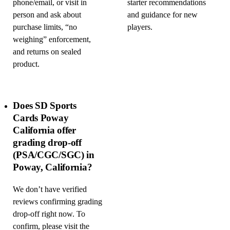
phone/email, or visit in
starter recommendations
person and ask about
and guidance for new
purchase limits, “no
players.
weighing” enforcement,
and returns on sealed
product.
Does SD Sports
Cards Poway
California offer
grading drop-off
(PSA/CGC/SGC) in
Poway, California?
We don’t have verified
reviews confirming grading
drop-off right now. To
confirm, please visit the