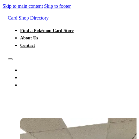
Skip to main content
Skip to footer
Card Shop Directory
Find a Pokémon Card Store
About Us
Contact
FIND A POKÉMON CARD STORE
ABOUT US
CONTACT