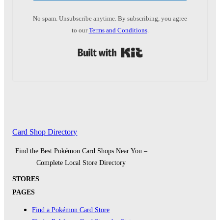
No spam. Unsubscribe anytime. By subscribing, you agree
to our
Terms and Conditions
.
Built with Kit
Card Shop Directory
Find the Best Pokémon Card Shops Near You –
Complete Local Store Directory
STORES
PAGES
Find a Pokémon Card Store