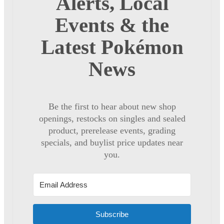
Alerts, Local
Events & the
Latest Pokémon
News
Be the first to hear about new shop
openings, restocks on singles and sealed
product, prerelease events, grading
specials, and buylist price updates near
you.
Subscribe