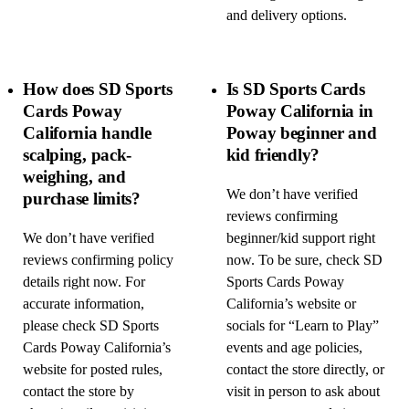
and delivery options.
How does SD Sports
Is SD Sports Cards
Cards Poway
Poway California in
California handle
Poway beginner and
scalping, pack-
kid friendly?
weighing, and
We don’t have verified
purchase limits?
reviews confirming
We don’t have verified
beginner/kid support right
reviews confirming policy
now. To be sure, check SD
details right now. For
Sports Cards Poway
accurate information,
California’s website or
please check SD Sports
socials for “Learn to Play”
Cards Poway California’s
events and age policies,
website for posted rules,
contact the store directly, or
contact the store by
visit in person to ask about