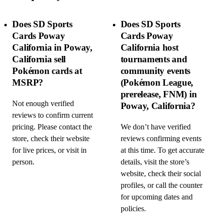
Does SD Sports
Does SD Sports
Cards Poway
Cards Poway
California in Poway,
California host
California sell
tournaments and
Pokémon cards at
community events
MSRP?
(Pokémon League,
prerelease, FNM) in
Not enough verified
Poway, California?
reviews to confirm current
pricing. Please contact the
We don’t have verified
store, check their website
reviews confirming events
for live prices, or visit in
at this time. To get accurate
person.
details, visit the store’s
website, check their social
profiles, or call the counter
for upcoming dates and
policies.