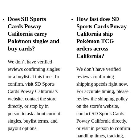
Does SD Sports
How fast does SD
Cards Poway
Sports Cards Poway
California carry
California ship
Pokémon singles and
Pokémon TCG
buy cards?
orders across
California?
We don’t have verified
reviews confirming singles
We don’t have verified
or a buylist at this time. To
reviews confirming
confirm, visit SD Sports
shipping speeds right now.
Cards Poway California’s
For accurate timing, please
website, contact the store
review the shipping policy
directly, or stop by in
on the store’s website,
person to ask about current
contact SD Sports Cards
singles, buylist terms, and
Poway California directly,
payout options.
or visit in person to confirm
handling times, tracking,