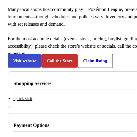
Many local shops host community play—Pokémon League, prerele
tournaments—though schedules and policies vary. Inventory and p
with set releases and demand.
For the most accurate details (events, stock, pricing, buylist, gradi
accessibility), please check the store’s website or socials, call the c
in person.
Visit website
Call the Store
Claim listing
Shopping Services
Quick visit
Payment Options