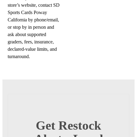
store’s website, contact SD
Sports Cards Poway
California by phone/email,
or stop by in person and
ask about supported
graders, fees, insurance,
declared-value limits, and
turnaround.
Get Restock