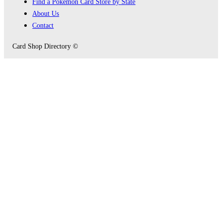
Find a Pokémon Card Store by State
About Us
Contact
Card Shop Directory ©