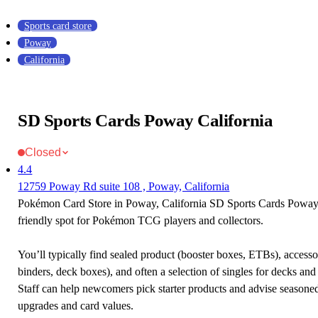
Sports card store
Poway
California
SD Sports Cards Poway California
Closed
4.4
12759 Poway Rd suite 108 , Poway, California
Pokémon Card Store in Poway, California SD Sports Cards Poway C
friendly spot for Pokémon TCG players and collectors.
You’ll typically find sealed product (booster boxes, ETBs), accessor
binders, deck boxes), and often a selection of singles for decks and 
Staff can help newcomers pick starter products and advise seasone
upgrades and card values.