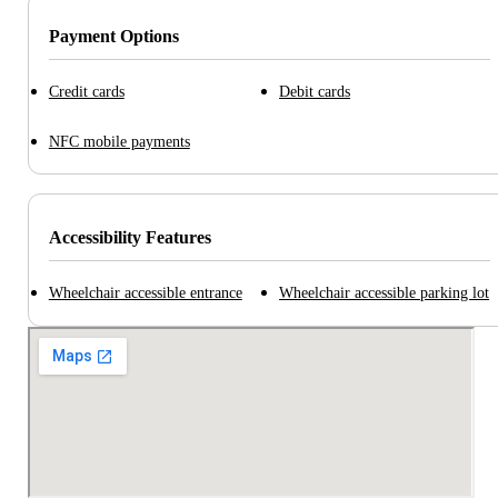
Payment Options
Credit cards
Debit cards
NFC mobile payments
Accessibility Features
Wheelchair accessible entrance
Wheelchair accessible parking lot