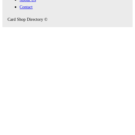
Contact
Card Shop Directory ©