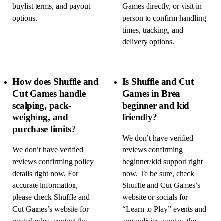
buylist terms, and payout
Games directly, or visit in
options.
person to confirm handling
times, tracking, and
delivery options.
How does Shuffle and
Is Shuffle and Cut
Cut Games handle
Games in Brea
scalping, pack-
beginner and kid
weighing, and
friendly?
purchase limits?
We don’t have verified
We don’t have verified
reviews confirming
reviews confirming policy
beginner/kid support right
details right now. For
now. To be sure, check
accurate information,
Shuffle and Cut Games’s
please check Shuffle and
website or socials for
Cut Games’s website for
“Learn to Play” events and