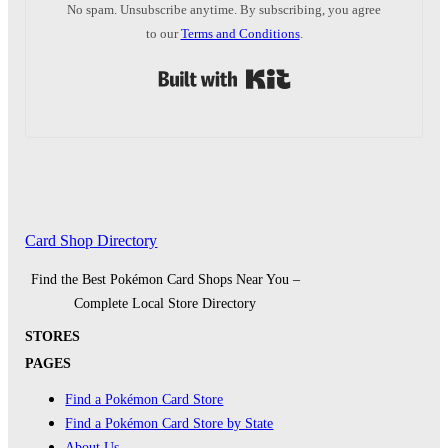
No spam. Unsubscribe anytime. By subscribing, you agree
to our
Terms and Conditions
.
Built with Kit
Card Shop Directory
Find the Best Pokémon Card Shops Near You –
Complete Local Store Directory
STORES
PAGES
Find a Pokémon Card Store
Find a Pokémon Card Store by State
About Us