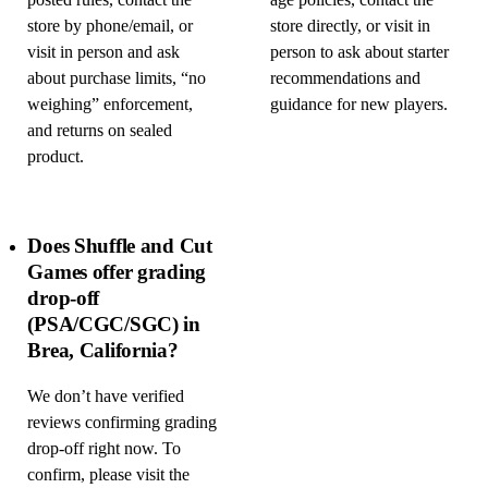
posted rules, contact the
age policies, contact the
store by phone/email, or
store directly, or visit in
visit in person and ask
person to ask about starter
about purchase limits, “no
recommendations and
weighing” enforcement,
guidance for new players.
and returns on sealed
product.
Does Shuffle and Cut
Games offer grading
drop-off
(PSA/CGC/SGC) in
Brea, California?
We don’t have verified
reviews confirming grading
drop-off right now. To
confirm, please visit the