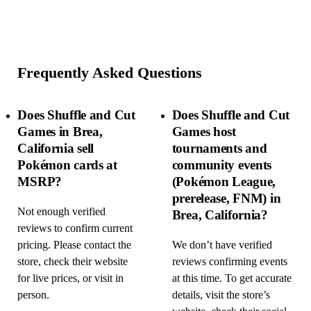
Frequently Asked Questions
Does Shuffle and Cut
Does Shuffle and Cut
Games in Brea,
Games host
California sell
tournaments and
Pokémon cards at
community events
MSRP?
(Pokémon League,
prerelease, FNM) in
Not enough verified
Brea, California?
reviews to confirm current
pricing. Please contact the
We don’t have verified
store, check their website
reviews confirming events
for live prices, or visit in
at this time. To get accurate
person.
details, visit the store’s