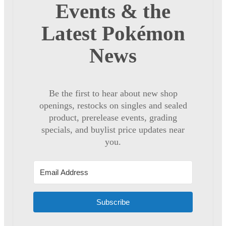
Events & the
Latest Pokémon
News
Be the first to hear about new shop
openings, restocks on singles and sealed
product, prerelease events, grading
specials, and buylist price updates near
you.
Subscribe