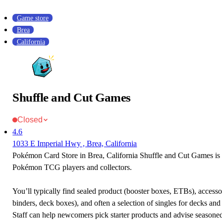
Game store
Brea
California
Shuffle and Cut Games
Closed
4.6
1033 E Imperial Hwy , Brea, California
Pokémon Card Store in Brea, California Shuffle and Cut Games is a
Pokémon TCG players and collectors.
You’ll typically find sealed product (booster boxes, ETBs), accessor
binders, deck boxes), and often a selection of singles for decks and 
Staff can help newcomers pick starter products and advise seasone