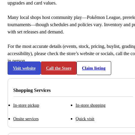
upgrades and card values.
Many local shops host community play—Pokémon League, prerele
tournaments—though schedules and policies vary. Inventory and p
with set releases and demand.
For the most accurate details (events, stock, pricing, buylist, gradi
accessibility), please check the store’s website or socials, call the c
in person.
Visit website
Call the Store
Claim listing
Shopping Services
In-store pickup
In-store shopping
Onsite services
Quick visit