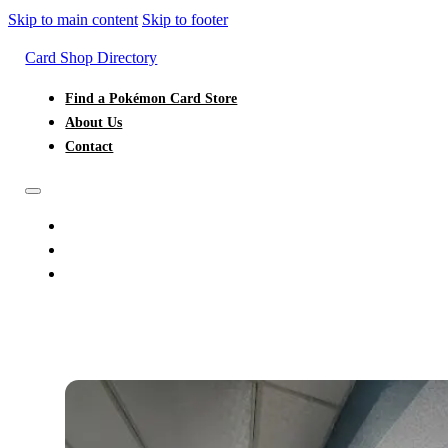
Skip to main content
Skip to footer
Card Shop Directory
Find a Pokémon Card Store
About Us
Contact
FIND A POKÉMON CARD STORE
ABOUT US
CONTACT