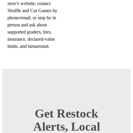
store’s website, contact
Shuffle and Cut Games by
phone/email, or stop by in
person and ask about
supported graders, fees,
insurance, declared-value
limits, and turnaround.
Get Restock
Alerts, Local