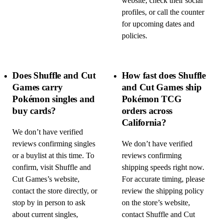
website, check their social
profiles, or call the counter
for upcoming dates and
policies.
Does Shuffle and Cut
How fast does Shuffle
Games carry
and Cut Games ship
Pokémon singles and
Pokémon TCG
buy cards?
orders across
California?
We don’t have verified
reviews confirming singles
We don’t have verified
or a buylist at this time. To
reviews confirming
confirm, visit Shuffle and
shipping speeds right now.
Cut Games’s website,
For accurate timing, please
contact the store directly, or
review the shipping policy
stop by in person to ask
on the store’s website,
about current singles,
contact Shuffle and Cut