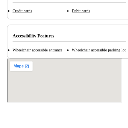
Credit cards
Debit cards
Accessibility Features
Wheelchair accessible entrance
Wheelchair accessible parking lot