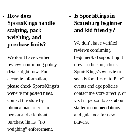
How does
Is SportsKings in
SportsKings handle
Scottsburg beginner
scalping, pack-
and kid friendly?
weighing, and
We don’t have verified
purchase limits?
reviews confirming
We don’t have verified
beginner/kid support right
reviews confirming policy
now. To be sure, check
details right now. For
SportsKings’s website or
accurate information,
socials for “Learn to Play”
please check SportsKings’s
events and age policies,
website for posted rules,
contact the store directly, or
contact the store by
visit in person to ask about
phone/email, or visit in
starter recommendations
person and ask about
and guidance for new
purchase limits, “no
players.
weighing” enforcement,