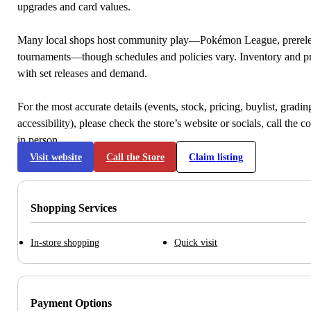
upgrades and card values.
Many local shops host community play—Pokémon League, prerele
tournaments—though schedules and policies vary. Inventory and p
with set releases and demand.
For the most accurate details (events, stock, pricing, buylist, gradi
accessibility), please check the store’s website or socials, call the c
in person.
Visit website
Call the Store
Claim listing
Shopping Services
In-store shopping
Quick visit
Payment Options