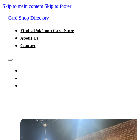
Skip to main content
Skip to footer
Card Shop Directory
Find a Pokémon Card Store
About Us
Contact
FIND A POKÉMON CARD STORE
ABOUT US
CONTACT