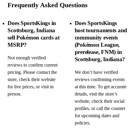
Frequently Asked Questions
Does SportsKings in
Does SportsKings
Scottsburg, Indiana
host tournaments and
sell Pokémon cards at
community events
MSRP?
(Pokémon League,
prerelease, FNM) in
Not enough verified
Scottsburg, Indiana?
reviews to confirm current
pricing. Please contact the
We don’t have verified
store, check their website
reviews confirming events
for live prices, or visit in
at this time. To get accurate
person.
details, visit the store’s
website, check their social
profiles, or call the counter
for upcoming dates and
policies.