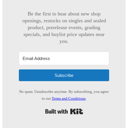
Be the first to hear about new shop
openings, restocks on singles and sealed
product, prerelease events, grading
specials, and buylist price updates near
you.
Subscribe
No spam. Unsubscribe anytime. By subscribing, you agree
to our
Terms and Conditions
.
Built with Kit