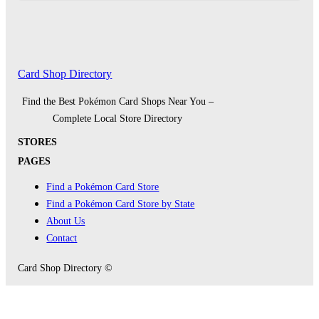
Card Shop Directory
Find the Best Pokémon Card Shops Near You –
Complete Local Store Directory
STORES
PAGES
Find a Pokémon Card Store
Find a Pokémon Card Store by State
About Us
Contact
Card Shop Directory ©