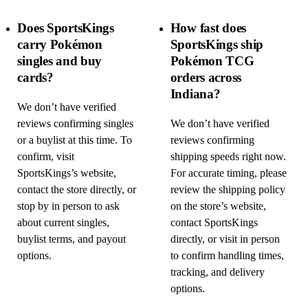
Does SportsKings
How fast does
carry Pokémon
SportsKings ship
singles and buy
Pokémon TCG
cards?
orders across
Indiana?
We don’t have verified
reviews confirming singles
We don’t have verified
or a buylist at this time. To
reviews confirming
confirm, visit
shipping speeds right now.
SportsKings’s website,
For accurate timing, please
contact the store directly, or
review the shipping policy
stop by in person to ask
on the store’s website,
about current singles,
contact SportsKings
buylist terms, and payout
directly, or visit in person
options.
to confirm handling times,
tracking, and delivery
options.