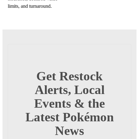
limits, and turnaround.
Get Restock
Alerts, Local
Events & the
Latest Pokémon
News