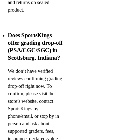
and returns on sealed
product.
Does SportsKings
offer grading drop-off
(PSA/CGC/SGC) in
Scottsburg, Indiana?
We don’t have verified
reviews confirming grading
drop-off right now. To
confirm, please visit the
store’s website, contact
SportsKings by
phone/email, or stop by in
person and ask about
supported graders, fees,
insurance, declared-value