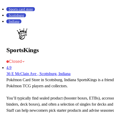
Sports card store
Scottsburg
Indiana
SportsKings
Closed
4.9
36 E McClain Ave , Scottsburg, Indiana
Pokémon Card Store in Scottsburg, Indiana SportsKings is a friendl
Pokémon TCG players and collectors.
You’ll typically find sealed product (booster boxes, ETBs), accessor
binders, deck boxes), and often a selection of singles for decks and 
Staff can help newcomers pick starter products and advise seasone