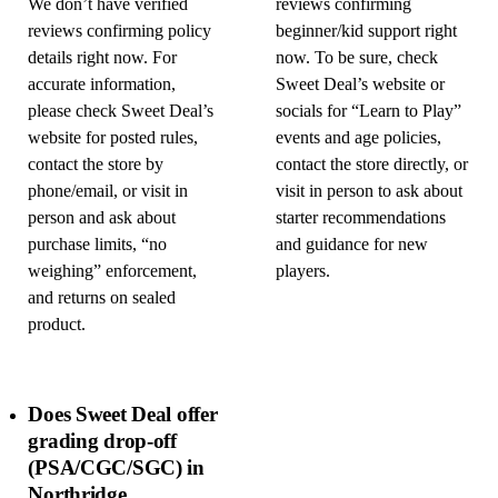
We don’t have verified
reviews confirming
reviews confirming policy
beginner/kid support right
details right now. For
now. To be sure, check
accurate information,
Sweet Deal’s website or
please check Sweet Deal’s
socials for “Learn to Play”
website for posted rules,
events and age policies,
contact the store by
contact the store directly, or
phone/email, or visit in
visit in person to ask about
person and ask about
starter recommendations
purchase limits, “no
and guidance for new
weighing” enforcement,
players.
and returns on sealed
product.
Does Sweet Deal offer
grading drop-off
(PSA/CGC/SGC) in
Northridge,