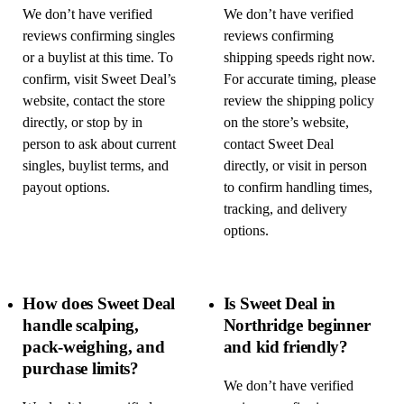
We don’t have verified
We don’t have verified
reviews confirming singles
reviews confirming
or a buylist at this time. To
shipping speeds right now.
confirm, visit Sweet Deal’s
For accurate timing, please
website, contact the store
review the shipping policy
directly, or stop by in
on the store’s website,
person to ask about current
contact Sweet Deal
singles, buylist terms, and
directly, or visit in person
payout options.
to confirm handling times,
tracking, and delivery
options.
How does Sweet Deal
Is Sweet Deal in
handle scalping,
Northridge beginner
pack-weighing, and
and kid friendly?
purchase limits?
We don’t have verified