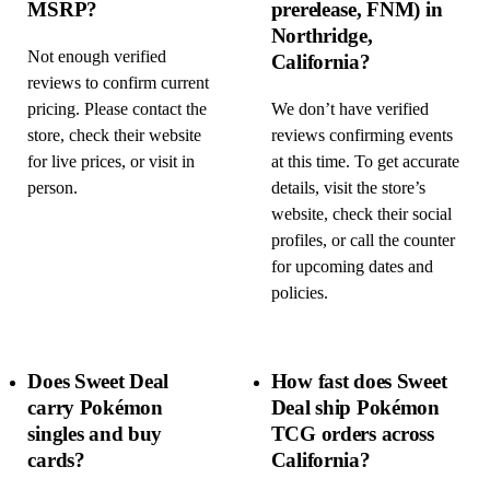
MSRP?
prerelease, FNM) in
Northridge,
Not enough verified
California?
reviews to confirm current
pricing. Please contact the
We don’t have verified
store, check their website
reviews confirming events
for live prices, or visit in
at this time. To get accurate
person.
details, visit the store’s
website, check their social
profiles, or call the counter
for upcoming dates and
policies.
Does Sweet Deal
How fast does Sweet
carry Pokémon
Deal ship Pokémon
singles and buy
TCG orders across
cards?
California?