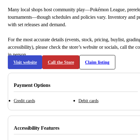
Many local shops host community play—Pokémon League, prerele
tournaments—though schedules and policies vary. Inventory and p
with set releases and demand.
For the most accurate details (events, stock, pricing, buylist, gradi
accessibility), please check the store’s website or socials, call the c
in person.
Visit website
Call the Store
Claim listing
Payment Options
Credit cards
Debit cards
Accessibility Features