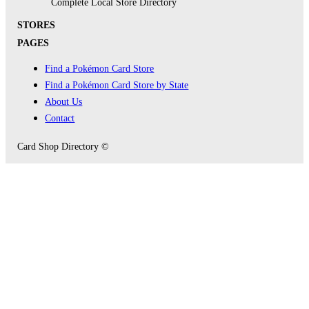
Complete Local Store Directory
STORES
PAGES
Find a Pokémon Card Store
Find a Pokémon Card Store by State
About Us
Contact
Card Shop Directory ©