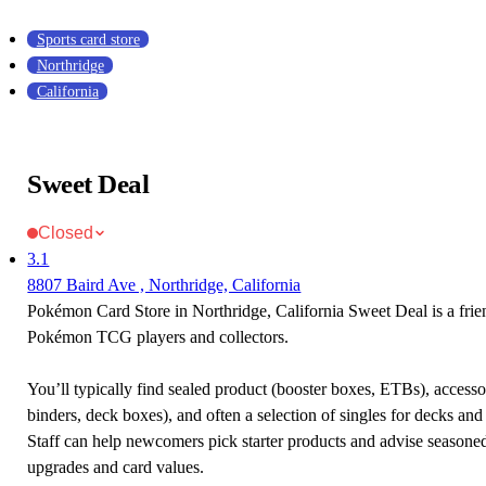
Sports card store
Northridge
California
Sweet Deal
Closed
3.1
8807 Baird Ave , Northridge, California
Pokémon Card Store in Northridge, California Sweet Deal is a frien
Pokémon TCG players and collectors.
You’ll typically find sealed product (booster boxes, ETBs), accessor
binders, deck boxes), and often a selection of singles for decks and 
Staff can help newcomers pick starter products and advise seasone
upgrades and card values.