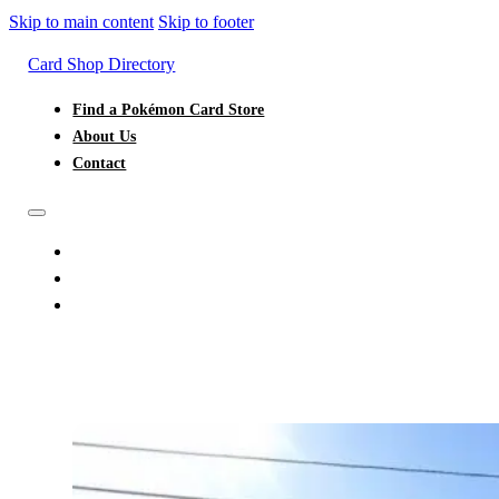
Skip to main content
Skip to footer
Card Shop Directory
Find a Pokémon Card Store
About Us
Contact
FIND A POKÉMON CARD STORE
ABOUT US
CONTACT