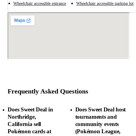
Wheelchair accessible entrance
Wheelchair accessible parking lot
Frequently Asked Questions
Does Sweet Deal in
Does Sweet Deal host
Northridge,
tournaments and
California sell
community events
Pokémon cards at
(Pokémon League,