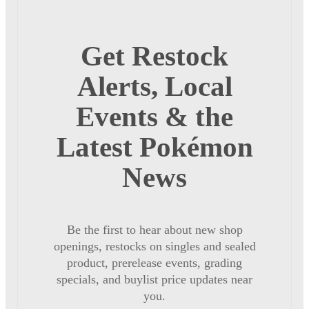
Get Restock
Alerts, Local
Events & the
Latest Pokémon
News
Be the first to hear about new shop
openings, restocks on singles and sealed
product, prerelease events, grading
specials, and buylist price updates near
you.