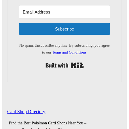
Subscribe
No spam. Unsubscribe anytime. By subscribing, you agree
to our
Terms and Conditions
.
Built with Kit
Card Shop Directory
Find the Best Pokémon Card Shops Near You –