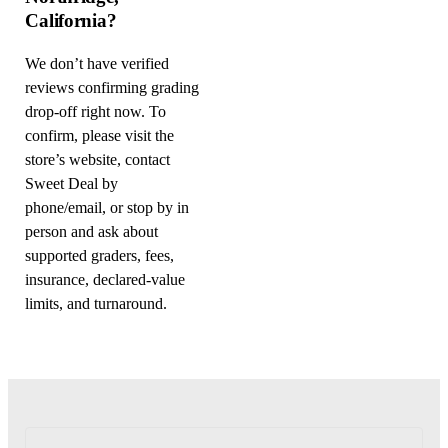
California?
We don’t have verified
reviews confirming grading
drop-off right now. To
confirm, please visit the
store’s website, contact
Sweet Deal by
phone/email, or stop by in
person and ask about
supported graders, fees,
insurance, declared-value
limits, and turnaround.