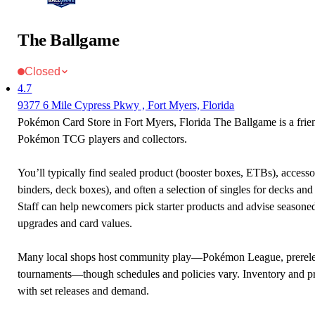
The Ballgame
Closed
4.7
9377 6 Mile Cypress Pkwy , Fort Myers, Florida
Pokémon Card Store in Fort Myers, Florida The Ballgame is a frien
Pokémon TCG players and collectors.
You’ll typically find sealed product (booster boxes, ETBs), accessor
binders, deck boxes), and often a selection of singles for decks and 
Staff can help newcomers pick starter products and advise seasone
upgrades and card values.
Many local shops host community play—Pokémon League, prerele
tournaments—though schedules and policies vary. Inventory and p
with set releases and demand.