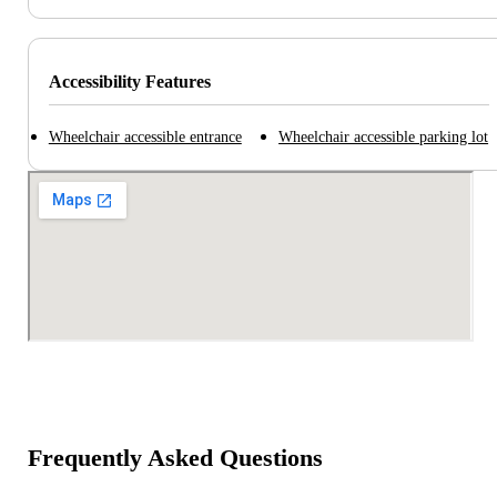
Accessibility Features
Wheelchair accessible entrance
Wheelchair accessible parking lot
Frequently Asked Questions