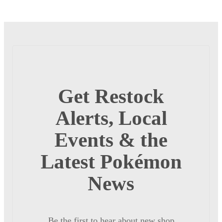
Get Restock
Alerts, Local
Events & the
Latest Pokémon
News
Be the first to hear about new shop