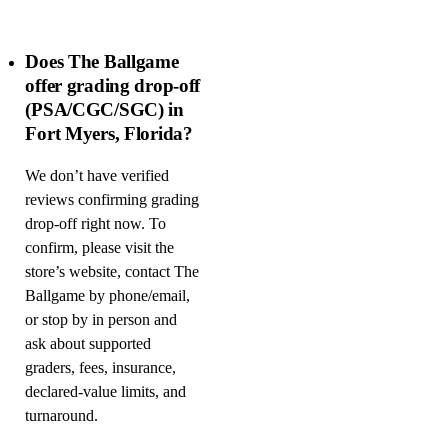
Does The Ballgame
offer grading drop-off
(PSA/CGC/SGC) in
Fort Myers, Florida?
We don’t have verified
reviews confirming grading
drop-off right now. To
confirm, please visit the
store’s website, contact The
Ballgame by phone/email,
or stop by in person and
ask about supported
graders, fees, insurance,
declared-value limits, and
turnaround.