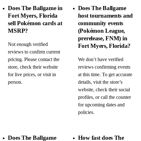
Does The Ballgame in
Does The Ballgame
Fort Myers, Florida
host tournaments and
sell Pokémon cards at
community events
MSRP?
(Pokémon League,
prerelease, FNM) in
Not enough verified
Fort Myers, Florida?
reviews to confirm current
pricing. Please contact the
We don’t have verified
store, check their website
reviews confirming events
for live prices, or visit in
at this time. To get accurate
person.
details, visit the store’s
website, check their social
profiles, or call the counter
for upcoming dates and
policies.
Does The Ballgame
How fast does The