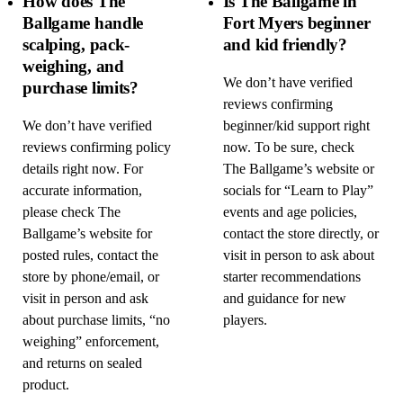
How does The
Is The Ballgame in
Ballgame handle
Fort Myers beginner
scalping, pack-
and kid friendly?
weighing, and
We don’t have verified
purchase limits?
reviews confirming
We don’t have verified
beginner/kid support right
reviews confirming policy
now. To be sure, check
details right now. For
The Ballgame’s website or
accurate information,
socials for “Learn to Play”
please check The
events and age policies,
Ballgame’s website for
contact the store directly, or
posted rules, contact the
visit in person to ask about
store by phone/email, or
starter recommendations
visit in person and ask
and guidance for new
about purchase limits, “no
players.
weighing” enforcement,
and returns on sealed
product.