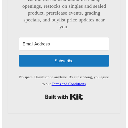
openings, restocks on singles and sealed
product, prerelease events, grading
specials, and buylist price updates near
you.
Subscribe
No spam. Unsubscribe anytime. By subscribing, you agree
to our
Terms and Conditions
.
Built with Kit