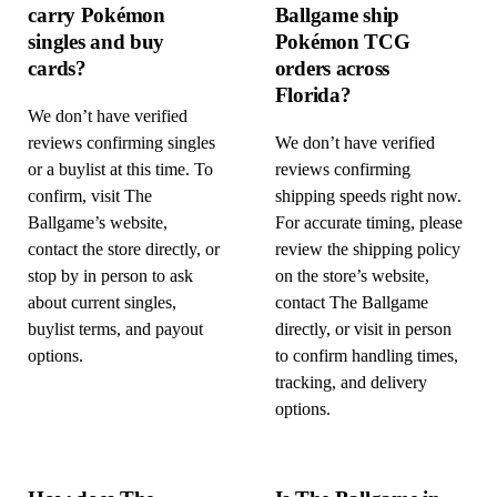
carry Pokémon
Ballgame ship
singles and buy
Pokémon TCG
cards?
orders across
Florida?
We don’t have verified
reviews confirming singles
We don’t have verified
or a buylist at this time. To
reviews confirming
confirm, visit The
shipping speeds right now.
Ballgame’s website,
For accurate timing, please
contact the store directly, or
review the shipping policy
stop by in person to ask
on the store’s website,
about current singles,
contact The Ballgame
buylist terms, and payout
directly, or visit in person
options.
to confirm handling times,
tracking, and delivery
options.