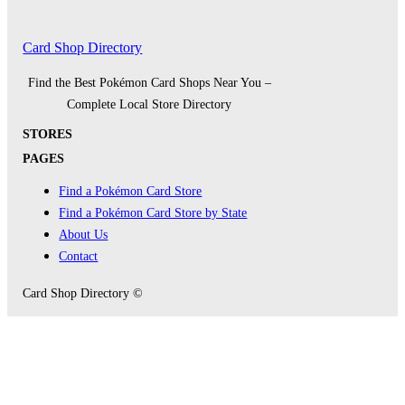
Card Shop Directory
Find the Best Pokémon Card Shops Near You –
Complete Local Store Directory
STORES
PAGES
Find a Pokémon Card Store
Find a Pokémon Card Store by State
About Us
Contact
Card Shop Directory ©