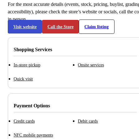
For the most accurate details (events, stock, pricing, buylist, gradi
accessibility), please check the store’s website or socials, call the c
in person.
Visit website
Call the Store
Claim listing
Shopping Services
In-store pickup
Onsite services
Quick visit
Payment Options
Credit cards
Debit cards
NFC mobile payments