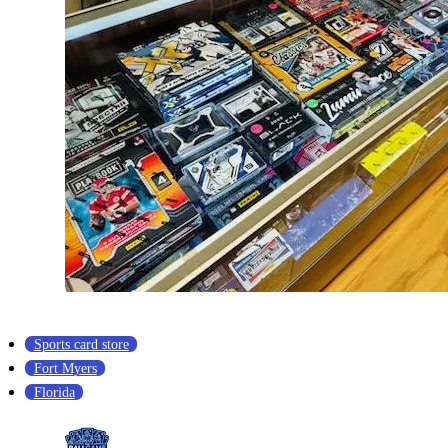
Sports card store
Fort Myers
Florida