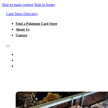
Skip to main content
Skip to footer
Card Shop Directory
Find a Pokémon Card Store
About Us
Contact
FIND A POKÉMON CARD STORE
ABOUT US
CONTACT