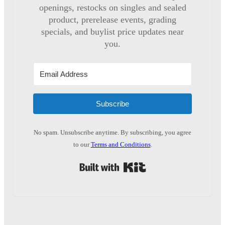
openings, restocks on singles and sealed
product, prerelease events, grading
specials, and buylist price updates near
you.
Subscribe
No spam. Unsubscribe anytime. By subscribing, you agree
to our
Terms and Conditions
.
Built with Kit