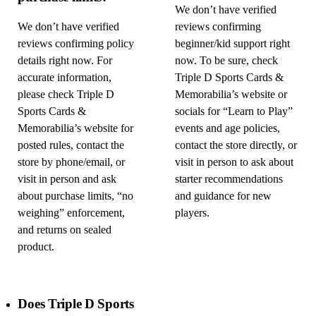
We don’t have verified
We don’t have verified
reviews confirming
reviews confirming policy
beginner/kid support right
details right now. For
now. To be sure, check
accurate information,
Triple D Sports Cards &
please check Triple D
Memorabilia’s website or
Sports Cards &
socials for “Learn to Play”
Memorabilia’s website for
events and age policies,
posted rules, contact the
contact the store directly, or
store by phone/email, or
visit in person to ask about
visit in person and ask
starter recommendations
about purchase limits, “no
and guidance for new
weighing” enforcement,
players.
and returns on sealed
product.
Does Triple D Sports