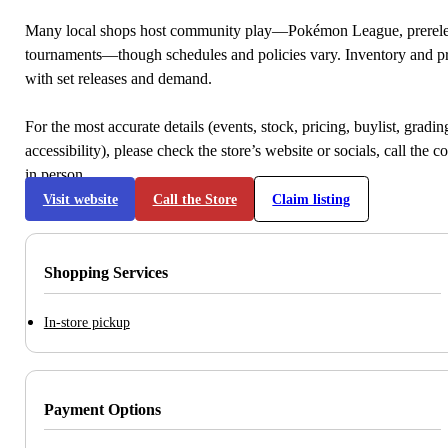
Many local shops host community play—Pokémon League, prerele
tournaments—though schedules and policies vary. Inventory and p
with set releases and demand.
For the most accurate details (events, stock, pricing, buylist, gradi
accessibility), please check the store’s website or socials, call the c
in person.
Visit website
Call the Store
Claim listing
Shopping Services
In-store pickup
Payment Options