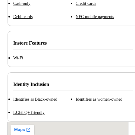
Cash-only
Credit cards
Debit cards
NFC mobile payments
Instore Features
Wi-Fi
Identity Inclusion
Identifies as Black-owned
Identifies as women-owned
LGBTQ+ friendly