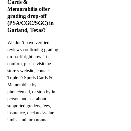
Cards &
Memorabilia offer
grading drop-off
(PSA/CGC/SGC) in
Garland, Texas?
We don’t have verified
reviews confirming grading
drop-off right now. To
confirm, please visit the
store’s website, contact
Triple D Sports Cards &
Memorabilia by
phone/email, or stop by in
person and ask about
supported graders, fees,
insurance, declared-value
limits, and turnaround.