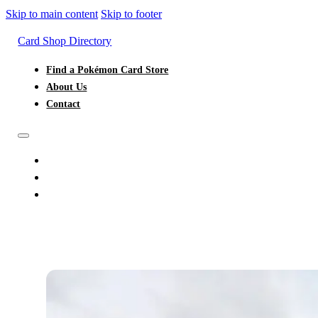
Skip to main content
Skip to footer
Card Shop Directory
Find a Pokémon Card Store
About Us
Contact
FIND A POKÉMON CARD STORE
ABOUT US
CONTACT