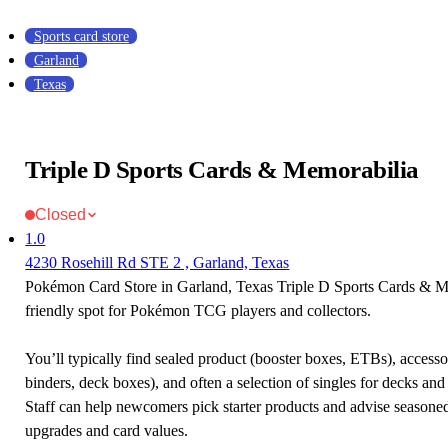
Sports card store
Garland
Texas
Triple D Sports Cards & Memorabilia
Closed
1.0
4230 Rosehill Rd STE 2 , Garland, Texas
Pokémon Card Store in Garland, Texas Triple D Sports Cards & Me
friendly spot for Pokémon TCG players and collectors.
You’ll typically find sealed product (booster boxes, ETBs), accessor
binders, deck boxes), and often a selection of singles for decks and 
Staff can help newcomers pick starter products and advise seasone
upgrades and card values.