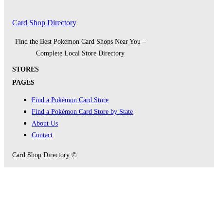
Card Shop Directory
Find the Best Pokémon Card Shops Near You –
Complete Local Store Directory
STORES
PAGES
Find a Pokémon Card Store
Find a Pokémon Card Store by State
About Us
Contact
Card Shop Directory ©