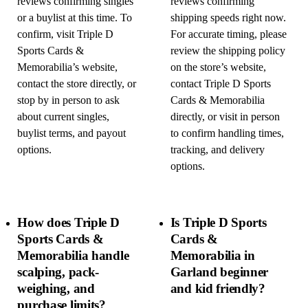
reviews confirming singles
reviews confirming
or a buylist at this time. To
shipping speeds right now.
confirm, visit Triple D
For accurate timing, please
Sports Cards &
review the shipping policy
Memorabilia’s website,
on the store’s website,
contact the store directly, or
contact Triple D Sports
stop by in person to ask
Cards & Memorabilia
about current singles,
directly, or visit in person
buylist terms, and payout
to confirm handling times,
options.
tracking, and delivery
options.
How does Triple D
Is Triple D Sports
Sports Cards &
Cards &
Memorabilia handle
Memorabilia in
scalping, pack-
Garland beginner
weighing, and
and kid friendly?
purchase limits?