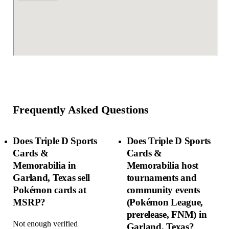
Frequently Asked Questions
Does Triple D Sports
Does Triple D Sports
Cards &
Cards &
Memorabilia in
Memorabilia host
Garland, Texas sell
tournaments and
Pokémon cards at
community events
MSRP?
(Pokémon League,
prerelease, FNM) in
Not enough verified
Garland, Texas?