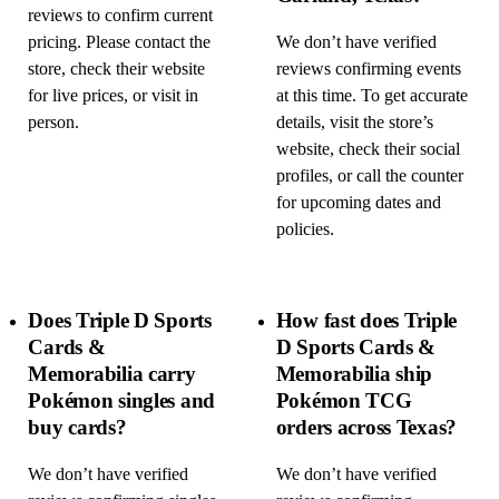
reviews to confirm current
pricing. Please contact the
We don’t have verified
store, check their website
reviews confirming events
for live prices, or visit in
at this time. To get accurate
person.
details, visit the store’s
website, check their social
profiles, or call the counter
for upcoming dates and
policies.
Does Triple D Sports
How fast does Triple
Cards &
D Sports Cards &
Memorabilia carry
Memorabilia ship
Pokémon singles and
Pokémon TCG
buy cards?
orders across Texas?
We don’t have verified
We don’t have verified