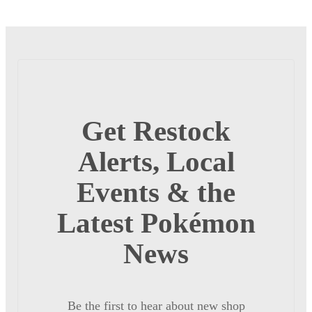
Get Restock
Alerts, Local
Events & the
Latest Pokémon
News
Be the first to hear about new shop