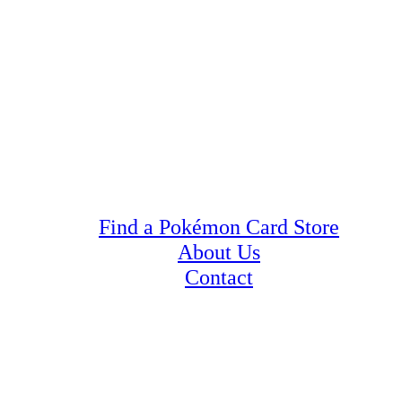
Find a Pokémon Card Store
About Us
Contact