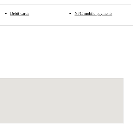
Debit cards
NFC mobile payments