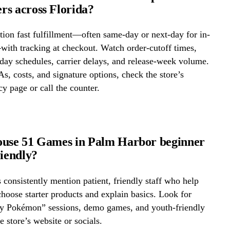
s across Florida?
ion fast fulfillment—often same-day or next-day for in-
ith tracking at checkout. Watch order-cutoff times,
ay schedules, carrier delays, and release-week volume.
s, costs, and signature options, check the store’s
cy page or call the counter.
ouse 51 Games in Palm Harbor beginner
riendly?
onsistently mention patient, friendly staff who help
hoose starter products and explain basics. Look for
ay Pokémon” sessions, demo games, and youth-friendly
e store’s website or socials.