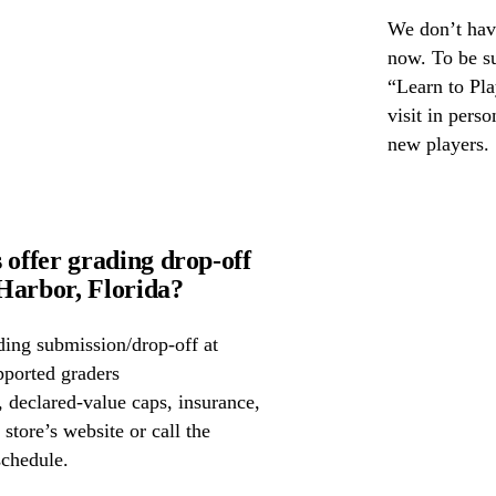
We don’t have
now. To be s
“Learn to Pla
visit in pers
new players.
offer grading drop-off
arbor, Florida?
ing submission/drop-off at
ported graders
declared-value caps, insurance,
store’s website or call the
schedule.