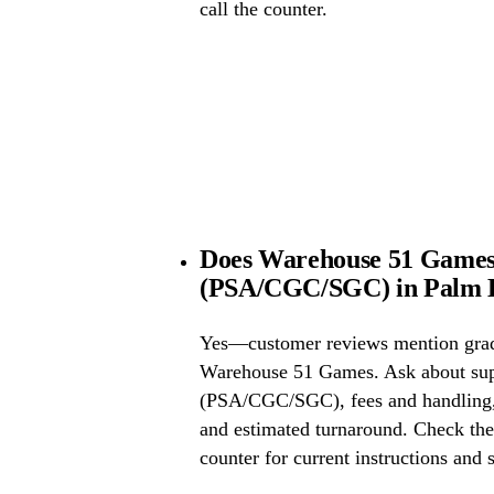
call the counter.
Does Warehouse 51 Games 
(PSA/CGC/SGC) in Palm H
Yes—customer reviews mention grad
Warehouse 51 Games. Ask about sup
(PSA/CGC/SGC), fees and handling, 
and estimated turnaround. Check the 
counter for current instructions and 