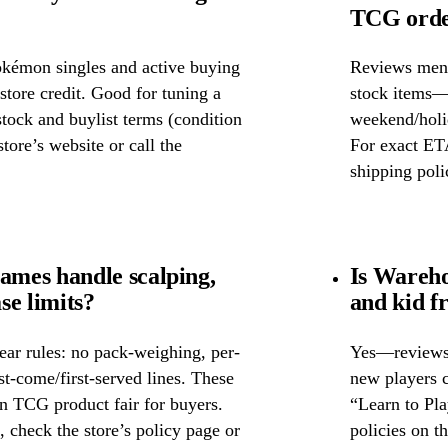
TCG order
okémon singles and active buying
Reviews ment
store credit. Good for tuning a
stock items—w
 stock and buylist terms (condition
weekend/holid
tore’s website or call the
For exact ETA
shipping poli
mes handle scalping,
Is Wareh
se limits?
and kid f
ear rules: no pack-weighing, per-
Yes—reviews c
rst-come/first-served lines. These
new players c
n TCG product fair for buyers.
“Learn to Pl
s, check the store’s policy page or
policies on th