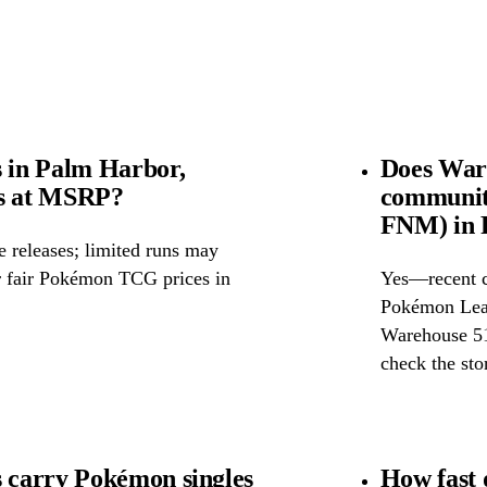
 in Palm Harbor,
Does War
ds at MSRP?
community
FNM) in 
releases; limited runs may
or fair Pokémon TCG prices in
Yes—recent c
Pokémon Leag
Warehouse 51 
check the stor
carry Pokémon singles
How fast