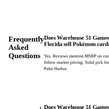
Does Warehouse 51 Games
Frequently
Florida sell Pokémon car
Asked
Questions
Yes. Reviews mention MSRP on core 
follow market pricing. Solid pick f
Palm Harbor.
Does Warehouse 51 Games 