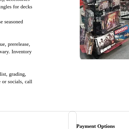
ingles for decks
se seasoned
, prerelease,
vary. Inventory
ist, grading,
or socials, call
Payment Options