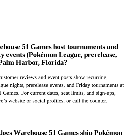
ehouse 51 Games host tournaments and
 events (Pokémon League, prerelease,
Palm Harbor, Florida?
ustomer reviews and event posts show recurring
ue nights, prerelease events, and Friday tournaments at
Games. For current dates, seat limits, and sign-ups,
e’s website or social profiles, or call the counter.
 does Warehouse 51 Games ship Pokémon