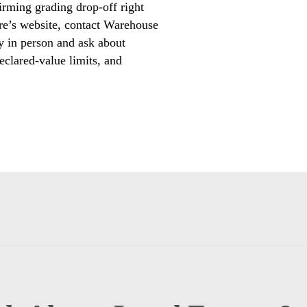
irming grading drop-off right
ore’s website, contact Warehouse
 in person and ask about
eclared-value limits, and