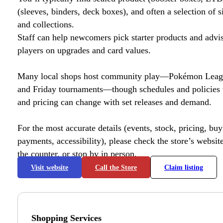
(sleeves, binders, deck boxes), and often a selection of s
and collections.
Staff can help newcomers pick starter products and advi
players on upgrades and card values.
Many local shops host community play—Pokémon League
and Friday tournaments—though schedules and policies 
and pricing can change with set releases and demand.
For the most accurate details (events, stock, pricing, buyl
payments, accessibility), please check the store’s website 
the counter, or stop by in person.
Visit website
Call the Store
Claim listing
Shopping Services