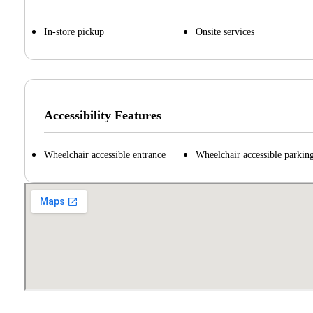
In-store pickup
Onsite services
Accessibility Features
Wheelchair accessible entrance
Wheelchair accessible parking