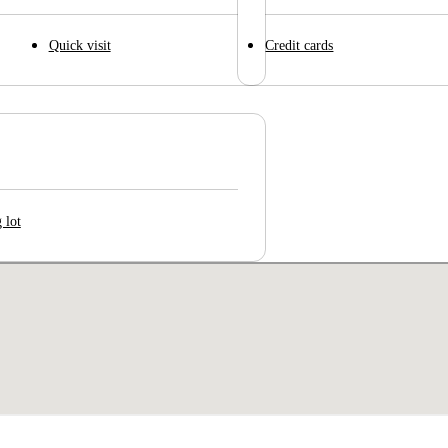
Quick visit
Credit cards
 lot