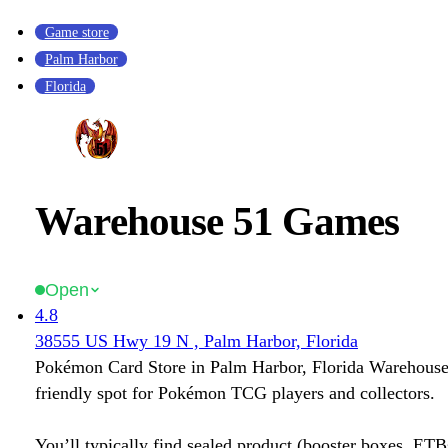
Game store
Palm Harbor
Florida
Warehouse 51 Games
Open
4.8
38555 US Hwy 19 N , Palm Harbor, Florida
Pokémon Card Store in Palm Harbor, Florida Warehouse
friendly spot for Pokémon TCG players and collectors.
You’ll typically find sealed product (booster boxes, ETB