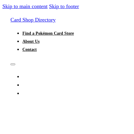
Skip to main content
Skip to footer
Card Shop Directory
Find a Pokémon Card Store
About Us
Contact