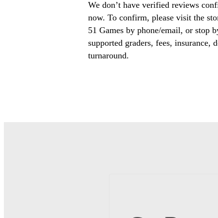
We don’t have verified reviews conf
now. To confirm, please visit the st
51 Games by phone/email, or stop by
supported graders, fees, insurance, d
turnaround.