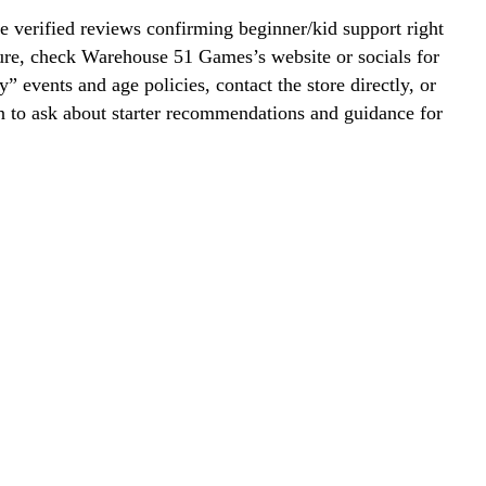
 verified reviews confirming beginner/kid support right
ure, check Warehouse 51 Games’s website or socials for
y” events and age policies, contact the store directly, or
on to ask about starter recommendations and guidance for