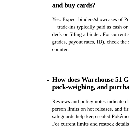
and buy cards?
Yes. Expect binders/showcases of P
—trade-ins typically paid as cash or 
deck or filling a binder. For current
grades, payout rates, ID), check the s
counter.
How does Warehouse 51 Ga
pack-weighing, and purcha
Reviews and policy notes indicate cl
person limits on hot releases, and fi
safeguards help keep sealed Pokémo
For current limits and restock detail