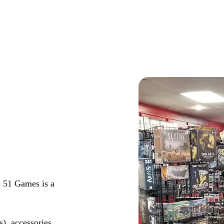
 51 Games is a
s), accessories