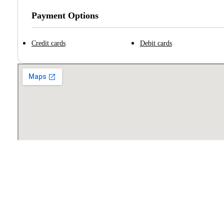
Payment Options
Credit cards
Debit cards