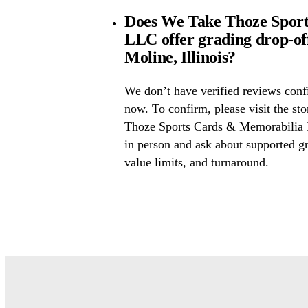
Does We Take Thoze Spor
LLC offer grading drop-o
Moline, Illinois?
We don’t have verified reviews conf
now. To confirm, please visit the st
Thoze Sports Cards & Memorabilia 
in person and ask about supported gr
value limits, and turnaround.