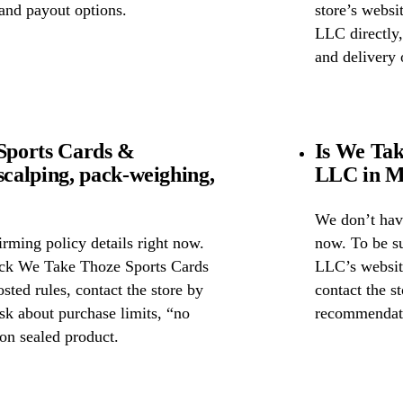
 and payout options.
store’s webs
LLC directly,
and delivery 
Sports Cards &
Is We Ta
calping, pack-weighing,
LLC in Mo
We don’t have
rming policy details right now.
now. To be s
heck We Take Thoze Sports Cards
LLC’s website
ted rules, contact the store by
contact the st
ask about purchase limits, “no
recommendati
on sealed product.