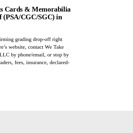
ts Cards & Memorabilia
ff (PSA/CGC/SGC) in
irming grading drop-off right
ore’s website, contact We Take
LLC by phone/email, or stop by
aders, fees, insurance, declared-