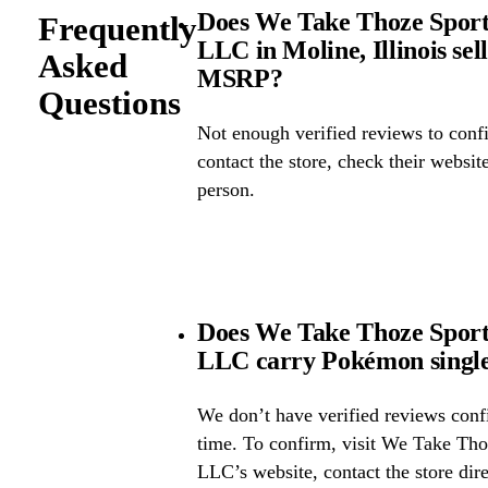
Does We Take Thoze Spor
Frequently
LLC in Moline, Illinois se
Asked
MSRP?
Questions
Not enough verified reviews to confi
contact the store, check their website 
person.
Does We Take Thoze Spor
LLC carry Pokémon single
We don’t have verified reviews confir
time. To confirm, visit We Take Th
LLC’s website, contact the store dire