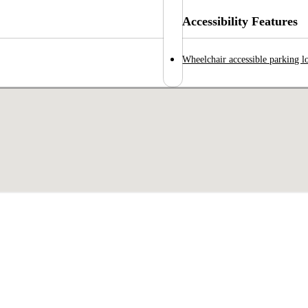
Accessibility Features
Wheelchair accessible parking l