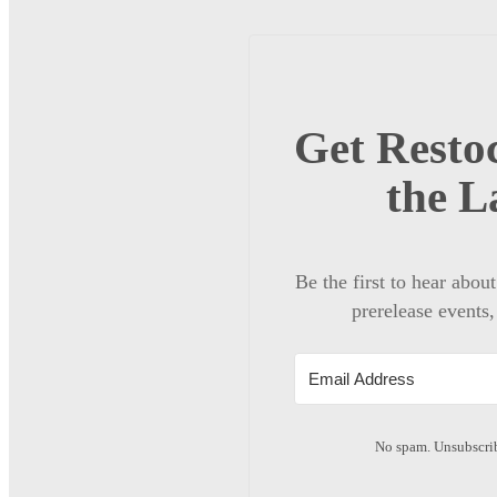
Get Restoc
the L
Be the first to hear abou
prerelease events,
No spam. Unsubscrib