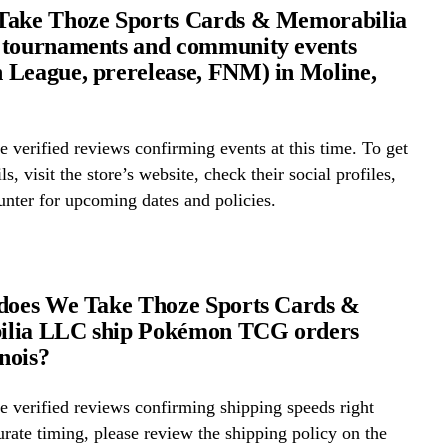
Take Thoze Sports Cards & Memorabilia
 tournaments and community events
League, prerelease, FNM) in Moline,
 verified reviews confirming events at this time. To get
ls, visit the store’s website, check their social profiles,
ounter for upcoming dates and policies.
 does We Take Thoze Sports Cards &
lia LLC ship Pokémon TCG orders
inois?
 verified reviews confirming shipping speeds right
rate timing, please review the shipping policy on the