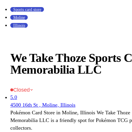
Sports card store
Moline
Illinois
We Take Thoze Sports 
Memorabilia LLC
Closed
5.0
4500 16th St , Moline, Illinois
Pokémon Card Store in Moline, Illinois We Take Thoze
Memorabilia LLC is a friendly spot for Pokémon TCG p
collectors.