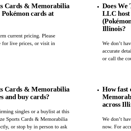
ts Cards & Memorabilia
Does We 
ll Pokémon cards at
LLC host
(Pokémon 
Illinois?
rm current pricing. Please
for live prices, or visit in
We don’t have
accurate detai
or call the c
ts Cards & Memorabilia
How fast
s and buy cards?
Memorabi
across Ill
ming singles or a buylist at this
oze Sports Cards & Memorabilia
We don’t have
ctly, or stop by in person to ask
now. For accu