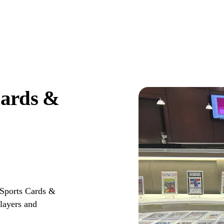
Cards &
 Sports Cards &
layers and