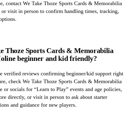
ite, contact We Take Thoze Sports Cards & Memorabilia
 or visit in person to confirm handling times, tracking,
options.
ke Thoze Sports Cards & Memorabilia
line beginner and kid friendly?
 verified reviews confirming beginner/kid support right
ure, check We Take Thoze Sports Cards & Memorabilia
 or socials for “Learn to Play” events and age policies,
ore directly, or visit in person to ask about starter
ons and guidance for new players.