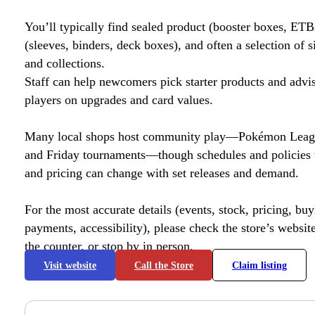
You’ll typically find sealed product (booster boxes, ETB
(sleeves, binders, deck boxes), and often a selection of s
and collections.
Staff can help newcomers pick starter products and advi
players on upgrades and card values.
Many local shops host community play—Pokémon League
and Friday tournaments—though schedules and policies 
and pricing can change with set releases and demand.
For the most accurate details (events, stock, pricing, buyl
payments, accessibility), please check the store’s website 
the counter, or stop by in person.
Visit website
Call the Store
Claim listing