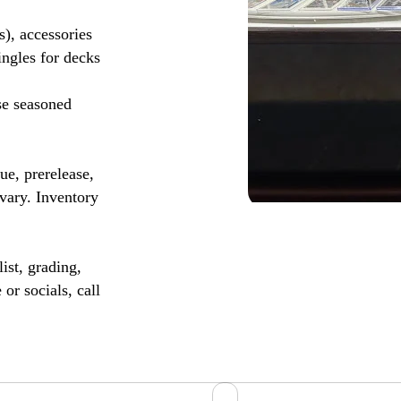
s), accessories
ingles for decks
se seasoned
, prerelease,
vary. Inventory
ist, grading,
or socials, call