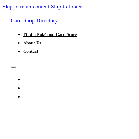
Skip to main content
Skip to footer
Card Shop Directory
Find a Pokémon Card Store
About Us
Contact