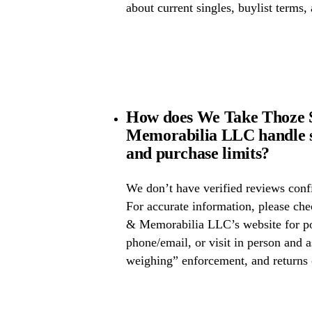
about current singles, buylist terms,
How does We Take Thoze 
Memorabilia LLC handle s
and purchase limits?
We don’t have verified reviews confi
For accurate information, please c
& Memorabilia LLC’s website for pos
phone/email, or visit in person and 
weighing” enforcement, and returns 