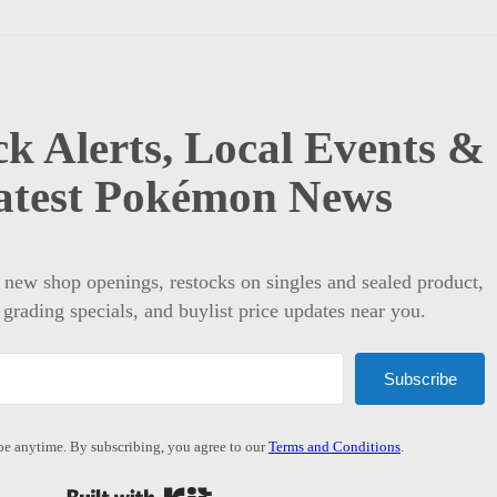
k Alerts, Local Events &
atest Pokémon News
t new shop openings, restocks on singles and sealed product,
 grading specials, and buylist price updates near you.
Subscribe
e anytime. By subscribing, you agree to our
Terms and Conditions
.
Built with Kit