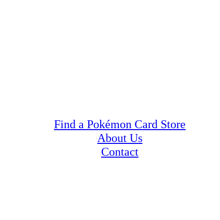
Find a Pokémon Card Store
About Us
Contact