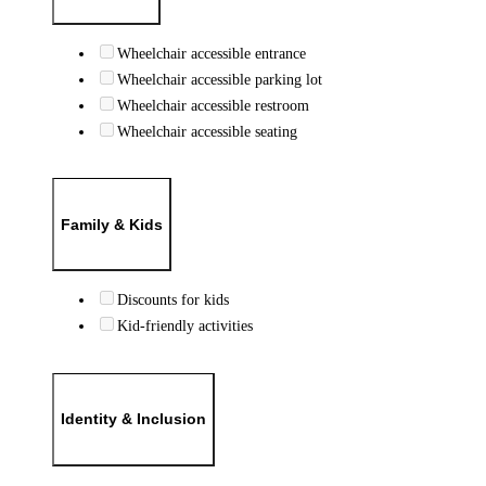
Wheelchair accessible entrance
Wheelchair accessible parking lot
Wheelchair accessible restroom
Wheelchair accessible seating
Family & Kids
Discounts for kids
Kid-friendly activities
Identity & Inclusion