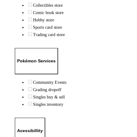
Collectibles store
Comic book store
Hobby store
Sports card store
Trading card store
Pokémon Services
Community Events
Grading dropoff
Singles buy & sell
Singles inventory
Acessibillity