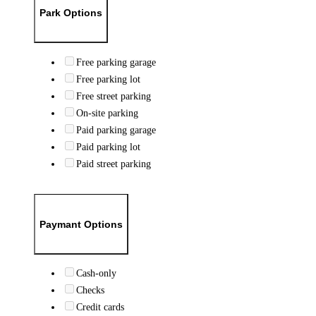
Park Options
Free parking garage
Free parking lot
Free street parking
On-site parking
Paid parking garage
Paid parking lot
Paid street parking
Paymant Options
Cash-only
Checks
Credit cards