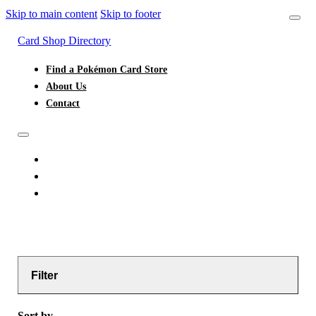
Skip to main content
Skip to footer
Card Shop Directory
Find a Pokémon Card Store
About Us
Contact
FIND A POKÉMON CARD STORE
ABOUT US
CONTACT
Filter