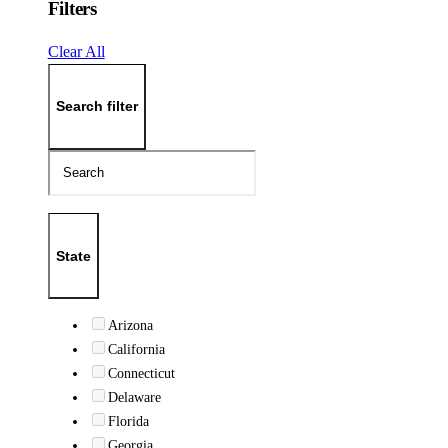
Filters
Clear All
Search filter
State
Arizona
California
Connecticut
Delaware
Florida
Georgia