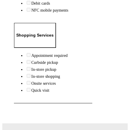
Debit cards
NFC mobile payments
Shopping Services
Appointment required
Curbside pickup
In-store pickup
In-store shopping
Onsite services
Quick visit