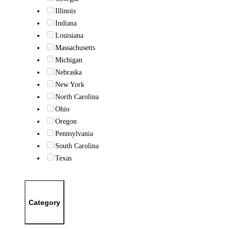
Illinois
Indiana
Louisiana
Massachusetts
Michigan
Nebraska
New York
North Carolina
Ohio
Oregon
Pennsylvania
South Carolina
Texas
Category