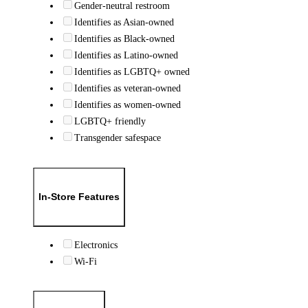
Gender-neutral restroom
Identifies as Asian-owned
Identifies as Black-owned
Identifies as Latino-owned
Identifies as LGBTQ+ owned
Identifies as veteran-owned
Identifies as women-owned
LGBTQ+ friendly
Transgender safespace
In-Store Features
Electronics
Wi-Fi