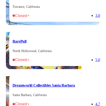
Torrance, California
Closed
3.0
RarePull
North Hollywood, California
Closed
5.0
Dreamworld Collectibles Santa Barbara
Santa Barbara, California
Closed
4.7