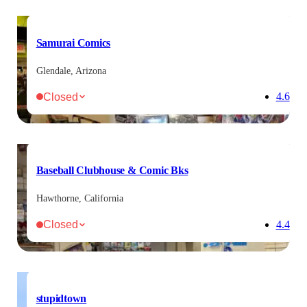
Samurai Comics
Glendale, Arizona
Closed
4.6
Baseball Clubhouse & Comic Bks
Hawthorne, California
Closed
4.4
stupidtown