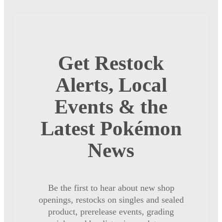
Get Restock
Alerts, Local
Events & the
Latest Pokémon
News
Be the first to hear about new shop
openings, restocks on singles and sealed
product, prerelease events, grading