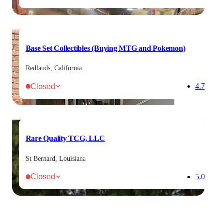
Base Set Collectibles (Buying MTG and Pokemon)
Redlands, California
Closed
4.7
Rare Quality TCG, LLC
St Bernard, Louisiana
Closed
5.0