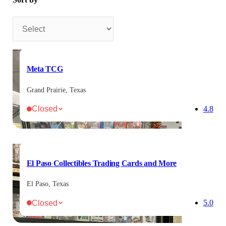
Sort by
Meta TCG
Grand Prairie, Texas
Closed
4.8
El Paso Collectibles Trading Cards and More
El Paso, Texas
Closed
5.0