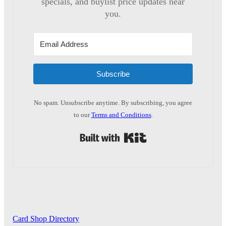
specials, and buylist price updates near
you.
Subscribe
No spam. Unsubscribe anytime. By subscribing, you agree
to our
Terms and Conditions
.
Built with Kit
Card Shop Directory