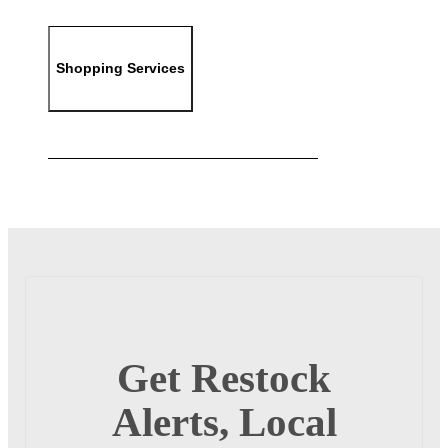
Shopping Services
Get Restock
Alerts, Local