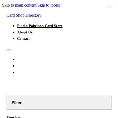
Skip to main content
Skip to footer
Card Shop Directory
Find a Pokémon Card Store
About Us
Contact
FIND A POKÉMON CARD STORE
ABOUT US
CONTACT
Filter