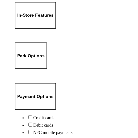
In-Store Features
Park Options
Paymant Options
Credit cards
Debit cards
NFC mobile payments