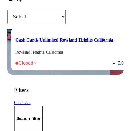
Sort by
Cash Cards Unlimited Rowland Heights California
Rowland Heights, California
Closed
5.0
Filters
Clear All
Search filter