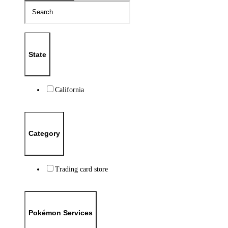
State
California
Category
Trading card store
Pokémon Services