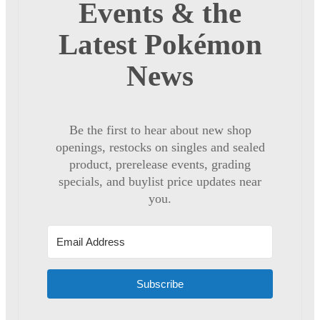
Events & the
Latest Pokémon
News
Be the first to hear about new shop
openings, restocks on singles and sealed
product, prerelease events, grading
specials, and buylist price updates near
you.
Subscribe