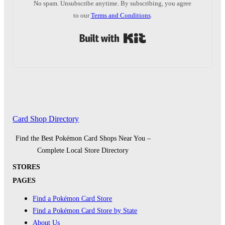
No spam. Unsubscribe anytime. By subscribing, you agree
to our
Terms and Conditions
.
Built with Kit
Card Shop Directory
Find the Best Pokémon Card Shops Near You –
Complete Local Store Directory
STORES
PAGES
Find a Pokémon Card Store
Find a Pokémon Card Store by State
About Us