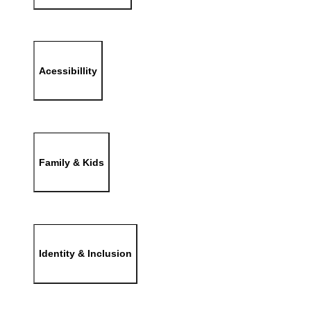
Acessibillity
Family & Kids
Identity & Inclusion