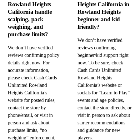
Rowland Heights
Heights California in
California handle
Rowland Heights
scalping, pack-
beginner and kid
weighing, and
friendly?
purchase limits?
We don’t have verified
We don’t have verified
reviews confirming
reviews confirming policy
beginner/kid support right
details right now. For
now. To be sure, check
accurate information,
Cash Cards Unlimited
please check Cash Cards
Rowland Heights
Unlimited Rowland
California’s website or
Heights California’s
socials for “Learn to Play”
website for posted rules,
events and age policies,
contact the store by
contact the store directly, or
phone/email, or visit in
visit in person to ask about
person and ask about
starter recommendations
purchase limits, “no
and guidance for new
weighing” enforcement,
players.