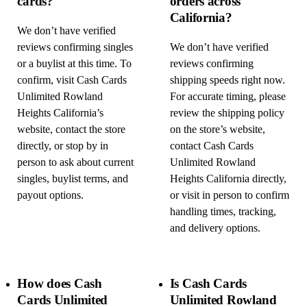
cards?
orders across
California?
We don’t have verified
reviews confirming singles
We don’t have verified
or a buylist at this time. To
reviews confirming
confirm, visit Cash Cards
shipping speeds right now.
Unlimited Rowland
For accurate timing, please
Heights California’s
review the shipping policy
website, contact the store
on the store’s website,
directly, or stop by in
contact Cash Cards
person to ask about current
Unlimited Rowland
singles, buylist terms, and
Heights California directly,
payout options.
or visit in person to confirm
handling times, tracking,
and delivery options.
How does Cash
Is Cash Cards
Cards Unlimited
Unlimited Rowland