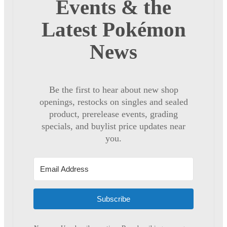
Events & the
Latest Pokémon
News
Be the first to hear about new shop
openings, restocks on singles and sealed
product, prerelease events, grading
specials, and buylist price updates near
you.
Subscribe