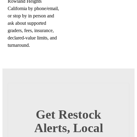
Rowland Heights
California by phone/email,
or stop by in person and
ask about supported
graders, fees, insurance,
declared-value limits, and
turnaround.
Get Restock
Alerts, Local