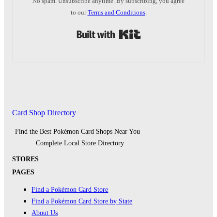
No spam. Unsubscribe anytime. By subscribing, you agree
to our
Terms and Conditions
.
Built with Kit
Card Shop Directory
Find the Best Pokémon Card Shops Near You –
Complete Local Store Directory
STORES
PAGES
Find a Pokémon Card Store
Find a Pokémon Card Store by State
About Us