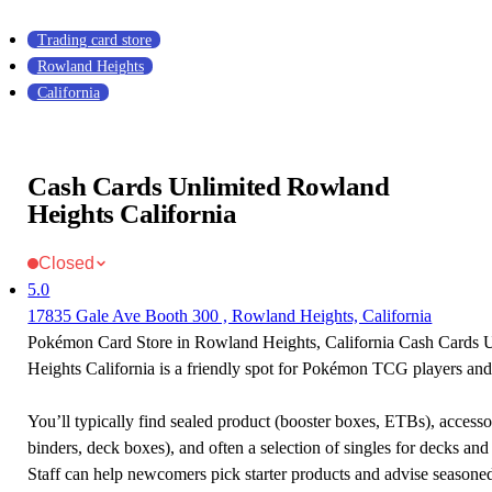
Trading card store
Rowland Heights
California
Cash Cards Unlimited Rowland
Heights California
Closed
5.0
17835 Gale Ave Booth 300 , Rowland Heights, California
Pokémon Card Store in Rowland Heights, California Cash Cards 
Heights California is a friendly spot for Pokémon TCG players and 
You’ll typically find sealed product (booster boxes, ETBs), accessor
binders, deck boxes), and often a selection of singles for decks and 
Staff can help newcomers pick starter products and advise seasone