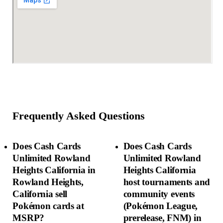
Frequently Asked Questions
Does Cash Cards
Does Cash Cards
Unlimited Rowland
Unlimited Rowland
Heights California in
Heights California
Rowland Heights,
host tournaments and
California sell
community events
Pokémon cards at
(Pokémon League,
MSRP?
prerelease, FNM) in