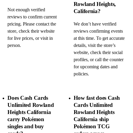
Rowland Heights,
Not enough verified
California?
reviews to confirm current
pricing. Please contact the
We don’t have verified
store, check their website
reviews confirming events
for live prices, or visit in
at this time. To get accurate
person.
details, visit the store’s
website, check their social
profiles, or call the counter
for upcoming dates and
policies.
Does Cash Cards
How fast does Cash
Unlimited Rowland
Cards Unlimited
Heights California
Rowland Heights
carry Pokémon
California ship
singles and buy
Pokémon TCG