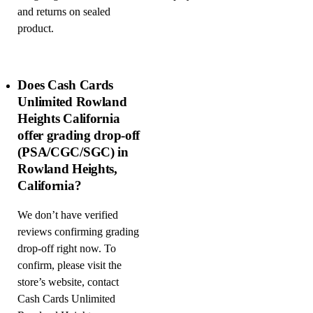
and returns on sealed
product.
Does Cash Cards
Unlimited Rowland
Heights California
offer grading drop-off
(PSA/CGC/SGC) in
Rowland Heights,
California?
We don’t have verified
reviews confirming grading
drop-off right now. To
confirm, please visit the
store’s website, contact
Cash Cards Unlimited