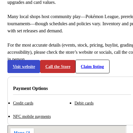
upgrades and card values.
Many local shops host community play—Pokémon League, prerele
tournaments—though schedules and policies vary. Inventory and p
with set releases and demand.
For the most accurate details (events, stock, pricing, buylist, gradi
accessibility), please check the store’s website or socials, call the c
in person.
Visit website
Call the Store
Claim listing
Payment Options
Credit cards
Debit cards
NFC mobile payments