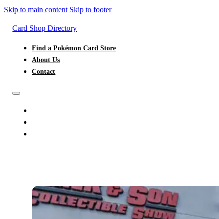
Skip to main content
Skip to footer
Card Shop Directory
Find a Pokémon Card Store
About Us
Contact
FIND A POKÉMON CARD STORE
ABOUT US
CONTACT