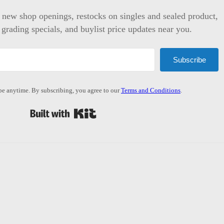
t new shop openings, restocks on singles and sealed product,
 grading specials, and buylist price updates near you.
Subscribe
e anytime. By subscribing, you agree to our
Terms and Conditions
.
Built with Kit