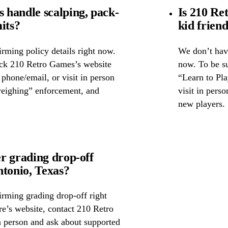
handle scalping, pack-
Is 210 Re
its?
kid frien
rming policy details right now.
We don’t have
eck 210 Retro Games’s website
now. To be su
y phone/email, or visit in person
“Learn to Pla
weighing” enforcement, and
visit in pers
new players.
r grading drop-off
tonio, Texas?
irming grading drop-off right
re’s website, contact 210 Retro
 person and ask about supported