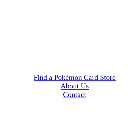
Find a Pokémon Card Store
About Us
Contact