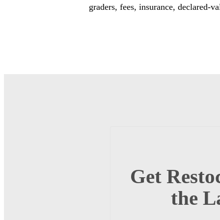
graders, fees, insurance, declared-va
Get Restoc
the L