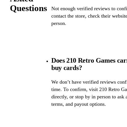
Questions
Not enough verified reviews to confi
contact the store, check their website 
person.
Does 210 Retro Games car
buy cards?
We don’t have verified reviews confir
time. To confirm, visit 210 Retro Ga
directly, or stop by in person to ask 
terms, and payout options.