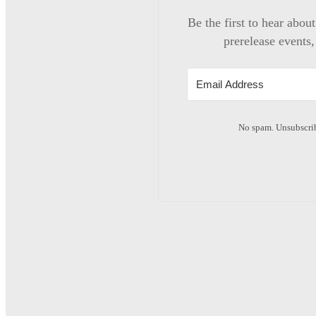
Be the first to hear abou
prerelease events,
No spam. Unsubscrib