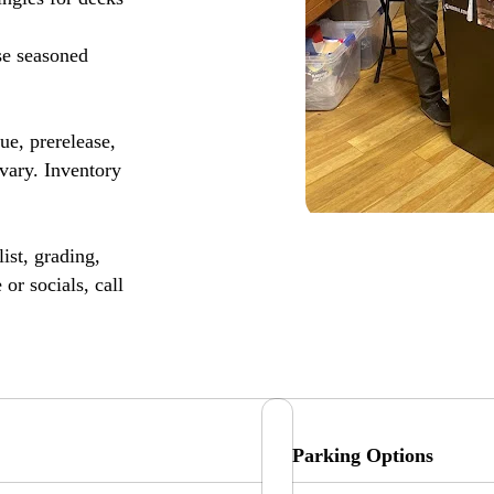
se seasoned
, prerelease,
vary. Inventory
ist, grading,
or socials, call
Parking Options