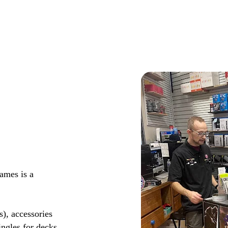
ames is a
s), accessories
ingles for decks