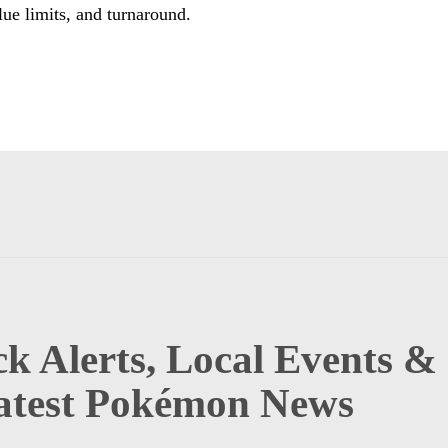
lue limits, and turnaround.
k Alerts, Local Events &
atest Pokémon News