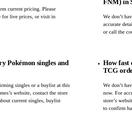
FNM) in S
rm current pricing. Please
for live prices, or visit in
We don’t have
accurate detai
or call the c
ry Pokémon singles and
How fast
TCG orde
ming singles or a buylist at this
We don’t have
mes’s website, contact the store
now. For accu
about current singles, buylist
store’s websi
to confirm ha