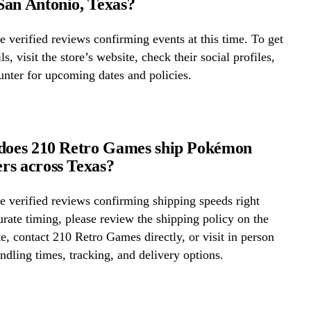
an Antonio, Texas?
 verified reviews confirming events at this time. To get
ls, visit the store’s website, check their social profiles,
ounter for upcoming dates and policies.
 does 210 Retro Games ship Pokémon
rs across Texas?
 verified reviews confirming shipping speeds right
rate timing, please review the shipping policy on the
te, contact 210 Retro Games directly, or visit in person
ndling times, tracking, and delivery options.