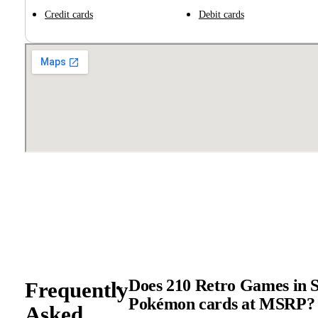
Credit cards
Debit cards
Does 210 Retro Games in S
Frequently
Pokémon cards at MSRP?
Asked