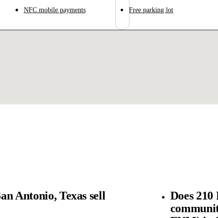
NFC mobile payments
Free parking lot
an Antonio, Texas sell
Does 210 
community