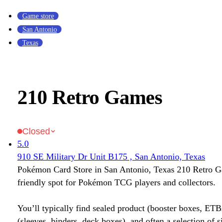
Game store
San Antonio
Texas
210 Retro Games
Closed
5.0
910 SE Military Dr Unit B175 , San Antonio, Texas
Pokémon Card Store in San Antonio, Texas 210 Retro G
friendly spot for Pokémon TCG players and collectors.
You’ll typically find sealed product (booster boxes, ETB
(sleeves, binders, deck boxes), and often a selection of s