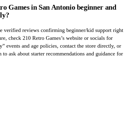
tro Games in San Antonio beginner and
dly?
 verified reviews confirming beginner/kid support right
re, check 210 Retro Games’s website or socials for
y” events and age policies, contact the store directly, or
on to ask about starter recommendations and guidance for