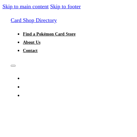
Skip to main content
Skip to footer
Card Shop Directory
Find a Pokémon Card Store
About Us
Contact