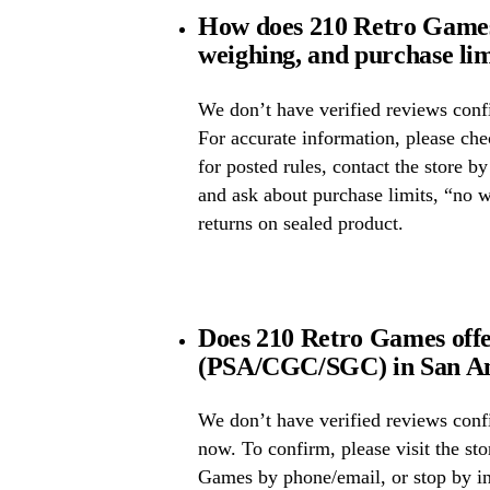
How does 210 Retro Games 
weighing, and purchase lim
We don’t have verified reviews confi
For accurate information, please ch
for posted rules, contact the store b
and ask about purchase limits, “no 
returns on sealed product.
Does 210 Retro Games offe
(PSA/CGC/SGC) in San An
We don’t have verified reviews conf
now. To confirm, please visit the sto
Games by phone/email, or stop by in