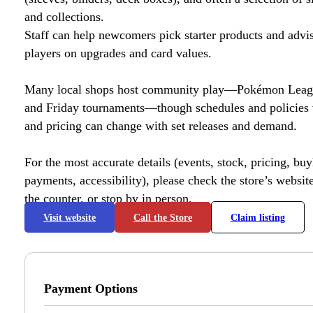
and collections.
Staff can help newcomers pick starter products and advi
players on upgrades and card values.
Many local shops host community play—Pokémon League
and Friday tournaments—though schedules and policies 
and pricing can change with set releases and demand.
For the most accurate details (events, stock, pricing, buyl
payments, accessibility), please check the store’s website 
the counter, or stop by in person.
Visit website
Call the Store
Claim listing
Payment Options