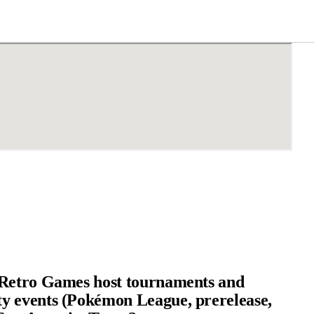
Retro Games host tournaments and
 events (Pokémon League, prerelease,