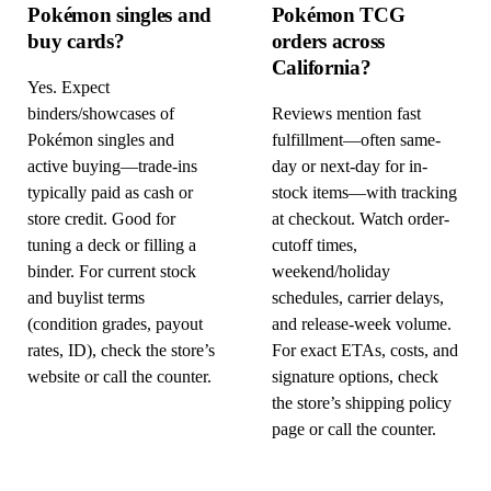
Pokémon singles and
Pokémon TCG
buy cards?
orders across
California?
Yes. Expect
binders/showcases of
Reviews mention fast
Pokémon singles and
fulfillment—often same-
active buying—trade-ins
day or next-day for in-
typically paid as cash or
stock items—with tracking
store credit. Good for
at checkout. Watch order-
tuning a deck or filling a
cutoff times,
binder. For current stock
weekend/holiday
and buylist terms
schedules, carrier delays,
(condition grades, payout
and release-week volume.
rates, ID), check the store’s
For exact ETAs, costs, and
website or call the counter.
signature options, check
the store’s shipping policy
page or call the counter.