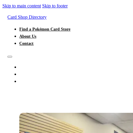
Skip to main content
Skip to footer
Card Shop Directory
Find a Pokémon Card Store
About Us
Contact
FIND A POKÉMON CARD STORE
ABOUT US
CONTACT