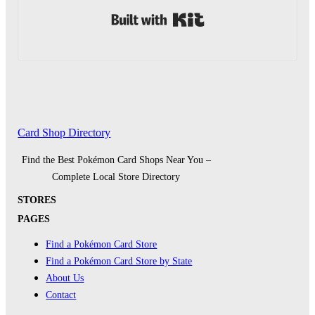
Built with Kit
Card Shop Directory
Find the Best Pokémon Card Shops Near You –
Complete Local Store Directory
STORES
PAGES
Find a Pokémon Card Store
Find a Pokémon Card Store by State
About Us
Contact