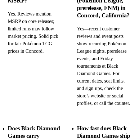
MSRP?
(Pokémon League,
prerelease, FNM) in
Yes. Reviews mention
Concord, California?
MSRP on core releases;
limited runs may follow
Yes—recent customer
market pricing. Solid pick
reviews and event posts
for fair Pokémon TCG
show recurring Pokémon
prices in Concord.
League nights, prerelease
events, and Friday
tournaments at Black
Diamond Games. For
current dates, seat limits,
and sign-ups, check the
store’s website or social
profiles, or call the counter.
Does Black Diamond
How fast does Black
Games carry
Diamond Games ship