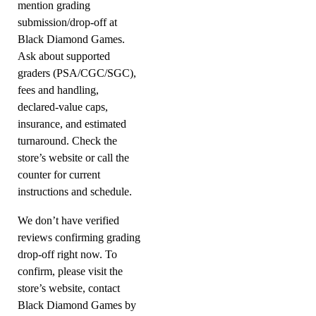
mention grading
submission/drop-off at
Black Diamond Games.
Ask about supported
graders (PSA/CGC/SGC),
fees and handling,
declared-value caps,
insurance, and estimated
turnaround. Check the
store’s website or call the
counter for current
instructions and schedule.
We don’t have verified
reviews confirming grading
drop-off right now. To
confirm, please visit the
store’s website, contact
Black Diamond Games by