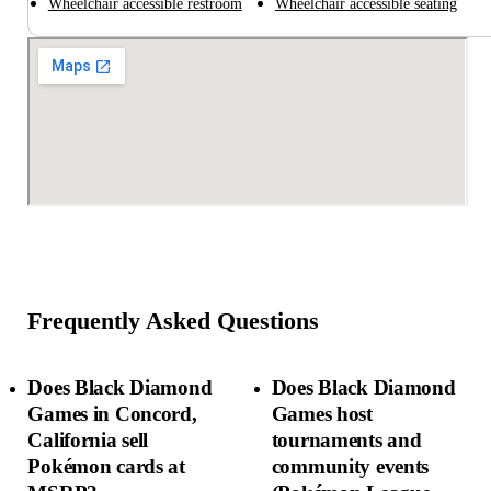
Wheelchair accessible restroom
Wheelchair accessible seating
Frequently Asked Questions
Does Black Diamond
Does Black Diamond
Games in Concord,
Games host
California sell
tournaments and
Pokémon cards at
community events