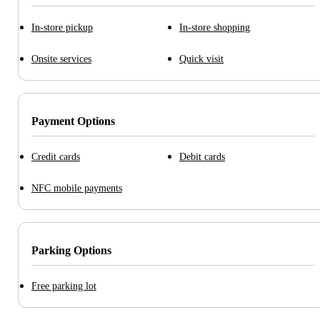
In-store pickup
In-store shopping
Onsite services
Quick visit
Payment Options
Credit cards
Debit cards
NFC mobile payments
Parking Options
Free parking lot