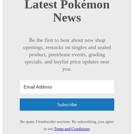
Latest Pokémon
News
Be the first to hear about new shop
openings, restocks on singles and sealed
product, prerelease events, grading
specials, and buylist price updates near
you.
Subscribe
No spam. Unsubscribe anytime. By subscribing, you agree
to our
Terms and Conditions
.