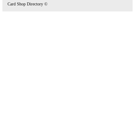
Card Shop Directory ©