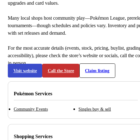
upgrades and card values.
Many local shops host community play—Pokémon League, prerele
tournaments—though schedules and policies vary. Inventory and p
with set releases and demand.
For the most accurate details (events, stock, pricing, buylist, gradi
accessibility), please check the store’s website or socials, call the c
in person.
Visit website
Call the Store
Claim listing
Pokémon Services
Community Events
Singles buy & sell
Shopping Services