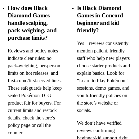
How does Black
Is Black Diamond
Diamond Games
Games in Concord
handle scalping,
beginner and kid
pack-weighing, and
friendly?
purchase limits?
Yes—reviews consistently
Reviews and policy notes
mention patient, friendly
indicate clear rules: no
staff who help new players
pack-weighing, per-person
choose starter products and
limits on hot releases, and
explain basics. Look for
first-come/first-served lines.
“Learn to Play Pokémon”
These safeguards help keep
sessions, demo games, and
sealed Pokémon TCG
youth-friendly policies on
product fair for buyers. For
the store’s website or
current limits and restock
socials.
details, check the store’s
We don’t have verified
policy page or call the
reviews confirming
counter.
beginner/kid support right