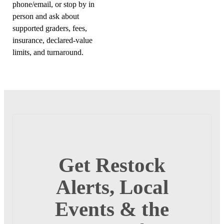
phone/email, or stop by in
person and ask about
supported graders, fees,
insurance, declared-value
limits, and turnaround.
Get Restock
Alerts, Local
Events & the