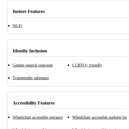
Instore Features
Wi-Fi
Identity Inclusion
Gender-neutral restroom
LGBTQ+ friendly
Transgender safespace
Accessibility Features
Wheelchair accessible entrance
Wheelchair accessible parking lot