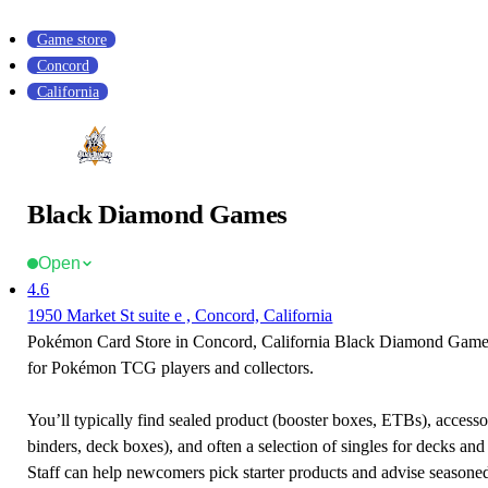
Game store
Concord
California
Black Diamond Games
Open
4.6
1950 Market St suite e , Concord, California
Pokémon Card Store in Concord, California Black Diamond Games 
for Pokémon TCG players and collectors.
You’ll typically find sealed product (booster boxes, ETBs), accessor
binders, deck boxes), and often a selection of singles for decks and 
Staff can help newcomers pick starter products and advise seasone