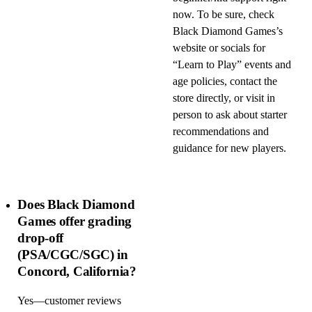
now. To be sure, check
Black Diamond Games’s
website or socials for
“Learn to Play” events and
age policies, contact the
store directly, or visit in
person to ask about starter
recommendations and
guidance for new players.
Does Black Diamond
Games offer grading
drop-off
(PSA/CGC/SGC) in
Concord, California?
Yes—customer reviews