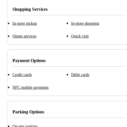
Shopping Services
In-store pickup
In-store shopping
Onsite services
Quick visit
Payment Options
Credit cards
Debit cards
NFC mobile payments
Parking Options
On-site parking