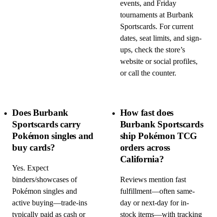
events, and Friday
tournaments at Burbank
Sportscards. For current
dates, seat limits, and sign-
ups, check the store’s
website or social profiles,
or call the counter.
Does Burbank
How fast does
Sportscards carry
Burbank Sportscards
Pokémon singles and
ship Pokémon TCG
buy cards?
orders across
California?
Yes. Expect
binders/showcases of
Reviews mention fast
Pokémon singles and
fulfillment—often same-
active buying—trade-ins
day or next-day for in-
typically paid as cash or
stock items—with tracking