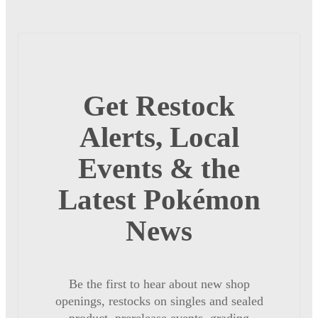
Get Restock
Alerts, Local
Events & the
Latest Pokémon
News
Be the first to hear about new shop
openings, restocks on singles and sealed