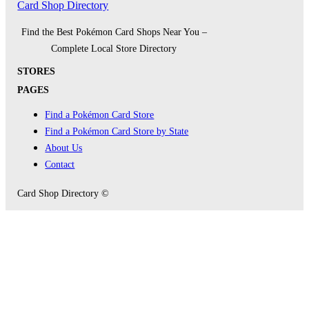
Card Shop Directory
Find the Best Pokémon Card Shops Near You –
Complete Local Store Directory
STORES
PAGES
Find a Pokémon Card Store
Find a Pokémon Card Store by State
About Us
Contact
Card Shop Directory ©