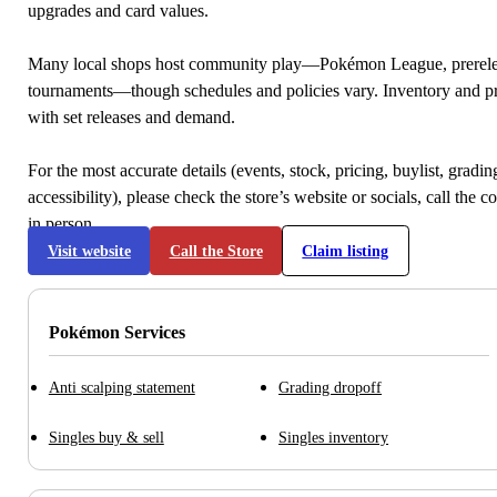
upgrades and card values.
Many local shops host community play—Pokémon League, prerele
tournaments—though schedules and policies vary. Inventory and p
with set releases and demand.
For the most accurate details (events, stock, pricing, buylist, gradi
accessibility), please check the store’s website or socials, call the c
in person.
Visit website
Call the Store
Claim listing
Pokémon Services
Anti scalping statement
Grading dropoff
Singles buy & sell
Singles inventory