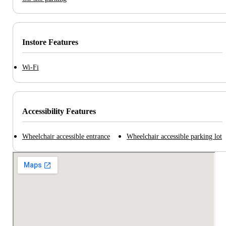
Instore Features
Wi-Fi
Accessibility Features
Wheelchair accessible entrance
Wheelchair accessible parking lot