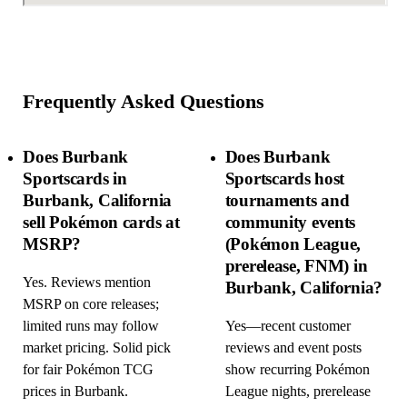
Frequently Asked Questions
Does Burbank
Does Burbank
Sportscards in
Sportscards host
Burbank, California
tournaments and
sell Pokémon cards at
community events
MSRP?
(Pokémon League,
prerelease, FNM) in
Yes. Reviews mention
Burbank, California?
MSRP on core releases;
limited runs may follow
Yes—recent customer
market pricing. Solid pick
reviews and event posts
for fair Pokémon TCG
show recurring Pokémon
prices in Burbank.
League nights, prerelease