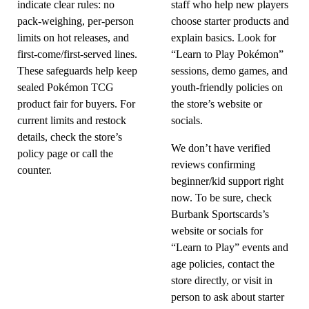
indicate clear rules: no
staff who help new players
pack-weighing, per-person
choose starter products and
limits on hot releases, and
explain basics. Look for
first-come/first-served lines.
“Learn to Play Pokémon”
These safeguards help keep
sessions, demo games, and
sealed Pokémon TCG
youth-friendly policies on
product fair for buyers. For
the store’s website or
current limits and restock
socials.
details, check the store’s
We don’t have verified
policy page or call the
reviews confirming
counter.
beginner/kid support right
now. To be sure, check
Burbank Sportscards’s
website or socials for
“Learn to Play” events and
age policies, contact the
store directly, or visit in
person to ask about starter