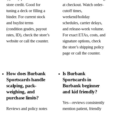
store credit. Good for
at checkout. Watch order-
tuning a deck or filling a
cutoff times,
binder. For current stock
weekend/holiday
and buylist terms
schedules, carrier delays,
(condition grades, payout
and release-week volume.
rates, ID), check the store’s
For exact ETAs, costs, and
website or call the counter.
signature options, check
the store’s shipping policy
page or call the counter.
How does Burbank
Is Burbank
Sportscards handle
Sportscards in
scalping, pack-
Burbank beginner
weighing, and
and kid friendly?
purchase limits?
Yes—reviews consistently
Reviews and policy notes
mention patient, friendly