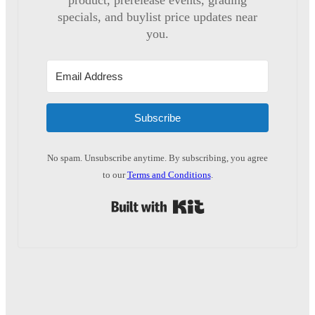
product, prerelease events, grading
specials, and buylist price updates near
you.
Subscribe
No spam. Unsubscribe anytime. By subscribing, you agree
to our
Terms and Conditions
.
Built with Kit