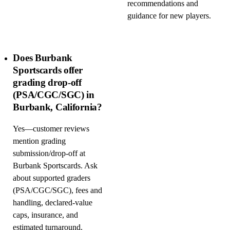
recommendations and
guidance for new players.
Does Burbank
Sportscards offer
grading drop-off
(PSA/CGC/SGC) in
Burbank, California?
Yes—customer reviews
mention grading
submission/drop-off at
Burbank Sportscards. Ask
about supported graders
(PSA/CGC/SGC), fees and
handling, declared-value
caps, insurance, and
estimated turnaround.