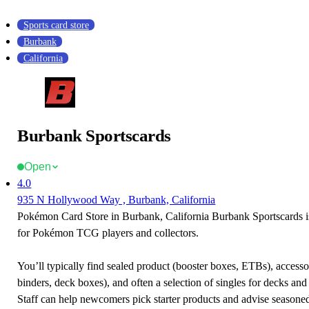
Sports card store
Burbank
California
Burbank Sportscards
Open
4.0
935 N Hollywood Way , Burbank, California
Pokémon Card Store in Burbank, California Burbank Sportscards is
for Pokémon TCG players and collectors.
You’ll typically find sealed product (booster boxes, ETBs), accessor
binders, deck boxes), and often a selection of singles for decks and 
Staff can help newcomers pick starter products and advise seasone