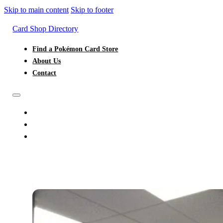
Skip to main content
Skip to footer
Card Shop Directory
Find a Pokémon Card Store
About Us
Contact
FIND A POKÉMON CARD STORE
ABOUT US
CONTACT