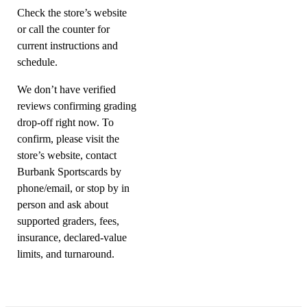
Check the store’s website
or call the counter for
current instructions and
schedule.
We don’t have verified
reviews confirming grading
drop-off right now. To
confirm, please visit the
store’s website, contact
Burbank Sportscards by
phone/email, or stop by in
person and ask about
supported graders, fees,
insurance, declared-value
limits, and turnaround.