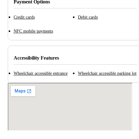
Payment Options
Credit cards
Debit cards
NFC mobile payments
Accessibility Features
Wheelchair accessible entrance
Wheelchair accessible parking lot