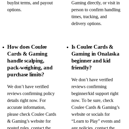
buylist terms, and payout
Gaming directly, or visit in
options.
person to confirm handling
times, tracking, and
delivery options.
How does Coulee
Is Coulee Cards &
Cards & Gaming
Gaming in Onalaska
handle scalping,
beginner and kid
pack-weighing, and
friendly?
purchase limits?
We don’t have verified
We don’t have verified
reviews confirming
reviews confirming policy
beginner/kid support right
details right now. For
now. To be sure, check
accurate information,
Coulee Cards & Gaming’s
please check Coulee Cards
website or socials for
& Gaming’s website for
“Learn to Play” events and
posted rules, contact the
age policies, contact the