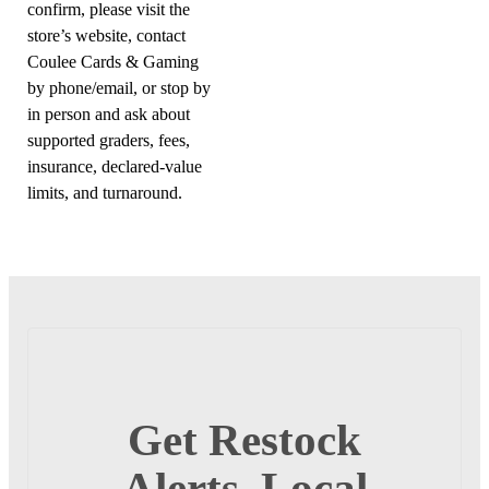
confirm, please visit the
store’s website, contact
Coulee Cards & Gaming
by phone/email, or stop by
in person and ask about
supported graders, fees,
insurance, declared-value
limits, and turnaround.
Get Restock
Alerts, Local