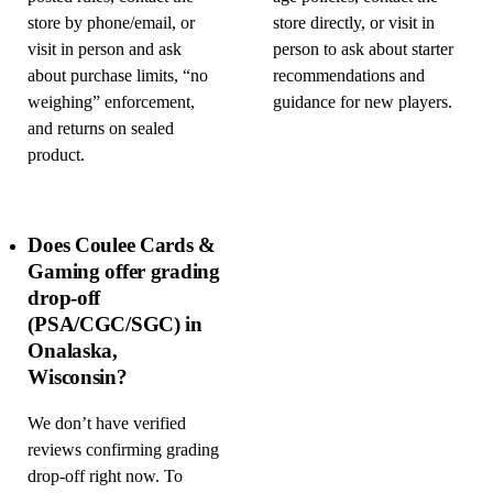
store by phone/email, or
store directly, or visit in
visit in person and ask
person to ask about starter
about purchase limits, “no
recommendations and
weighing” enforcement,
guidance for new players.
and returns on sealed
product.
Does Coulee Cards &
Gaming offer grading
drop-off
(PSA/CGC/SGC) in
Onalaska,
Wisconsin?
We don’t have verified
reviews confirming grading
drop-off right now. To