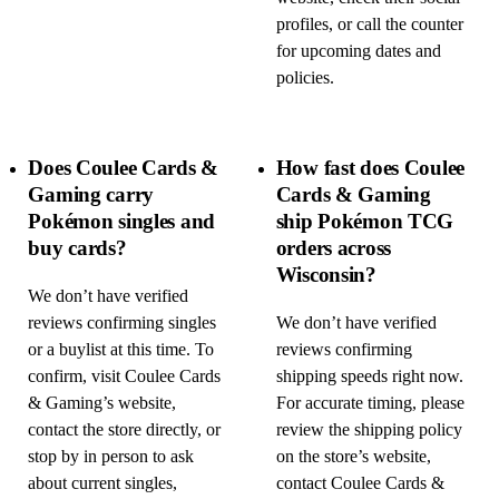
profiles, or call the counter
for upcoming dates and
policies.
Does Coulee Cards &
How fast does Coulee
Gaming carry
Cards & Gaming
Pokémon singles and
ship Pokémon TCG
buy cards?
orders across
Wisconsin?
We don’t have verified
reviews confirming singles
We don’t have verified
or a buylist at this time. To
reviews confirming
confirm, visit Coulee Cards
shipping speeds right now.
& Gaming’s website,
For accurate timing, please
contact the store directly, or
review the shipping policy
stop by in person to ask
on the store’s website,
about current singles,
contact Coulee Cards &