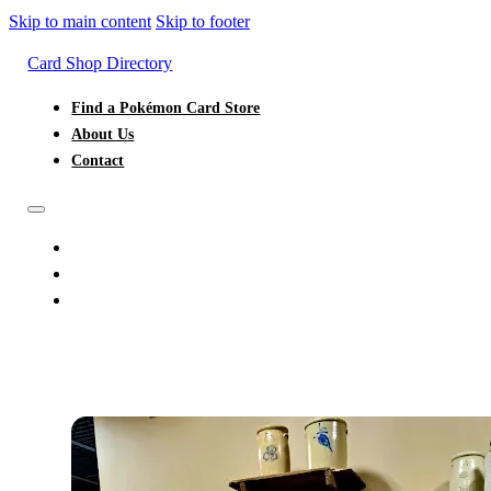
Skip to main content
Skip to footer
Card Shop Directory
Find a Pokémon Card Store
About Us
Contact
FIND A POKÉMON CARD STORE
ABOUT US
CONTACT