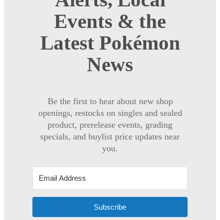
Events & the
Latest Pokémon
News
Be the first to hear about new shop
openings, restocks on singles and sealed
product, prerelease events, grading
specials, and buylist price updates near
you.
Subscribe