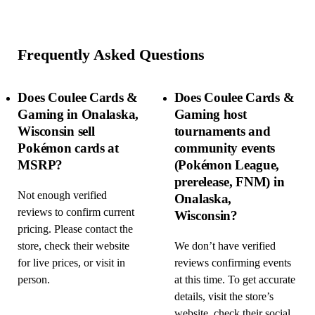
Frequently Asked Questions
Does Coulee Cards &
Does Coulee Cards &
Gaming in Onalaska,
Gaming host
Wisconsin sell
tournaments and
Pokémon cards at
community events
MSRP?
(Pokémon League,
prerelease, FNM) in
Not enough verified
Onalaska,
reviews to confirm current
Wisconsin?
pricing. Please contact the
store, check their website
We don’t have verified
for live prices, or visit in
reviews confirming events
person.
at this time. To get accurate
details, visit the store’s
website, check their social