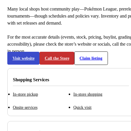
Many local shops host community play—Pokémon League, prerele
tournaments—though schedules and policies vary. Inventory and p
with set releases and demand.
For the most accurate details (events, stock, pricing, buylist, gradi
accessibility), please check the store’s website or socials, call the c
in person.
Visit website
Call the Store
Claim listing
Shopping Services
In-store pickup
In-store shopping
Onsite services
Quick visit