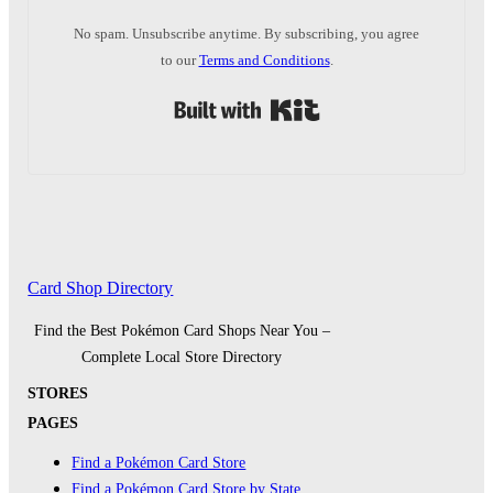
No spam. Unsubscribe anytime. By subscribing, you agree
to our
Terms and Conditions
.
Built with Kit
Card Shop Directory
Find the Best Pokémon Card Shops Near You –
Complete Local Store Directory
STORES
PAGES
Find a Pokémon Card Store
Find a Pokémon Card Store by State