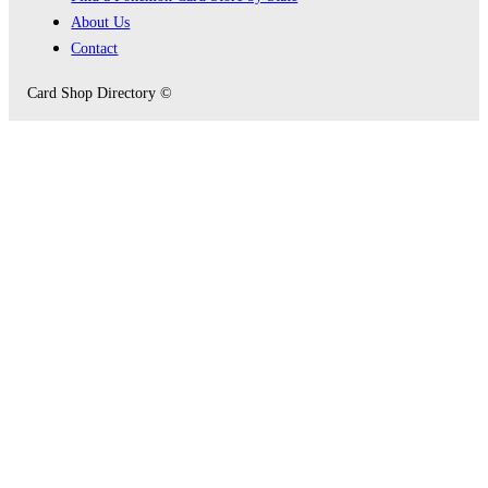
About Us
Contact
Card Shop Directory ©