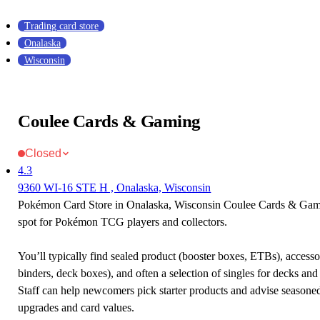
Trading card store
Onalaska
Wisconsin
Coulee Cards & Gaming
Closed
4.3
9360 WI-16 STE H , Onalaska, Wisconsin
Pokémon Card Store in Onalaska, Wisconsin Coulee Cards & Gamin
spot for Pokémon TCG players and collectors.
You’ll typically find sealed product (booster boxes, ETBs), accessor
binders, deck boxes), and often a selection of singles for decks and 
Staff can help newcomers pick starter products and advise seasone
upgrades and card values.