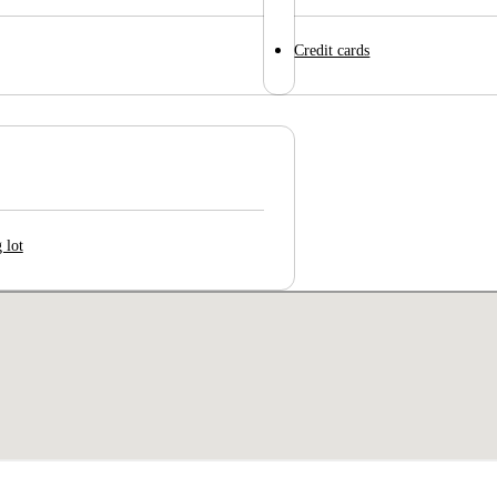
Credit cards
 lot