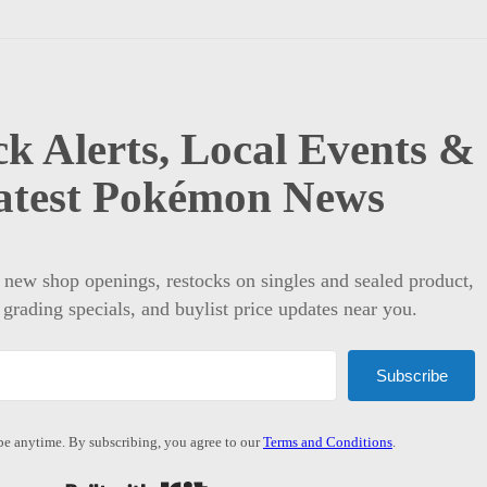
k Alerts, Local Events &
atest Pokémon News
t new shop openings, restocks on singles and sealed product,
 grading specials, and buylist price updates near you.
Subscribe
e anytime. By subscribing, you agree to our
Terms and Conditions
.
Built with Kit