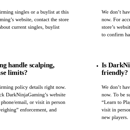
ming singles or a buylist at this
We don’t have
ing’s website, contact the store
now. For accu
about current singles, buylist
store’s websi
to confirm ha
 handle scalping,
Is DarkNi
se limits?
friendly?
rming policy details right now.
We don’t have
heck DarkNinjaGaming’s website
now. To be s
y phone/email, or visit in person
“Learn to Pla
weighing” enforcement, and
visit in pers
new players.