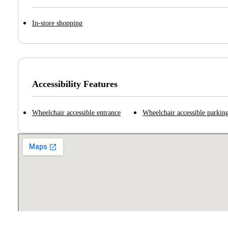
In-store shopping
Accessibility Features
Wheelchair accessible entrance
Wheelchair accessible parking