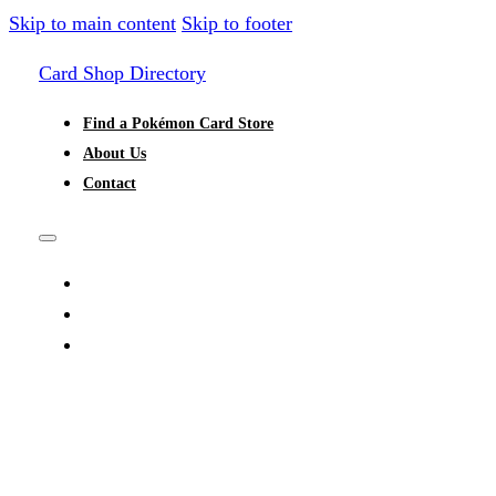
Skip to main content
Skip to footer
Card Shop Directory
Find a Pokémon Card Store
About Us
Contact