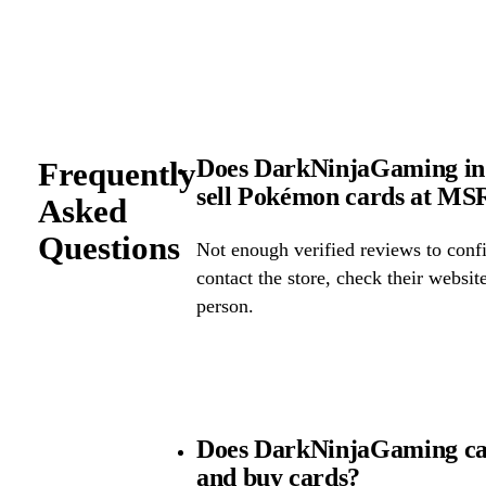
Does DarkNinjaGaming in 
Frequently
sell Pokémon cards at M
Asked
Questions
Not enough verified reviews to confi
contact the store, check their website 
person.
Does DarkNinjaGaming ca
and buy cards?