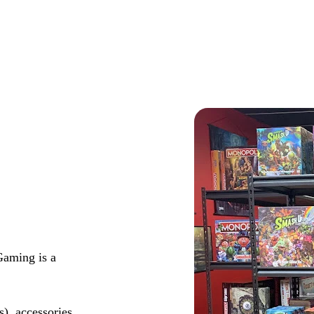
Gaming is a
s), accessories