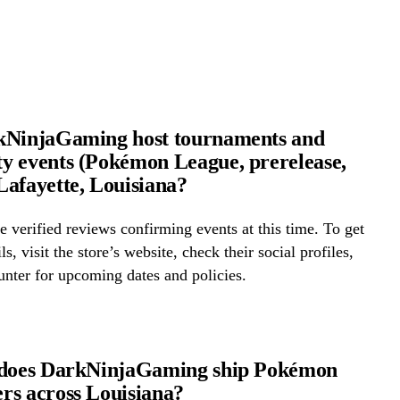
kNinjaGaming host tournaments and
 events (Pokémon League, prerelease,
afayette, Louisiana?
 verified reviews confirming events at this time. To get
ls, visit the store’s website, check their social profiles,
ounter for upcoming dates and policies.
 does DarkNinjaGaming ship Pokémon
s across Louisiana?