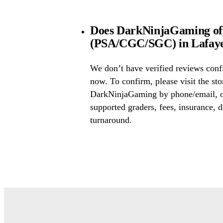
Does DarkNinjaGaming off
(PSA/CGC/SGC) in Lafayet
We don’t have verified reviews conf
now. To confirm, please visit the sto
DarkNinjaGaming by phone/email, or
supported graders, fees, insurance, d
turnaround.