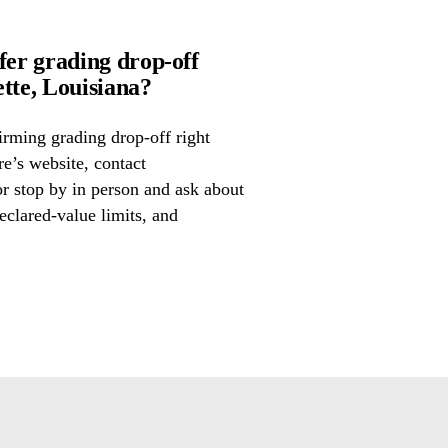
er grading drop-off
te, Louisiana?
irming grading drop-off right
re’s website, contact
 stop by in person and ask about
eclared-value limits, and