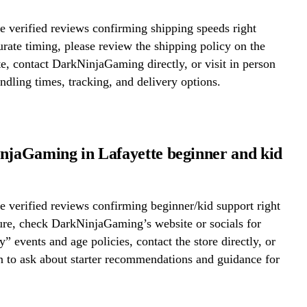
 verified reviews confirming shipping speeds right
rate timing, please review the shipping policy on the
te, contact DarkNinjaGaming directly, or visit in person
ndling times, tracking, and delivery options.
njaGaming in Lafayette beginner and kid
 verified reviews confirming beginner/kid support right
ure, check DarkNinjaGaming’s website or socials for
y” events and age policies, contact the store directly, or
on to ask about starter recommendations and guidance for