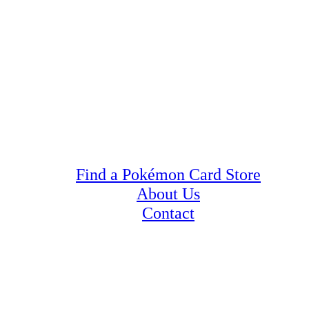
Find a Pokémon Card Store
About Us
Contact