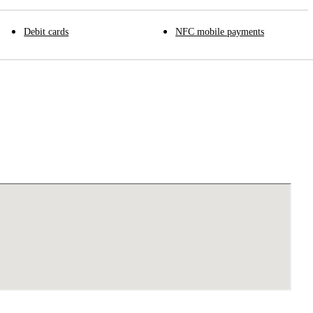
Debit cards
NFC mobile payments