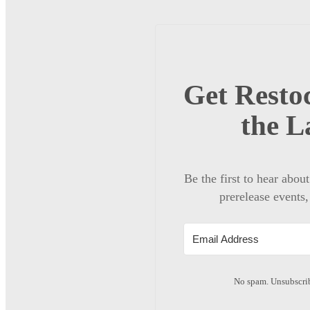
Get Restoc
the L
Be the first to hear abou
prerelease events,
No spam. Unsubscrib