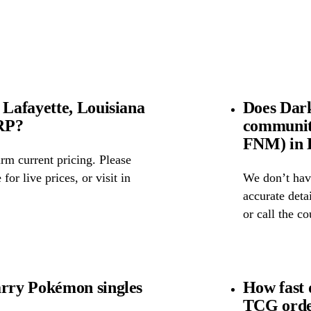
Lafayette, Louisiana
Does Dar
SRP?
community
FNM) in L
rm current pricing. Please
for live prices, or visit in
We don’t have
accurate detai
or call the c
rry Pokémon singles
How fast
TCG order