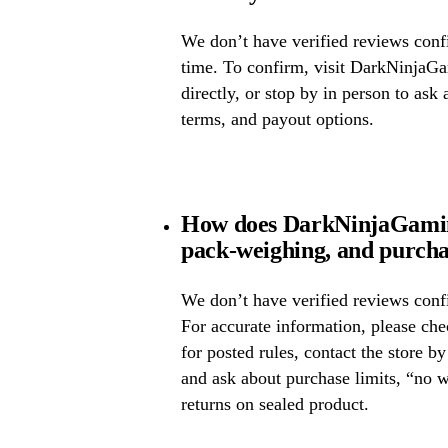
We don’t have verified reviews confir
time. To confirm, visit DarkNinjaGam
directly, or stop by in person to ask 
terms, and payout options.
How does DarkNinjaGaming
pack-weighing, and purcha
We don’t have verified reviews confi
For accurate information, please c
for posted rules, contact the store b
and ask about purchase limits, “no 
returns on sealed product.