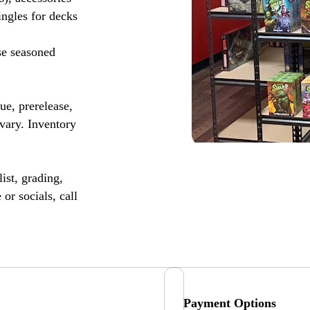
ingles for decks
se seasoned
, prerelease,
vary. Inventory
ist, grading,
or socials, call
Payment Options