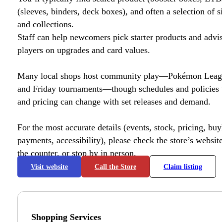
(sleeves, binders, deck boxes), and often a selection of s
and collections.
Staff can help newcomers pick starter products and advi
players on upgrades and card values.
Many local shops host community play—Pokémon League
and Friday tournaments—though schedules and policies 
and pricing can change with set releases and demand.
For the most accurate details (events, stock, pricing, buyl
payments, accessibility), please check the store’s website 
the counter, or stop by in person.
Visit website
Call the Store
Claim listing
Shopping Services