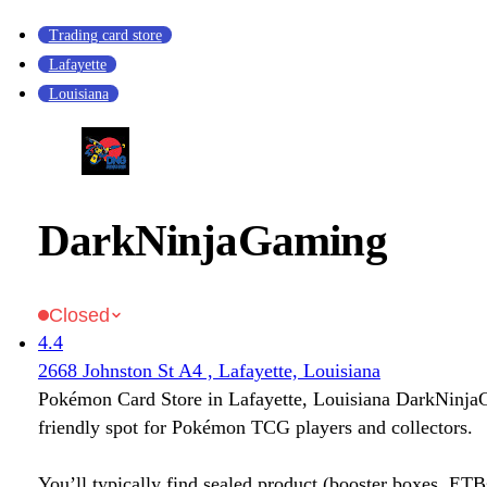
Trading card store
Lafayette
Louisiana
DarkNinjaGaming
Closed
4.4
2668 Johnston St A4 , Lafayette, Louisiana
Pokémon Card Store in Lafayette, Louisiana DarkNinja
friendly spot for Pokémon TCG players and collectors.
You’ll typically find sealed product (booster boxes, ETB