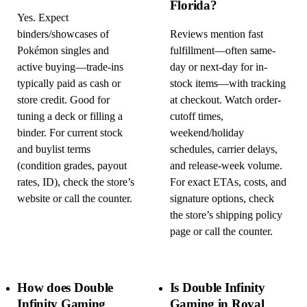
Florida?
Yes. Expect
binders/showcases of
Reviews mention fast
Pokémon singles and
fulfillment—often same-
active buying—trade-ins
day or next-day for in-
typically paid as cash or
stock items—with tracking
store credit. Good for
at checkout. Watch order-
tuning a deck or filling a
cutoff times,
binder. For current stock
weekend/holiday
and buylist terms
schedules, carrier delays,
(condition grades, payout
and release-week volume.
rates, ID), check the store’s
For exact ETAs, costs, and
website or call the counter.
signature options, check
the store’s shipping policy
page or call the counter.
How does Double
Is Double Infinity
Infinity Gaming
Gaming in Royal