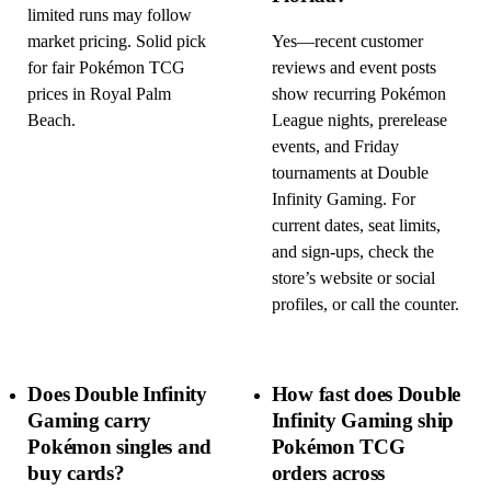
limited runs may follow
market pricing. Solid pick
Yes—recent customer
for fair Pokémon TCG
reviews and event posts
prices in Royal Palm
show recurring Pokémon
Beach.
League nights, prerelease
events, and Friday
tournaments at Double
Infinity Gaming. For
current dates, seat limits,
and sign-ups, check the
store’s website or social
profiles, or call the counter.
Does Double Infinity
How fast does Double
Gaming carry
Infinity Gaming ship
Pokémon singles and
Pokémon TCG
buy cards?
orders across