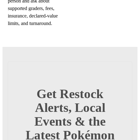
person and ask about
supported graders, fees,
insurance, declared-value
limits, and turnaround.
Get Restock
Alerts, Local
Events & the
Latest Pokémon