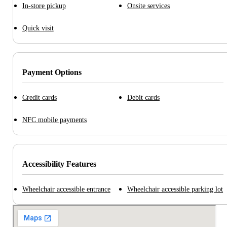
In-store pickup
Onsite services
Quick visit
Payment Options
Credit cards
Debit cards
NFC mobile payments
Accessibility Features
Wheelchair accessible entrance
Wheelchair accessible parking lot