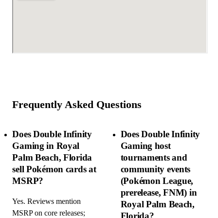
Frequently Asked Questions
Does Double Infinity
Does Double Infinity
Gaming in Royal
Gaming host
Palm Beach, Florida
tournaments and
sell Pokémon cards at
community events
MSRP?
(Pokémon League,
prerelease, FNM) in
Yes. Reviews mention
Royal Palm Beach,
MSRP on core releases;
Florida?