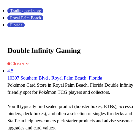
Trading card store
Royal Palm Beach
Florida
Double Infinity Gaming
Closed
4.5
10307 Southern Blvd , Royal Palm Beach, Florida
Pokémon Card Store in Royal Palm Beach, Florida Double Infinit
friendly spot for Pokémon TCG players and collectors.
You’ll typically find sealed product (booster boxes, ETBs), accessor
binders, deck boxes), and often a selection of singles for decks and 
Staff can help newcomers pick starter products and advise seasone
upgrades and card values.