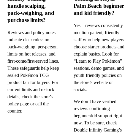
handle scalping,
Palm Beach beginner
pack-weighing, and
and kid friendly?
purchase limits?
Yes—reviews consistently
Reviews and policy notes
mention patient, friendly
indicate clear rules: no
staff who help new players
pack-weighing, per-person
choose starter products and
limits on hot releases, and
explain basics. Look for
first-come/first-served lines.
“Learn to Play Pokémon”
These safeguards help keep
sessions, demo games, and
sealed Pokémon TCG
youth-friendly policies on
product fair for buyers. For
the store’s website or
current limits and restock
socials.
details, check the store’s
We don’t have verified
policy page or call the
reviews confirming
counter.
beginner/kid support right
now. To be sure, check
Double Infinity Gaming’s