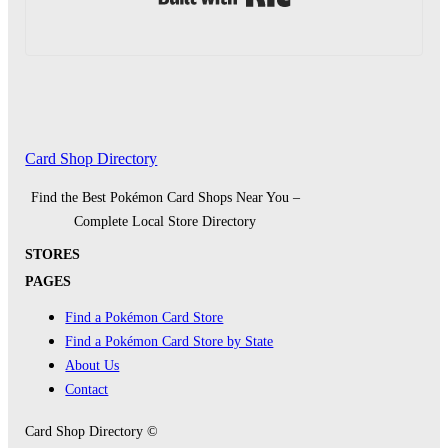
Card Shop Directory
Find the Best Pokémon Card Shops Near You –
Complete Local Store Directory
STORES
PAGES
Find a Pokémon Card Store
Find a Pokémon Card Store by State
About Us
Contact
Card Shop Directory ©