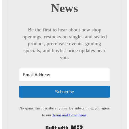
News
Be the first to hear about new shop
openings, restocks on singles and sealed
product, prerelease events, grading
specials, and buylist price updates near
you.
Subscribe
No spam. Unsubscribe anytime. By subscribing, you agree
to our
Terms and Conditions
.
Built with Kit