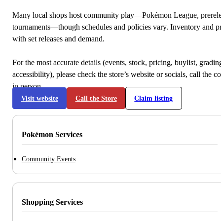
Many local shops host community play—Pokémon League, prerele
tournaments—though schedules and policies vary. Inventory and p
with set releases and demand.
For the most accurate details (events, stock, pricing, buylist, gradi
accessibility), please check the store’s website or socials, call the c
in person.
Visit website
Call the Store
Claim listing
Pokémon Services
Community Events
Shopping Services