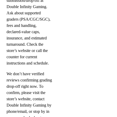
submission/drop-off at
Double Infinity Gaming.
Ask about supported
graders (PSA/CGC/SGC),
fees and handling,
declared-value caps,
insurance, and estimated
turnaround. Check the
store’s website or call the
counter for current
instructions and schedule.
We don’t have verified
reviews confirming grading
drop-off right now. To
confirm, please visit the
store’s website, contact
Double Infinity Gaming by
phone/email, or stop by in