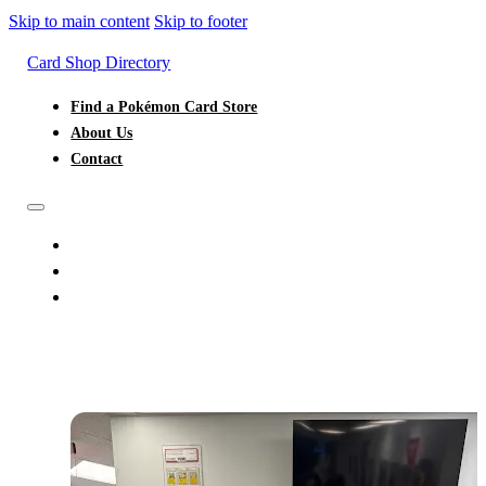
Skip to main content
Skip to footer
Card Shop Directory
Find a Pokémon Card Store
About Us
Contact
FIND A POKÉMON CARD STORE
ABOUT US
CONTACT