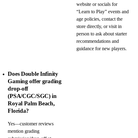
website or socials for
“Learn to Play” events and
age policies, contact the
store directly, or visit in
person to ask about starter
recommendations and
guidance for new players.
Does Double Infinity
Gaming offer grading
drop-off
(PSA/CGC/SGC) in
Royal Palm Beach,
Florida?
Yes—customer reviews
mention grading