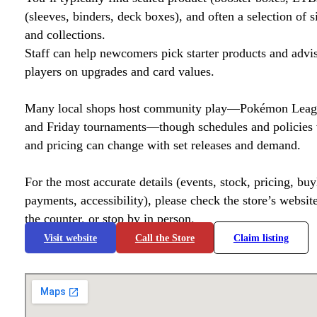
(sleeves, binders, deck boxes), and often a selection of s
and collections.
Staff can help newcomers pick starter products and advi
players on upgrades and card values.
Many local shops host community play—Pokémon League
and Friday tournaments—though schedules and policies 
and pricing can change with set releases and demand.
For the most accurate details (events, stock, pricing, buyl
payments, accessibility), please check the store’s website 
the counter, or stop by in person.
Visit website
Call the Store
Claim listing