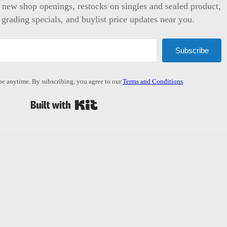
t new shop openings, restocks on singles and sealed product,
 grading specials, and buylist price updates near you.
Subscribe
e anytime. By subscribing, you agree to our
Terms and Conditions
.
Built with Kit