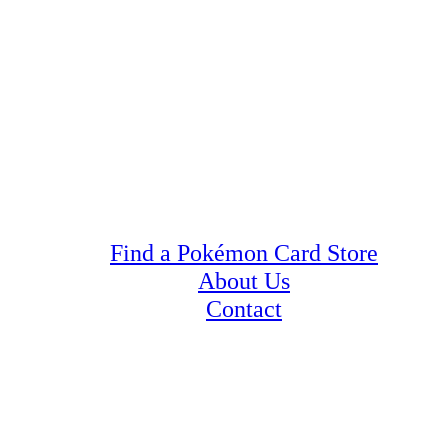
Find a Pokémon Card Store
About Us
Contact