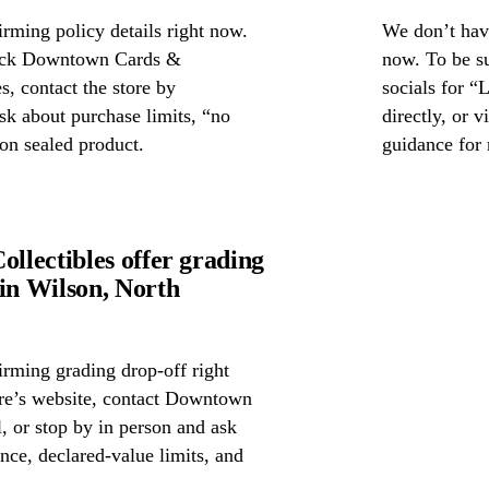
rming policy details right now.
We don’t have
check Downtown Cards &
now. To be s
s, contact the store by
socials for “
ask about purchase limits, “no
directly, or 
on sealed product.
guidance for 
lectibles offer grading
n Wilson, North
irming grading drop-off right
tore’s website, contact Downtown
, or stop by in person and ask
nce, declared-value limits, and