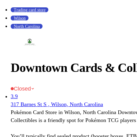
Trading card store
Wilson
North Carolina
Downtown Cards & Colle
Closed
3.9
317 Barnes St S , Wilson, North Carolina
Pokémon Card Store in Wilson, North Carolina Downt
Collectibles is a friendly spot for Pokémon TCG players 
You’ll typically find sealed product (booster boxes, ETB