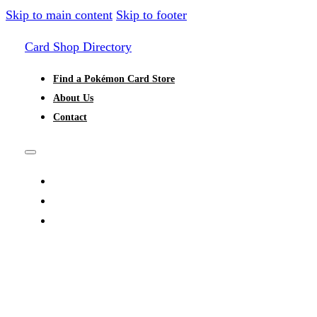
Skip to main content
Skip to footer
Card Shop Directory
Find a Pokémon Card Store
About Us
Contact