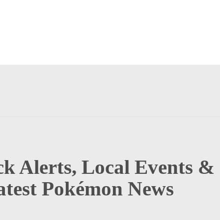
k Alerts, Local Events &
atest Pokémon News