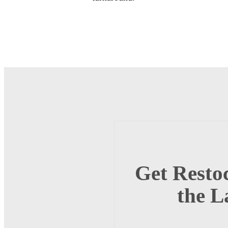
Get Restoc
the L