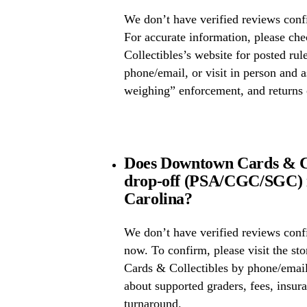
We don’t have verified reviews confi
For accurate information, please 
Collectibles’s website for posted rule
phone/email, or visit in person and 
weighing” enforcement, and returns 
Does Downtown Cards & Col
drop-off (PSA/CGC/SGC) i
Carolina?
We don’t have verified reviews conf
now. To confirm, please visit the s
Cards & Collectibles by phone/email
about supported graders, fees, insura
turnaround.