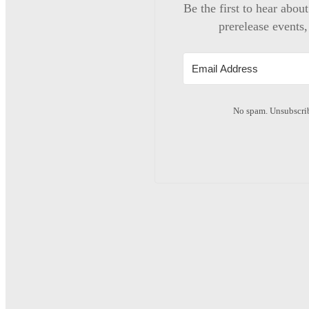
Be the first to hear abou
prerelease events,
No spam. Unsubscrib