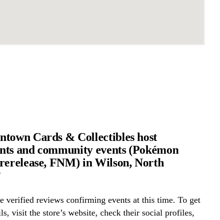
town Cards & Collectibles host
nts and community events (Pokémon
rerelease, FNM) in Wilson, North
?
 verified reviews confirming events at this time. To get
ls, visit the store’s website, check their social profiles,