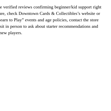
 verified reviews confirming beginner/kid support right
ure, check Downtown Cards & Collectibles’s website or
Learn to Play” events and age policies, contact the store
visit in person to ask about starter recommendations and
new players.