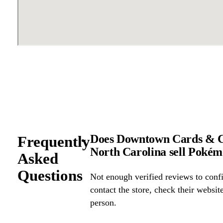
Does Downtown Cards & Col
Frequently
North Carolina sell Poké
Asked
Questions
Not enough verified reviews to confi
contact the store, check their website 
person.