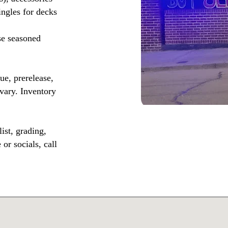
ingles for decks
se seasoned
, prerelease,
vary. Inventory
ist, grading,
or socials, call