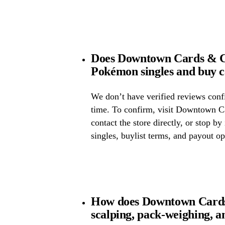
Does Downtown Cards & Co
Pokémon singles and buy 
We don’t have verified reviews confir
time. To confirm, visit Downtown Ca
contact the store directly, or stop by
singles, buylist terms, and payout op
How does Downtown Cards 
scalping, pack-weighing, a