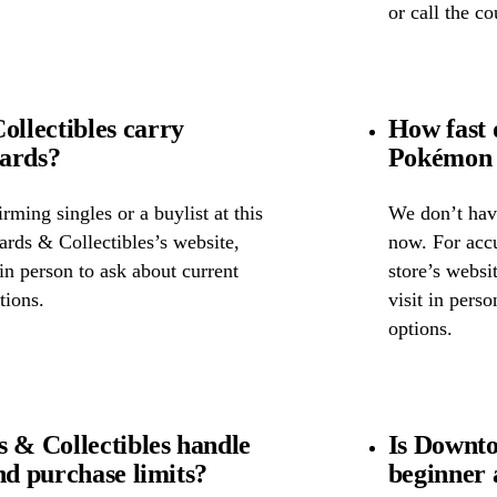
or call the c
llectibles carry
How fast 
cards?
Pokémon 
ming singles or a buylist at this
We don’t have
rds & Collectibles’s website,
now. For accu
 in person to ask about current
store’s websi
tions.
visit in pers
options.
& Collectibles handle
Is Downto
nd purchase limits?
beginner 