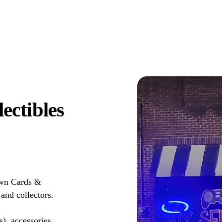
ctibles
own Cards &
and collectors.
s), accessories