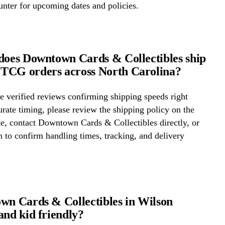
ounter for upcoming dates and policies.
does Downtown Cards & Collectibles ship
TCG orders across North Carolina?
 verified reviews confirming shipping speeds right
rate timing, please review the shipping policy on the
te, contact Downtown Cards & Collectibles directly, or
on to confirm handling times, tracking, and delivery
wn Cards & Collectibles in Wilson
and kid friendly?