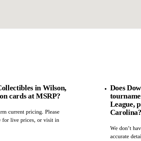
lectibles in Wilson,
Does Down
mon cards at MSRP?
tourname
League, p
Carolina
rm current pricing. Please
for live prices, or visit in
We don’t have
accurate detai