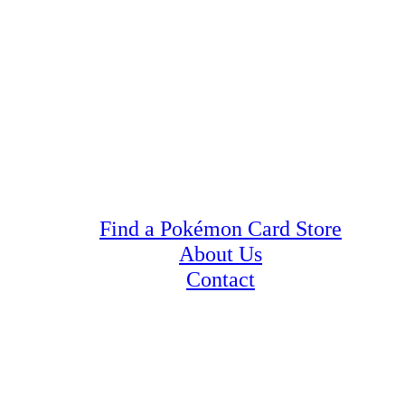
Find a Pokémon Card Store
About Us
Contact