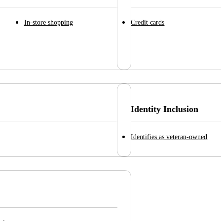
In-store shopping
Credit cards
Identity Inclusion
Identifies as veteran-owned