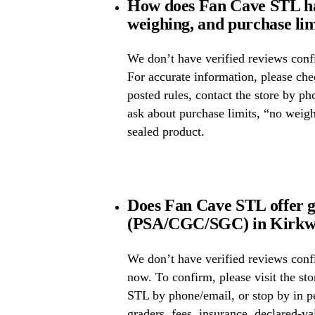
How does Fan Cave STL ha
weighing, and purchase lim
We don’t have verified reviews confi
For accurate information, please ch
posted rules, contact the store by ph
ask about purchase limits, “no weig
sealed product.
Does Fan Cave STL offer g
(PSA/CGC/SGC) in Kirkwo
We don’t have verified reviews conf
now. To confirm, please visit the st
STL by phone/email, or stop by in p
graders, fees, insurance, declared-va