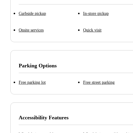
Curbside pickup
In-store pickup
Onsite services
Quick visit
Parking Options
Free parking lot
Free street parking
Accessibility Features