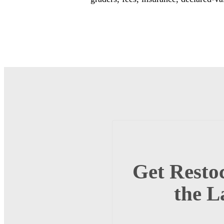
Get Restoc
the L