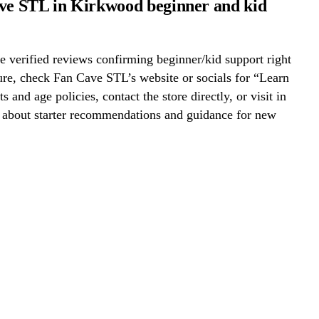
ve STL in Kirkwood beginner and kid
 verified reviews confirming beginner/kid support right
re, check Fan Cave STL’s website or socials for “Learn
s and age policies, contact the store directly, or visit in
k about starter recommendations and guidance for new