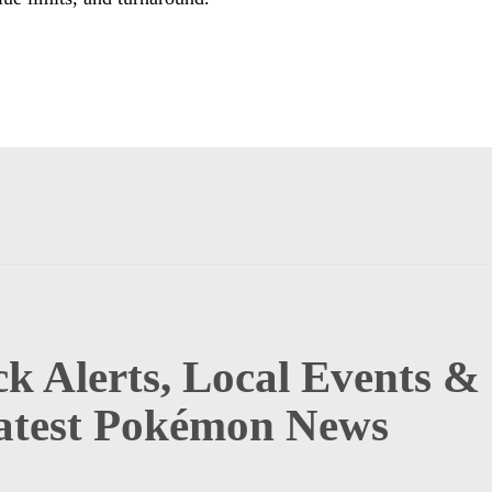
k Alerts, Local Events &
atest Pokémon News