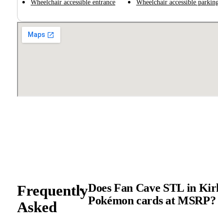
Wheelchair accessible entrance
Wheelchair accessible parking
Does Fan Cave STL in Kirk
Frequently
Pokémon cards at MSRP?
Asked