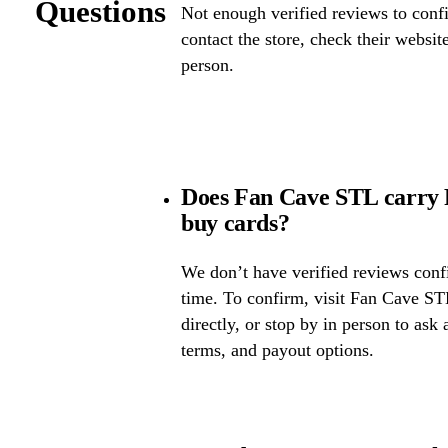
Questions
Not enough verified reviews to confi
contact the store, check their website 
person.
Does Fan Cave STL carry 
buy cards?
We don’t have verified reviews confir
time. To confirm, visit Fan Cave STL
directly, or stop by in person to ask 
terms, and payout options.