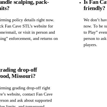
ndle scalping, pack-
Is Fan Ca
its?
friendly?
rming policy details right now.
We don’t have
eck Fan Cave STL’s website for
now. To be su
one/email, or visit in person and
to Play” event
hing” enforcement, and returns on
person to as
players.
rading drop-off
od, Missouri?
irming grading drop-off right
ore’s website, contact Fan Cave
erson and ask about supported
lue limits, and turnaround.