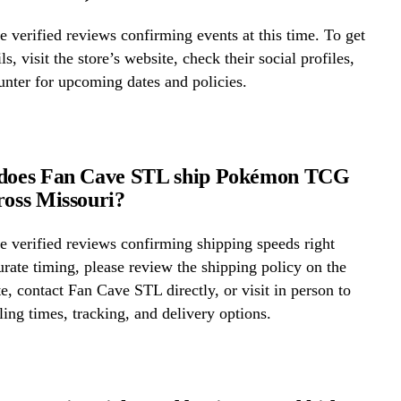
 verified reviews confirming events at this time. To get
ls, visit the store’s website, check their social profiles,
ounter for upcoming dates and policies.
 does Fan Cave STL ship Pokémon TCG
ross Missouri?
 verified reviews confirming shipping speeds right
rate timing, please review the shipping policy on the
te, contact Fan Cave STL directly, or visit in person to
ing times, tracking, and delivery options.