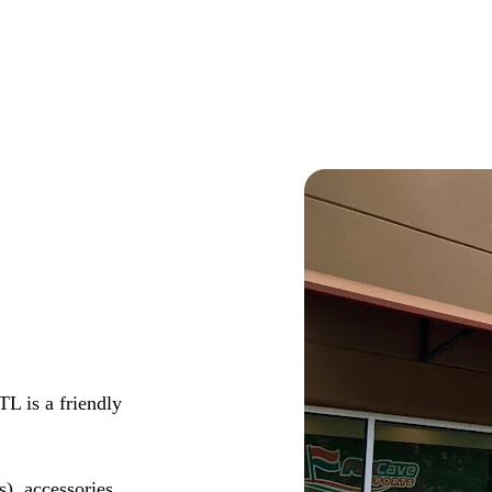
L is a friendly
s), accessories