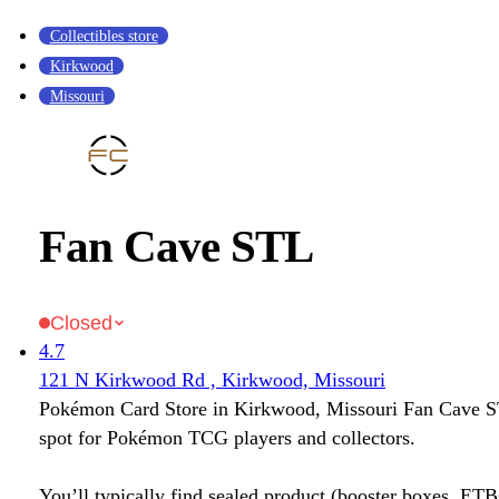
Collectibles store
Kirkwood
Missouri
Fan Cave STL
Closed
4.7
121 N Kirkwood Rd , Kirkwood, Missouri
Pokémon Card Store in Kirkwood, Missouri Fan Cave ST
spot for Pokémon TCG players and collectors.
You’ll typically find sealed product (booster boxes, ETB