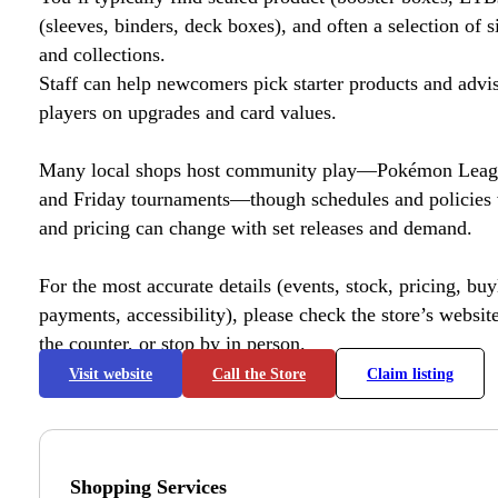
(sleeves, binders, deck boxes), and often a selection of s
and collections.
Staff can help newcomers pick starter products and advi
players on upgrades and card values.
Many local shops host community play—Pokémon League
and Friday tournaments—though schedules and policies 
and pricing can change with set releases and demand.
For the most accurate details (events, stock, pricing, buyl
payments, accessibility), please check the store’s website 
the counter, or stop by in person.
Visit website
Call the Store
Claim listing
Shopping Services