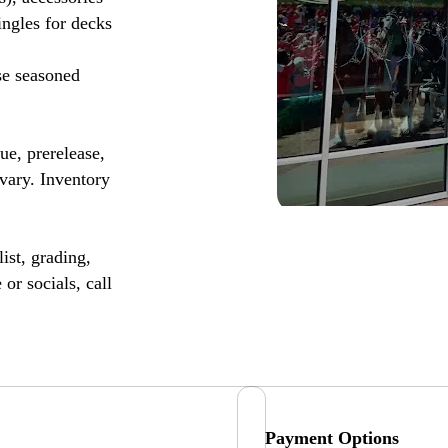
ingles for decks
se seasoned
, prerelease,
vary. Inventory
ist, grading,
or socials, call
Payment Options