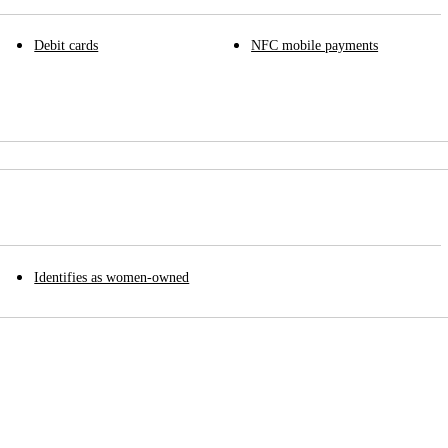
Debit cards
NFC mobile payments
Identifies as women-owned