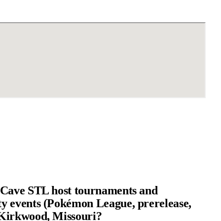
 Cave STL host tournaments and
 events (Pokémon League, prerelease,
Kirkwood, Missouri?