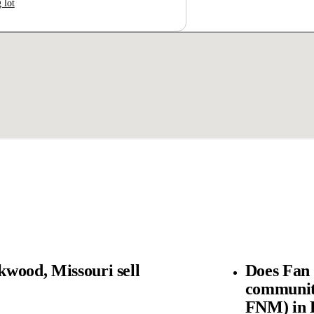
 lot
wood, Missouri sell
Does Fan
community
FNM) in 