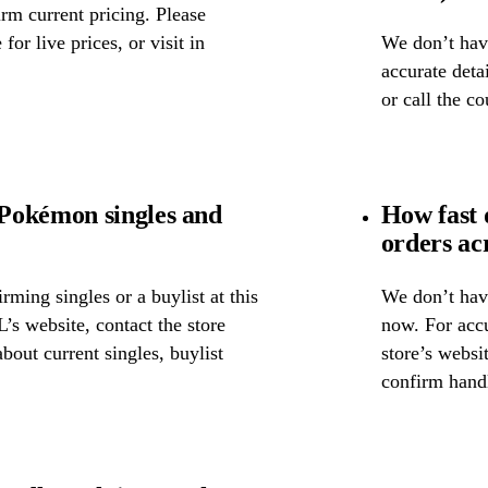
rm current pricing. Please
for live prices, or visit in
We don’t have
accurate detai
or call the c
Pokémon singles and
How fast
orders ac
ming singles or a buylist at this
We don’t have
’s website, contact the store
now. For accu
about current singles, buylist
store’s websi
confirm handl