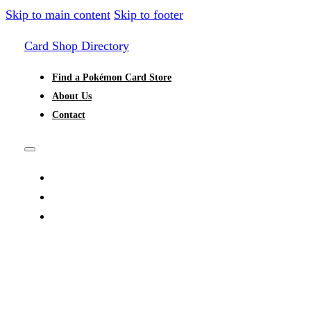
Skip to main content
Skip to footer
Card Shop Directory
Find a Pokémon Card Store
About Us
Contact