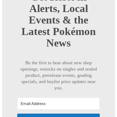
Alerts, Local
Events & the
Latest Pokémon
News
Be the first to hear about new shop
openings, restocks on singles and sealed
product, prerelease events, grading
specials, and buylist price updates near
you.