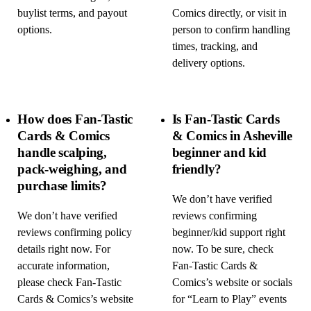
buylist terms, and payout
Comics directly, or visit in
options.
person to confirm handling
times, tracking, and
delivery options.
How does Fan-Tastic
Is Fan-Tastic Cards
Cards & Comics
& Comics in Asheville
handle scalping,
beginner and kid
pack-weighing, and
friendly?
purchase limits?
We don’t have verified
We don’t have verified
reviews confirming
reviews confirming policy
beginner/kid support right
details right now. For
now. To be sure, check
accurate information,
Fan-Tastic Cards &
please check Fan-Tastic
Comics’s website or socials
Cards & Comics’s website
for “Learn to Play” events