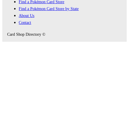
Find a Pokémon Card Store
Find a Pokémon Card Store by State
About Us
Contact
Card Shop Directory ©