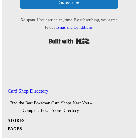
Subscribe
No spam. Unsubscribe anytime. By subscribing, you agree
to our
Terms and Conditions
.
Built with Kit
Card Shop Directory
Find the Best Pokémon Card Shops Near You –
Complete Local Store Directory
STORES
PAGES