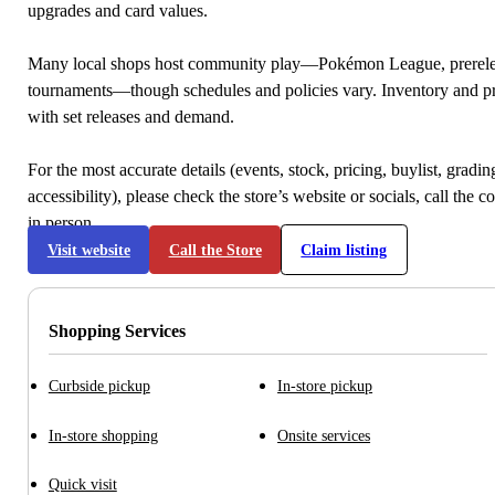
upgrades and card values.
Many local shops host community play—Pokémon League, prerele
tournaments—though schedules and policies vary. Inventory and p
with set releases and demand.
For the most accurate details (events, stock, pricing, buylist, gradi
accessibility), please check the store’s website or socials, call the c
in person.
Visit website
Call the Store
Claim listing
Shopping Services
Curbside pickup
In-store pickup
In-store shopping
Onsite services
Quick visit