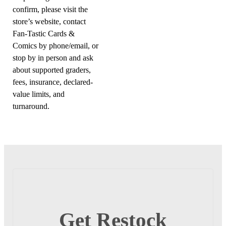
confirm, please visit the
store’s website, contact
Fan-Tastic Cards &
Comics by phone/email, or
stop by in person and ask
about supported graders,
fees, insurance, declared-
value limits, and
turnaround.
Get Restock