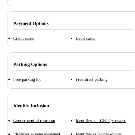
Payment Options
Credit cards
Debit cards
Parking Options
Free parking lot
Free street parking
Identity Inclusion
Gender-neutral restroom
Identifies as LGBTQ+ owned
Identifies as veteran-owned
Identifies as women-owned