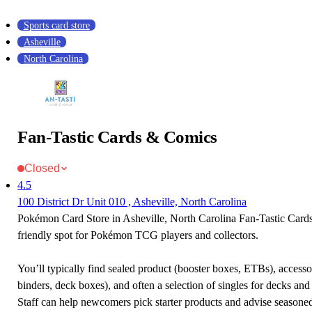
Sports card store
Asheville
North Carolina
Fan-Tastic Cards & Comics
Closed
4.5
100 District Dr Unit 010 , Asheville, North Carolina
Pokémon Card Store in Asheville, North Carolina Fan-Tastic Card
friendly spot for Pokémon TCG players and collectors.
You’ll typically find sealed product (booster boxes, ETBs), accessor
binders, deck boxes), and often a selection of singles for decks and 
Staff can help newcomers pick starter products and advise seasone