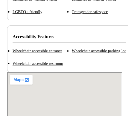
LGBTQ+ friendly
Transgender safespace
Accessibility Features
Wheelchair accessible entrance
Wheelchair accessible parking lot
Wheelchair accessible restroom