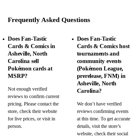
Frequently Asked Questions
Does Fan-Tastic
Does Fan-Tastic
Cards & Comics in
Cards & Comics host
Asheville, North
tournaments and
Carolina sell
community events
Pokémon cards at
(Pokémon League,
MSRP?
prerelease, FNM) in
Asheville, North
Not enough verified
Carolina?
reviews to confirm current
pricing. Please contact the
We don’t have verified
store, check their website
reviews confirming events
for live prices, or visit in
at this time. To get accurate
person.
details, visit the store’s
website, check their social