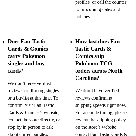
profiles, or call the counter
for upcoming dates and
policies.
Does Fan-Tastic
How fast does Fan-
Cards & Comics
Tastic Cards &
carry Pokémon
Comics ship
singles and buy
Pokémon TCG
cards?
orders across North
Carolina?
We don’t have verified
reviews confirming singles
We don’t have verified
or a buylist at this time. To
reviews confirming
confirm, visit Fan-Tastic
shipping speeds right now.
Cards & Comics’s website,
For accurate timing, please
contact the store directly, or
review the shipping policy
stop by in person to ask
on the store’s website,
about current singles,
contact Fan-Tastic Cards &