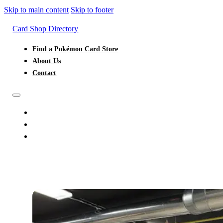
Skip to main content
Skip to footer
Card Shop Directory
Find a Pokémon Card Store
About Us
Contact
FIND A POKÉMON CARD STORE
ABOUT US
CONTACT