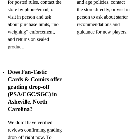
for posted rules, contact the
and age policies, contact
store by phone/email, or
the store directly, or visit in
visit in person and ask
person to ask about starter
about purchase limits, “no
recommendations and
weighing” enforcement,
guidance for new players.
and returns on sealed
product.
Does Fan-Tastic
Cards & Comics offer
grading drop-off
(PSA/CGC/SGC) in
Asheville, North
Carolina?
We don’t have verified
reviews confirming grading
drop-off right now. To