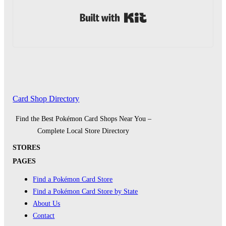
Built with Kit
Card Shop Directory
Find the Best Pokémon Card Shops Near You –
Complete Local Store Directory
STORES
PAGES
Find a Pokémon Card Store
Find a Pokémon Card Store by State
About Us
Contact