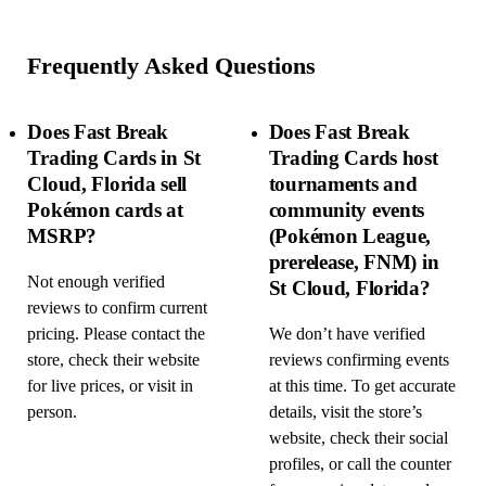
Frequently Asked Questions
Does Fast Break
Does Fast Break
Trading Cards in St
Trading Cards host
Cloud, Florida sell
tournaments and
Pokémon cards at
community events
MSRP?
(Pokémon League,
prerelease, FNM) in
Not enough verified
St Cloud, Florida?
reviews to confirm current
pricing. Please contact the
We don’t have verified
store, check their website
reviews confirming events
for live prices, or visit in
at this time. To get accurate
person.
details, visit the store’s
website, check their social
profiles, or call the counter