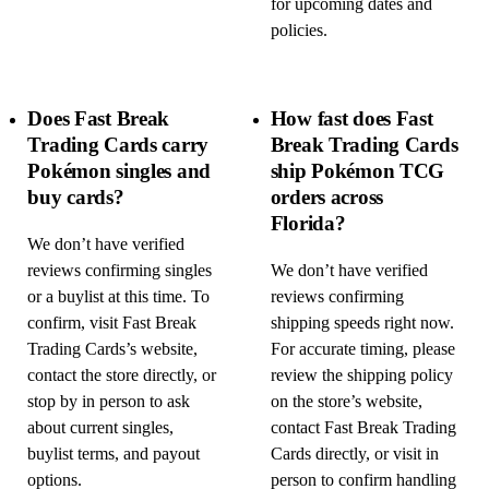
for upcoming dates and
policies.
Does Fast Break
How fast does Fast
Trading Cards carry
Break Trading Cards
Pokémon singles and
ship Pokémon TCG
buy cards?
orders across
Florida?
We don’t have verified
reviews confirming singles
We don’t have verified
or a buylist at this time. To
reviews confirming
confirm, visit Fast Break
shipping speeds right now.
Trading Cards’s website,
For accurate timing, please
contact the store directly, or
review the shipping policy
stop by in person to ask
on the store’s website,
about current singles,
contact Fast Break Trading
buylist terms, and payout
Cards directly, or visit in
options.
person to confirm handling