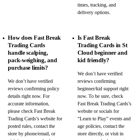
times, tracking, and
delivery options.
How does Fast Break
Is Fast Break
Trading Cards
Trading Cards in St
handle scalping,
Cloud beginner and
pack-weighing, and
kid friendly?
purchase limits?
We don’t have verified
We don’t have verified
reviews confirming
reviews confirming policy
beginner/kid support right
details right now. For
now. To be sure, check
accurate information,
Fast Break Trading Cards’s
please check Fast Break
website or socials for
Trading Cards’s website for
“Learn to Play” events and
posted rules, contact the
age policies, contact the
store by phone/email, or
store directly, or visit in