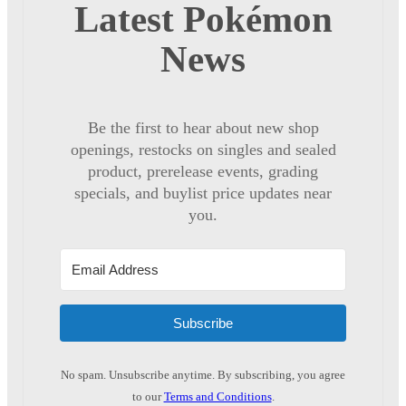
Latest Pokémon
News
Be the first to hear about new shop
openings, restocks on singles and sealed
product, prerelease events, grading
specials, and buylist price updates near
you.
Subscribe
No spam. Unsubscribe anytime. By subscribing, you agree
to our
Terms and Conditions
.