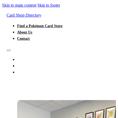
Skip to main content
Skip to footer
Card Shop Directory
Find a Pokémon Card Store
About Us
Contact
FIND A POKÉMON CARD STORE
ABOUT US
CONTACT