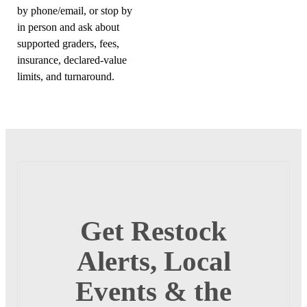
by phone/email, or stop by
in person and ask about
supported graders, fees,
insurance, declared-value
limits, and turnaround.
Get Restock
Alerts, Local
Events & the