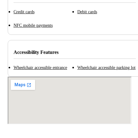
Credit cards
Debit cards
NFC mobile payments
Accessibility Features
Wheelchair accessible entrance
Wheelchair accessible parking lot