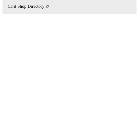
Card Shop Directory ©