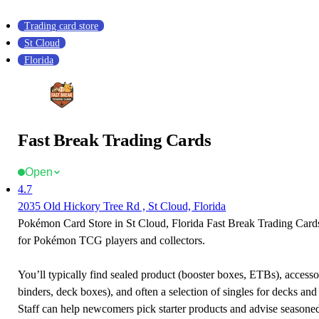
Trading card store
St Cloud
Florida
Fast Break Trading Cards
Open
4.7
2035 Old Hickory Tree Rd , St Cloud, Florida
Pokémon Card Store in St Cloud, Florida Fast Break Trading Cards 
for Pokémon TCG players and collectors.
You’ll typically find sealed product (booster boxes, ETBs), accessor
binders, deck boxes), and often a selection of singles for decks and 
Staff can help newcomers pick starter products and advise seasone