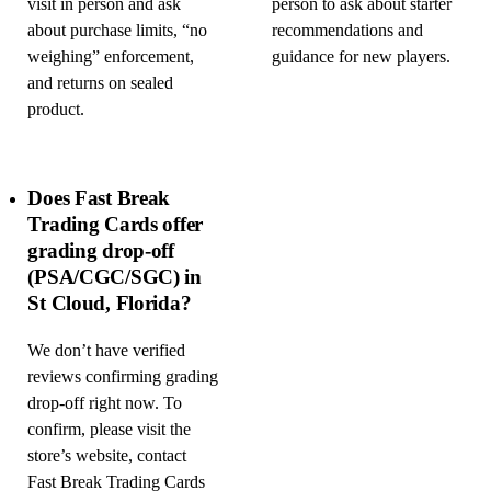
visit in person and ask
person to ask about starter
about purchase limits, “no
recommendations and
weighing” enforcement,
guidance for new players.
and returns on sealed
product.
Does Fast Break
Trading Cards offer
grading drop-off
(PSA/CGC/SGC) in
St Cloud, Florida?
We don’t have verified
reviews confirming grading
drop-off right now. To
confirm, please visit the
store’s website, contact
Fast Break Trading Cards