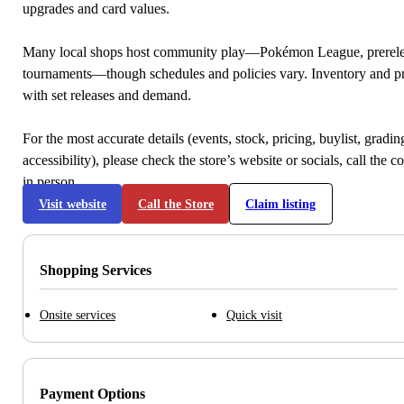
upgrades and card values.
Many local shops host community play—Pokémon League, prerele
tournaments—though schedules and policies vary. Inventory and p
with set releases and demand.
For the most accurate details (events, stock, pricing, buylist, gradi
accessibility), please check the store’s website or socials, call the c
in person.
Visit website
Call the Store
Claim listing
Shopping Services
Onsite services
Quick visit
Payment Options