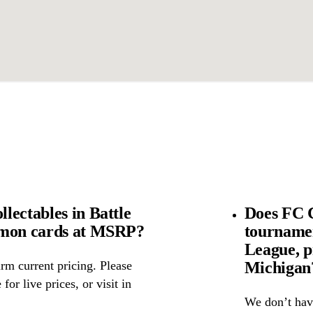
lectables in Battle
Does FC C
émon cards at MSRP?
tourname
League, p
Michigan
rm current pricing. Please
for live prices, or visit in
We don’t have