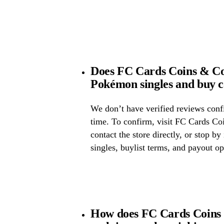
Does FC Cards Coins & Col
Pokémon singles and buy 
We don’t have verified reviews confir
time. To confirm, visit FC Cards Co
contact the store directly, or stop by
singles, buylist terms, and payout op
How does FC Cards Coins 