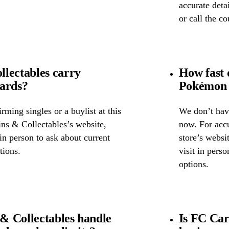
accurate detai
or call the c
lectables carry
How fast 
cards?
Pokémon 
ming singles or a buylist at this
We don’t have
ins & Collectables’s website,
now. For accu
 in person to ask about current
store’s websi
tions.
visit in pers
options.
& Collectables handle
Is FC Car