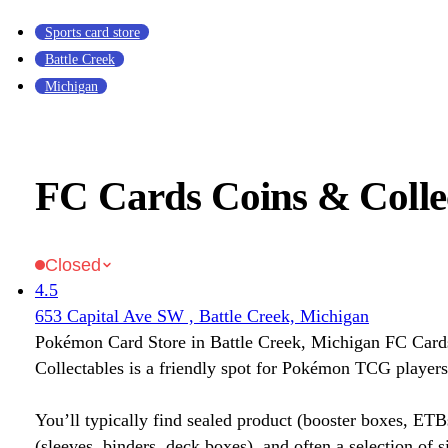
Sports card store
Battle Creek
Michigan
FC Cards Coins & Colle
Closed
4.5
653 Capital Ave SW , Battle Creek, Michigan
Pokémon Card Store in Battle Creek, Michigan FC Car
Collectables is a friendly spot for Pokémon TCG players
You’ll typically find sealed product (booster boxes, ETB
(sleeves, binders, deck boxes), and often a selection of s