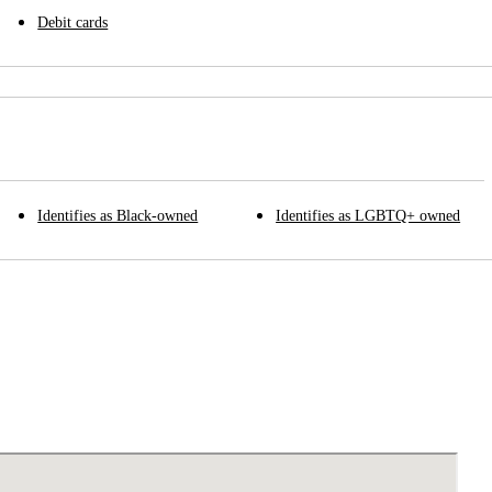
Debit cards
Identifies as Black-owned
Identifies as LGBTQ+ owned