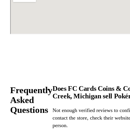
Does FC Cards Coins & Col
Frequently
Creek, Michigan sell Pok
Asked
Questions
Not enough verified reviews to confi
contact the store, check their website 
person.