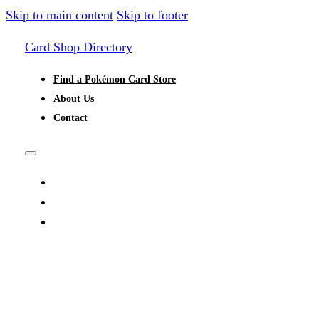
Skip to main content
Skip to footer
Card Shop Directory
Find a Pokémon Card Store
About Us
Contact