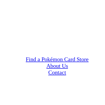
Find a Pokémon Card Store
About Us
Contact