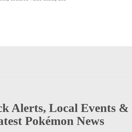
k Alerts, Local Events &
atest Pokémon News