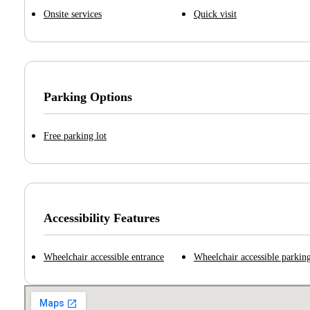
Onsite services
Quick visit
Parking Options
Free parking lot
Accessibility Features
Wheelchair accessible entrance
Wheelchair accessible parking