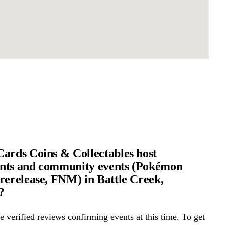
ards Coins & Collectables host
nts and community events (Pokémon
rerelease, FNM) in Battle Creek,
?
 verified reviews confirming events at this time. To get