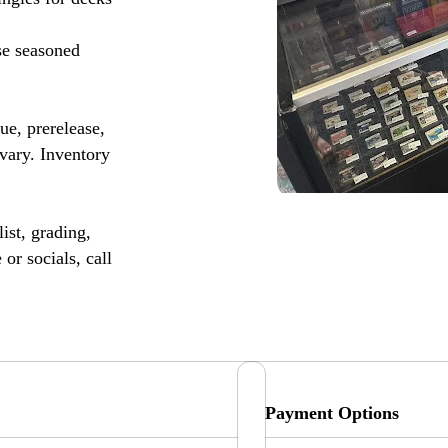
se seasoned
, prerelease,
vary. Inventory
ist, grading,
or socials, call
Payment Options