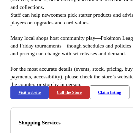
and collections.
Staff can help newcomers pick starter products and advi
players on upgrades and card values.
Many local shops host community play—Pokémon League
and Friday tournaments—though schedules and policies 
and pricing can change with set releases and demand.
For the most accurate details (events, stock, pricing, buyl
payments, accessibility), please check the store’s website 
the counter, or stop by in person.
Visit website
Call the Store
Claim listing
Shopping Services