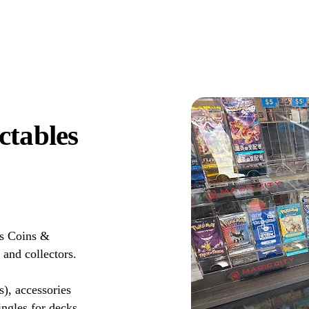
ctables
ds Coins &
 and collectors.
s), accessories
ingles for decks