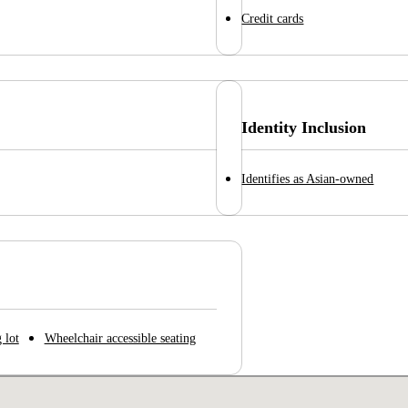
Credit cards
Identity Inclusion
Identifies as Asian-owned
 lot
Wheelchair accessible seating