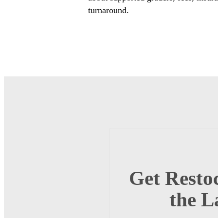
turnaround.
Get Restoc
the L