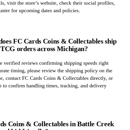
ls, visit the store’s website, check their social profiles,
ounter for upcoming dates and policies.
does FC Cards Coins & Collectables ship
TCG orders across Michigan?
 verified reviews confirming shipping speeds right
rate timing, please review the shipping policy on the
te, contact FC Cards Coins & Collectables directly, or
on to confirm handling times, tracking, and delivery
ds Coins & Collectables in Battle Creek