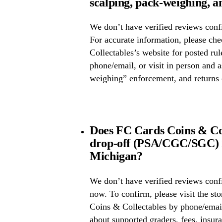
scalping, pack-weighing, a
We don’t have verified reviews confi
For accurate information, please c
Collectables’s website for posted rul
phone/email, or visit in person and 
weighing” enforcement, and returns 
Does FC Cards Coins & Col
drop-off (PSA/CGC/SGC) i
Michigan?
We don’t have verified reviews conf
now. To confirm, please visit the st
Coins & Collectables by phone/email
about supported graders, fees, insura