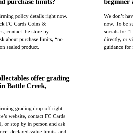
nd purchase limits?
beginner 
rming policy details right now.
We don’t have
heck FC Cards Coins &
now. To be s
es, contact the store by
socials for “
ask about purchase limits, “no
directly, or 
on sealed product.
guidance for 
lectables offer grading
n Battle Creek,
irming grading drop-off right
ore’s website, contact FC Cards
, or stop by in person and ask
nce, declared-value limits, and