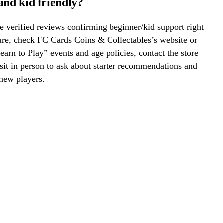
and kid friendly?
 verified reviews confirming beginner/kid support right
ure, check FC Cards Coins & Collectables’s website or
Learn to Play” events and age policies, contact the store
visit in person to ask about starter recommendations and
new players.