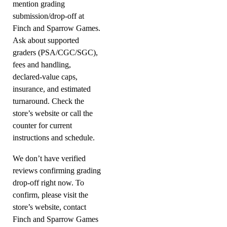
mention grading
submission/drop-off at
Finch and Sparrow Games.
Ask about supported
graders (PSA/CGC/SGC),
fees and handling,
declared-value caps,
insurance, and estimated
turnaround. Check the
store’s website or call the
counter for current
instructions and schedule.
We don’t have verified
reviews confirming grading
drop-off right now. To
confirm, please visit the
store’s website, contact
Finch and Sparrow Games