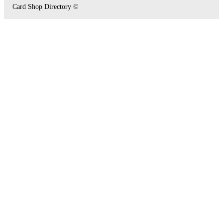
Card Shop Directory ©