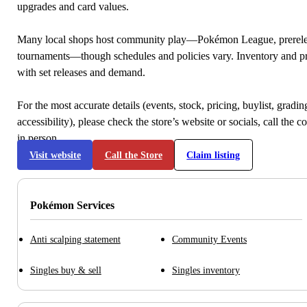
upgrades and card values.
Many local shops host community play—Pokémon League, prerele
tournaments—though schedules and policies vary. Inventory and p
with set releases and demand.
For the most accurate details (events, stock, pricing, buylist, gradi
accessibility), please check the store’s website or socials, call the c
in person.
Visit website
Call the Store
Claim listing
Pokémon Services
Anti scalping statement
Community Events
Singles buy & sell
Singles inventory