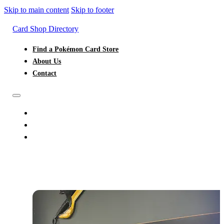
Skip to main content
Skip to footer
Card Shop Directory
Find a Pokémon Card Store
About Us
Contact
FIND A POKÉMON CARD STORE
ABOUT US
CONTACT