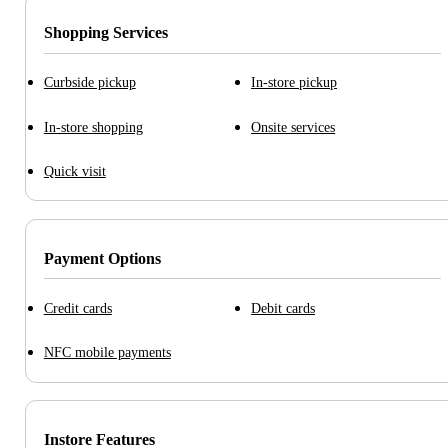
Shopping Services
Curbside pickup
In-store pickup
In-store shopping
Onsite services
Quick visit
Payment Options
Credit cards
Debit cards
NFC mobile payments
Instore Features