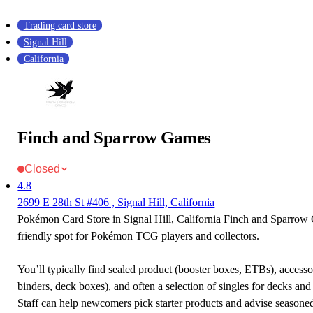
Trading card store
Signal Hill
California
Finch and Sparrow Games
Closed
4.8
2699 E 28th St #406 , Signal Hill, California
Pokémon Card Store in Signal Hill, California Finch and Sparrow
friendly spot for Pokémon TCG players and collectors.
You’ll typically find sealed product (booster boxes, ETBs), accessor
binders, deck boxes), and often a selection of singles for decks and 
Staff can help newcomers pick starter products and advise seasone