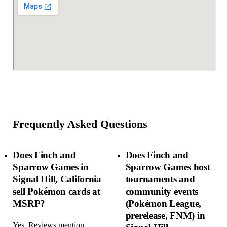
Frequently Asked Questions
Does Finch and
Does Finch and
Sparrow Games in
Sparrow Games host
Signal Hill, California
tournaments and
sell Pokémon cards at
community events
MSRP?
(Pokémon League,
prerelease, FNM) in
Yes. Reviews mention