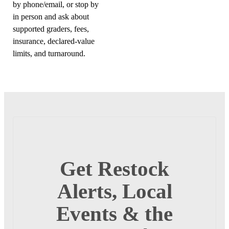
by phone/email, or stop by
in person and ask about
supported graders, fees,
insurance, declared-value
limits, and turnaround.
Get Restock
Alerts, Local
Events & the