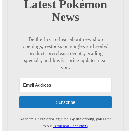
Latest Pokémon
News
Be the first to hear about new shop
openings, restocks on singles and sealed
product, prerelease events, grading
specials, and buylist price updates near
you.
Subscribe
No spam. Unsubscribe anytime. By subscribing, you agree
to our
Terms and Conditions
.