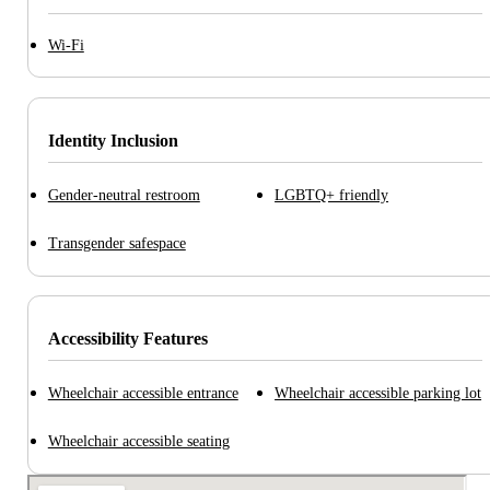
Wi-Fi
Identity Inclusion
Gender-neutral restroom
LGBTQ+ friendly
Transgender safespace
Accessibility Features
Wheelchair accessible entrance
Wheelchair accessible parking lot
Wheelchair accessible seating