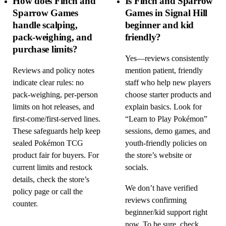
How does Finch and
Is Finch and Sparrow
Sparrow Games
Games in Signal Hill
handle scalping,
beginner and kid
pack-weighing, and
friendly?
purchase limits?
Yes—reviews consistently
Reviews and policy notes
mention patient, friendly
indicate clear rules: no
staff who help new players
pack-weighing, per-person
choose starter products and
limits on hot releases, and
explain basics. Look for
first-come/first-served lines.
“Learn to Play Pokémon”
These safeguards help keep
sessions, demo games, and
sealed Pokémon TCG
youth-friendly policies on
product fair for buyers. For
the store’s website or
current limits and restock
socials.
details, check the store’s
We don’t have verified
policy page or call the
reviews confirming
counter.
beginner/kid support right
now. To be sure, check