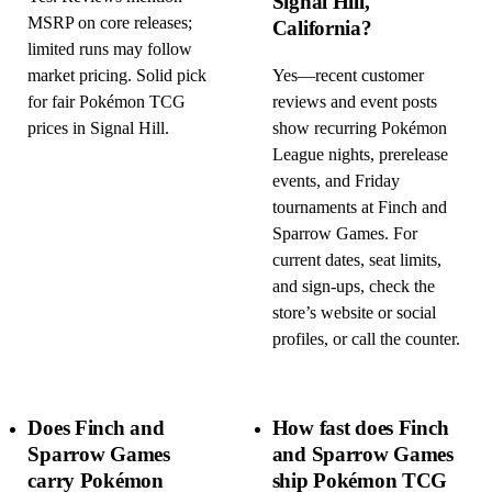
Signal Hill,
MSRP on core releases;
California?
limited runs may follow
market pricing. Solid pick
Yes—recent customer
for fair Pokémon TCG
reviews and event posts
prices in Signal Hill.
show recurring Pokémon
League nights, prerelease
events, and Friday
tournaments at Finch and
Sparrow Games. For
current dates, seat limits,
and sign-ups, check the
store’s website or social
profiles, or call the counter.
Does Finch and
How fast does Finch
Sparrow Games
and Sparrow Games
carry Pokémon
ship Pokémon TCG