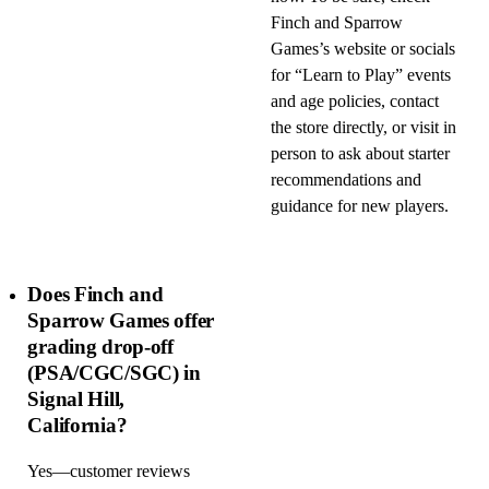
Finch and Sparrow
Games’s website or socials
for “Learn to Play” events
and age policies, contact
the store directly, or visit in
person to ask about starter
recommendations and
guidance for new players.
Does Finch and
Sparrow Games offer
grading drop-off
(PSA/CGC/SGC) in
Signal Hill,
California?
Yes—customer reviews