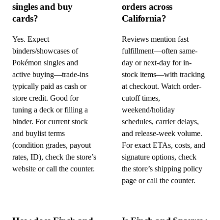
singles and buy
orders across
cards?
California?
Yes. Expect
Reviews mention fast
binders/showcases of
fulfillment—often same-
Pokémon singles and
day or next-day for in-
active buying—trade-ins
stock items—with tracking
typically paid as cash or
at checkout. Watch order-
store credit. Good for
cutoff times,
tuning a deck or filling a
weekend/holiday
binder. For current stock
schedules, carrier delays,
and buylist terms
and release-week volume.
(condition grades, payout
For exact ETAs, costs, and
rates, ID), check the store’s
signature options, check
website or call the counter.
the store’s shipping policy
page or call the counter.