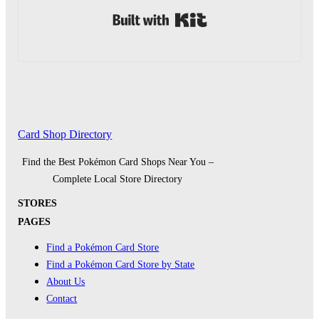
Built with Kit
Card Shop Directory
Find the Best Pokémon Card Shops Near You –
Complete Local Store Directory
STORES
PAGES
Find a Pokémon Card Store
Find a Pokémon Card Store by State
About Us
Contact