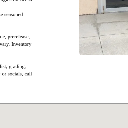
se seasoned
, prerelease,
vary. Inventory
ist, grading,
or socials, call