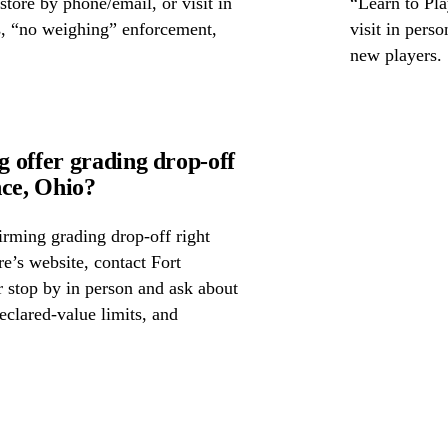
 store by phone/email, or visit in
“Learn to Pla
s, “no weighing” enforcement,
visit in pers
new players.
 offer grading drop-off
ce, Ohio?
irming grading drop-off right
re’s website, contact Fort
 stop by in person and ask about
eclared-value limits, and