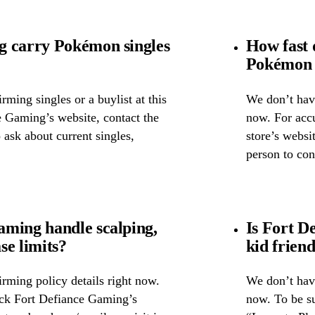
g carry Pokémon singles
How fast 
Pokémon 
ming singles or a buylist at this
We don’t have
e Gaming’s website, contact the
now. For accu
o ask about current singles,
store’s websi
person to con
ming handle scalping,
Is Fort D
se limits?
kid frien
rming policy details right now.
We don’t have
eck Fort Defiance Gaming’s
now. To be su