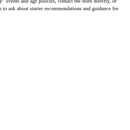
y” events and age policies, contact the store directly, or
on to ask about starter recommendations and guidance for