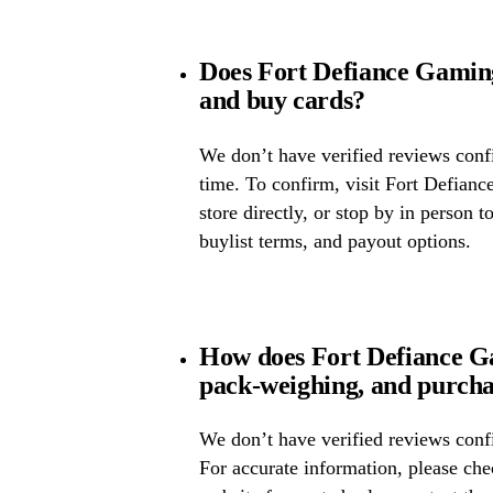
Does Fort Defiance Gamin
and buy cards?
We don’t have verified reviews confir
time. To confirm, visit Fort Defianc
store directly, or stop by in person t
buylist terms, and payout options.
How does Fort Defiance Ga
pack-weighing, and purcha
We don’t have verified reviews confi
For accurate information, please ch