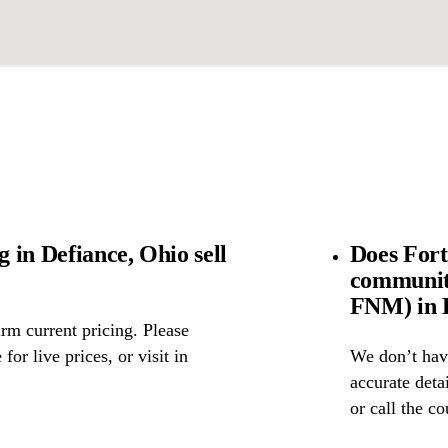
 in Defiance, Ohio sell
Does Fort
community
FNM) in 
rm current pricing. Please
for live prices, or visit in
We don’t have
accurate detai
or call the c