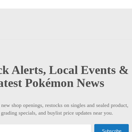
k Alerts, Local Events &
atest Pokémon News
t new shop openings, restocks on singles and sealed product,
 grading specials, and buylist price updates near you.
Subscribe