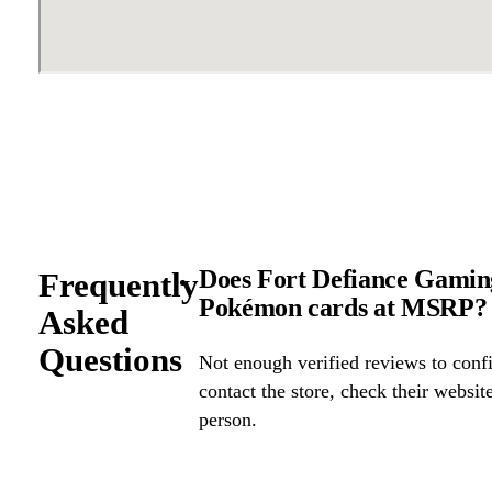
Does Fort Defiance Gaming
Frequently
Pokémon cards at MSRP?
Asked
Questions
Not enough verified reviews to confi
contact the store, check their website 
person.