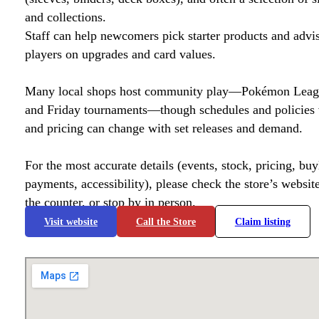
and collections.
Staff can help newcomers pick starter products and advi
players on upgrades and card values.
Many local shops host community play—Pokémon League
and Friday tournaments—though schedules and policies 
and pricing can change with set releases and demand.
For the most accurate details (events, stock, pricing, buyl
payments, accessibility), please check the store’s website 
the counter, or stop by in person.
Visit website
Call the Store
Claim listing