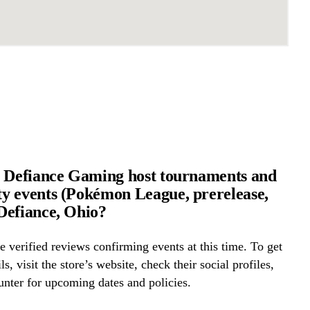
 Defiance Gaming host tournaments and
 events (Pokémon League, prerelease,
Defiance, Ohio?
 verified reviews confirming events at this time. To get
ls, visit the store’s website, check their social profiles,
ounter for upcoming dates and policies.