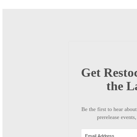
Get Restoc
the L
Be the first to hear abou
prerelease events,