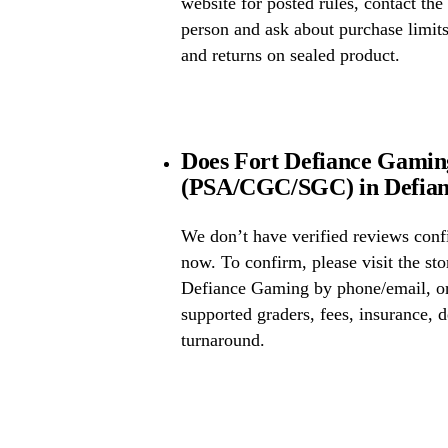
website for posted rules, contact the
person and ask about purchase limit
and returns on sealed product.
Does Fort Defiance Gaming
(PSA/CGC/SGC) in Defian
We don’t have verified reviews conf
now. To confirm, please visit the sto
Defiance Gaming by phone/email, or
supported graders, fees, insurance, d
turnaround.