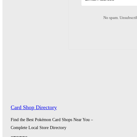
No spam. Unsubscrib
Card Shop Directory
Find the Best Pokémon Card Shops Near You –
Complete Local Store Directory