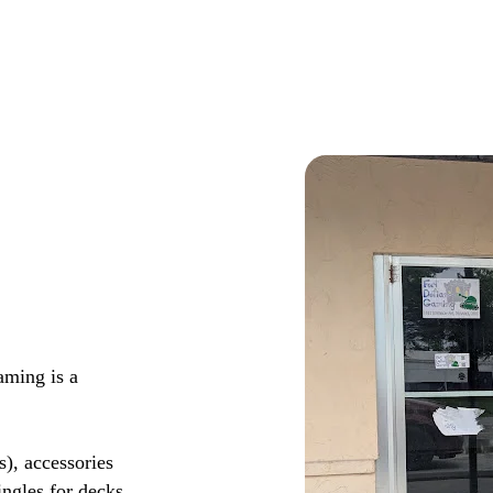
aming is a
s), accessories
ingles for decks