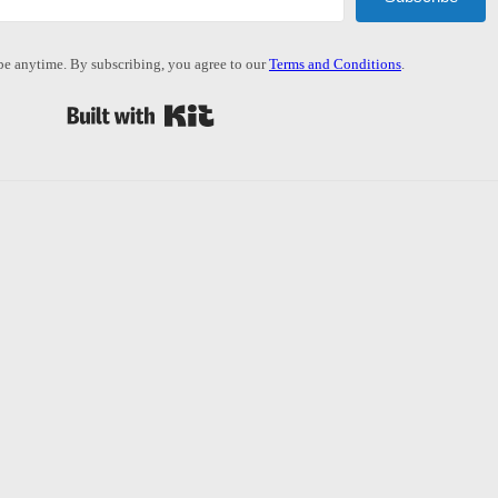
e anytime. By subscribing, you agree to our
Terms and Conditions
.
Built with Kit