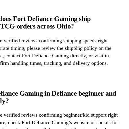
does Fort Defiance Gaming ship
TCG orders across Ohio?
 verified reviews confirming shipping speeds right
rate timing, please review the shipping policy on the
te, contact Fort Defiance Gaming directly, or visit in
firm handling times, tracking, and delivery options.
efiance Gaming in Defiance beginner and
dly?
 verified reviews confirming beginner/kid support right
re, check Fort Defiance Gaming’s website or socials for