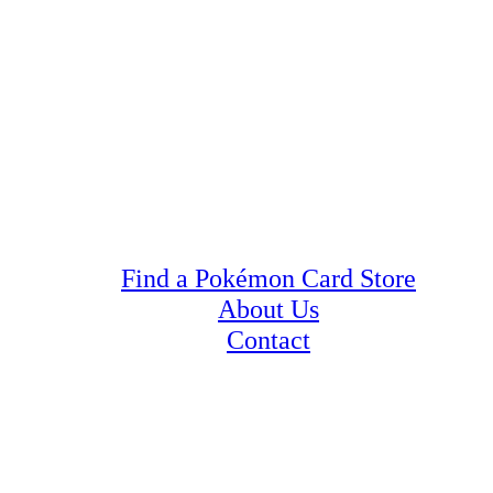
Find a Pokémon Card Store
About Us
Contact