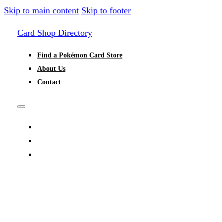
Skip to main content
Skip to footer
Card Shop Directory
Find a Pokémon Card Store
About Us
Contact