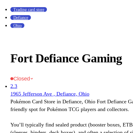
Trading card store
Defiance
Ohio
Fort Defiance Gaming
Closed
2.3
1965 Jefferson Ave , Defiance, Ohio
Pokémon Card Store in Defiance, Ohio Fort Defiance G
friendly spot for Pokémon TCG players and collectors.
You’ll typically find sealed product (booster boxes, ETB
(sleeves, binders, deck boxes), and often a selection of s