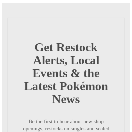
Get Restock
Alerts, Local
Events & the
Latest Pokémon
News
Be the first to hear about new shop
openings, restocks on singles and sealed