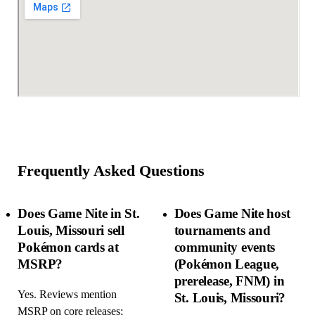
Frequently Asked Questions
Does Game Nite in St.
Does Game Nite host
Louis, Missouri sell
tournaments and
Pokémon cards at
community events
MSRP?
(Pokémon League,
prerelease, FNM) in
Yes. Reviews mention
St. Louis, Missouri?
MSRP on core releases;