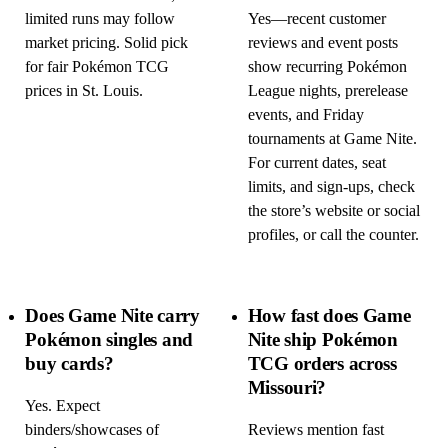
limited runs may follow
Yes—recent customer
market pricing. Solid pick
reviews and event posts
for fair Pokémon TCG
show recurring Pokémon
prices in St. Louis.
League nights, prerelease
events, and Friday
tournaments at Game Nite.
For current dates, seat
limits, and sign-ups, check
the store’s website or social
profiles, or call the counter.
Does Game Nite carry
How fast does Game
Pokémon singles and
Nite ship Pokémon
buy cards?
TCG orders across
Missouri?
Yes. Expect
binders/showcases of
Reviews mention fast