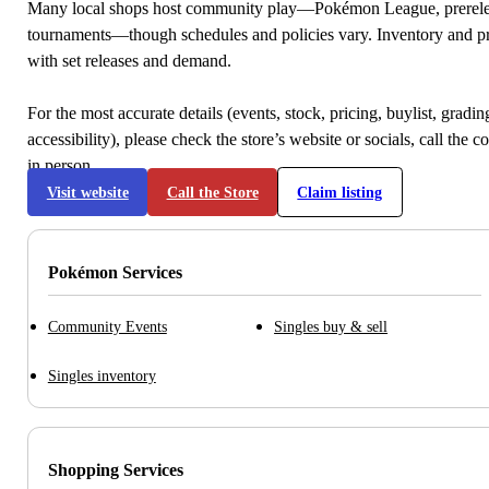
Many local shops host community play—Pokémon League, prerele
tournaments—though schedules and policies vary. Inventory and p
with set releases and demand.
For the most accurate details (events, stock, pricing, buylist, gradi
accessibility), please check the store’s website or socials, call the c
in person.
Visit website
Call the Store
Claim listing
Pokémon Services
Community Events
Singles buy & sell
Singles inventory
Shopping Services