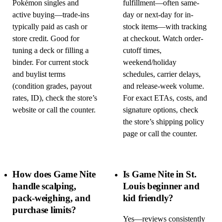
Pokémon singles and
fulfillment—often same-
active buying—trade-ins
day or next-day for in-
typically paid as cash or
stock items—with tracking
store credit. Good for
at checkout. Watch order-
tuning a deck or filling a
cutoff times,
binder. For current stock
weekend/holiday
and buylist terms
schedules, carrier delays,
(condition grades, payout
and release-week volume.
rates, ID), check the store’s
For exact ETAs, costs, and
website or call the counter.
signature options, check
the store’s shipping policy
page or call the counter.
How does Game Nite
Is Game Nite in St.
handle scalping,
Louis beginner and
pack-weighing, and
kid friendly?
purchase limits?
Yes—reviews consistently