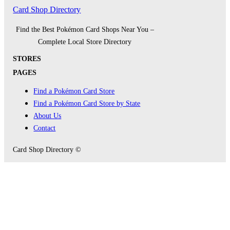
Card Shop Directory
Find the Best Pokémon Card Shops Near You –
Complete Local Store Directory
STORES
PAGES
Find a Pokémon Card Store
Find a Pokémon Card Store by State
About Us
Contact
Card Shop Directory ©