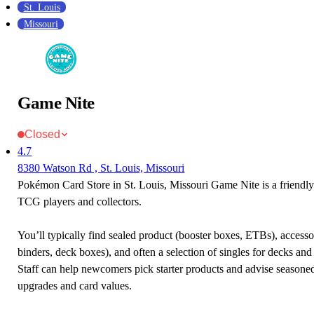
St. Louis
Missouri
Game Nite
Closed
4.7
8380 Watson Rd , St. Louis, Missouri
Pokémon Card Store in St. Louis, Missouri Game Nite is a friendl
TCG players and collectors.
You’ll typically find sealed product (booster boxes, ETBs), accessor
binders, deck boxes), and often a selection of singles for decks and 
Staff can help newcomers pick starter products and advise seasone
upgrades and card values.