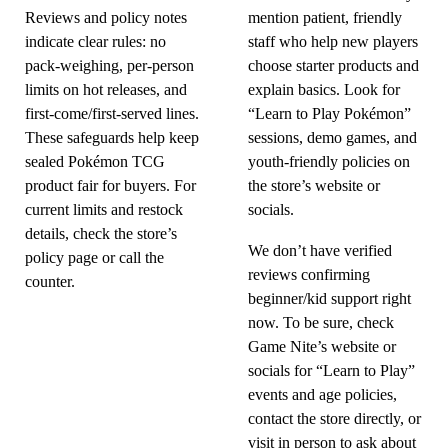
Reviews and policy notes
mention patient, friendly
indicate clear rules: no
staff who help new players
pack-weighing, per-person
choose starter products and
limits on hot releases, and
explain basics. Look for
first-come/first-served lines.
“Learn to Play Pokémon”
These safeguards help keep
sessions, demo games, and
sealed Pokémon TCG
youth-friendly policies on
product fair for buyers. For
the store’s website or
current limits and restock
socials.
details, check the store’s
We don’t have verified
policy page or call the
reviews confirming
counter.
beginner/kid support right
now. To be sure, check
Game Nite’s website or
socials for “Learn to Play”
events and age policies,
contact the store directly, or
visit in person to ask about