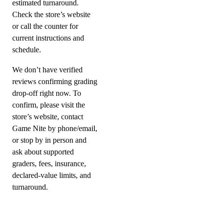
estimated turnaround.
Check the store’s website
or call the counter for
current instructions and
schedule.
We don’t have verified
reviews confirming grading
drop-off right now. To
confirm, please visit the
store’s website, contact
Game Nite by phone/email,
or stop by in person and
ask about supported
graders, fees, insurance,
declared-value limits, and
turnaround.