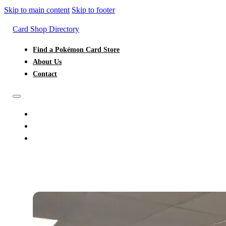
Skip to main content
Skip to footer
Card Shop Directory
Find a Pokémon Card Store
About Us
Contact
FIND A POKÉMON CARD STORE
ABOUT US
CONTACT