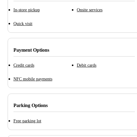
In-store pickup
Onsite services
Quick visit
Payment Options
Credit cards
Debit cards
NFC mobile payments
Parking Options
Free parking lot