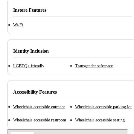
Instore Features
Wi-Fi
Identity Inclusion
LGBTQ+ friendly
Transgender safespace
Accessibility Features
Wheelchair accessible entrance
Wheelchair accessible parking lot
Wheelchair accessible restroom
Wheelchair accessible seating