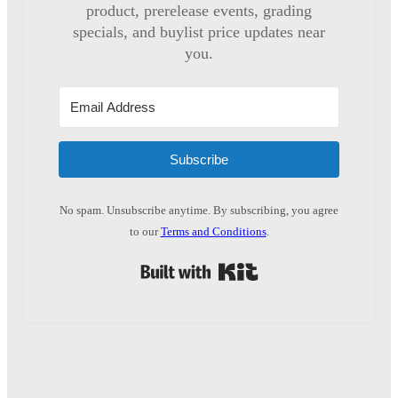
product, prerelease events, grading
specials, and buylist price updates near
you.
Subscribe
No spam. Unsubscribe anytime. By subscribing, you agree
to our
Terms and Conditions
.
Built with Kit