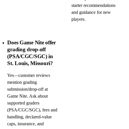
starter recommendations
and guidance for new
players.
Does Game Nite offer
grading drop-off
(PSA/CGC/SGC) in
St. Louis, Missouri?
Yes—customer reviews
mention grading
submission/drop-off at
Game Nite. Ask about
supported graders
(PSA/CGC/SGC), fees and
handling, declared-value
caps, insurance, and