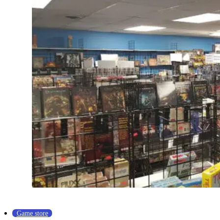
Game store